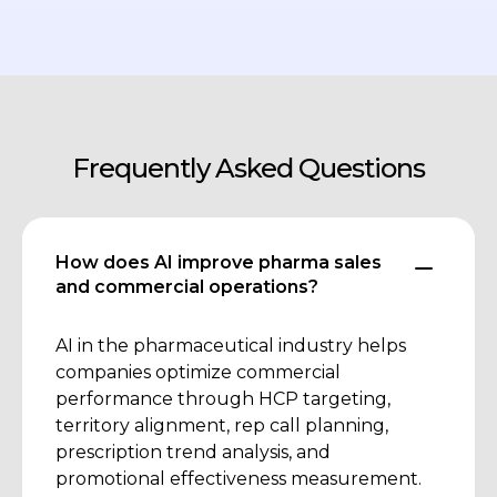
Frequently Asked Questions
How does AI improve pharma sales
and commercial operations?
AI in the pharmaceutical industry helps
companies optimize commercial
performance through HCP targeting,
territory alignment, rep call planning,
prescription trend analysis, and
promotional effectiveness measurement.