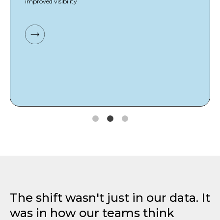
improved visibility
The shift wasn't just in our data. It
was in how our teams think