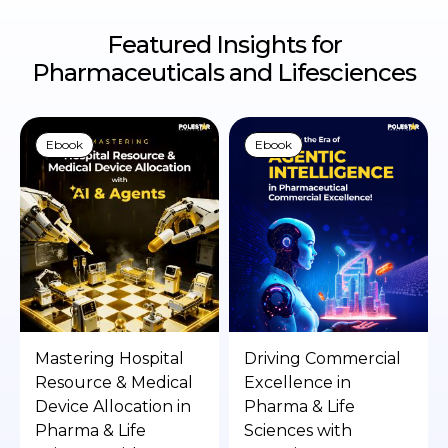
Featured Insights for
Pharmaceuticals and Lifesciences
Ebook
Ebook
Mastering Hospital
Driving Commercial
Resource & Medical
Excellence in
Device Allocation in
Pharma & Life
Pharma & Life
Sciences with