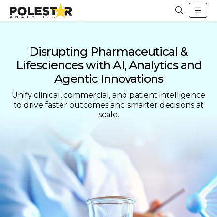
Disrupting Pharmaceutical &
Lifesciences
with AI, Analytics and
Agentic Innovations
Unify clinical, commercial, and patient intelligence
to drive faster outcomes and smarter decisions at
scale.