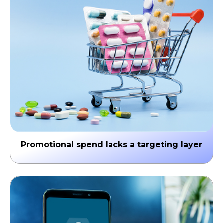
↳ Late brand responses & missed growth signals
Promotional spend lacks a targeting layer
Without AI-driven HCP prioritization, spend is
distributed broadly instead of strategically—reaching
the wrong physicians at the wrong time.
↳ Wasted spend & poor brand campaign ROI