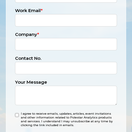
Work Email
*
Company
*
Contact No.
Your Message
I agree to receive emails, updates, articles, event invitations
and other information related to Polestar Analytics products
and services. I understand I may unsubscribe at any time by
clicking the link included in emails.