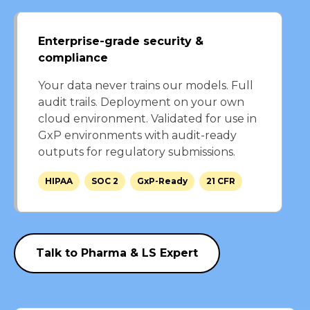
Enterprise-grade security &
compliance
Your data never trains our models. Full
audit trails. Deployment on your own
cloud environment. Validated for use in
GxP environments with audit-ready
outputs for regulatory submissions.
HIPAA
SOC 2
GxP-Ready
21 CFR
Talk to Pharma & LS Expert