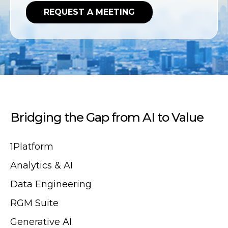
Bridging the Gap from AI to Value
1Platform
Analytics & AI
Data Engineering
RGM Suite
Generative AI