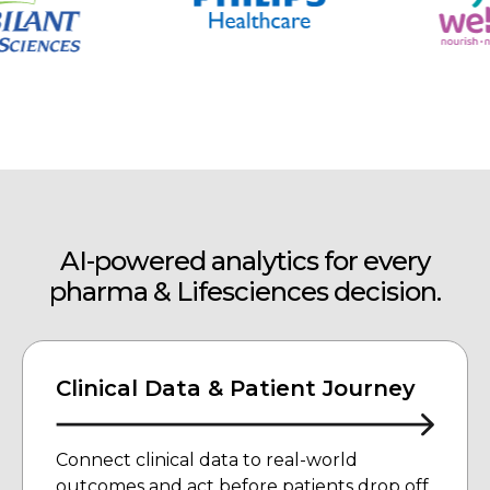
AI-powered analytics for every
pharma &
Lifesciences decision.
Clinical Data & Patient Journey
Connect clinical data to real-world
outcomes and act before patients drop off.