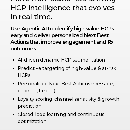
HCP intelligence that evolves
in real time.
Use Agentic AI to identify high-value HCPs
early and deliver personalized Next Best
Actions that improve engagement and Rx
outcomes.
AI-driven dynamic HCP segmentation
Predictive targeting of high-value & at-risk
HCPs
Personalized Next Best Actions (message,
channel, timing)
Loyalty scoring, channel sensitivity & growth
prediction
Closed-loop learning and continuous
optimization