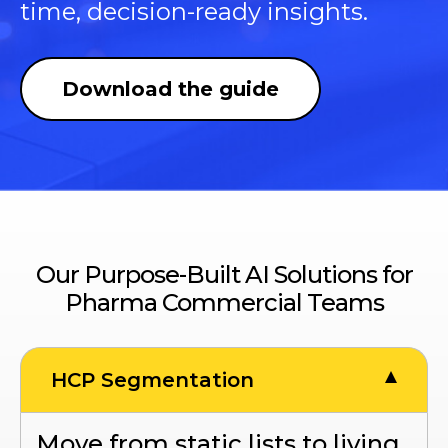
time, decision-ready insights.
Download the guide
Our Purpose-Built AI Solutions for
Pharma Commercial Teams
HCP Segmentation
Move from static lists to living