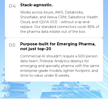
04
Stack-agnostic.
Works across Azure, AWS, Databricks,
Snowflake, and Veeva CRM, Salesforce Health
Cloud, and IQVIA OCE - without a rip-and-
replace. Our standard connectors cover 85% of
the pharma data estate out of the box.
05
Purpose-built for Emerging Pharma,
not just top-20
Commercial AI shouldn't require a 500-person
data team. Polestar Analytics deploys for
emerging and specialty pharma with the same
enterprise-grade models, lighter footprint, and
time-to-value under 8 weeks.