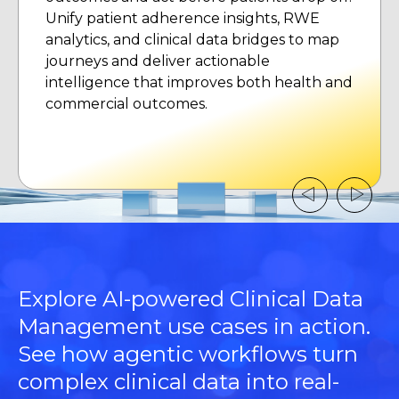
Unify patient adherence insights, RWE
analytics, and clinical data bridges to map
journeys and deliver actionable
intelligence that improves both health and
commercial outcomes.
Explore AI-powered Clinical Data
Management use cases in action.
See how agentic workflows turn
complex clinical data into real-