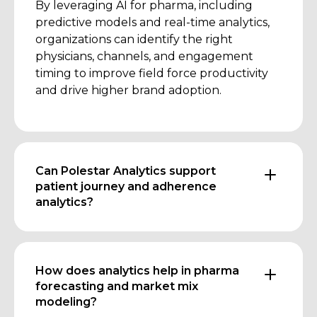
By leveraging AI for pharma, including
predictive models and real-time analytics,
organizations can identify the right
physicians, channels, and engagement
timing to improve field force productivity
and drive higher brand adoption.
Can Polestar Analytics support
patient journey and adherence
analytics?
How does analytics help in pharma
forecasting and market mix
modeling?