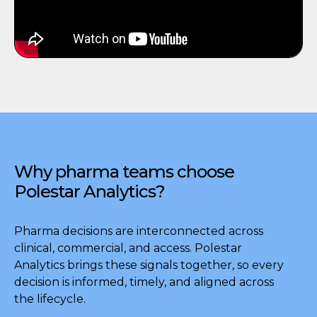
Why pharma teams choose
Polestar Analytics?
Pharma decisions are interconnected across
clinical, commercial, and access. Polestar
Analytics brings these signals together, so every
decision is informed, timely, and aligned across
the lifecycle.