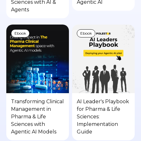
Sciences with AI &
Agentic AI
Agents
Ebook
Ebook
Transforming Clinical
AI Leader's Playbook
Management in
for Pharma & Life
Pharma & Life
Sciences:
Sciences with
Implementation
Agentic AI Models
Guide