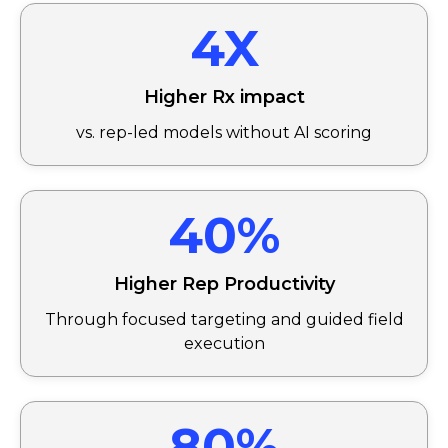
4X
Higher Rx impact
vs. rep-led models without AI scoring
40%
Higher Rep Productivity
Through focused targeting and guided field
execution
80%