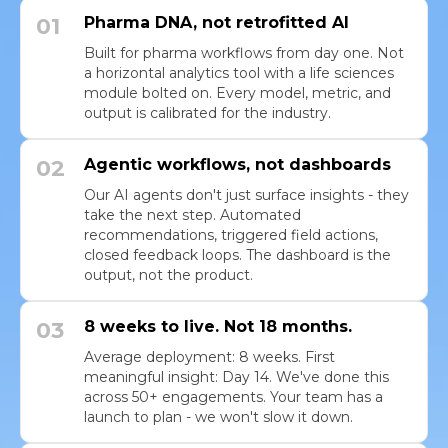
01
Pharma DNA, not retrofitted AI
Built for pharma workflows from day one. Not
a horizontal analytics tool with a life sciences
module bolted on. Every model, metric, and
output is calibrated for the industry.
02
Agentic workflows, not dashboards
Our AI agents don't just surface insights - they
take the next step. Automated
recommendations, triggered field actions,
closed feedback loops. The dashboard is the
output, not the product.
03
8 weeks to live. Not 18 months.
Average deployment: 8 weeks. First
meaningful insight: Day 14. We've done this
across 50+ engagements. Your team has a
launch to plan - we won't slow it down.