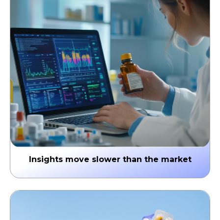
the prescribing window is already missed.
↳ Missed Rx conversions & reactive strategy
Insights move slower than the market
Traditional analytics cycles take weeks, while
competitors respond in days. Delayed insights
translate into missed signals & lost market share.