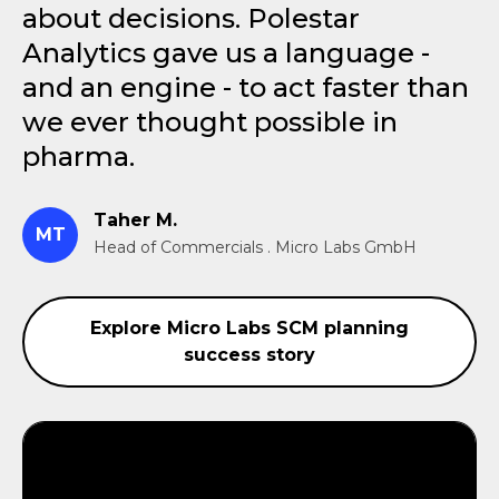
about decisions. Polestar
Analytics gave us a language -
and an engine - to act faster than
we ever thought possible in
pharma.
Taher M.
MT
Head of Commercials . Micro Labs GmbH
Explore Micro Labs SCM planning
success story