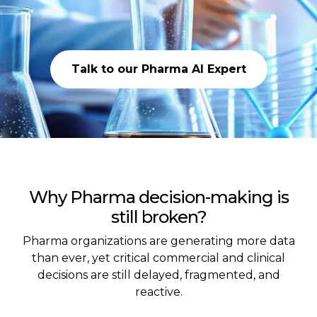
Talk to our Pharma AI Expert
Why Pharma decision-making is
still broken?
Pharma organizations are generating more data
than ever, yet critical commercial and clinical
decisions are still delayed, fragmented, and
reactive.