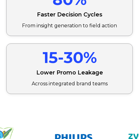
Faster Decision Cycles
From insight generation to field action
15-30%
Lower Promo Leakage
Across integrated brand teams