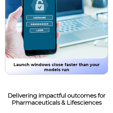
Launch windows close faster than your
models run
Time from approval to effective commercial
deployment averages 6-9 months. In oncology and
rare disease, that gap is existential. Speed is the
Delivering impactful outcomes for
strategy.
Pharmaceuticals & Lifesciences
↳ Suboptimal launch trajectories that
compound over brand lifetime