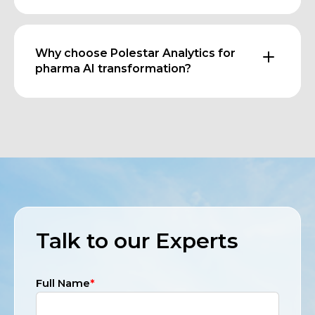
Why choose Polestar Analytics for
pharma AI transformation?
Talk to our Experts
Full Name
*