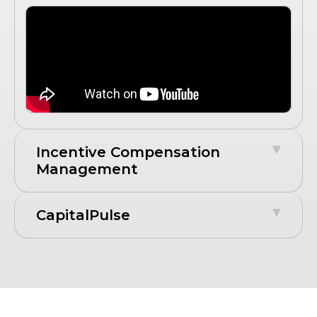
Incentive Compensation
Management
CapitalPulse