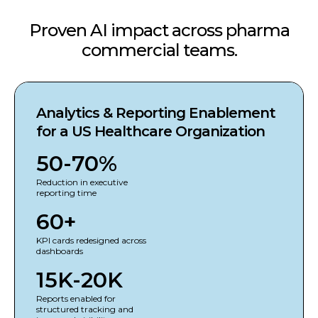
Proven AI impact across pharma
commercial teams.
Analytics & Reporting Enablement
for a US Healthcare Organization
50-70%
Reduction in executive
reporting time
60+
KPI cards redesigned across
dashboards
15K-20K
Reports enabled for
structured tracking and