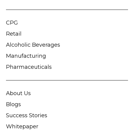
CPG
Retail
Alcoholic Beverages
Manufacturing
Pharmaceuticals
About Us
Blogs
Success Stories
Whitepaper