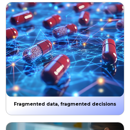
Fragmented data, fragmented decisions
Clinical, commercial, and patient data remain siloed
across systems. By the time insights reach the field,