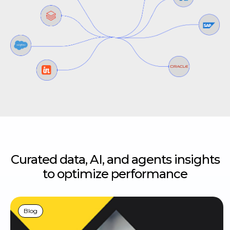
Curated data, AI, and agents insights
to optimize performance
Blog