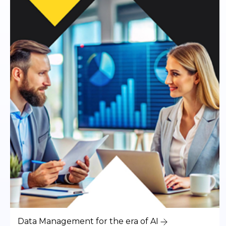
Data Management for the era of AI