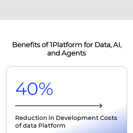
Benefits of 1Platform for Data, AI,
and Agents
40%
Reduction in Development Costs
of data Platform