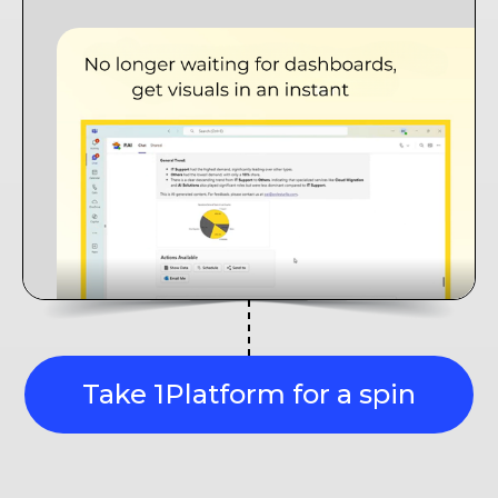
Take 1Platform for a spin