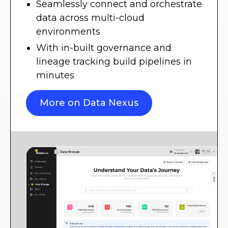
Seamlessly connect and orchestrate
data across multi-cloud
environments
With in-built governance and
lineage tracking build pipelines in
minutes
More on Data Nexus