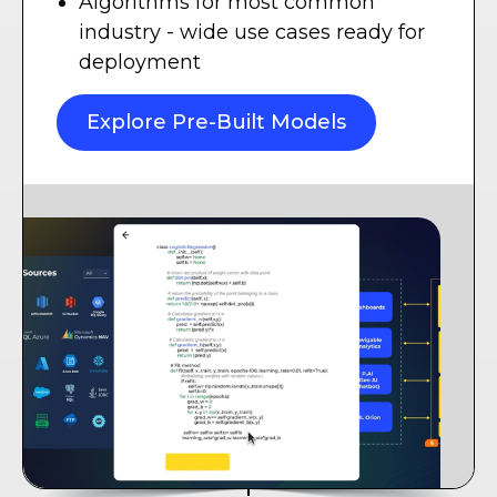
Algorithms for most common
industry - wide use cases ready for
deployment
Explore Pre-Built Models