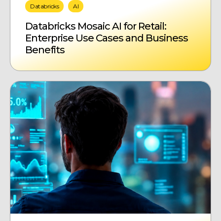
Databricks
AI
Databricks Mosaic AI for Retail:
Enterprise Use Cases and Business
Benefits