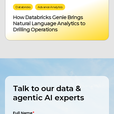
Databricks
Advance Analytics
How Databricks Genie Brings
Natural Language Analytics to
Drilling Operations
Talk to our data &
agentic AI experts
Full Name
*