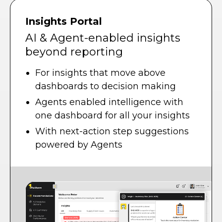
Insights Portal
AI & Agent-enabled insights
beyond reporting
For insights that move above
dashboards to decision making
Agents enabled intelligence with
one dashboard for all your insights
With next-action step suggestions
powered by Agents