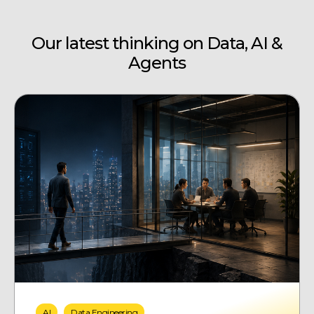
Our latest thinking on Data, AI &
Agents
AI
Data Engineering