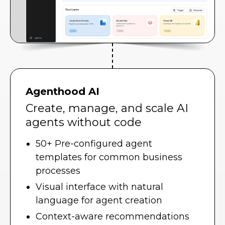
Agenthood AI
Create, manage, and scale AI
agents without code
50+ Pre-configured agent
templates for common business
processes
Visual interface with natural
language for agent creation
Context-aware recommendations