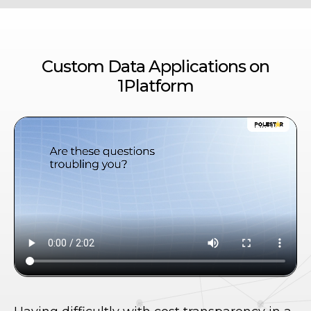
Custom Data Applications on
1Platform
te
A