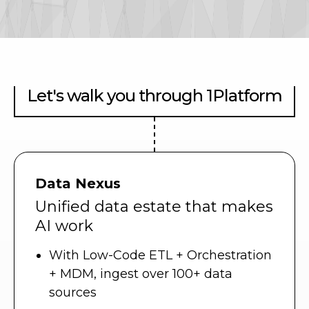
Let's walk you through 1Platform
Data Nexus
Unified data estate that makes
AI work
With Low-Code ETL + Orchestration
+ MDM, ingest over 100+ data
sources