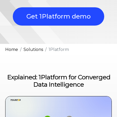
Get 1Platform demo
Home
Solutions
1Platform
Explained: 1Platform for Converged
Data Intelligence