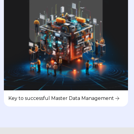
Key to successful Master Data Management