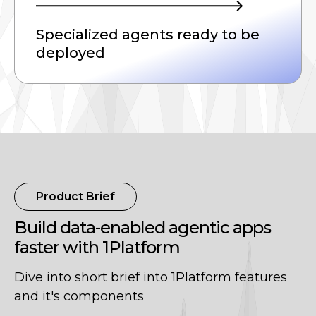
Specialized agents ready to be
deployed
Product Brief
Build data-enabled agentic apps
faster with 1Platform
Dive into short brief into 1Platform features
and it's components