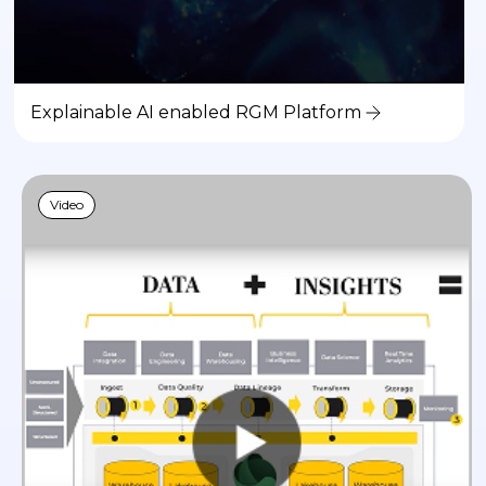
Explainable AI enabled RGM Platform
Video