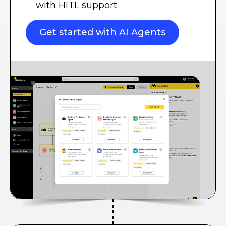
with HITL support
Get started with AI Agents