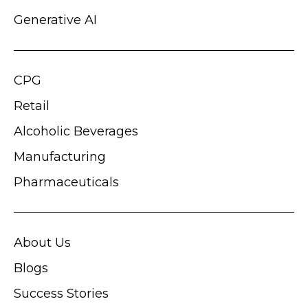
Generative AI
CPG
Retail
Alcoholic Beverages
Manufacturing
Pharmaceuticals
About Us
Blogs
Success Stories