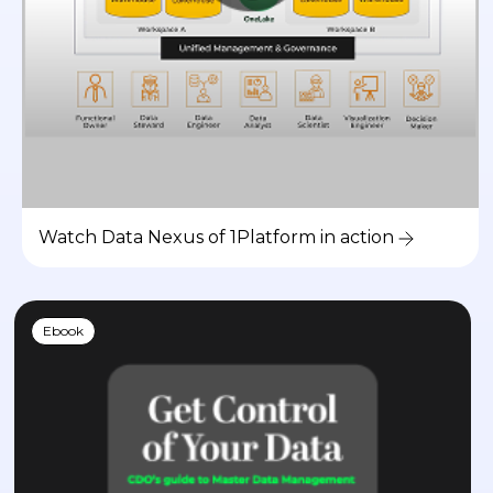
Watch Data Nexus of 1Platform in action
Ebook