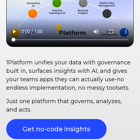
1Platform unifies your data with governance
built in, surfaces insights with AI, and gives
your teams apps they can actually use-no
endless implementation, no messy toolsets.
Just one platform that governs, analyzes,
and acts.
Get no-code insights