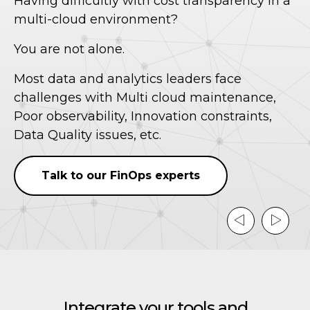
Having difficultly with cost transparency in a
w
multi-cloud environment?
We
You are not alone.
co
Most data and analytics leaders face
un
challenges with Multi cloud maintenance,
ac
Poor observability, Innovation constraints,
dr
Data Quality issues, etc.
e
Talk to our FinOps experts
Integrate your tools and