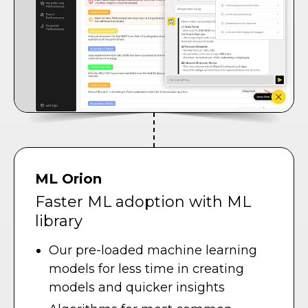
ML Orion
Faster ML adoption with ML
library
Our pre-loaded machine learning
models for less time in creating
models and quicker insights