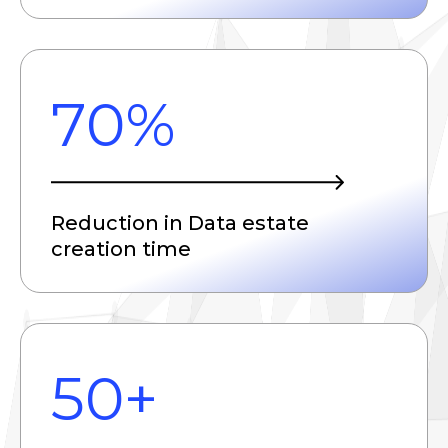
70%
Reduction in Data estate
creation time
50+