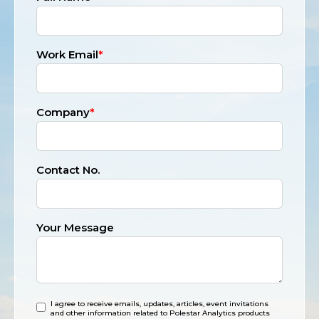
Work Email
*
Company
*
Contact No.
Your Message
I agree to receive emails, updates, articles, event invitations
and other information related to Polestar Analytics products