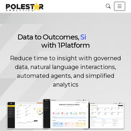
Data to Outcomes,
Unified
with 1Platform
Reduce time to insight with governed
data, natural language interactions,
automated agents, and simplified
analytics