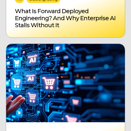
What Is Forward Deployed
Engineering? And Why Enterprise AI
Stalls Without It