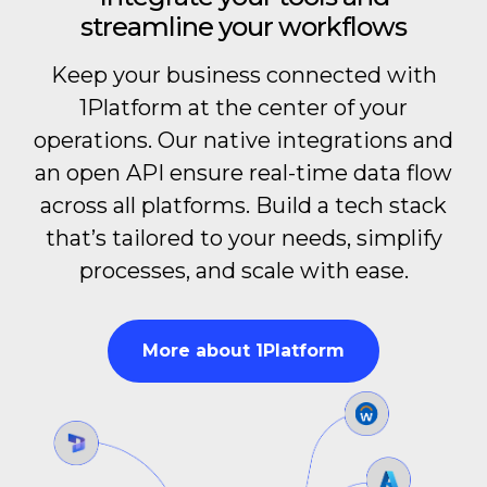
streamline your workflows
Keep your business connected with
1Platform at the center of your
operations. Our native integrations and
an open API ensure real-time data flow
across all platforms. Build a tech stack
that’s tailored to your needs, simplify
processes, and scale with ease.
More about 1Platform