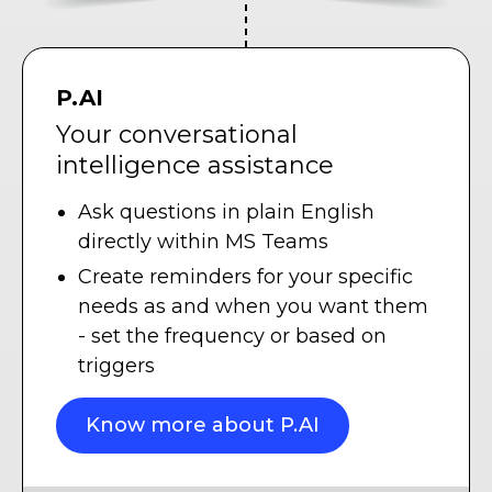
P.AI
Your conversational
intelligence assistance
Ask questions in plain English
directly within MS Teams
Create reminders for your specific
needs as and when you want them
- set the frequency or based on
triggers
Know more about P.AI