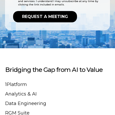
and services. I understand I may unsubscribe at any time by
clicking the link included in emails.
Bridging the Gap from AI to Value
1Platform
Analytics & AI
Data Engineering
RGM Suite