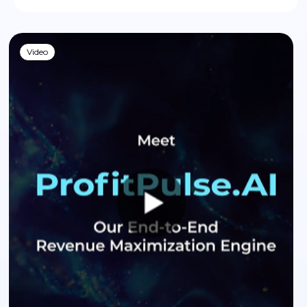
Video