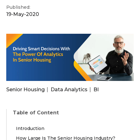
Published:
19-May-2020
Senior Housing
Data Analytics
BI
Table of Content
Introduction
How Large Is The Senior Housing Industry?