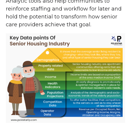
Analytic tools also help communities to
reinforce staffing and workflow for later and
hold the potential to transform how senior
care providers achieve that goal.