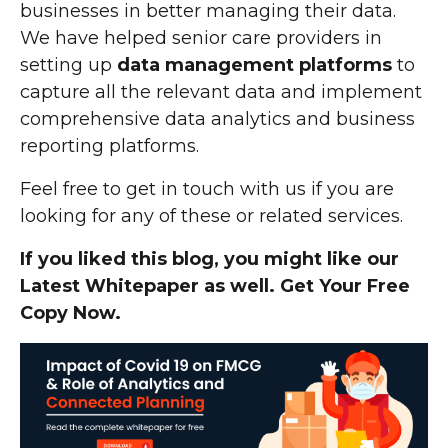
businesses in better managing their data.
We have helped senior care providers in
setting up
data management platforms
to
capture all the relevant data and implement
comprehensive data analytics and business
reporting platforms.
Feel free to get in touch with us if you are
looking for any of these or related services.
If you liked this blog, you might like our
Latest Whitepaper as well. Get Your Free
Copy Now.