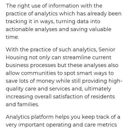
The right use of information with the
practice of analytics which has already been
tracking it in ways, turning data into
actionable analyses and saving valuable
time.
With the practice of such analytics, Senior
Housing not only can streamline current
business processes but these analyses also
allow communities to spot smart ways to
save lots of money while still providing high-
quality care and services and, ultimately
increasing overall satisfaction of residents
and families.
Analytics platform helps you keep track of a
very important operating and care metrics