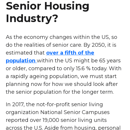
Senior Housing
Industry?
As the economy changes within the US, so
do the realities of senior care. By 2050, it is
estimated that
over a fifth of the
population
within the US might be 65 years
or older, compared to only 15.6 % today. With
a rapidly ageing population, we must start
planning now for how we should look after
the senior population for the longer term.
In 2017, the not-for-profit senior living
organization National Senior Campuses
reported over 19,000 senior living units
across the U.S. Aside from housing, personal