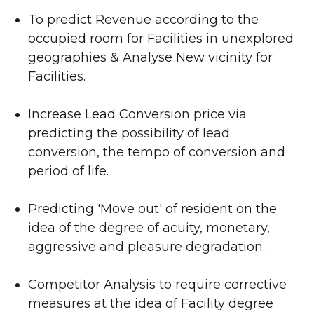
To predict Revenue according to the
occupied room for Facilities in unexplored
geographies & Analyse New vicinity for
Facilities.
Increase Lead Conversion price via
predicting the possibility of lead
conversion, the tempo of conversion and
period of life.
Predicting 'Move out' of resident on the
idea of the degree of acuity, monetary,
aggressive and pleasure degradation.
Competitor Analysis to require corrective
measures at the idea of Facility degree