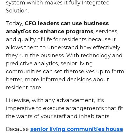
system which makes it fully Integrated
Solution.
Today,
CFO leaders can use business
analytics to enhance programs
, services,
and quality of life for residents because it
allows them to understand how effectively
they run the business. With technology and
predictive analytics, senior living
communities can set themselves up to form
better, more informed decisions about
resident care.
Likewise, with any advancement, it's
imperative to execute arrangements that fit
the wants of your staff and inhabitants.
Because
senior living communities house