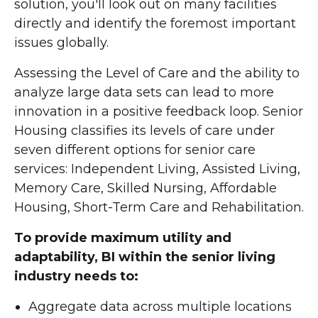
solution, you'll look out on many facilities
directly and identify the foremost important
issues globally.
Assessing the Level of Care and the ability to
analyze large data sets can lead to more
innovation in a positive feedback loop. Senior
Housing classifies its levels of care under
seven different options for senior care
services: Independent Living, Assisted Living,
Memory Care, Skilled Nursing, Affordable
Housing, Short-Term Care and Rehabilitation.
To provide maximum utility and
adaptability, BI within the senior living
industry needs to:
Aggregate data across multiple locations