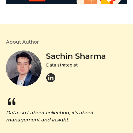
About Author
Sachin Sharma
Data strategist
Data isn't about collection; it's about
management and insight.