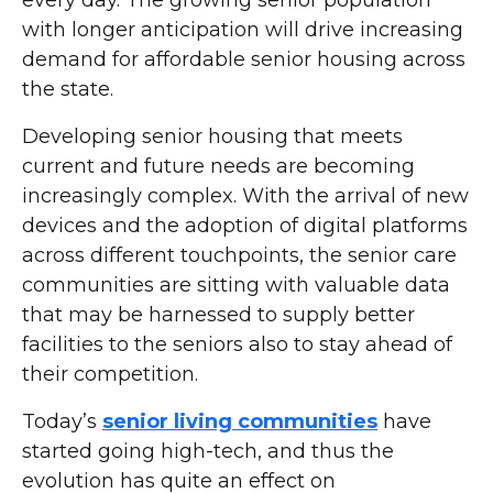
every day. The growing senior population
with longer anticipation will drive increasing
demand for affordable senior housing across
the state.
Developing senior housing that meets
current and future needs are becoming
increasingly complex. With the arrival of new
devices and the adoption of digital platforms
across different touchpoints, the senior care
communities are sitting with valuable data
that may be harnessed to supply better
facilities to the seniors also to stay ahead of
their competition.
Today’s
senior living communities
have
started going high-tech, and thus the
evolution has quite an effect on