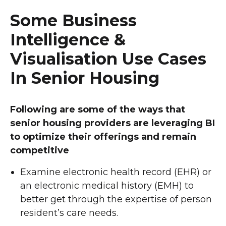
Some Business
Intelligence &
Visualisation Use Cases
In Senior Housing
Following are some of the ways that
senior housing providers are leveraging BI
to optimize their offerings and remain
competitive
Examine electronic health record (EHR) or
an electronic medical history (EMH) to
better get through the expertise of person
resident’s care needs.