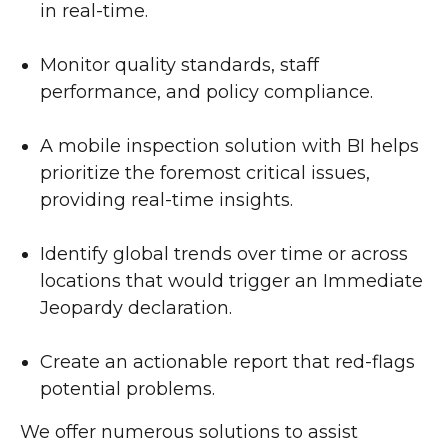
in real-time.
Monitor quality standards, staff
performance, and policy compliance.
A mobile inspection solution with BI helps
prioritize the foremost critical issues,
providing real-time insights.
Identify global trends over time or across
locations that would trigger an Immediate
Jeopardy declaration.
Create an actionable report that red-flags
potential problems.
We offer numerous solutions to assist