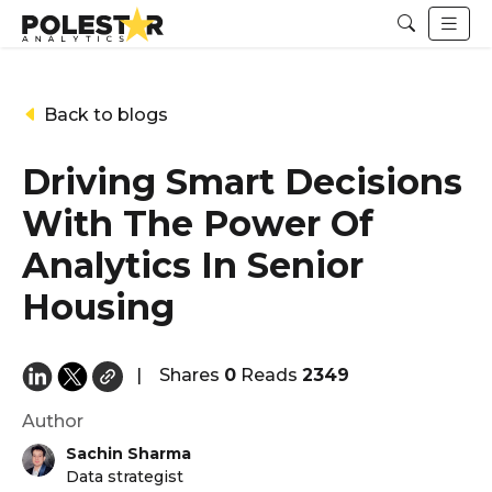
Back to blogs
Driving Smart Decisions
With The Power Of
Analytics In Senior
Housing
|
Shares
0
Reads
2349
Author
Sachin Sharma
Data strategist