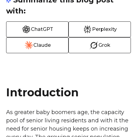
with:
ChatGPT
Perplexity
Claude
Grok
Introduction
As greater baby boomers age, the capacity
pool of senior living residents and with it the
need for senior housing keeps on increasing