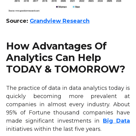
Source:
Grandview Research
How Advantages Of
Analytics Can Help
TODAY & TOMORROW?
The practice of data in data analytics today is
quickly becoming more prevalent at
companies in almost every industry. About
95% of Fortune thousand companies have
made significant investments in
Big Data
initiatives within the last five years.