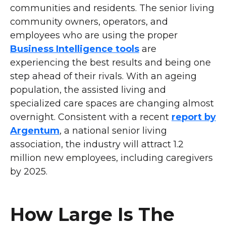
communities and residents. The senior living
community owners, operators, and
employees who are using the proper
Business Intelligence tools
are
experiencing the best results and being one
step ahead of their rivals. With an ageing
population, the assisted living and
specialized care spaces are changing almost
overnight. Consistent with a recent
report by
Argentum
, a national senior living
association, the industry will attract 1.2
million new employees, including caregivers
by 2025.
How Large Is The