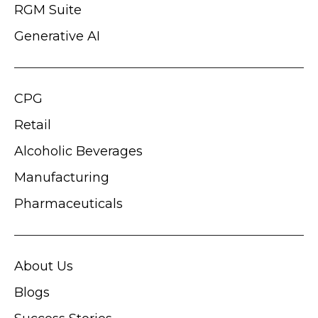
RGM Suite
Generative AI
CPG
Retail
Alcoholic Beverages
Manufacturing
Pharmaceuticals
About Us
Blogs