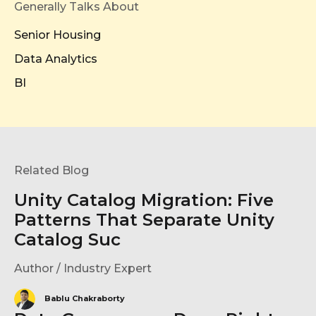
Generally Talks About
Senior Housing
Data Analytics
BI
Related Blog
Unity Catalog Migration: Five
Patterns That Separate Unity
Catalog Suc
Author / Industry Expert
Bablu Chakraborty