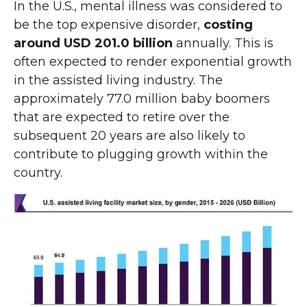
In the U.S., mental illness was considered to
be the top expensive disorder,
costing
around USD 201.0 billion
annually. This is
often expected to render exponential growth
in the assisted living industry. The
approximately 77.0 million baby boomers
that are expected to retire over the
subsequent 20 years are also likely to
contribute to plugging growth within the
country.