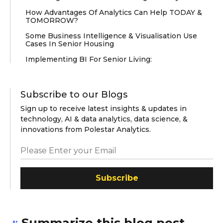
How Advantages Of Analytics Can Help TODAY &
TOMORROW?
Some Business Intelligence & Visualisation Use
Cases In Senior Housing
Implementing BI For Senior Living:
Subscribe to our Blogs
Sign up to receive latest insights & updates in
technology, AI & data analytics, data science, &
innovations from Polestar Analytics.
Subscribe
Summarize this blog post