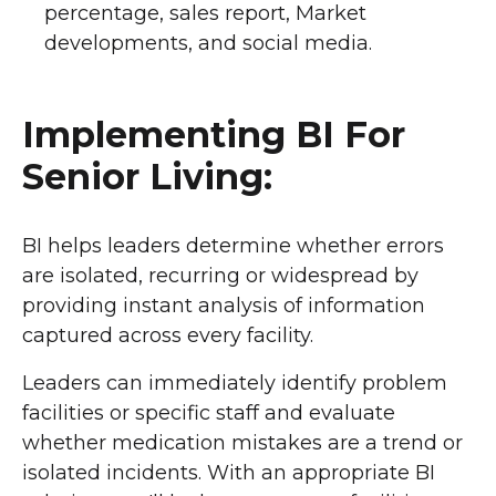
percentage, sales report, Market
developments, and social media.
Implementing BI For
Senior Living:
BI helps leaders determine whether errors
are isolated, recurring or widespread by
providing instant analysis of information
captured across every facility.
Leaders can immediately identify problem
facilities or specific staff and evaluate
whether medication mistakes are a trend or
isolated incidents. With an appropriate BI