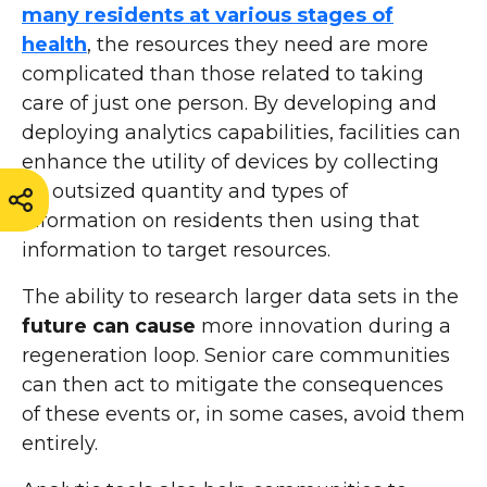
many residents at various stages of
health
, the resources they need are more
complicated than those related to taking
care of just one person. By developing and
deploying analytics capabilities, facilities can
enhance the utility of devices by collecting
an outsized quantity and types of
information on residents then using that
information to target resources.
The ability to research larger data sets in the
future can cause
more innovation during a
regeneration loop. Senior care communities
can then act to mitigate the consequences
of these events or, in some cases, avoid them
entirely.