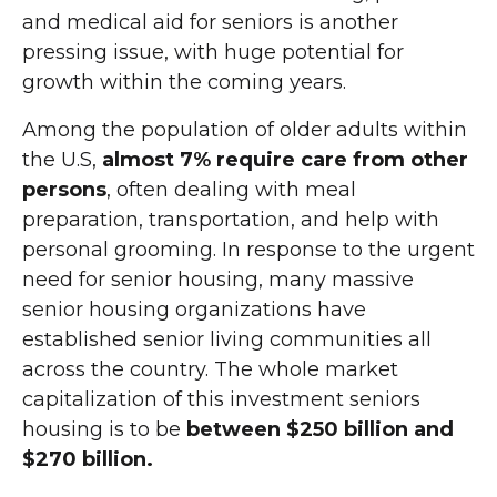
and medical aid for seniors is another
pressing issue, with huge potential for
growth within the coming years.
Among the population of older adults within
the U.S,
almost 7% require care from other
persons
, often dealing with meal
preparation, transportation, and help with
personal grooming. In response to the urgent
need for senior housing, many massive
senior housing organizations have
established senior living communities all
across the country. The whole market
capitalization of this investment seniors
housing is to be
between $250 billion and
$270 billion.