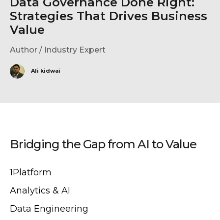
Data Governance Done Right:
Strategies That Drives Business
Value
Author / Industry Expert
Ali kidwai
Bridging the Gap from AI to Value
1Platform
Analytics & AI
Data Engineering