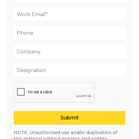
Submit
NOTE: Unauthorized use and/or duplication of
this material without express and written