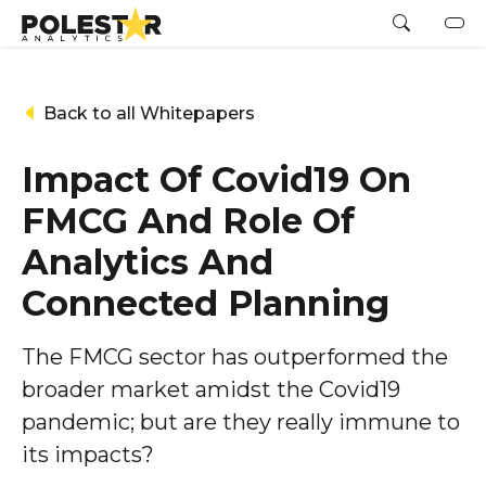
Back to all Whitepapers
Impact Of Covid19 On
FMCG And Role Of
Analytics And
Connected Planning
The FMCG sector has outperformed the
broader market amidst the Covid19
pandemic; but are they really immune to
its impacts?