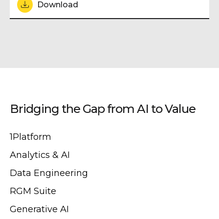
Download
Bridging the Gap from AI to Value
1Platform
Analytics & AI
Data Engineering
RGM Suite
Generative AI