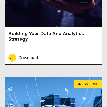
Building Your Data And Analytics
Strategy
Download
SNOWFLAKE