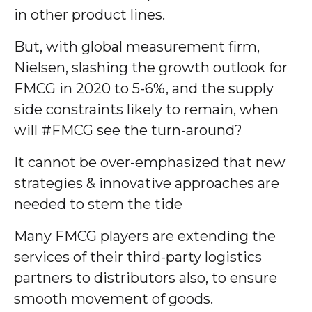
in other product lines.
But, with global measurement firm,
Nielsen, slashing the growth outlook for
FMCG in 2020 to 5-6%, and the supply
side constraints likely to remain, when
will #FMCG see the turn-around?
It cannot be over-emphasized that new
strategies & innovative approaches are
needed to stem the tide
Many FMCG players are extending the
services of their third-party logistics
partners to distributors also, to ensure
smooth movement of goods.