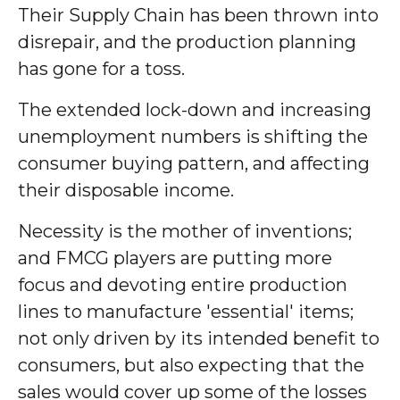
Their Supply Chain has been thrown into
disrepair, and the production planning
has gone for a toss.
The extended lock-down and increasing
unemployment numbers is shifting the
consumer buying pattern, and affecting
their disposable income.
Necessity is the mother of inventions;
and FMCG players are putting more
focus and devoting entire production
lines to manufacture 'essential' items;
not only driven by its intended benefit to
consumers, but also expecting that the
sales would cover up some of the losses