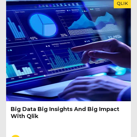
QLIK
Big Data Big Insights And Big Impact
With Qlik