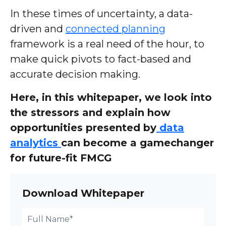
In these times of uncertainty, a data-
driven and
connected planning
framework is a real need of the hour, to
make quick pivots to fact-based and
accurate decision making.
Here, in this whitepaper, we look into
the stressors and explain how
opportunities presented by
data
analytics
can become a gamechanger
for future-fit FMCG
Download Whitepaper