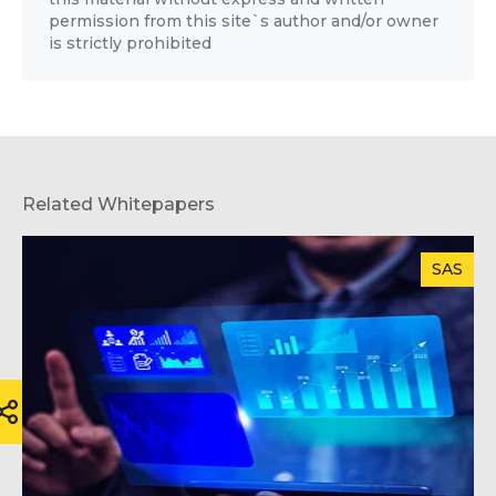
permission from this site`s author and/or owner
is strictly prohibited
Related Whitepapers
SAS