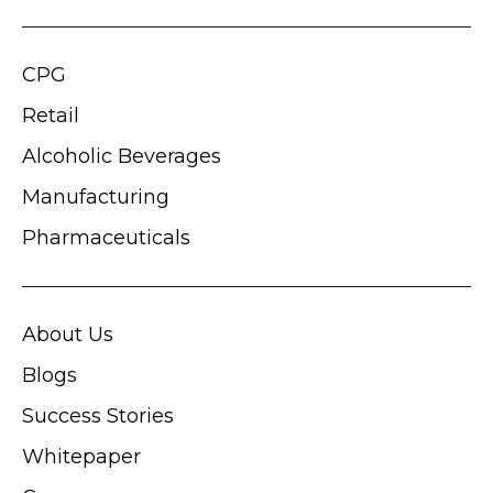
CPG
Retail
Alcoholic Beverages
Manufacturing
Pharmaceuticals
About Us
Blogs
Success Stories
Whitepaper