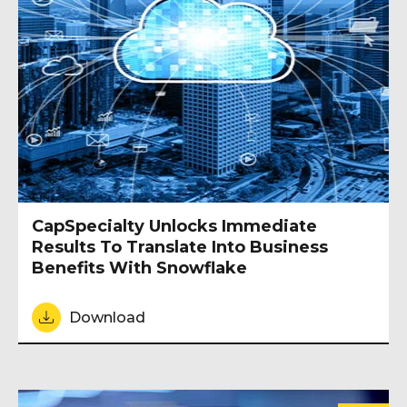
CapSpecialty Unlocks Immediate
Results To Translate Into Business
Benefits With Snowflake
Download