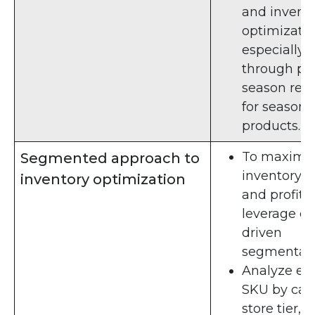
and invent
optimizati
especially
through po
season rev
for seasona
products.
To maximi
Segmented approach to
inventory h
inventory optimization
and profitab
leverage da
driven
segmentati
Analyze ea
SKU by cat
store tier,