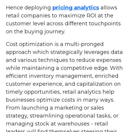
Hence deploying
pricing analytics
allows
retail companies to maximize ROI at the
customer level across different touchpoints
on the buying journey.
Cost optimization is a multi-pronged
approach which strategically leverages data
and various techniques to reduce expenses
while maintaining a competitive edge. With
efficient inventory management, enriched
customer experience, and capitalization on
timely opportunities, retail analytics help
businesses optimize costs in many ways.
From launching a marketing or sales
strategy, streamlining operational tasks, or
managing stock at warehouses - retail
leaders will find themselves steering their