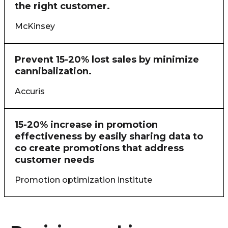
the right customer.
McKinsey
Prevent 15-20% lost sales by minimize
cannibalization.
Accuris
15-20% increase in promotion
effectiveness by easily sharing data to
co create promotions that address
customer needs
Promotion optimization institute