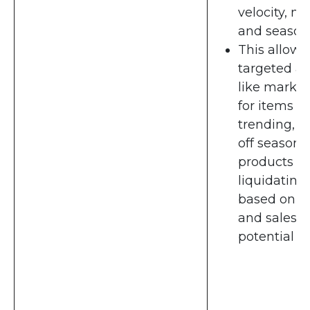
velocity, ma
and seasona
This allows 
targeted ac
like markd
for items
trending, s
off season
products or
liquidating
based on c
and sales
potential