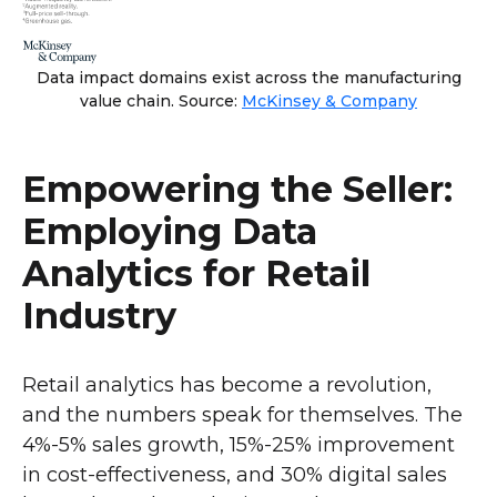
Data impact domains exist across the manufacturing
value chain. Source:
McKinsey & Company
Empowering the Seller:
Employing Data
Analytics for Retail
Industry
Retail analytics has become a revolution,
and the numbers speak for themselves. The
4%-5% sales growth, 15%-25% improvement
in cost-effectiveness, and 30% digital sales