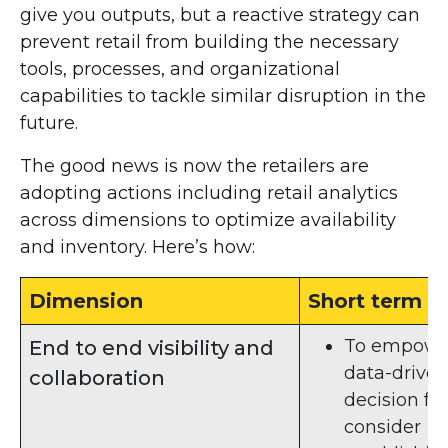
give you outputs, but a reactive strategy can
prevent retail from building the necessary
tools, processes, and organizational
capabilities to tackle similar disruption in the
future.
The good news is now the retailers are
adopting actions including retail analytics
across dimensions to optimize availability
and inventory. Here’s how:
Dimension
Short term
To empowe
End to end visibility and
data-drive
collaboration
decision for
consider