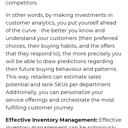
competitors.
In other words, by making investments in
customer analytics, you put yourself ahead
of the curve - the better you know and
understand your customers (their preferred
choices, their buying habits, and the offers
that they respond to), the more precisely you
will be able to draw predictions regarding
their future buying behaviour and patterns.
This way, retailers can estimate sales
potential and rank SKUs per department.
Additionally, you can personalize your
service offerings and orchestrate the most
fulfilling customer journey.
Effective Inventory Management:
Effective
inventory management can be notoriously