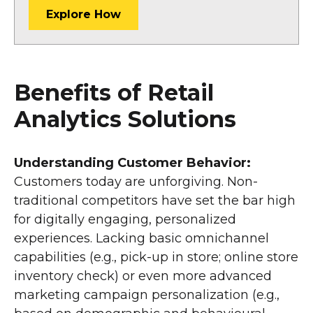
Explore How
Benefits of Retail
Analytics Solutions
Understanding Customer Behavior:
Customers today are unforgiving. Non-
traditional competitors have set the bar high
for digitally engaging, personalized
experiences. Lacking basic omnichannel
capabilities (e.g., pick-up in store; online store
inventory check) or even more advanced
marketing campaign personalization (e.g.,