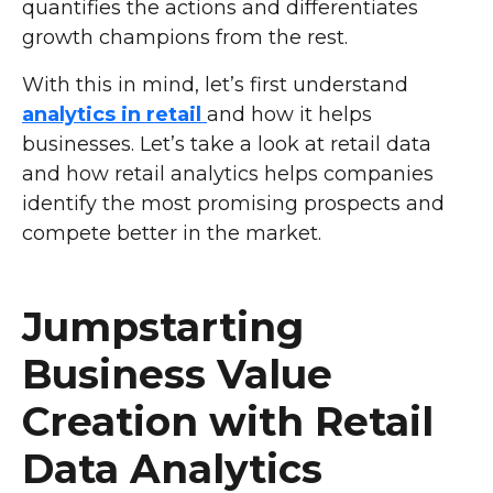
quantifies the actions and differentiates
growth champions from the rest.
With this in mind, let’s first understand
analytics in retail
and how it helps
businesses. Let’s take a look at retail data
and how retail analytics helps companies
identify the most promising prospects and
compete better in the market.
Jumpstarting
Business Value
Creation with Retail
Data Analytics