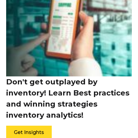
Don't get outplayed by
inventory! Learn Best practices
and winning strategies
inventory analytics!
Get Insights