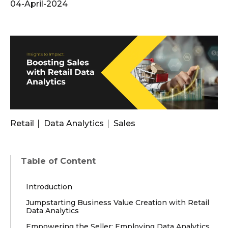
04-April-2024
Retail
Data Analytics
Sales
Table of Content
Introduction
Jumpstarting Business Value Creation with Retail
Data Analytics
Empowering the Seller: Employing Data Analytics