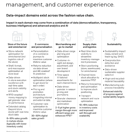
management, and customer experience.