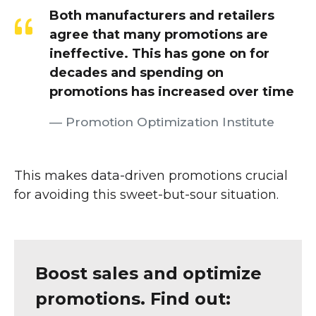
Both manufacturers and retailers
agree that many promotions are
ineffective. This has gone on for
decades and spending on
promotions has increased over time
Promotion Optimization Institute
This makes data-driven promotions crucial
for avoiding this sweet-but-sour situation.
Boost sales and optimize
promotions. Find out: