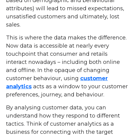
based on demographic and behavioural
attributes) will lead to missed expectations,
unsatisfied customers and ultimately, lost
sales.
This is where the data makes the difference.
Now data is accessible at nearly every
touchpoint that consumer and retails
interact nowadays – including both online
and offline. In the opaque of changing
customer behaviour, using
customer
analytics
acts as a window to your customer
preferences, journey, and behaviour.
By analysing customer data, you can
understand how they respond to different
tactics. Think of customer analytics as a
business for connecting with the target