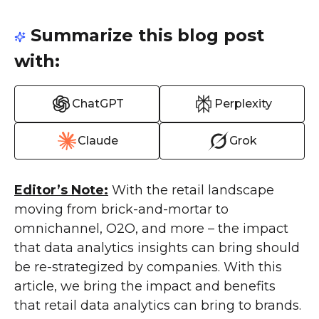
Summarize this blog post
with:
ChatGPT
Perplexity
Claude
Grok
Editor’s Note:
With the retail landscape
moving from brick-and-mortar to
omnichannel, O2O, and more – the impact
that data analytics insights can bring should
be re-strategized by companies. With this
article, we bring the impact and benefits
that retail data analytics can bring to brands.