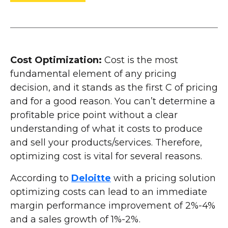
Cost Optimization:
Cost is the most
fundamental element of any pricing
decision, and it stands as the first C of pricing
and for a good reason. You can’t determine a
profitable price point without a clear
understanding of what it costs to produce
and sell your products/services. Therefore,
optimizing cost is vital for several reasons.
According to
Deloitte
with a pricing solution
optimizing costs can lead to an immediate
margin performance improvement of 2%-4%
and a sales growth of 1%-2%.