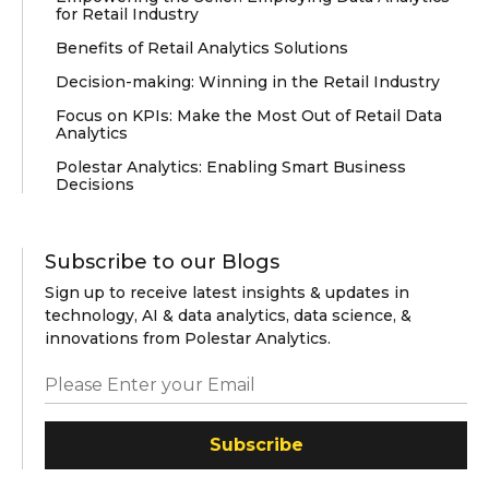
for Retail Industry
Benefits of Retail Analytics Solutions
Decision-making: Winning in the Retail Industry
Focus on KPIs: Make the Most Out of Retail Data
Analytics
Polestar Analytics: Enabling Smart Business
Decisions
Subscribe to our Blogs
Sign up to receive latest insights & updates in
technology, AI & data analytics, data science, &
innovations from Polestar Analytics.
Subscribe