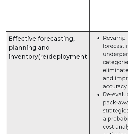
Revamp
Effective forecasting,
forecasting 
planning and
underperfo
inventory(re)deployment
categories 
eliminate b
and impro
accuracy.
Re-evaluat
pack-away
strategies 
a probabilis
cost analysi