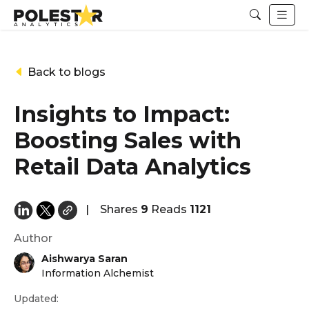
Back to blogs
Insights to Impact:
Boosting Sales with
Retail Data Analytics
|
Shares
9
Reads
1121
Author
Aishwarya Saran
Information Alchemist
Updated: