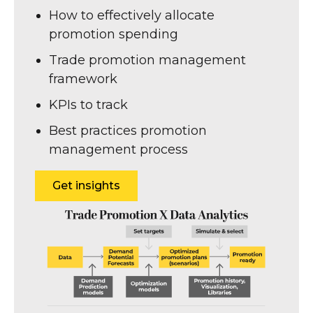
How to effectively allocate
promotion spending
Trade promotion management
framework
KPIs to track
Best practices promotion
management process
Get insights