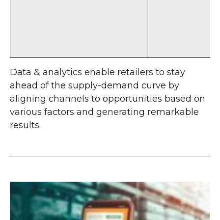
Data & analytics enable retailers to stay
ahead of the supply-demand curve by
aligning channels to opportunities based on
various factors and generating remarkable
results.