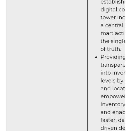
establishin
digital cont
tower incl
a central d
mart acting
the single 
of truth.
Providing fu
transparen
into invent
levels by S
and locatio
empower
inventory 
and enable 
faster, data
driven deci