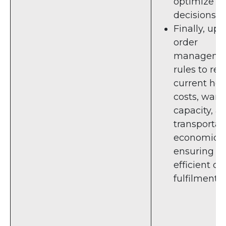
optimize s
decisions.
Finally, up
order
manageme
rules to ref
current hol
costs, war
capacity, a
transportat
economics,
ensuring
efficient or
fulfilment.