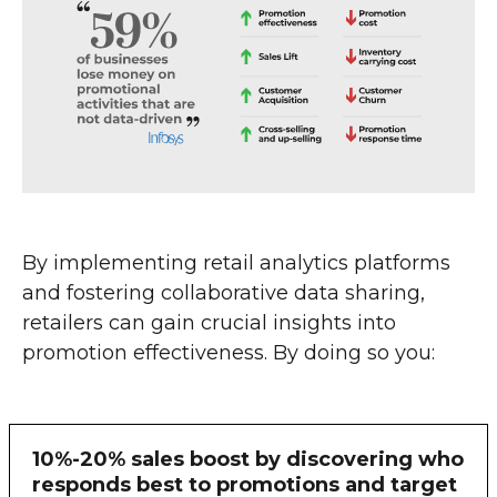
By implementing retail analytics platforms
and fostering collaborative data sharing,
retailers can gain crucial insights into
promotion effectiveness. By doing so you:
10%-20% sales boost by discovering who
responds best to promotions and target