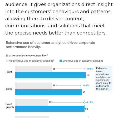
audience. It gives organizations direct insight
into the customers' behaviours and patterns,
allowing them to deliver content,
communications, and solutions that meet
the precise needs better than competitors.