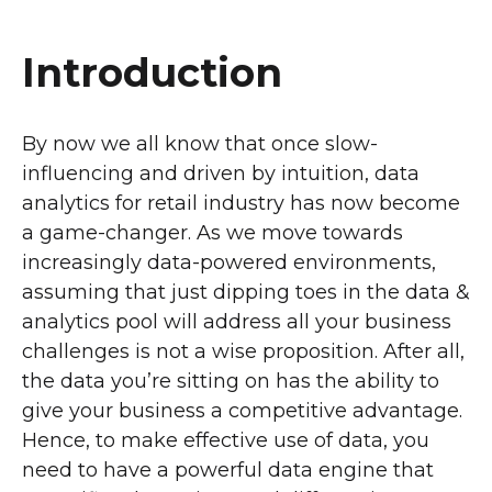
Introduction
By now we all know that once slow-
influencing and driven by intuition, data
analytics for retail industry has now become
a game-changer. As we move towards
increasingly data-powered environments,
assuming that just dipping toes in the data &
analytics pool will address all your business
challenges is not a wise proposition. After all,
the data you’re sitting on has the ability to
give your business a competitive advantage.
Hence, to make effective use of data, you
need to have a powerful data engine that