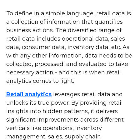
To define in a simple language, retail data is
a collection of information that quantifies
business actions. The diversified range of
retail data includes operational data, sales
data, consumer data, inventory data, etc. As
with any other information, data needs to be
collected, processed, and evaluated to take
necessary action - and this is when retail
analytics comes to light.
Retail analytics
leverages retail data and
unlocks its true power. By providing retail
insights into hidden patterns, it delivers
significant improvements across different
verticals like operations, inventory
management, sales, supply chain