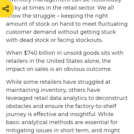
tricky at times in the retail sector. We all
know the struggle – keeping the right
amount of stock on hand to meet fluctuating
customer demand without getting stuck
with dead stock or facing stockouts.
When $740 billion in unsold goods sits with
retailers in the United States alone, the
impact on sales is an obvious outcome.
While some retailers have struggled at
maintaining inventory, others have
leveraged retail data analytics to deconstruct
obstacles and ensure the factory-to-shelf
journey is effective and insightful. While
basic analytical methods are essential for
mitigating issues in short term, and might