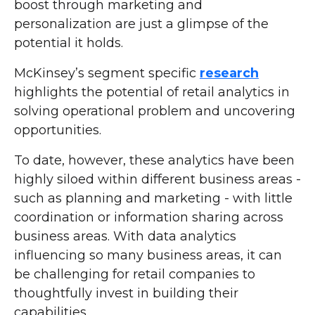
boost through marketing and
personalization are just a glimpse of the
potential it holds.
McKinsey’s segment specific
research
highlights the potential of retail analytics in
solving operational problem and uncovering
opportunities.
To date, however, these analytics have been
highly siloed within different business areas -
such as planning and marketing - with little
coordination or information sharing across
business areas. With data analytics
influencing so many business areas, it can
be challenging for retail companies to
thoughtfully invest in building their
capabilities.