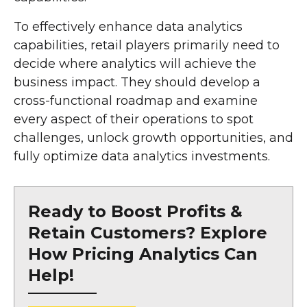
To effectively enhance data analytics
capabilities, retail players primarily need to
decide where analytics will achieve the
business impact. They should develop a
cross-functional roadmap and examine
every aspect of their operations to spot
challenges, unlock growth opportunities, and
fully optimize data analytics investments.
Ready to Boost Profits &
Retain Customers? Explore
How Pricing Analytics Can
Help!