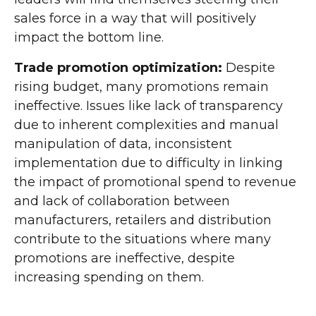
sales force in a way that will positively
impact the bottom line.
Trade promotion optimization:
Despite
rising budget, many promotions remain
ineffective. Issues like lack of transparency
due to inherent complexities and manual
manipulation of data, inconsistent
implementation due to difficulty in linking
the impact of promotional spend to revenue
and lack of collaboration between
manufacturers, retailers and distribution
contribute to the situations where many
promotions are ineffective, despite
increasing spending on them.