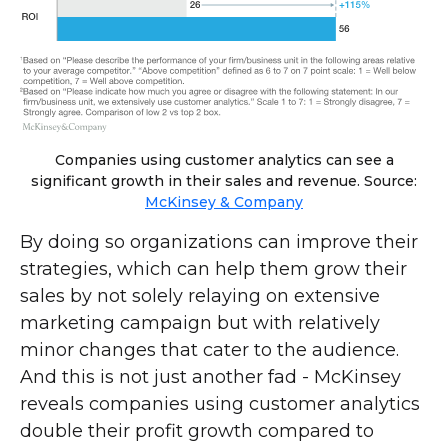
Companies using customer analytics can see a
significant growth in their sales and revenue. Source:
McKinsey & Company
By doing so organizations can improve their
strategies, which can help them grow their
sales by not solely relaying on extensive
marketing campaign but with relatively
minor changes that cater to the audience.
And this is not just another fad - McKinsey
reveals companies using customer analytics
double their profit growth compared to