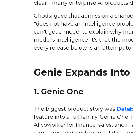
clear - many enterprise AI products d
Ghodsi gave that admission a sharper
"does not have an intelligence proble
can't get a model to explain why ma
model's intelligence. It's that the m
every release below is an attempt to 
Genie Expands Into 
1. Genie One
The biggest product story was
Datab
feature into a full family. Genie One,
AI coworker for finance, sales, and 
structured and unstructured data an