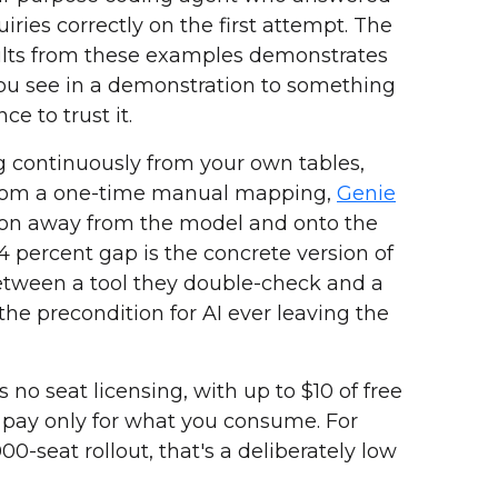
iries correctly on the first attempt. The
ults from these examples demonstrates
ou see in a demonstration to something
ce to trust it.
g continuously from your own tables,
from a one-time manual mapping,
Genie
tion away from the model and onto the
.4 percent gap is the concrete version of
e between a tool they double-check and a
 the precondition for AI ever leaving the
s no seat licensing, with up to $10 of free
pay only for what you consume. For
0-seat rollout, that's a deliberately low