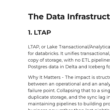
The Data Infrastru
1. LTAP
LTAP, or Lake Transactional/Analytic
for databricks. It unifies transaction
copy of storage, with no ETL pipeline
Postgres data in Delta and Iceberg f
Why It Matters - The impact is struct
between an operational and an analyt
failure point. Collapsing that to a s
duplicate storage, and the sync lag 
maintaining pipelines to building pro