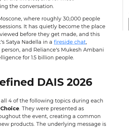
ving the conversation.
t Moscone, where roughly 30,000 people
sessions. It has quietly become the place
reviewed before they get made, and this
t's Satya Nadella in a
fireside chat
,
 person, and Reliance's Mukesh Ambani
ligence for 1.5 billion people.
Defined DAIS 2026
ll 4 of the following topics during each
 Choice
. They were presented as
roughout the event, creating a common
w products. The underlying message is