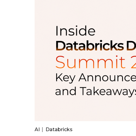
AI
Databricks