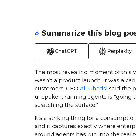
Summarize this blog pos
ChatGPT
Perplexity
The most revealing moment of this y
wasn't a product launch. It was a can
customers, CEO
Ali Ghodsi
said the p
unspoken: running agents is "going t
scratching the surface."
It's a striking thing for a consumpti
and it captures exactly where enterp
around agents has run into the realit