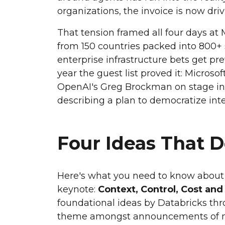
organizations, the invoice is now dri
That tension framed all four days a
from 150 countries packed into 800+ 
enterprise infrastructure bets get p
year the guest list proved it: Microsof
OpenAI's Greg Brockman on stage in
describing a plan to democratize intel
Four Ideas That 
Here's what you need to know about a
keynote:
Context, Control, Cost and
foundational ideas by Databricks th
theme amongst announcements of ne