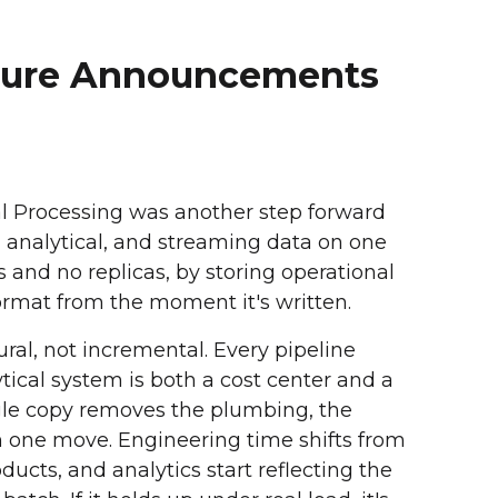
cture Announcements
al Processing was another step forward
al, analytical, and streaming data on one
s and no replicas, by storing operational
ormat from the moment it's written.
ural, not incremental. Every pipeline
ical system is both a cost center and a
ingle copy removes the plumbing, the
in one move. Engineering time shifts from
ducts, and analytics start reflecting the