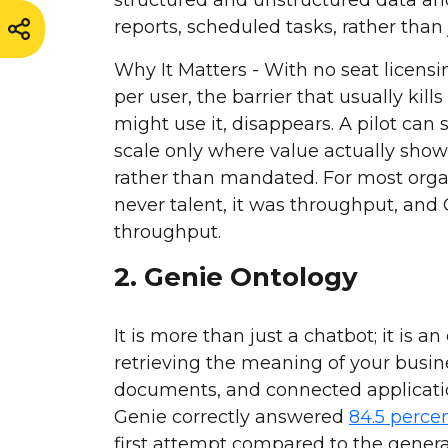
reports, scheduled tasks, rather than
Why It Matters - With no seat licens
per user, the barrier that usually kil
might use it, disappears. A pilot can 
scale only where value actually sho
rather than mandated. For most organ
never talent, it was throughput, and
throughput.
2. Genie Ontology
It is more than just a chatbot; it is a
retrieving the meaning of your busin
documents, and connected applicati
Genie correctly answered
84.5 perce
first attempt compared to the gene