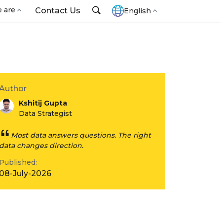
 are
Contact Us
English
Author
Kshitij Gupta
Data Strategist
Most data answers questions. The right
data changes direction.
Published:
08-July-2026