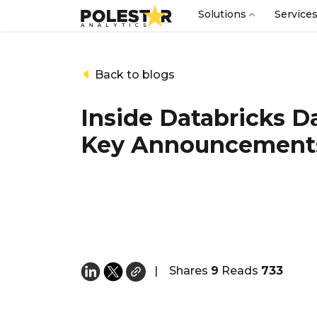
Solutions
Service
Back to blogs
Inside Databricks D
Key Announcement
|
Shares
9
Reads
733