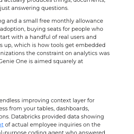
 just answering questions.
ing and a small free monthly allowance
ls adoption, buying seats for people who
start with a handful of real users and
ws up, which is how tools get embedded
izations the constraint on analytics was
 Genie One is aimed squarely at
n endless improving context layer for
ess from your tables, dashboards,
ons. Databricks provided data showing
nt
of actual employee inquiries on the
ral-purpose coding agent who answered