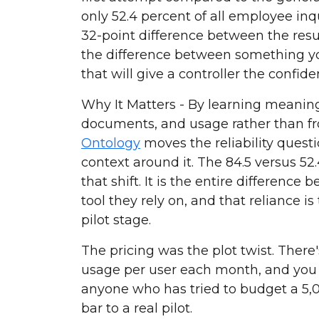
only 52.4 percent of all employee inqu
32-point difference between the res
the difference between something y
that will give a controller the confiden
Why It Matters - By learning meanin
documents, and usage rather than 
Ontology
moves the reliability ques
context around it. The 84.5 versus 52
that shift. It is the entire differenc
tool they rely on, and that reliance is
pilot stage.
The pricing was the plot twist. There'
usage per user each month, and you 
anyone who has tried to budget a 5,00
bar to a real pilot.