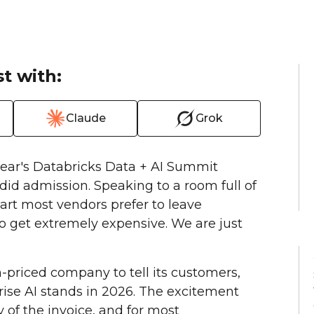
t with:
Claude
Grok
ear's Databricks Data + AI Summit
did admission. Speaking to a room full of
art most vendors prefer to leave
o get extremely expensive. We are just
on-priced company to tell its customers,
rise AI stands in 2026. The excitement
y of the invoice, and for most