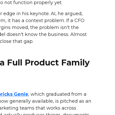
o not function properly yet.
 edge in his keynote. AI, he argued,
m, it has a context problem. If a CFO
rgins moved, the problem isn't the
odel doesn't know the business. Almost
close that gap.
a Full Product Family
ricks Genie
, which graduated from a
 now generally available, is pitched as an
marketing teams that works across
d actually produces things, documents,