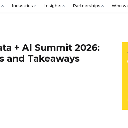
s
Industries
Insights
Partnerships
Who we
ata + AI Summit 2026:
s and Takeaways