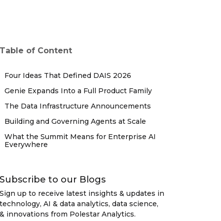
Table of Content
Four Ideas That Defined DAIS 2026
Genie Expands Into a Full Product Family
The Data Infrastructure Announcements
Building and Governing Agents at Scale
What the Summit Means for Enterprise AI
Everywhere
Subscribe to our Blogs
Sign up to receive latest insights & updates in
technology, AI & data analytics, data science,
& innovations from Polestar Analytics.