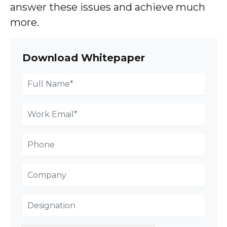
answer these issues and achieve much
more.
Download Whitepaper