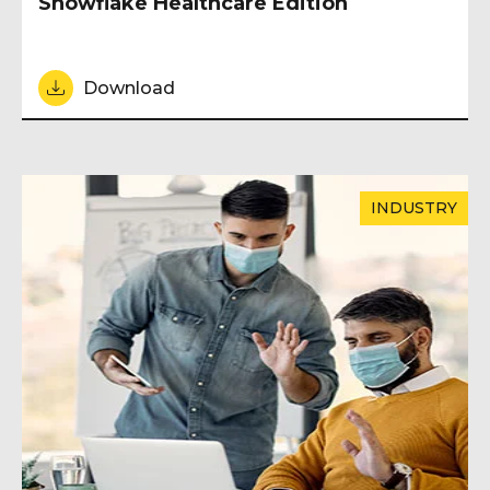
Snowflake Healthcare Edition
Download
INDUSTRY