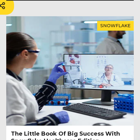
SNOWFLAKE
The Little Book Of Big Success With