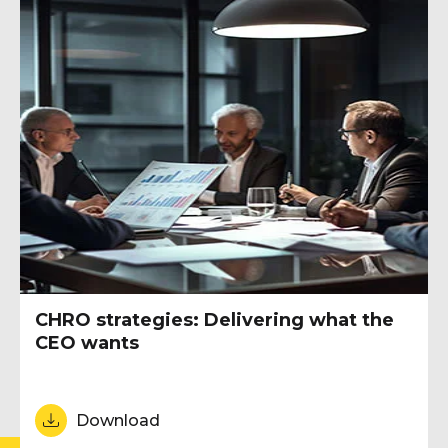
CHRO strategies: Delivering what the
CEO wants
Download