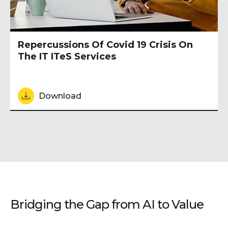
Repercussions Of Covid 19 Crisis On
The IT ITeS Services
Download
Bridging the Gap from AI to Value