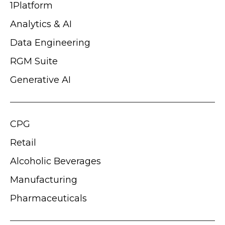
1Platform
Analytics & AI
Data Engineering
RGM Suite
Generative AI
CPG
Retail
Alcoholic Beverages
Manufacturing
Pharmaceuticals