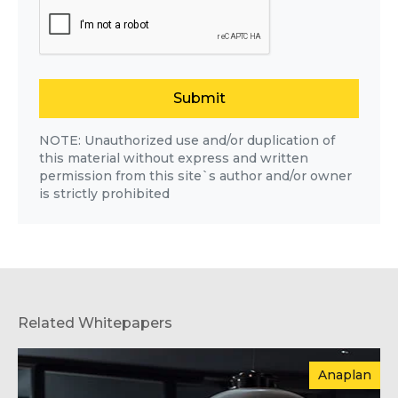
Submit
NOTE: Unauthorized use and/or duplication of
this material without express and written
permission from this site`s author and/or owner
is strictly prohibited
Related Whitepapers
Anaplan