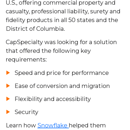
U.S., offering commercial property and
casualty, professional liability, surety and
fidelity products in all 50 states and the
District of Columbia.
CapSpecialty was looking for a solution
that offered the following key
requirements:
Speed and price for performance
Ease of conversion and migration
Flexibility and accessibility
Security
Learn how
Snowflake
helped them