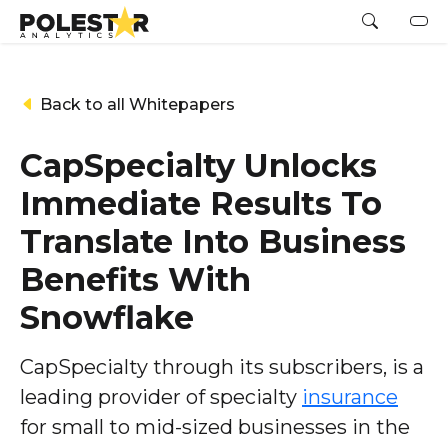
Back to all Whitepapers
CapSpecialty Unlocks
Immediate Results To
Translate Into Business
Benefits With
Snowflake
CapSpecialty through its subscribers, is a
leading provider of specialty
insurance
for small to mid-sized businesses in the