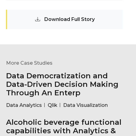
Download Full Story
More Case Studies
Data Democratization and
Data-Driven Decision Making
Through An Enterp
Data Analytics
Qlik
Data Visualization
Alcoholic beverage functional
capabilities with Analytics &