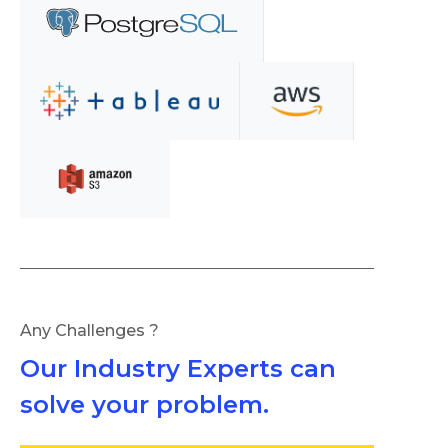
Any Challenges ?
Our Industry Experts can
solve your problem.