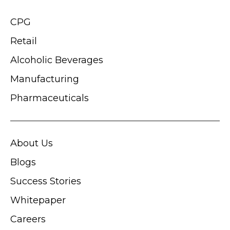
CPG
Retail
Alcoholic Beverages
Manufacturing
Pharmaceuticals
About Us
Blogs
Success Stories
Whitepaper
Careers