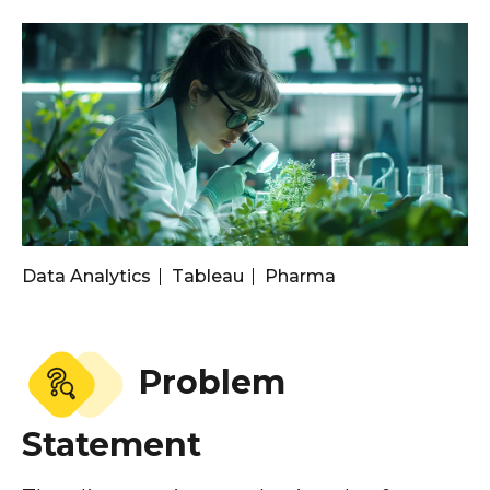
Data Analytics
Tableau
Pharma
Problem
Statement