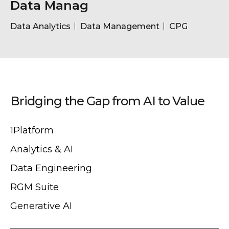
Data Manag
Data Analytics
Data Management
CPG
Bridging the Gap from AI to Value
1Platform
Analytics & AI
Data Engineering
RGM Suite
Generative AI