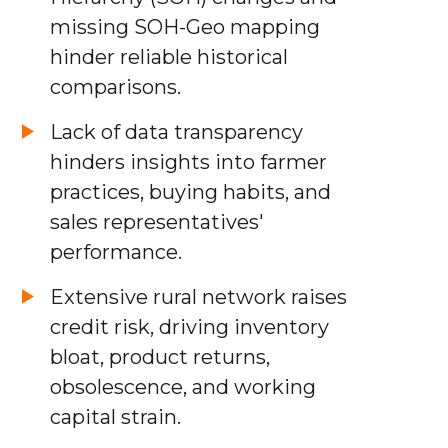
missing SOH-Geo mapping
hinder reliable historical
comparisons.
Lack of data transparency
hinders insights into farmer
practices, buying habits, and
sales representatives'
performance.
Extensive rural network raises
credit risk, driving inventory
bloat, product returns,
obsolescence, and working
capital strain.