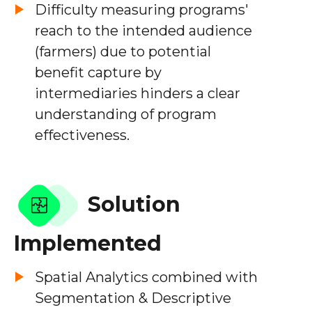
Difficulty measuring programs'
reach to the intended audience
(farmers) due to potential
benefit capture by
intermediaries hinders a clear
understanding of program
effectiveness.
Solution
Implemented
Spatial Analytics combined with
Segmentation & Descriptive