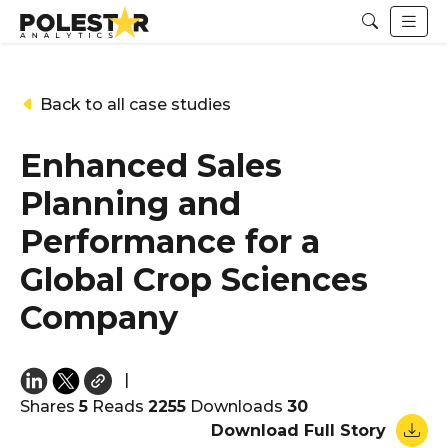
Back to all case studies
Enhanced Sales
Planning and
Performance for a
Global Crop Sciences
Company
|
Shares
5
Reads
2255
Downloads
30
Download Full Story