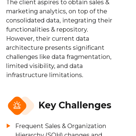
The client aspires to obtain sales &
marketing analytics, on top of the
consolidated data, integrating their
functionalities & repository.
However, their current data
architecture presents significant
challenges like data fragmentation,
limited visibility, and data
infrastructure limitations.
Key Challenges
Frequent Sales & Organization
Hierarchy (SOH) changes and