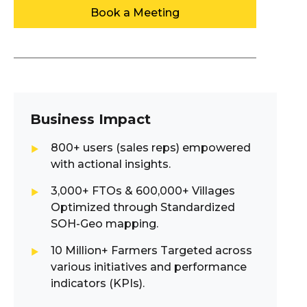
Book a Meeting
Business Impact
800+ users (sales reps) empowered
with actional insights.
3,000+ FTOs & 600,000+ Villages
Optimized through Standardized
SOH-Geo mapping.
10 Million+ Farmers Targeted across
various initiatives and performance
indicators (KPIs).