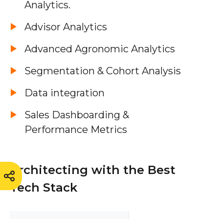
Analytics.
Advisor Analytics
Advanced Agronomic Analytics
Segmentation & Cohort Analysis
Data integration
Sales Dashboarding &
Performance Metrics
Architecting with the Best
Tech Stack