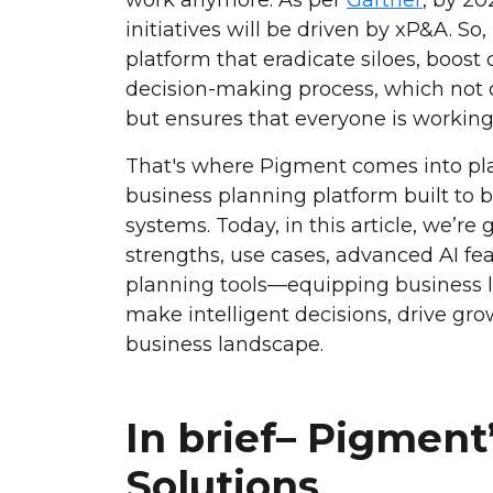
initiatives will be driven by xP&A. S
platform that eradicate siloes, boost 
decision-making process, which not o
but ensures that everyone is working 
That's where Pigment comes into pla
business planning platform built to 
systems. Today, in this article, we’re
strengths, use cases, advanced AI fea
planning tools—equipping business l
make intelligent decisions, drive gro
business landscape.
In brief– Pigment
Solutions