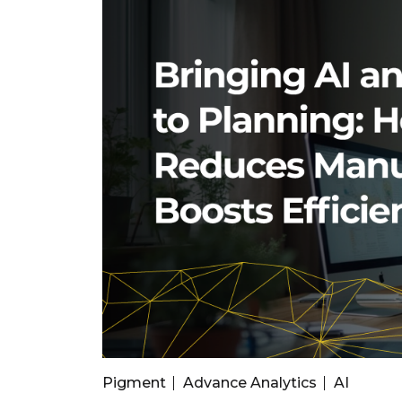
Pigment
Advance Analytics
AI