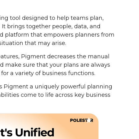
ng tool designed to help teams plan,
. It brings together people, data, and
ked platform that empowers planners from
situation that may arise.
 features, Pigment decreases the manual
and make sure that your plans are always
for a variety of business functions.
 Pigment a uniquely powerful planning
bilities come to life across key business