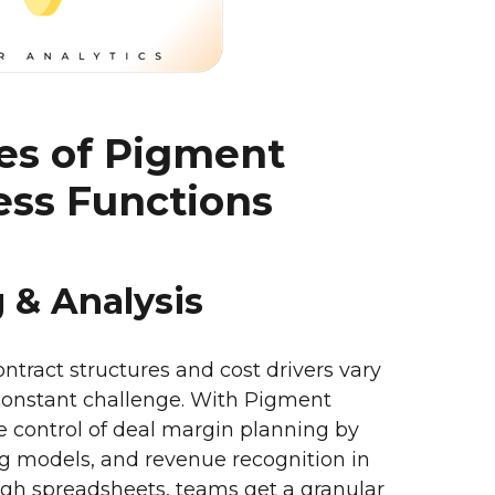
ses of Pigment
ess Functions
g & Analysis
contract structures and cost drivers vary
constant challenge. With Pigment
 control of deal margin planning by
ing models, and revenue recognition in
ough spreadsheets, teams get a granular