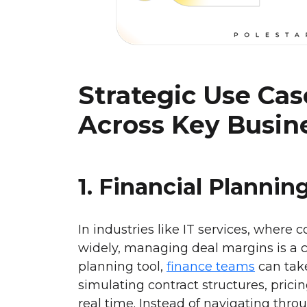
Strategic Use Ca
Across Key Busin
1. Financial Plannin
In industries like IT services, where 
widely, managing deal margins is a 
planning tool,
finance teams
can take
simulating contract structures, pric
real time. Instead of navigating thr