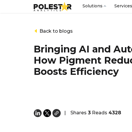
Solutions
Service
Back to blogs
Bringing AI and Aut
How Pigment Reduc
Boosts Efficiency
|
Shares
3
Reads
4328