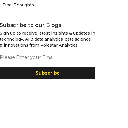
Final Thoughts
Subscribe to our Blogs
Sign up to receive latest insights & updates in
technology, AI & data analytics, data science,
& innovations from Polestar Analytics.
Subscribe