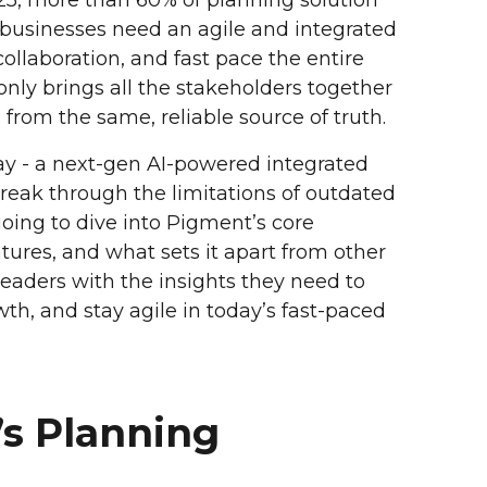
o, businesses need an agile and integrated
collaboration, and fast pace the entire
nly brings all the stakeholders together
from the same, reliable source of truth.
y - a next-gen AI-powered integrated
break through the limitations of outdated
 going to dive into Pigment’s core
tures, and what sets it apart from other
eaders with the insights they need to
wth, and stay agile in today’s fast-paced
’s Planning