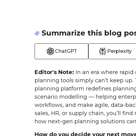
Summarize this blog pos
ChatGPT
Perplexity
Editor's Note:
In an era where rapid 
planning tools simply can’t keep up.
planning platform redefines plannin
scenario modelling — helping enterpr
workflows, and make agile, data-back
sales, HR, or supply chain, you’ll fin
how next-gen planning solutions can 
How do you decide your next mov