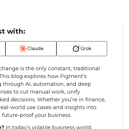
t with:
Claude
Grok
change is the only constant, traditional
 This blog explores how Pigment’s
g through AI, automation, and deep
ises to cut manual work, unify
ed decisions. Whether you’re in finance,
d real-world use cases and insights into
future-proof your business.
e?
In today’s volatile business world,