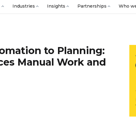
s
Industries
Insights
Partnerships
Who we
omation to Planning:
es Manual Work and