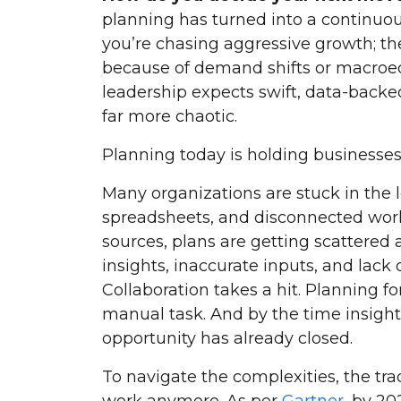
planning has turned into a continuou
you’re chasing aggressive growth; the
because of demand shifts or macro
leadership expects swift, data-backed
far more chaotic.
Planning today is holding businesses
Many organizations are stuck in the
spreadsheets, and disconnected work
sources, plans are getting scattered 
insights, inaccurate inputs, and lack 
Collaboration takes a hit. Planning for
manual task. And by the time insight
opportunity has already closed.
To navigate the complexities, the tra
work anymore. As per
Gartner
, by 2