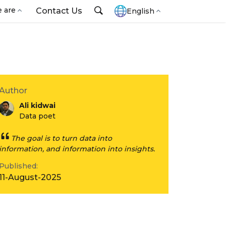
 are
Contact Us
English
Author
Ali kidwai
Data poet
The goal is to turn data into
information, and information into insights.
Published:
11-August-2025