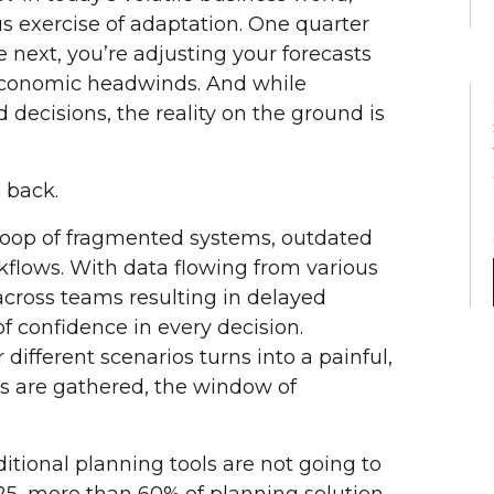
s exercise of adaptation. One quarter
 next, you’re adjusting your forecasts
economic headwinds. And while
 decisions, the reality on the ground is
 back.
 loop of fragmented systems, outdated
flows. With data flowing from various
across teams resulting in delayed
of confidence in every decision.
 different scenarios turns into a painful,
s are gathered, the window of
ditional planning tools are not going to
025, more than 60% of planning solution