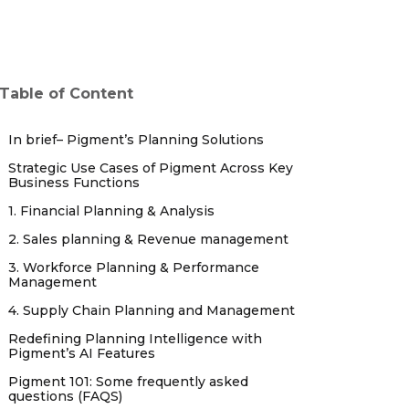
Table of Content
In brief– Pigment’s Planning Solutions
Strategic Use Cases of Pigment Across Key
Business Functions
1. Financial Planning & Analysis
2. Sales planning & Revenue management
3. Workforce Planning & Performance
Management
4. Supply Chain Planning and Management
Redefining Planning Intelligence with
Pigment’s AI Features
Pigment 101: Some frequently asked
questions (FAQS)