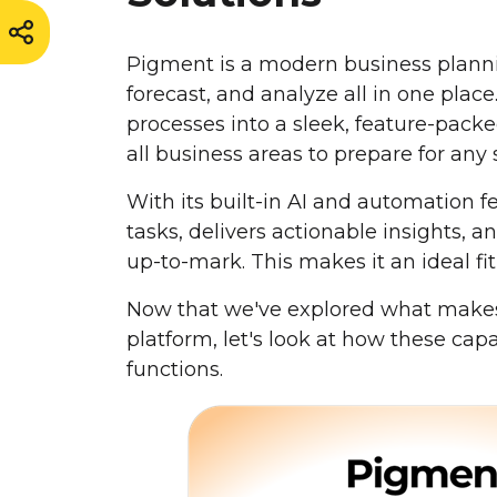
Pigment is a modern business planni
forecast, and analyze all in one place
processes into a sleek, feature-pac
all business areas to prepare for any 
With its built-in AI and automation
tasks, delivers actionable insights, 
up-to-mark. This makes it an ideal fit 
Now that we've explored what makes
platform, let's look at how these capa
functions.