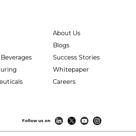
About Us
Blogs
c Beverages
Success Stories
uring
Whitepaper
uticals
Careers
Follow us on