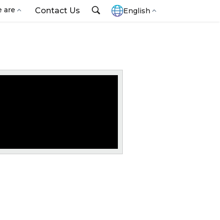
 are
Contact Us
English