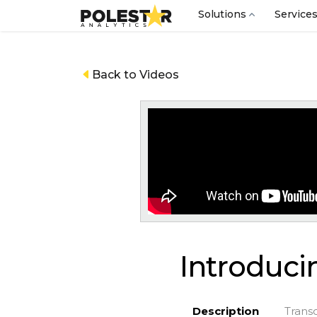
Solutions
Service
Back to Videos
Introducin
Description
Transc