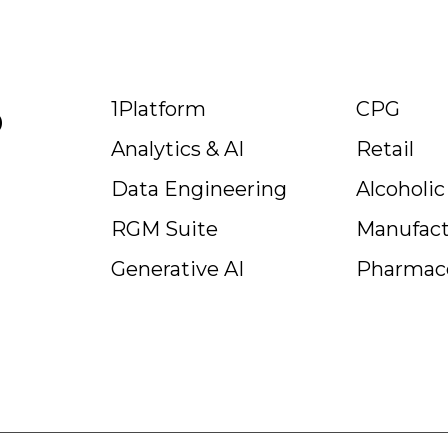
p
1Platform
CPG
Analytics & AI
Retail
Data Engineering
Alcoholi
RGM Suite
Manufact
Generative AI
Pharmace