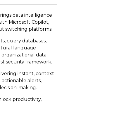
ings data intelligence
ith Microsoft Copilot,
ut switching platforms.
rts, query databases,
atural language
 organizational data
st security framework.
vering instant, context-
actionable alerts,
decision-making.
lock productivity,