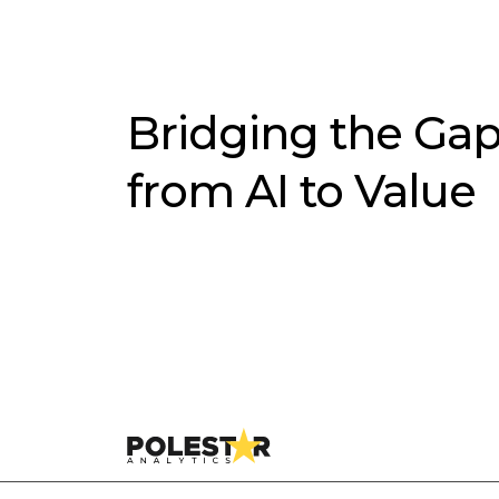
Bridging the Ga
from AI to Value