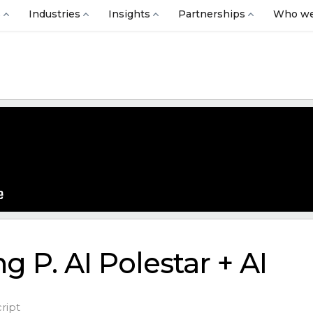
s
Industries
Insights
Partnerships
Who we
g P. AI Polestar + AI
ript