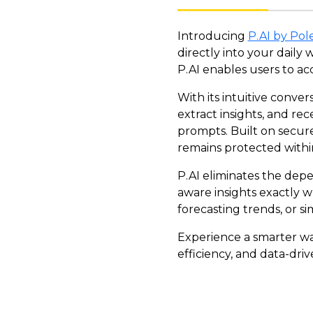
Introducing
P.AI by Pole
directly into your daily
P.AI enables users to ac
With its intuitive conver
extract insights, and r
prompts. Built on secure
remains protected withi
P.AI eliminates the dep
aware insights exactly w
forecasting trends, or s
Experience a smarter wa
efficiency, and data-dr