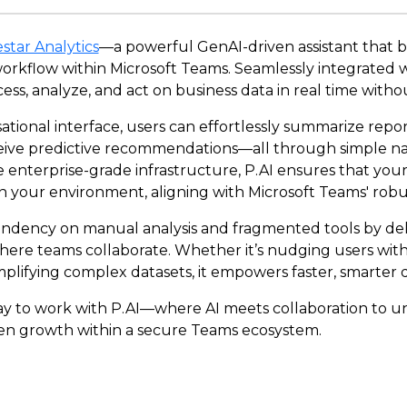
star Analytics
—a powerful GenAI-driven assistant that br
 workflow within Microsoft Teams. Seamlessly integrated w
cess, analyze, and act on business data in real time witho
sational interface, users can effortlessly summarize repo
eceive predictive recommendations—all through simple n
 enterprise-grade infrastructure, P.AI ensures that your
n your environment, aligning with Microsoft Teams' robu
endency on manual analysis and fragmented tools by deli
here teams collaborate. Whether it’s nudging users with 
implifying complex datasets, it empowers faster, smarter 
y to work with P.AI—where AI meets collaboration to un
iven growth within a secure Teams ecosystem.