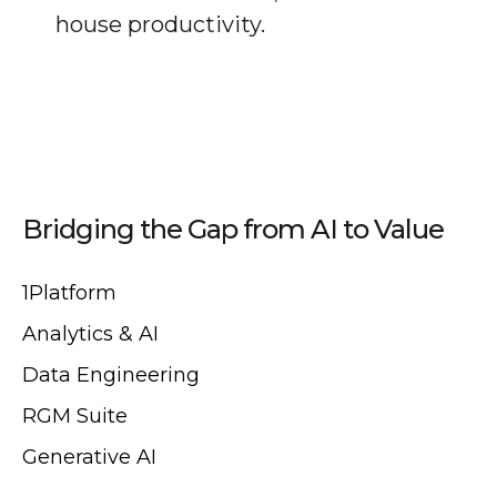
house productivity.
Bridging the Gap from AI to Value
1Platform
Analytics & AI
Data Engineering
RGM Suite
Generative AI