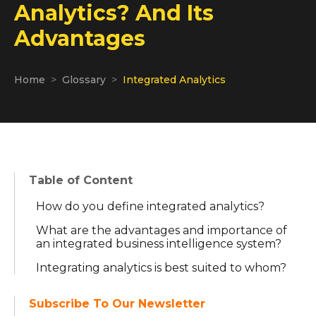
Analytics? And Its
Advantages
Home
Glossary
Integrated Analytics
Table of Content
How do you define integrated analytics?
What are the advantages and importance of
an integrated business intelligence system?
Integrating analytics is best suited to whom?
Subscribe To Our Newsletter