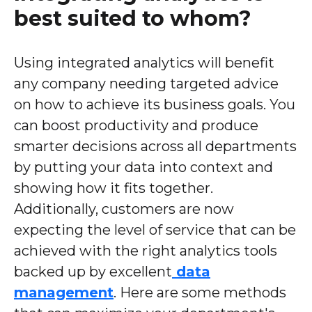
best suited to whom?
Using integrated analytics will benefit
any company needing targeted advice
on how to achieve its business goals. You
can boost productivity and produce
smarter decisions across all departments
by putting your data into context and
showing how it fits together.
Additionally, customers are now
expecting the level of service that can be
achieved with the right analytics tools
backed up by excellent
data
management
. Here are some methods