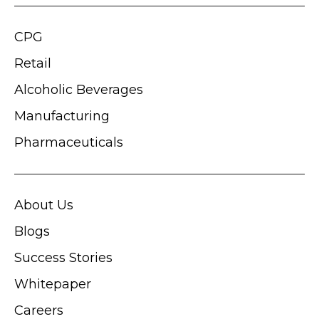
CPG
Retail
Alcoholic Beverages
Manufacturing
Pharmaceuticals
About Us
Blogs
Success Stories
Whitepaper
Careers