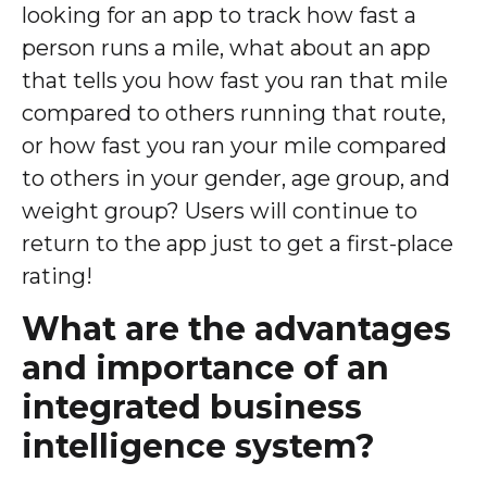
looking for an app to track how fast a
person runs a mile, what about an app
that tells you how fast you ran that mile
compared to others running that route,
or how fast you ran your mile compared
to others in your gender, age group, and
weight group? Users will continue to
return to the app just to get a first-place
rating!
What are the advantages
and importance of an
integrated business
intelligence system?