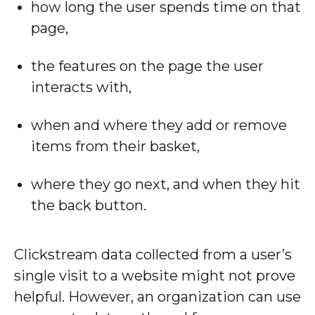
how long the user spends time on that
page,
the features on the page the user
interacts with,
when and where they add or remove
items from their basket,
where they go next, and when they hit
the back button.
Clickstream data collected from a user’s
single visit to a website might not prove
helpful. However, an organization can use