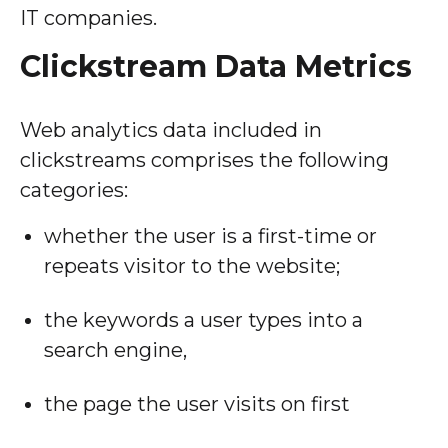
IT companies.
Clickstream Data Metrics
Web analytics data included in
clickstreams comprises the following
categories:
whether the user is a first-time or
repeats visitor to the website;
the keywords a user types into a
search engine,
the page the user visits on first