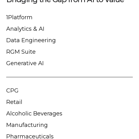
1Platform
Analytics & AI
Data Engineering
RGM Suite
Generative AI
CPG
Retail
Alcoholic Beverages
Manufacturing
Pharmaceuticals