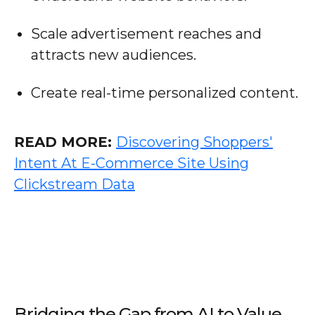
Scale advertisement reaches and
attracts new audiences.
Create real-time personalized content.
READ MORE:
Discovering Shoppers'
Intent At E-Commerce Site Using
Clickstream Data
Bridging the Gap from AI to Value