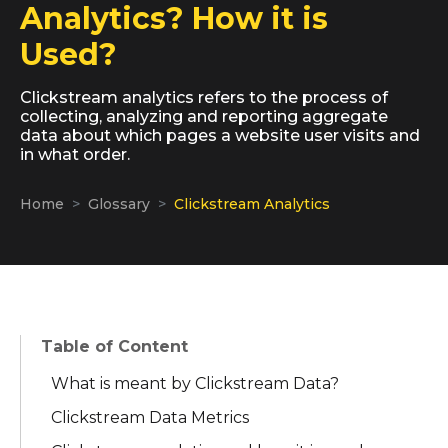
Analytics? How it is
Used?
Clickstream analytics refers to the process of
collecting, analyzing and reporting aggregate
data about which pages a website user visits and
in what order.
Home
Glossary
Clickstream Analytics
Table of Content
What is meant by Clickstream Data?
Clickstream Data Metrics