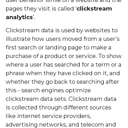
pages they visit is called ‘
clickstream
analytics
’.
Clickstream data is used by websites to
illustrate how users moved from a user's
first search or landing page to make a
purchase of a product or service. To show
where a user has searched for a term or a
phrase when they have clicked on it, and
whether they go back to searching after
this - search engines optimize
clickstream data sets. Clickstream data
is collected through different sources
like internet service providers,
advertising networks, and telecom and