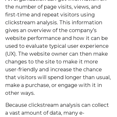
the number of page visits, views, and
first-time and repeat visitors using
clickstream analysis. This information
gives an overview of the company’s
website performance and how it can be
used to evaluate typical user experience
(UX). The website owner can then make
changes to the site to make it more
user-friendly and increase the chance
that visitors will spend longer than usual,
make a purchase, or engage with it in
other ways.
Because clickstream analysis can collect
a vast amount of data, many e-