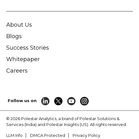
About Us
Blogs
Success Stories
Whitepaper
Careers
Follow us on
© 2026 Polestar Analytics, a brand of Polestar Solutions &
Services (India) and Polestar Insights (US). All rights reserved.
LLM Info
DMCA Protected
Privacy Policy