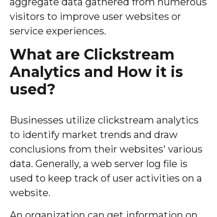
aggregate data gathered from numerous
visitors to improve user websites or
service experiences.
What are Clickstream
Analytics and How it is
used?
Businesses utilize clickstream analytics
to identify market trends and draw
conclusions from their websites' various
data. Generally, a web server log file is
used to keep track of user activities on a
website.
An organization can get information on