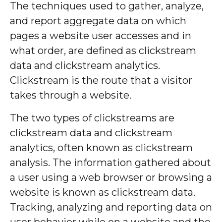
The techniques used to gather, analyze,
and report aggregate data on which
pages a website user accesses and in
what order, are defined as clickstream
data and clickstream analytics.
Clickstream is the route that a visitor
takes through a website.
The two types of clickstreams are
clickstream data and clickstream
analytics, often known as clickstream
analysis. The information gathered about
a user using a web browser or browsing a
website is known as clickstream data.
Tracking, analyzing and reporting data on
user behavior while on a website and the