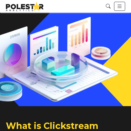
What is Clickstream