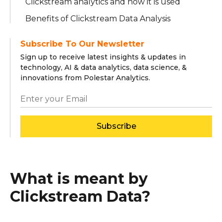
Clickstream analytics and how it is used
Benefits of Clickstream Data Analysis
Subscribe To Our Newsletter
Sign up to receive latest insights & updates in
technology, AI & data analytics, data science, &
innovations from Polestar Analytics.
Subscribe
What is meant by
Clickstream Data?