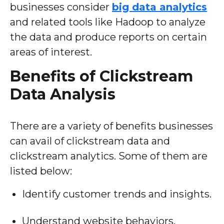
businesses consider
big data analytics
and related tools like Hadoop to analyze
the data and produce reports on certain
areas of interest.
Benefits of Clickstream
Data Analysis
There are a variety of benefits businesses
can avail of clickstream data and
clickstream analytics. Some of them are
listed below:
Identify customer trends and insights.
Understand website behaviors.