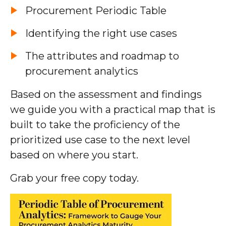
Procurement Periodic Table
Identifying the right use cases
The attributes and roadmap to
procurement analytics
Based on the assessment and findings
we guide you with a practical map that is
built to take the proficiency of the
prioritized use case to the next level
based on where you start.
Grab your free copy today.