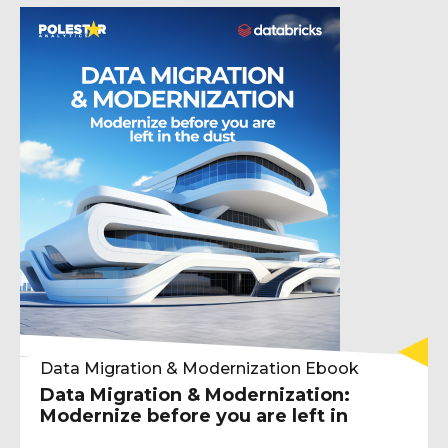
Data Migration & Modernization Ebook
Data Migration & Modernization:
Modernize before you are left in