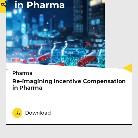
Pharma
Re-imagining Incentive Compensation
in Pharma
Download