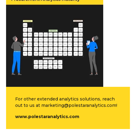
For other extended analytics solutions, reach
out to us at marketing@polestaranalytics.com!
www.polestaranalytics.com