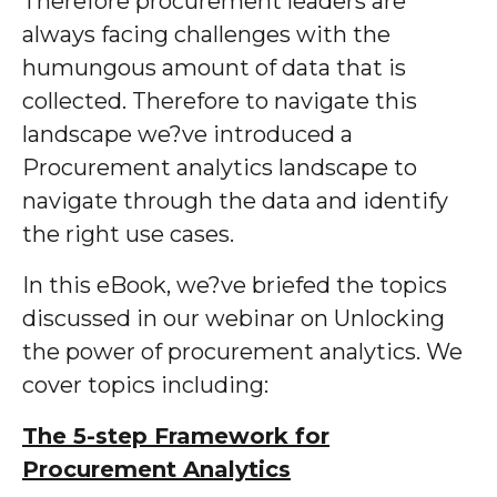
Therefore procurement leaders are
always facing challenges with the
humungous amount of data that is
collected. Therefore to navigate this
landscape we?ve introduced a
Procurement analytics landscape to
navigate through the data and identify
the right use cases.
In this eBook, we?ve briefed the topics
discussed in our webinar on Unlocking
the power of procurement analytics. We
cover topics including:
The 5-step Framework for
Procurement Analytics