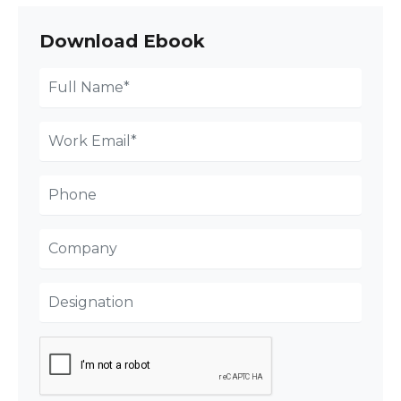
Download Ebook