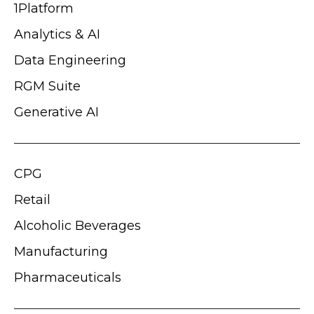
1Platform
Analytics & AI
Data Engineering
RGM Suite
Generative AI
CPG
Retail
Alcoholic Beverages
Manufacturing
Pharmaceuticals