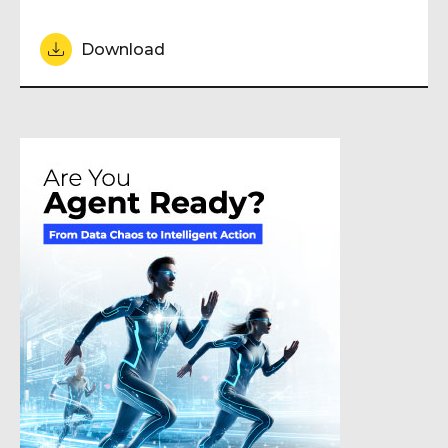
Download