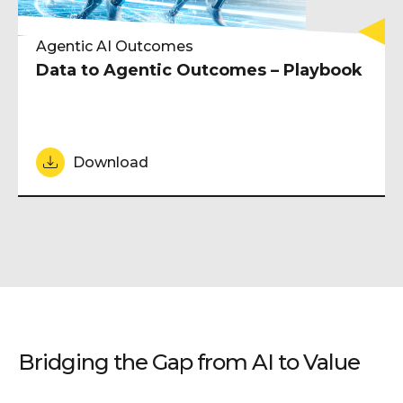
Agentic AI Outcomes
Data to Agentic Outcomes – Playbook
Download
Bridging the Gap from AI to Value