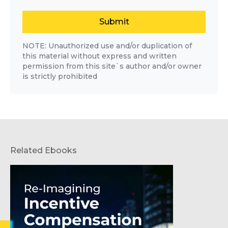
Submit
NOTE: Unauthorized use and/or duplication of
this material without express and written
permission from this site`s author and/or owner
is strictly prohibited
Related Ebooks