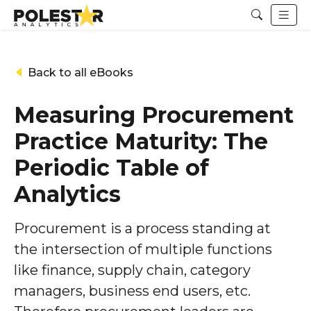
Back to all eBooks
Measuring Procurement
Practice Maturity: The
Periodic Table of
Analytics
Procurement is a process standing at
the intersection of multiple functions
like finance, supply chain, category
managers, business end users, etc.