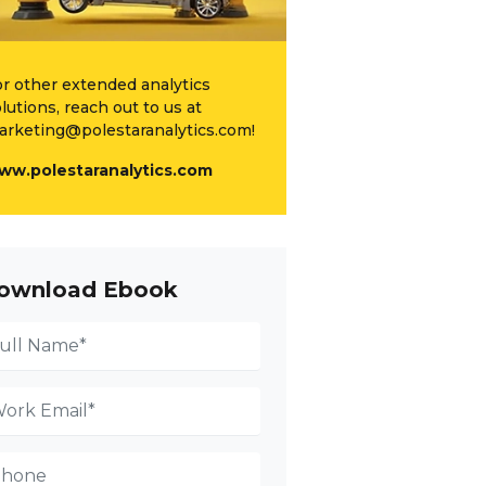
r other extended analytics
lutions, reach out to us at
arketing@polestaranalytics.com!
ww.polestaranalytics.com
ownload Ebook