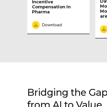
Da
Incentive
Mo
Compensation in
Mo
Pharma
are
Download
Bridging the Ga
from AI to Value