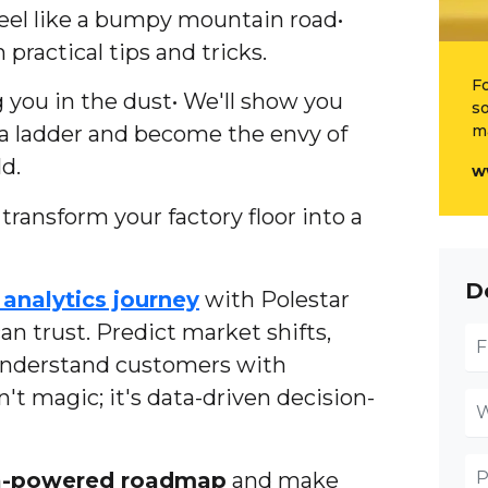
eel like a bumpy mountain road•
 practical tips and tricks.
Fo
 you in the dust• We'll show you
so
ta ladder and become the envy of
m
d.
w
ransform your factory floor into a
D
analytics journey
with Polestar
an trust. Predict market shifts,
understand customers with
sn't magic; it's data-driven decision-
a-powered roadmap
and make