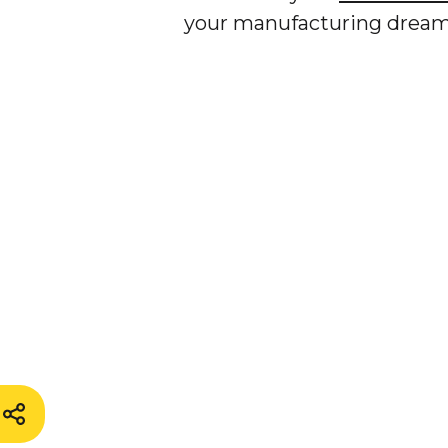
your manufacturing dreams