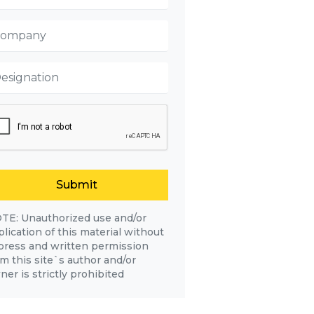
Submit
TE: Unauthorized use and/or
lication of this material without
press and written permission
om this site`s author and/or
er is strictly prohibited