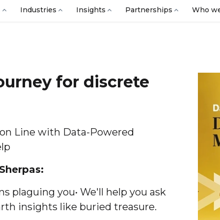
s
Industries
Insights
Partnerships
Who we
ourney for discrete
ion Line with Data-Powered
elp
 Sherpas:
s plaguing you• We'll help you ask
th insights like buried treasure.