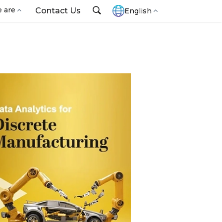
 are
Contact Us
English