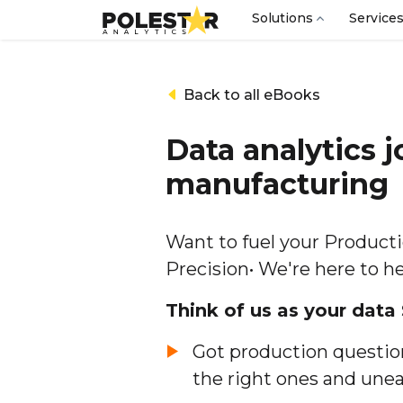
Solutions
Service
Back to all eBooks
Data analytics j
manufacturing
Want to fuel your Product
Precision• We're here to h
Think of us as your data
Got production question
the right ones and unear