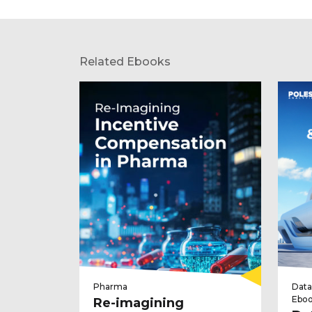
Related Ebooks
Pharma
Data
Ebo
Re-imagining