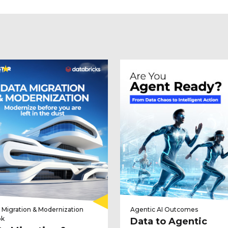
 Migration & Modernization
Agentic AI Outcomes
ok
Data to Agentic