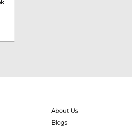
ok
About Us
Blogs