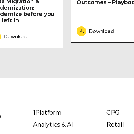
ta Migration &
Outcomes – Playbo
dernization:
dernize before you
 left in
Download
Download
p
1Platform
CPG
Analytics & AI
Retail