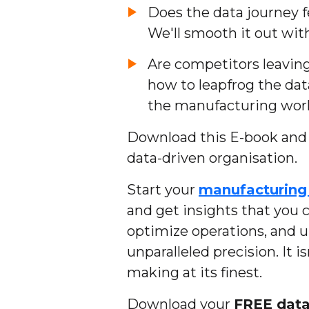
Does the data journey f
We'll smooth it out with
Are competitors leaving
how to leapfrog the da
the manufacturing worl
Download this E-book and t
data-driven organisation.
Start your
manufacturing 
and get insights that you c
optimize operations, and 
unparalleled precision. It i
making at its finest.
Download your
FREE dat