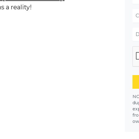
 a reality!
NO
dup
ex
fr
own