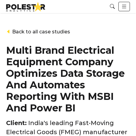
Back to all case studies
Multi Brand Electrical
Equipment Company
Optimizes Data Storage
And Automates
Reporting With MSBI
And Power BI
Client:
India's leading Fast-Moving
Electrical Goods (FMEG) manufacturer