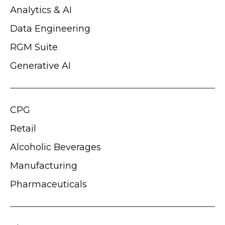
Analytics & AI
Data Engineering
RGM Suite
Generative AI
CPG
Retail
Alcoholic Beverages
Manufacturing
Pharmaceuticals