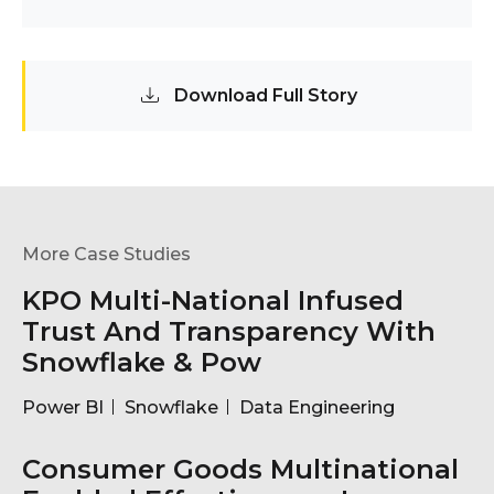
Download Full Story
More Case Studies
KPO Multi-National Infused
Trust And Transparency With
Snowflake & Pow
Power BI
Snowflake
Data Engineering
Consumer Goods Multinational