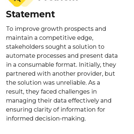
Statement
To improve growth prospects and
maintain a competitive edge,
stakeholders sought a solution to
automate processes and present data
in a consumable format. Initially, they
partnered with another provider, but
the solution was unreliable. As a
result, they faced challenges in
managing their data effectively and
ensuring clarity of information for
informed decision-making.