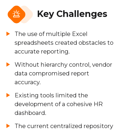
Key Challenges
The use of multiple Excel
spreadsheets created obstacles to
accurate reporting.
Without hierarchy control, vendor
data compromised report
accuracy.
Existing tools limited the
development of a cohesive HR
dashboard.
The current centralized repository