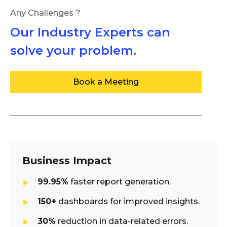
Any Challenges ?
Our Industry Experts can
solve your problem.
Book a Meeting
Business Impact
99.95%
faster report generation.
150+
dashboards for improved insights.
30%
reduction in data-related errors.