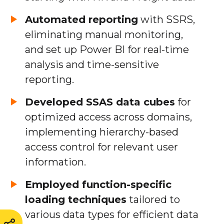
Automated reporting
with SSRS,
eliminating manual monitoring,
and set up Power BI for real-time
analysis and time-sensitive
reporting.
Developed SSAS data cubes
for
optimized access across domains,
implementing hierarchy-based
access control for relevant user
information.
Employed function-specific
loading techniques
tailored to
various data types for efficient data