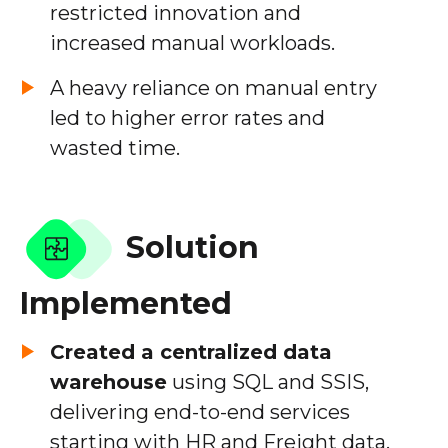
restricted innovation and
increased manual workloads.
A heavy reliance on manual entry
led to higher error rates and
wasted time.
Solution
Implemented
Created a centralized data
warehouse
using SQL and SSIS,
delivering end-to-end services
starting with HR and Freight data.