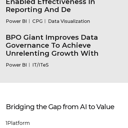
Enabled Effectiveness In
Reporting And De
Power BI
CPG
Data Visualization
BPO Giant Improves Data
Governance To Achieve
Unrelenting Growth With
Power BI
IT/ITeS
Bridging the Gap from AI to Value
1Platform