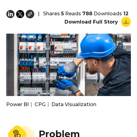
|
Shares
5
Reads
788
Downloads
12
Download Full Story
Power BI
CPG
Data Visualization
Problem