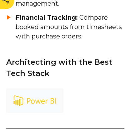
management.
Financial Tracking:
Compare
booked amounts from timesheets
with purchase orders.
Architecting with the Best
Tech Stack