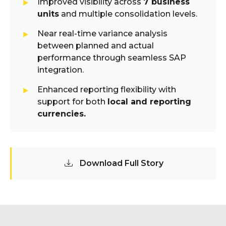
Improved visibility across
7 business
units
and multiple consolidation levels.
Near real-time variance analysis
between planned and actual
performance through seamless SAP
integration.
Enhanced reporting flexibility with
support for both
local and reporting
currencies.
Download Full Story