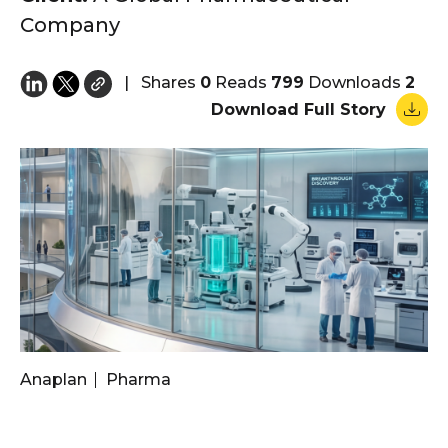
Company
|
Shares
0
Reads
799
Downloads
2
Download Full Story
Anaplan
Pharma