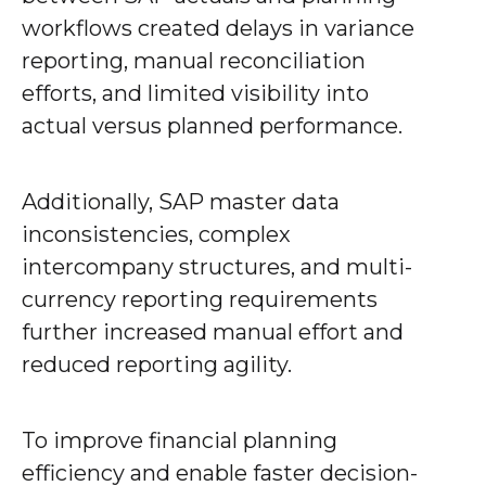
workflows created delays in variance
reporting, manual reconciliation
efforts, and limited visibility into
actual versus planned performance.
Additionally, SAP master data
inconsistencies, complex
intercompany structures, and multi-
currency reporting requirements
further increased manual effort and
reduced reporting agility.
To improve financial planning
efficiency and enable faster decision-