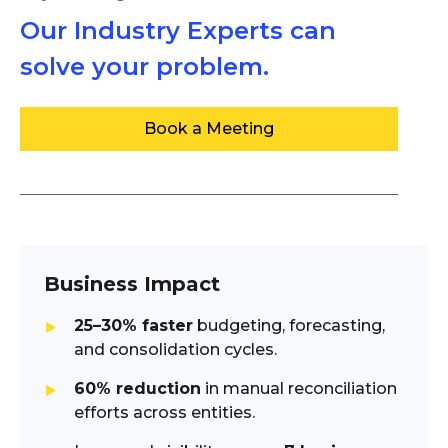
Our Industry Experts can
solve your problem.
Book a Meeting
Business Impact
25–30% faster
budgeting, forecasting,
and consolidation cycles.
60% reduction
in manual reconciliation
efforts across entities.