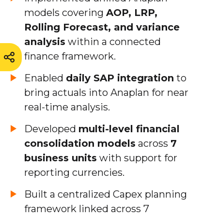
models covering
AOP, LRP,
Rolling Forecast, and variance
analysis
within a connected
finance framework.
Enabled
daily SAP integration
to
bring actuals into Anaplan for near
real-time analysis.
Developed
multi-level financial
consolidation models
across
7
business units
with support for
reporting currencies.
Built a centralized Capex planning
framework linked across 7