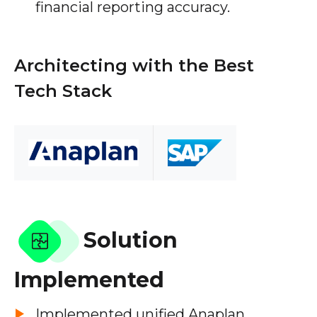
financial reporting accuracy.
Architecting with the Best
Tech Stack
Solution
Implemented
Implemented unified Anaplan