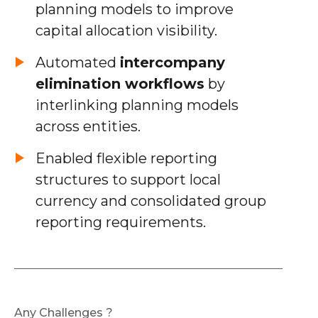
planning models to improve
capital allocation visibility.
Automated
intercompany
elimination workflows
by
interlinking planning models
across entities.
Enabled flexible reporting
structures to support local
currency and consolidated group
reporting requirements.
Any Challenges ?