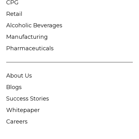
CPG
Retail
Alcoholic Beverages
Manufacturing
Pharmaceuticals
About Us
Blogs
Success Stories
Whitepaper
Careers