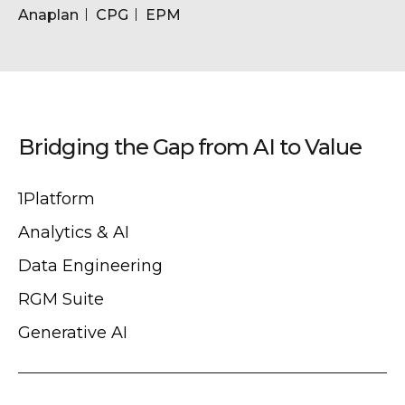
Anaplan
CPG
EPM
Bridging the Gap from AI to Value
1Platform
Analytics & AI
Data Engineering
RGM Suite
Generative AI