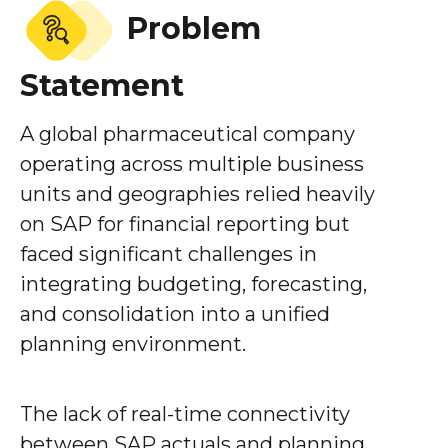
Problem
Statement
A global pharmaceutical company
operating across multiple business
units and geographies relied heavily
on SAP for financial reporting but
faced significant challenges in
integrating budgeting, forecasting,
and consolidation into a unified
planning environment.
The lack of real-time connectivity
between SAP actuals and planning