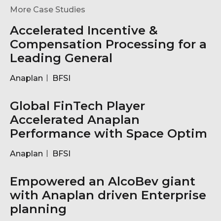
More Case Studies
Accelerated Incentive &
Compensation Processing for a
Leading General
Anaplan
BFSI
Global FinTech Player
Accelerated Anaplan
Performance with Space Optim
Anaplan
BFSI
Empowered an AlcoBev giant
with Anaplan driven Enterprise
planning