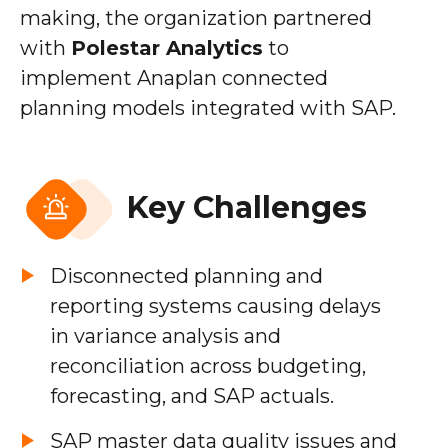
making, the organization partnered
with
Polestar Analytics
to
implement Anaplan connected
planning models integrated with SAP.
Key Challenges
Disconnected planning and
reporting systems causing delays
in variance analysis and
reconciliation across budgeting,
forecasting, and SAP actuals.
SAP master data quality issues and