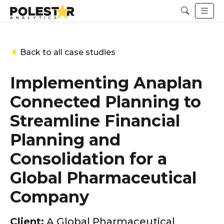
Back to all case studies
Implementing Anaplan
Connected Planning to
Streamline Financial
Planning and
Consolidation for a
Global Pharmaceutical
Company
Client:
A Global Pharmaceutical