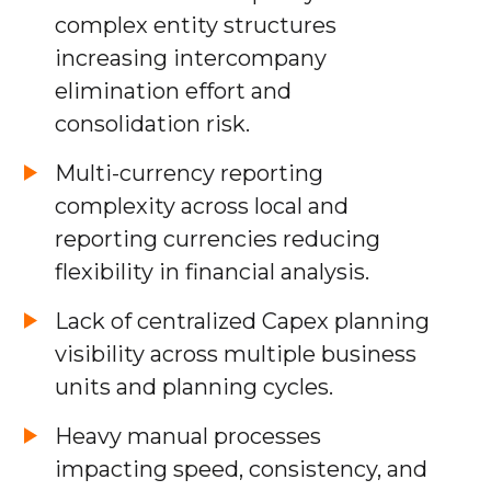
complex entity structures
increasing intercompany
elimination effort and
consolidation risk.
Multi-currency reporting
complexity across local and
reporting currencies reducing
flexibility in financial analysis.
Lack of centralized Capex planning
visibility across multiple business
units and planning cycles.
Heavy manual processes
impacting speed, consistency, and