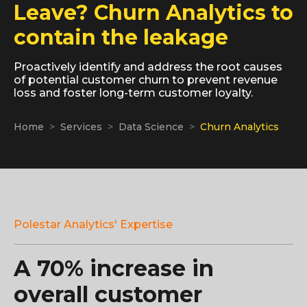
Leave? Churn Analytics to
contain the leakage
Proactively identify and address the root causes
of potential customer churn to prevent revenue
loss and foster long-term customer loyalty.
Home
Services
Data Science
Churn Analytics
Polestar Analytics' Expertise
A 70% increase in
overall customer