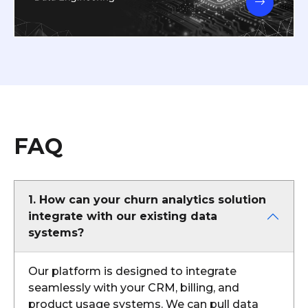
FAQ
1. How can your churn analytics solution
integrate with our existing data
systems?
Our platform is designed to integrate
seamlessly with your CRM, billing, and
product usage systems. We can pull data