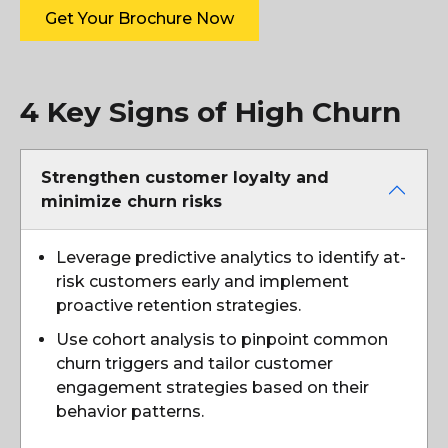
Get Your Brochure Now
4 Key Signs of High Churn
Strengthen customer loyalty and
minimize churn risks
Leverage predictive analytics to identify at-
risk customers early and implement
proactive retention strategies.
Use cohort analysis to pinpoint common
churn triggers and tailor customer
engagement strategies based on their
behavior patterns.