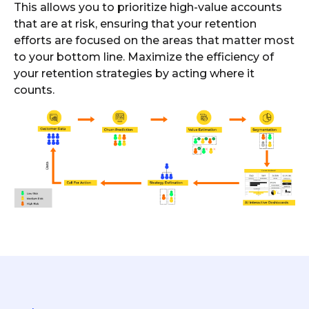
This allows you to prioritize high-value accounts
that are at risk, ensuring that your retention
efforts are focused on the areas that matter most
to your bottom line. Maximize the efficiency of
your retention strategies by acting where it
counts.