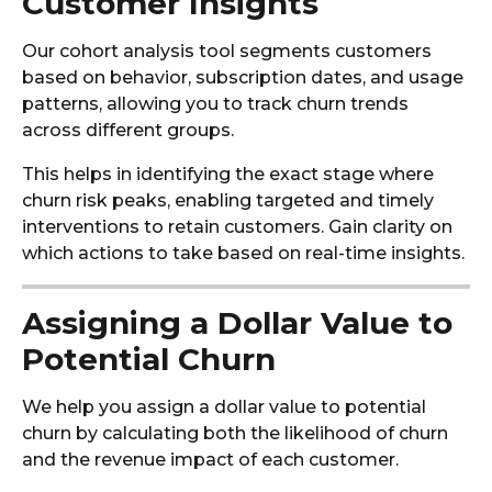
Customer Insights
Our cohort analysis tool segments customers
based on behavior, subscription dates, and usage
patterns, allowing you to track churn trends
across different groups.
This helps in identifying the exact stage where
churn risk peaks, enabling targeted and timely
interventions to retain customers. Gain clarity on
which actions to take based on real-time insights.
Assigning a Dollar Value to
Potential Churn
We help you assign a dollar value to potential
churn by calculating both the likelihood of churn
and the revenue impact of each customer.