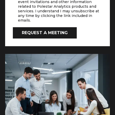
event invitations and other information
related to Polestar Analytics products and
services. I understand I may unsubscribe at
any time by clicking the link included in
emails.