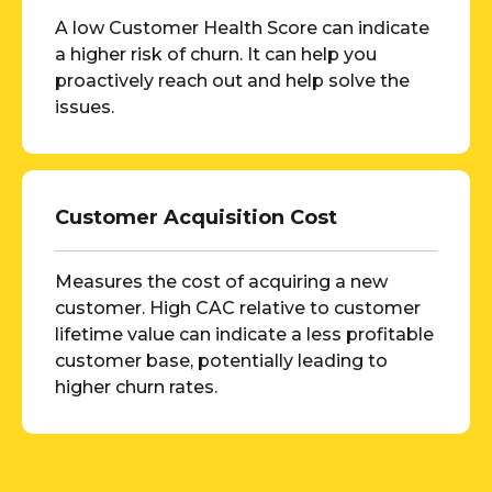
A low Customer Health Score can indicate
a higher risk of churn. It can help you
proactively reach out and help solve the
issues.
Customer Acquisition Cost
Measures the cost of acquiring a new
customer. High CAC relative to customer
lifetime value can indicate a less profitable
customer base, potentially leading to
higher churn rates.