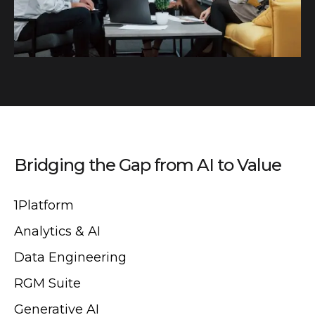
Bridging the Gap from AI to Value
1Platform
Analytics & AI
Data Engineering
RGM Suite
Generative AI