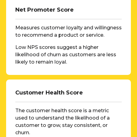
Net Promoter Score
Measures customer loyalty and willingness
to recommend a product or service.
Low NPS scores suggest a higher
likelihood of churn as customers are less
likely to remain loyal.
Customer Health Score
The customer health score is a metric
used to understand the likelihood of a
customer to grow, stay consistent, or
churn.