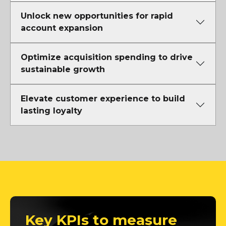
Unlock new opportunities for rapid
account expansion
Optimize acquisition spending to drive
sustainable growth
Elevate customer experience to build
lasting loyalty
Key KPIs to measure