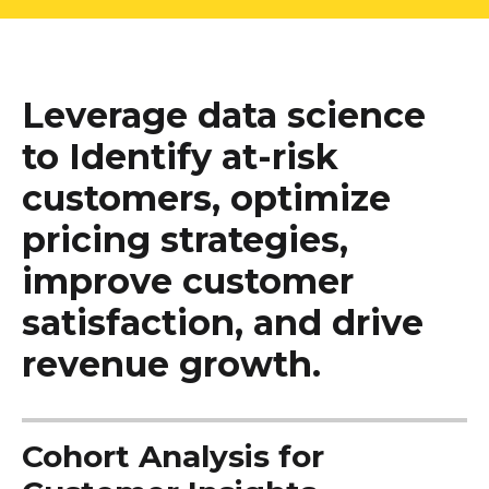
Leverage data science
to Identify at-risk
customers, optimize
pricing strategies,
improve customer
satisfaction, and drive
revenue growth.
Cohort Analysis for