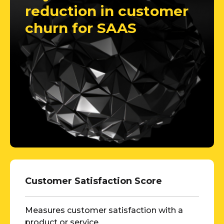
reduction in customer
churn for SAAS
Customer Satisfaction Score
Measures customer satisfaction with a
product or service.