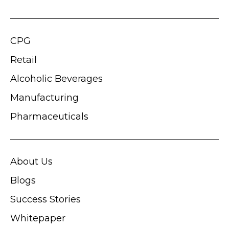
CPG
Retail
Alcoholic Beverages
Manufacturing
Pharmaceuticals
About Us
Blogs
Success Stories
Whitepaper