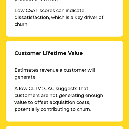
Low CSAT scores can indicate
dissatisfaction, which is a key driver of
churn.
Customer Lifetime Value
Estimates revenue a customer will
generate.
A low CLTV : CAC suggests that
customers are not generating enough
value to offset acquisition costs,
potentially contributing to churn.