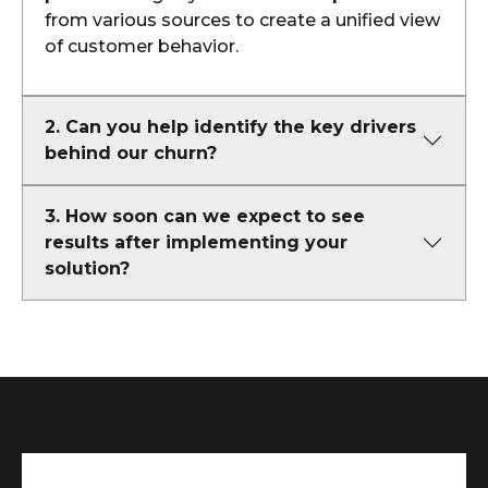
from various sources to create a unified view
of customer behavior.
2. Can you help identify the key drivers
behind our churn?
3. How soon can we expect to see
results after implementing your
solution?