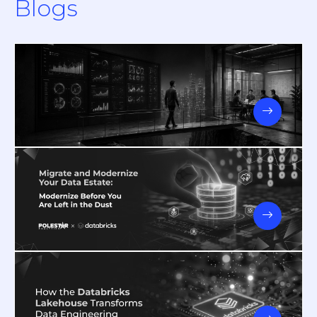
Blogs