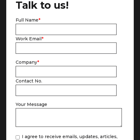
Talk to us!
Full Name
*
Work Email
*
Company
*
Contact No.
Your Message
I agree to receive emails, updates, articles,