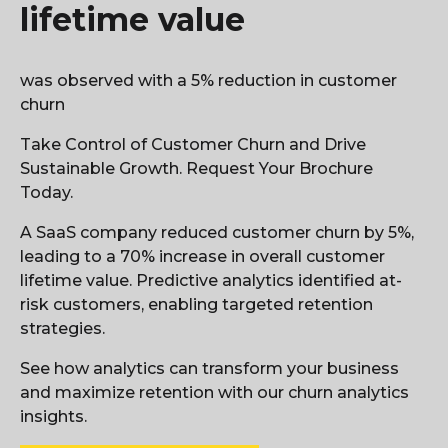
lifetime value
was observed with a 5% reduction in customer
churn
Take Control of Customer Churn and Drive
Sustainable Growth. Request Your Brochure
Today.
A SaaS company reduced customer churn by 5%,
leading to a 70% increase in overall customer
lifetime value. Predictive analytics identified at-
risk customers, enabling targeted retention
strategies.
See how analytics can transform your business
and maximize retention with our churn analytics
insights.