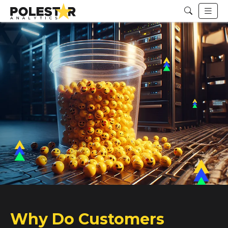
Why Do Customers