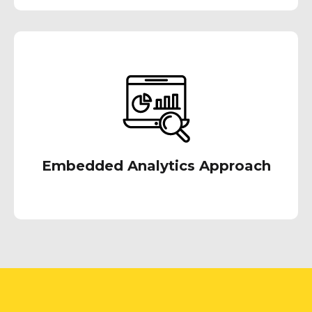
With our embedded analytics approach, we
try to deliver intuitive & self-service analytics
experience to the users, typically in a format
and an environment that they are accustomed
with.
Embedded Analytics Approach