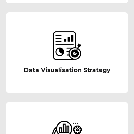
We deliver easy to use analytics dashboards
and reports designed in accordance with the
visual design principle that delivers on-the-fly
& timely information.
Data Visualisation Strategy
Our personalized diagnostic analytics
approach delves into your historical data to
uncover patterns and root causes of past
performance issues. This empowers data-