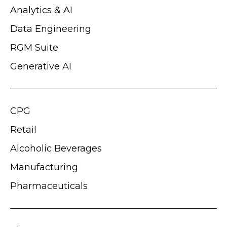
Analytics & AI
Data Engineering
RGM Suite
Generative AI
CPG
Retail
Alcoholic Beverages
Manufacturing
Pharmaceuticals