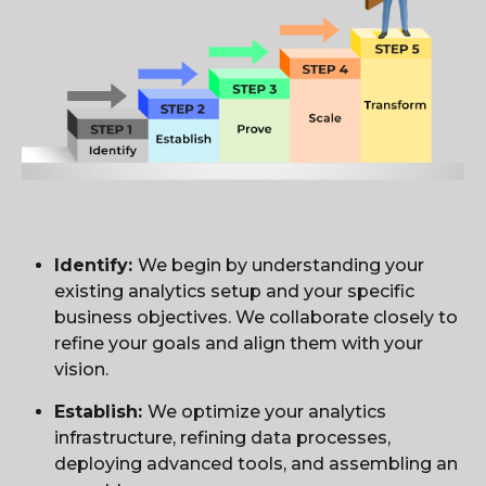
Identify:
We begin by understanding your
existing analytics setup and your specific
business objectives. We collaborate closely to
refine your goals and align them with your
vision.
Establish:
We optimize your analytics
infrastructure, refining data processes,
deploying advanced tools, and assembling an