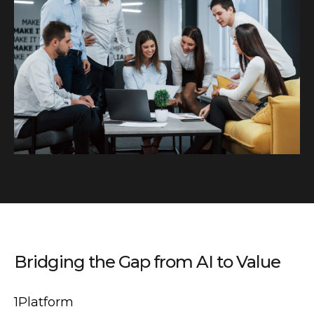
Bridging the Gap from AI to Value
1Platform