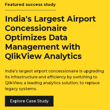
Featured success study
India's Largest Airport
Concessionaire
Optimizes Data
Management with
QlikView Analytics
India's largest airport concessionaire is upgrading
its infrastructure and efficiency by switching to
QlikView, a leading analytics solution, to replace
legacy systems.
Explore Case Study