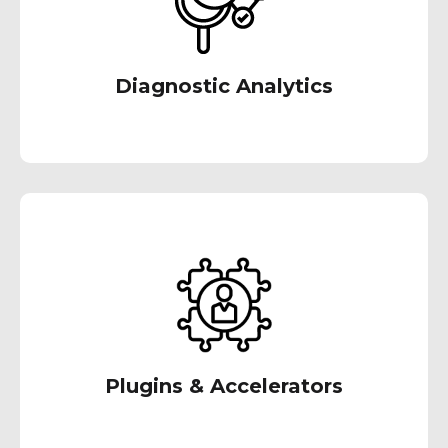
driven decision-making and proactive
problem-solving to boost your future results.
Diagnostic Analytics
Our team of specialists have devised
extensions and tools that provide pre-built
functionalities to expedite implementation,
enabling you to reap benefits quickly.
Plugins & Accelerators