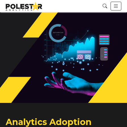
Analytics Adoption