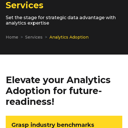
Services
Set the stage for strategic data advantage with
analytics expertise
Home
Services
Analytics Adoption
Elevate your Analytics
Adoption for future-
readiness!
Grasp industry benchmarks