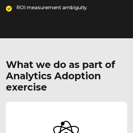
ROI measurement ambiguity.
What we do as part of
Analytics Adoption
exercise
Our techno-functional subject matter experts
facilitate interactive workshops, engaging with
end-users to grasp their challenges and
provide practical training resources.