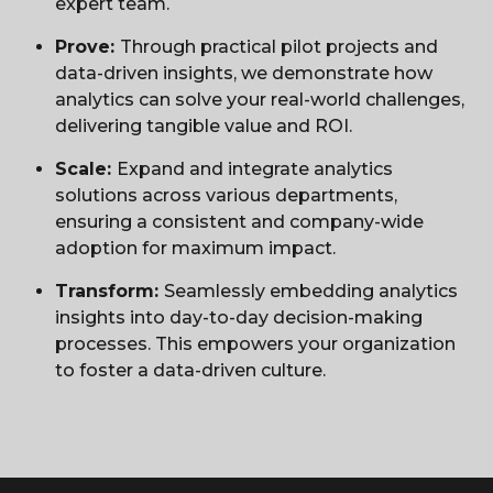
expert team.
Prove:
Through practical pilot projects and
data-driven insights, we demonstrate how
analytics can solve your real-world challenges,
delivering tangible value and ROI.
Scale:
Expand and integrate analytics
solutions across various departments,
ensuring a consistent and company-wide
adoption for maximum impact.
Transform:
Seamlessly embedding analytics
insights into day-to-day decision-making
processes. This empowers your organization
to foster a data-driven culture.