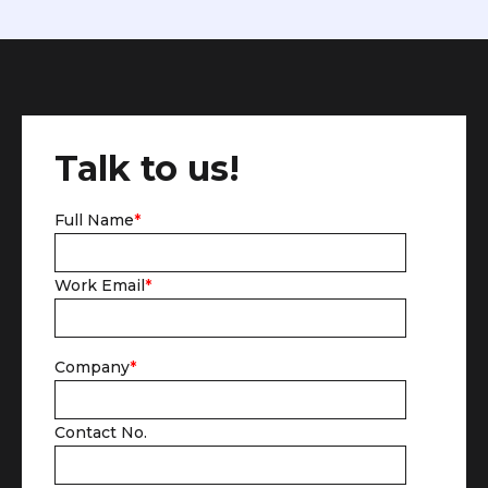
Talk to us!
Full Name
*
Work Email
*
Company
*
Contact No.