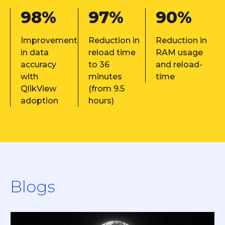
98%
97%
90%
Improvement
Reduction in
Reduction in
in data
reload time
RAM usage
accuracy
to 36
and reload-
with
minutes
time
QlikView
(from 9.5
adoption
hours)
Blogs