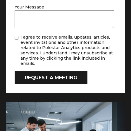
Your Message
I agree to receive emails, updates, articles,
event invitations and other information
related to Polestar Analytics products and
services. I understand I may unsubscribe at
any time by clicking the link included in
emails.