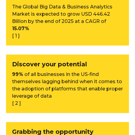
The Global Big Data & Business Analytics
Market is expected to grow USD 446.42
Billion by the end of 2025 at a CAGR of
15.07%
[ 1 ]
Discover your potential
99%
of all businesses in the US-find
themselves lagging behind when it comes to
the adoption of platforms that enable proper
leverage of data
[ 2 ]
Grabbing the opportunity