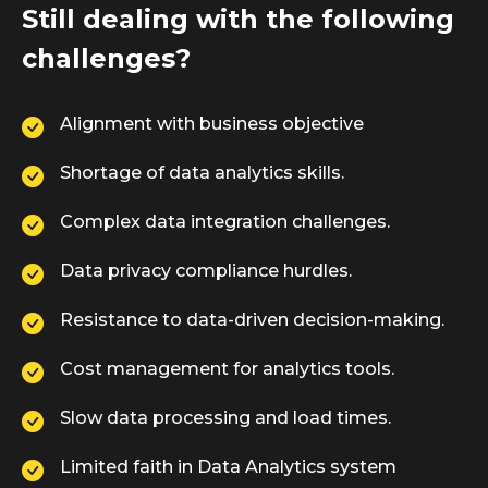
Still dealing with the following
challenges?
Alignment with business objective
Shortage of data analytics skills.
Complex data integration challenges.
Data privacy compliance hurdles.
Resistance to data-driven decision-making.
Cost management for analytics tools.
Slow data processing and load times.
Limited faith in Data Analytics system