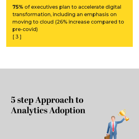
75%
of executives plan to accelerate digital
transformation, including an emphasis on
moving to cloud (26% increase compared to
pre-covid)
[ 3 ]