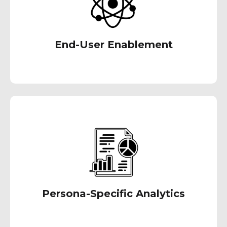
End-User Enablement
We recognize the significance of delivering
precise data to the appropriate users when
it's needed. Through our services, our goal is
to reduce information overload, enabling swift
and accurate decision-making.
Persona-Specific Analytics