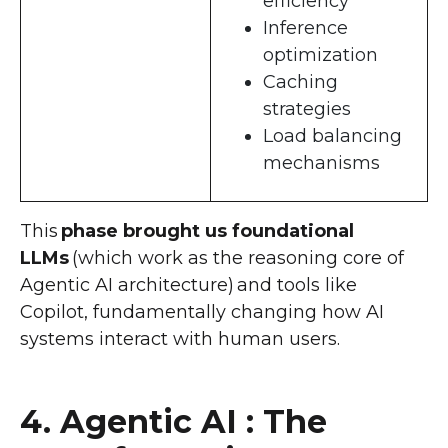
efficiency
Inference
optimization
Caching
strategies
Load balancing
mechanisms
This
phase brought us foundational
LLMs
(which work as the reasoning core of
Agentic AI architecture) and tools like
Copilot, fundamentally changing how AI
systems interact with human users.
4. Agentic AI : The