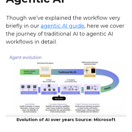
Though we’ve explained the workflow very
briefly in our
agentic AI guide
, here we cover
the journey of traditional AI to agentic AI
workflows in detail.
Evolution of AI over years Source: Microsoft