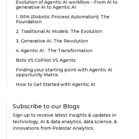
Evolution of Agentic AI workflow - From AI to
generative AI to Agentic AI
1. RPA (Robotic Process Automation): The
Foundation
2. Traditional AI Models: The Evolution
3. Generative AI: The Revolution
4. Agentic AI : The Transformation
Bots VS CoPilot VS Agents
Finding your starting point with Agentic AI
opportunity Matrix
How to Get Started with Agentic AI
Subscribe to our Blogs
Sign up to receive latest insights & updates in
technology, AI & data analytics, data science, &
innovations from Polestar Analytics.