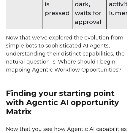
is
dark,
activiti
pressed
waits for
lumens
approval
Now that we've explored the evolution from
simple bots to sophisticated AI Agents,
understanding their distinct capabilities, the
natural question is: Where should I begin
mapping Agentic Workflow Opportunities?
Finding your starting point
with Agentic AI opportunity
Matrix
Now that you see how Agentic AI capabilities