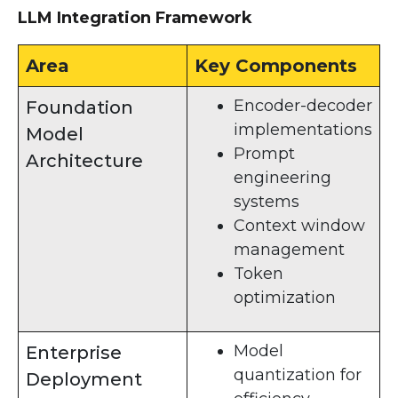
LLM Integration Framework
Area
Key Components
Encoder-decoder
Foundation
implementations
Model
Prompt
Architecture
engineering
systems
Context window
management
Token
optimization
Model
Enterprise
quantization for
Deployment