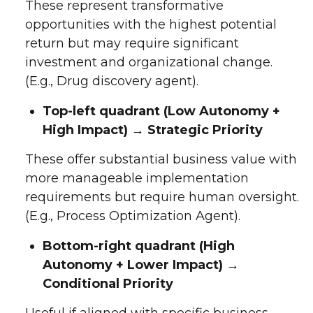
These represent transformative
opportunities with the highest potential
return but may require significant
investment and organizational change.
(E.g., Drug discovery agent).
Top-left quadrant (Low Autonomy +
High Impact) → Strategic Priority
These offer substantial business value with
more manageable implementation
requirements but require human oversight.
(E.g., Process Optimization Agent).
Bottom-right quadrant (High
Autonomy + Lower Impact) →
Conditional Priority
Useful if aligned with specific business