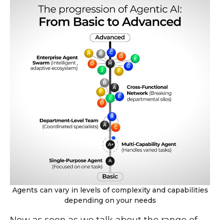
Agents can vary in levels of complexity and capabilities
depending on your needs
Now as soon as we talk about the range of