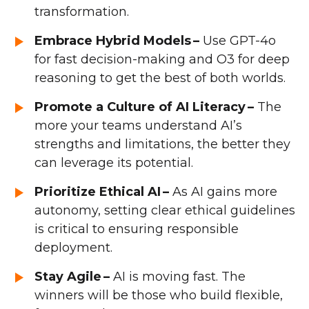
transformation.
Embrace Hybrid Models –
Use GPT-4o
for fast decision-making and O3 for deep
reasoning to get the best of both worlds.
Promote a Culture of AI Literacy –
The
more your teams understand AI’s
strengths and limitations, the better they
can leverage its potential.
Prioritize Ethical AI –
As AI gains more
autonomy, setting clear ethical guidelines
is critical to ensuring responsible
deployment.
Stay Agile –
AI is moving fast. The
winners will be those who build flexible,