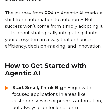
The journey from RPA to Agentic AI marks a
shift from automation to autonomy. But
success won’t come from simply adopting it
—it’s about strategically integrating it into
your ecosystem in a way that enhances
efficiency, decision-making, and innovation.
How to Get Started with
Agentic AI
Start Small, Think Big –
Begin with
focused applications in areas like
customer service or process automation,
but always plan for long-term