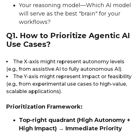
Your reasoning model—Which AI model
will serve as the best "brain" for your
workflows?
Q1. How to Prioritize Agentic AI
Use Cases?
The X-axis might represent autonomy levels
(e.g., from assistive AI to fully autonomous AI).
The Y-axis might represent impact or feasibility
(e.g., from experimental use cases to high-value,
scalable applications).
Prioritization Framework:
Top-right quadrant (High Autonomy +
High Impact) → Immediate Priority