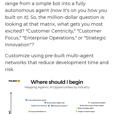
range from a simple bot into a fully
autonomous agent (now It's on you how you
built on it). So, the million-dollar question is:
looking at that matrix, what gets you most
excited? "Customer Centricity," "Customer
Focus," "Enterprise Operations," or "Strategic
Innovation"?
Customize using pre-built multi-agent
networks that reduce development time and
risk.