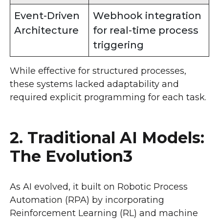
Event-Driven
Webhook integration
Architecture
for real-time process
triggering
While effective for structured processes,
these systems lacked adaptability and
required explicit programming for each task.
2. Traditional AI Models:
The Evolution3
As AI evolved, it built on Robotic Process
Automation (RPA) by incorporating
Reinforcement Learning (RL) and machine