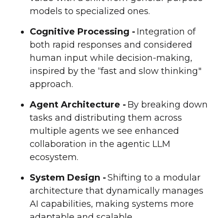
models to specialized ones.
Cognitive Processing -
Integration of
both rapid responses and considered
human input while decision-making,
inspired by the “fast and slow thinking"
approach.
Agent Architecture -
By breaking down
tasks and distributing them across
multiple agents we see enhanced
collaboration in the agentic LLM
ecosystem.
System Design -
Shifting to a modular
architecture that dynamically manages
AI capabilities, making systems more
adaptable and scalable.