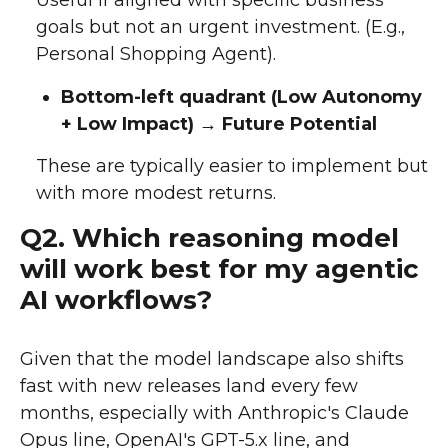
goals but not an urgent investment. (E.g.,
Personal Shopping Agent).
Bottom-left quadrant (Low Autonomy
+ Low Impact) → Future Potential
These are typically easier to implement but
with more modest returns.
Q2. Which reasoning model
will work best for my agentic
AI workflows?
Given that the model landscape also shifts
fast with new releases land every few
months, especially with Anthropic's Claude
Opus line, OpenAI's GPT-5.x line, and