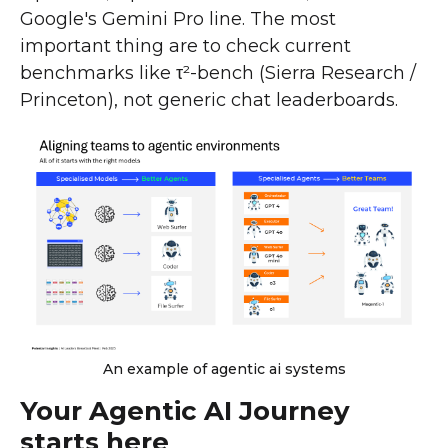
Google's Gemini Pro line. The most
important thing are to check current
benchmarks like τ²-bench (Sierra Research /
Princeton), not generic chat leaderboards.
An example of agentic ai systems
Your Agentic AI Journey
starts here