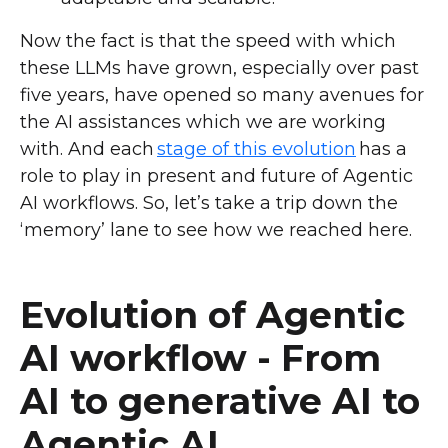
Now the fact is that the speed with which
these LLMs have grown, especially over past
five years, have opened so many avenues for
the AI assistances which we are working
with. And each
stage of this evolution
has a
role to play in present and future of Agentic
AI workflows. So, let’s take a trip down the
‘memory’ lane to see how we reached here.
Evolution of Agentic
AI workflow - From
AI to generative AI to
Agentic AI