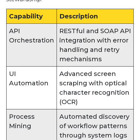
Capability
Description
API
RESTful and SOAP API
Orchestration
integration with error
handling and retry
mechanisms
UI
Advanced screen
Automation
scraping with optical
character recognition
(OCR)
Process
Automated discovery
Mining
of workflow patterns
through system logs