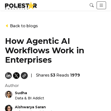
Back to blogs
How Agentic AI
Workflows Work in
Enterprises
|
Shares
53
Reads
1979
Author
Sudha
Data & BI Addict
Aishwarya Saran