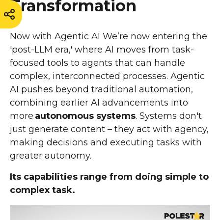
Transformation
Now with Agentic AI We’re now entering the
'post-LLM era,' where AI moves from task-
focused tools to agents that can handle
complex, interconnected processes. Agentic
AI pushes beyond traditional automation,
combining earlier AI advancements into
more
autonomous systems
. Systems don't
just generate content – they act with agency,
making decisions and executing tasks with
greater autonomy.
Its capabilities range from doing simple to
complex task.