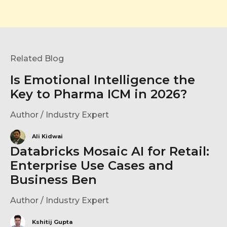
Related Blog
Is Emotional Intelligence the
Key to Pharma ICM in 2026?
Author / Industry Expert
Ali Kidwai
Databricks Mosaic AI for Retail:
Enterprise Use Cases and
Business Ben
Author / Industry Expert
Kshitij Gupta