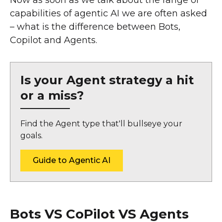
capabilities of agentic AI we are often asked
– what is the difference between Bots,
Copilot and Agents.
Is your Agent strategy a hit
or a miss?
Find the Agent type that'll bullseye your
goals.
Guide to Agentic AI
Bots VS CoPilot VS Agents