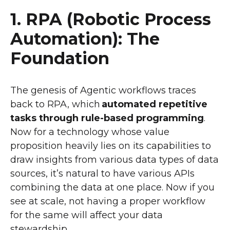
1. RPA (Robotic Process
Automation): The
Foundation
The genesis of Agentic workflows traces
back to RPA, which
automated repetitive
tasks through rule-based programming
.
Now for a technology whose value
proposition heavily lies on its capabilities to
draw insights from various data types of data
sources, it’s natural to have various APIs
combining the data at one place. Now if you
see at scale, not having a proper workflow
for the same will affect your data
stewardship.