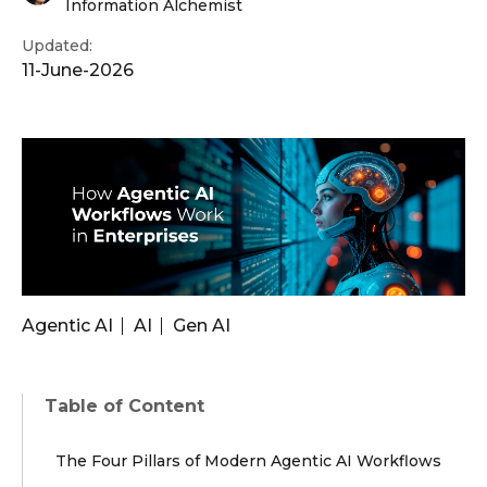
Information Alchemist
Updated:
11-June-2026
Agentic AI
AI
Gen AI
Table of Content
The Four Pillars of Modern Agentic AI Workflows