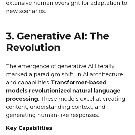
extensive human oversight for adaptation to
new scenarios.
3. Generative AI: The
Revolution
The emergence of generative AI literally
marked a paradigm shift, in AI architecture
and capabilities.
Transformer-based
models revolutionized natural language
processing
. These models excel at creating
content, understanding context, and
generating human-like responses.
Key Capabilities