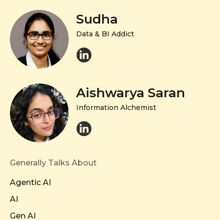
Sudha
Data & BI Addict
Aishwarya Saran
Information Alchemist
Generally Talks About
Agentic AI
AI
Gen AI