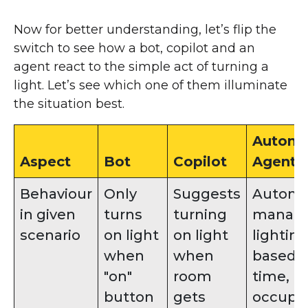
Now for better understanding, let’s flip the
switch to see how a bot, copilot and an
agent react to the simple act of turning a
light. Let’s see which one of them illuminate
the situation best.
Auton
Aspect
Bot
Copilot
Agents
Behaviour
Only
Suggests
Automat
in given
turns
turning
manag
scenario
on light
on light
lighting
when
when
based 
"on"
room
time,
button
gets
occupa