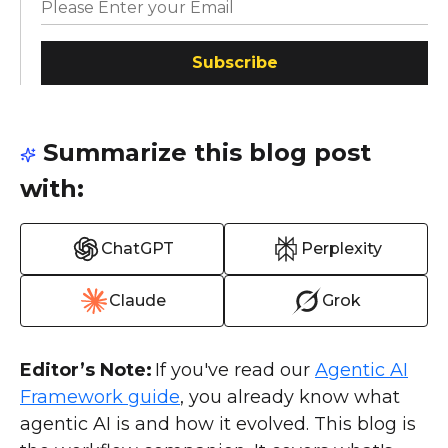
Subscribe
Summarize this blog post
with:
ChatGPT
Perplexity
Claude
Grok
Editor’s Note:
If you've read our
Agentic AI
Framework guide
, you already know what
agentic AI is and how it evolved. This blog is