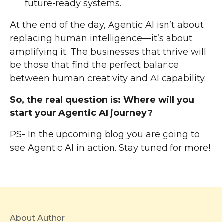
future-ready systems.
At the end of the day, Agentic AI isn’t about
replacing human intelligence—it’s about
amplifying it. The businesses that thrive will
be those that find the perfect balance
between human creativity and AI capability.
So, the real question is: Where will you
start your Agentic AI journey?
PS- In the upcoming blog you are going to
see Agentic AI in action. Stay tuned for more!
About Author