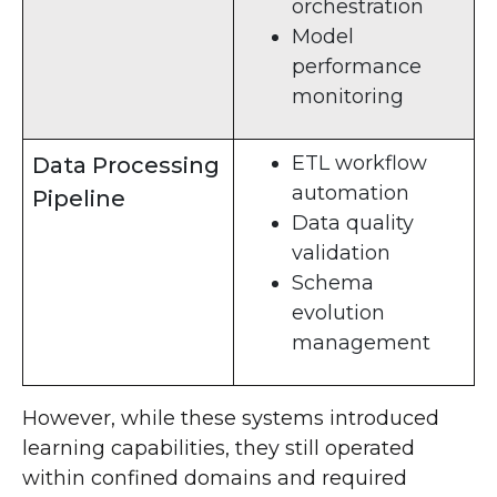
orchestration
Model
performance
monitoring
ETL workflow
Data Processing
automation
Pipeline
Data quality
validation
Schema
evolution
management
However, while these systems introduced
learning capabilities, they still operated
within confined domains and required