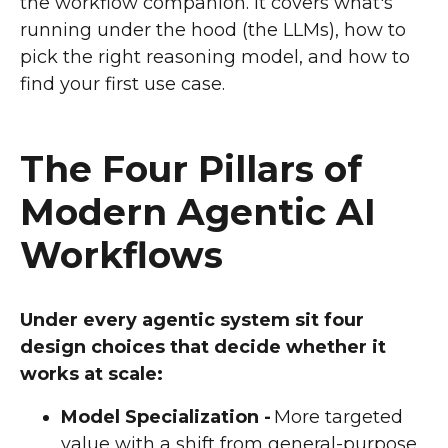
the workflow companion. It covers what's
running under the hood (the LLMs), how to
pick the right reasoning model, and how to
find your first use case.
The Four Pillars of
Modern Agentic AI
Workflows
Under every agentic system sit four
design choices that decide whether it
works at scale:
Model Specialization -
More targeted
value with a shift from general-purpose