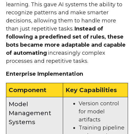
learning. This gave AI systems the ability to
recognize patterns and make smarter
decisions, allowing them to handle more
than just repetitive tasks.
Instead of
following a predefined set of rules, these
bots became more adaptable and capable
of automating
increasingly complex
processes and repetitive tasks.
Enterprise Implementation
Component
Key Capabilities
Version control
Model
for model
Management
artifacts
Systems
Training pipeline