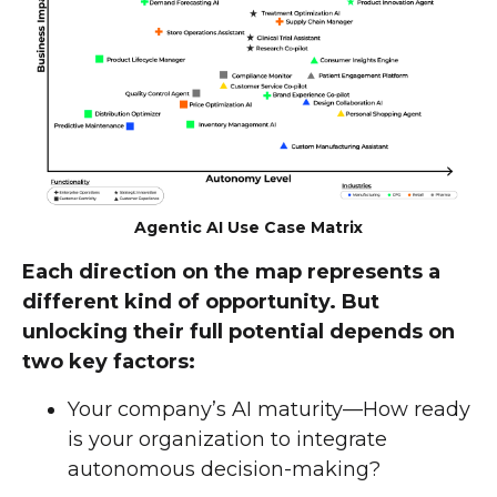
Agentic AI Use Case Matrix
Each direction on the map represents a
different kind of opportunity. But
unlocking their full potential depends on
two key factors:
Your company’s AI maturity—How ready
is your organization to integrate
autonomous decision-making?