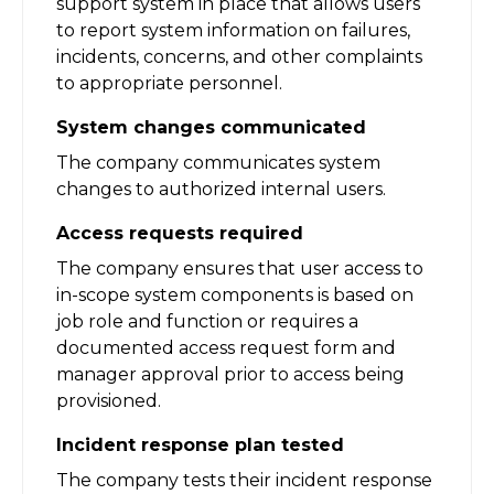
support system in place that allows users
to report system information on failures,
incidents, concerns, and other complaints
to appropriate personnel.
System changes communicated
The company communicates system
changes to authorized internal users.
Access requests required
The company ensures that user access to
in-scope system components is based on
job role and function or requires a
documented access request form and
manager approval prior to access being
provisioned.
Incident response plan tested
The company tests their incident response