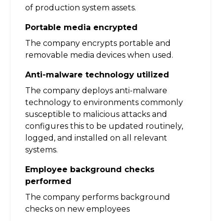
of production system assets.
Portable media encrypted
The company encrypts portable and
removable media devices when used.
Anti-malware technology utilized
The company deploys anti-malware
technology to environments commonly
susceptible to malicious attacks and
configures this to be updated routinely,
logged, and installed on all relevant
systems.
Employee background checks
performed
The company performs background
checks on new employees