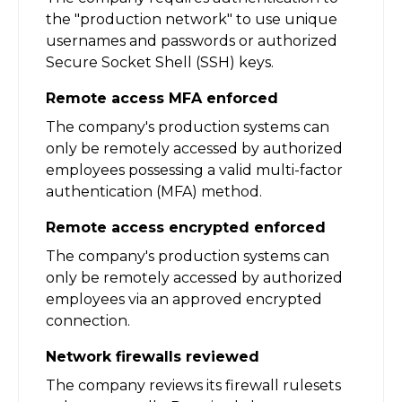
the "production network" to use unique
usernames and passwords or authorized
Secure Socket Shell (SSH) keys.
Remote access MFA enforced
The company's production systems can
only be remotely accessed by authorized
employees possessing a valid multi-factor
authentication (MFA) method.
Remote access encrypted enforced
The company's production systems can
only be remotely accessed by authorized
employees via an approved encrypted
connection.
Network firewalls reviewed
The company reviews its firewall rulesets