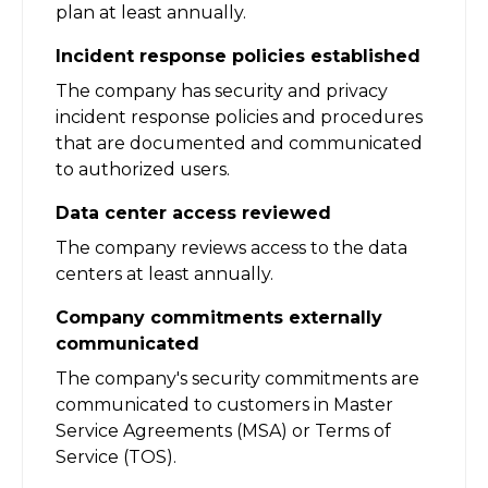
plan at least annually.
Incident response policies established
The company has security and privacy
incident response policies and procedures
that are documented and communicated
to authorized users.
Data center access reviewed
The company reviews access to the data
centers at least annually.
Company commitments externally
communicated
The company's security commitments are
communicated to customers in Master
Service Agreements (MSA) or Terms of
Service (TOS).