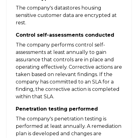
The company's datastores housing
sensitive customer data are encrypted at
rest.
Control self-assessments conducted
The company performs control self-
assessments at least annually to gain
assurance that controls are in place and
operating effectively. Corrective actions are
taken based on relevant findings. If the
company has committed to an SLA for a
finding, the corrective action is completed
within that SLA.
Penetration testing performed
The company's penetration testing is
performed at least annually. A remediation
plan is developed and changes are