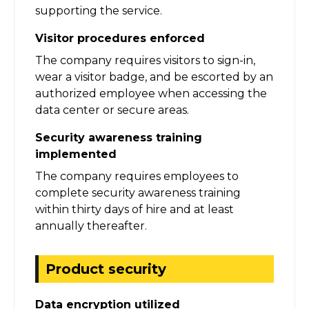
supporting the service.
Visitor procedures enforced
The company requires visitors to sign-in,
wear a visitor badge, and be escorted by an
authorized employee when accessing the
data center or secure areas.
Security awareness training
implemented
The company requires employees to
complete security awareness training
within thirty days of hire and at least
annually thereafter.
Product security
Data encryption utilized