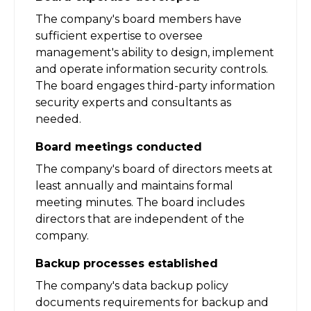
The company's board members have
sufficient expertise to oversee
management's ability to design, implement
and operate information security controls.
The board engages third-party information
security experts and consultants as
needed.
Board meetings conducted
The company's board of directors meets at
least annually and maintains formal
meeting minutes. The board includes
directors that are independent of the
company.
Backup processes established
The company's data backup policy
documents requirements for backup and