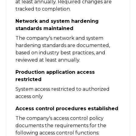
at least annually. Required changes are
tracked to completion.
Network and system hardening
standards maintained
The company's network and system
hardening standards are documented,
based on industry best practices, and
reviewed at least annually.
Production application access
restricted
System access restricted to authorized
access only
Access control procedures established
The company's access control policy
documents the requirements for the
following access control functions: