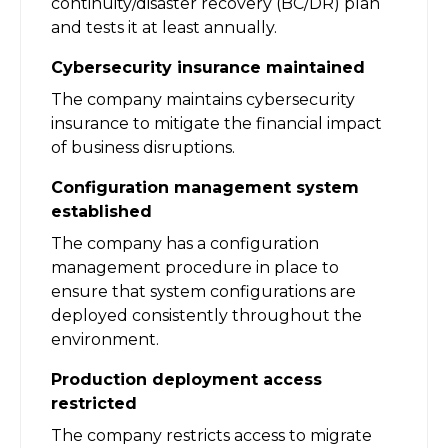
continuity/disaster recovery (BC/DR) plan
and tests it at least annually.
Cybersecurity insurance maintained
The company maintains cybersecurity
insurance to mitigate the financial impact
of business disruptions.
Configuration management system
established
The company has a configuration
management procedure in place to
ensure that system configurations are
deployed consistently throughout the
environment.
Production deployment access
restricted
The company restricts access to migrate