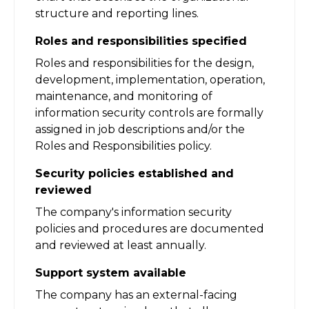
structure and reporting lines.
Roles and responsibilities specified
Roles and responsibilities for the design,
development, implementation, operation,
maintenance, and monitoring of
information security controls are formally
assigned in job descriptions and/or the
Roles and Responsibilities policy.
Security policies established and
reviewed
The company's information security
policies and procedures are documented
and reviewed at least annually.
Support system available
The company has an external-facing