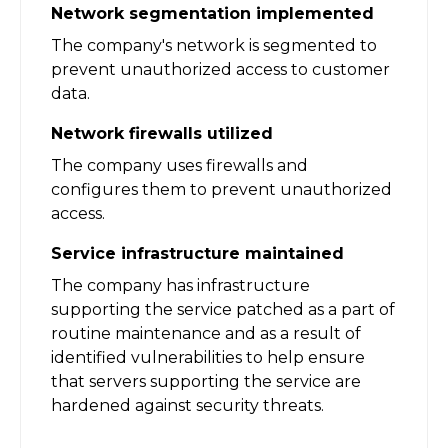
Network segmentation implemented
The company's network is segmented to
prevent unauthorized access to customer
data.
Network firewalls utilized
The company uses firewalls and
configures them to prevent unauthorized
access.
Service infrastructure maintained
The company has infrastructure
supporting the service patched as a part of
routine maintenance and as a result of
identified vulnerabilities to help ensure
that servers supporting the service are
hardened against security threats.