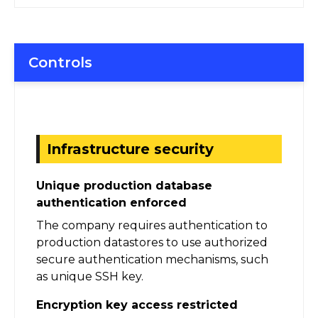
Controls
Infrastructure security
Unique production database
authentication enforced
The company requires authentication to
production datastores to use authorized
secure authentication mechanisms, such
as unique SSH key.
Encryption key access restricted