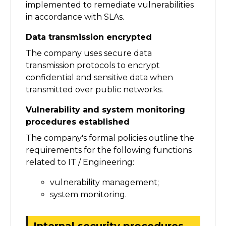
implemented to remediate vulnerabilities
in accordance with SLAs.
Data transmission encrypted
The company uses secure data
transmission protocols to encrypt
confidential and sensitive data when
transmitted over public networks.
Vulnerability and system monitoring
procedures established
The company's formal policies outline the
requirements for the following functions
related to IT / Engineering:
vulnerability management;
system monitoring.
Internal security procedures