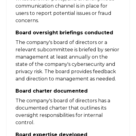
communication channel is in place for
users to report potential issues or fraud
concerns.
Board oversight briefings conducted
The company's board of directors or a
relevant subcommittee is briefed by senior
management at least annually on the
state of the company's cybersecurity and
privacy risk. The board provides feedback
and direction to management as needed.
Board charter documented
The company's board of directors has a
documented charter that outlines its
oversight responsibilities for internal
control.
Board expertise developed