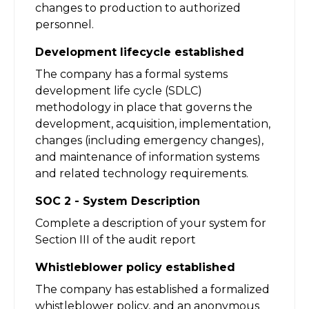
changes to production to authorized
personnel.
Development lifecycle established
The company has a formal systems
development life cycle (SDLC)
methodology in place that governs the
development, acquisition, implementation,
changes (including emergency changes),
and maintenance of information systems
and related technology requirements.
SOC 2 - System Description
Complete a description of your system for
Section III of the audit report
Whistleblower policy established
The company has established a formalized
whistleblower policy, and an anonymous