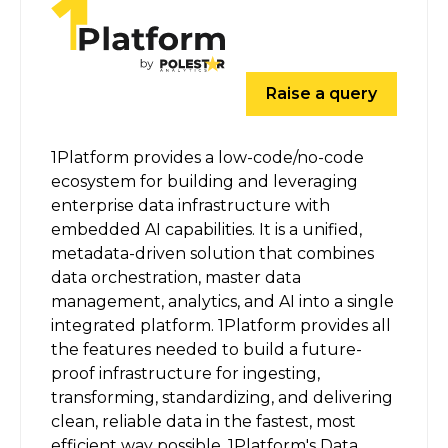
Raise a query
1Platform provides a low-code/no-code
ecosystem for building and leveraging
enterprise data infrastructure with
embedded AI capabilities. It is a unified,
metadata-driven solution that combines
data orchestration, master data
management, analytics, and AI into a single
integrated platform. 1Platform provides all
the features needed to build a future-
proof infrastructure for ingesting,
transforming, standardizing, and delivering
clean, reliable data in the fastest, most
efficient way possible. 1Platform's Data