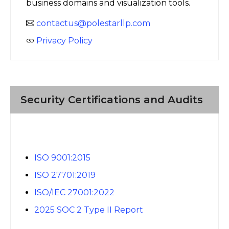
business domains and visualization tools.
contactus@polestarllp.com
Privacy Policy
Security Certifications and Audits
ISO 9001:2015
ISO 27701:2019
ISO/IEC 27001:2022
2025 SOC 2 Type II Report