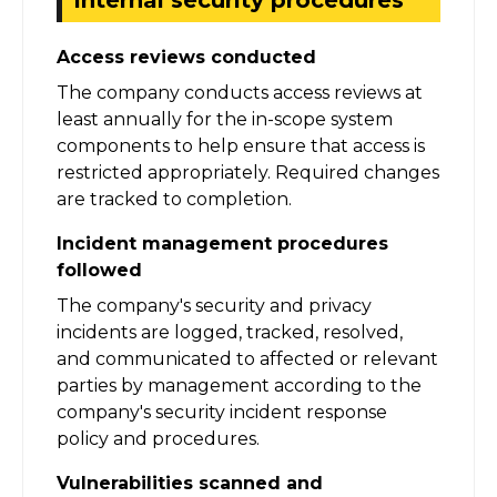
Access reviews conducted
The company conducts access reviews at
least annually for the in-scope system
components to help ensure that access is
restricted appropriately. Required changes
are tracked to completion.
Incident management procedures
followed
The company's security and privacy
incidents are logged, tracked, resolved,
and communicated to affected or relevant
parties by management according to the
company's security incident response
policy and procedures.
Vulnerabilities scanned and