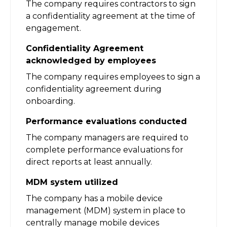
The company requires contractors to sign
a confidentiality agreement at the time of
engagement.
Confidentiality Agreement
acknowledged by employees
The company requires employees to sign a
confidentiality agreement during
onboarding.
Performance evaluations conducted
The company managers are required to
complete performance evaluations for
direct reports at least annually.
MDM system utilized
The company has a mobile device
management (MDM) system in place to
centrally manage mobile devices