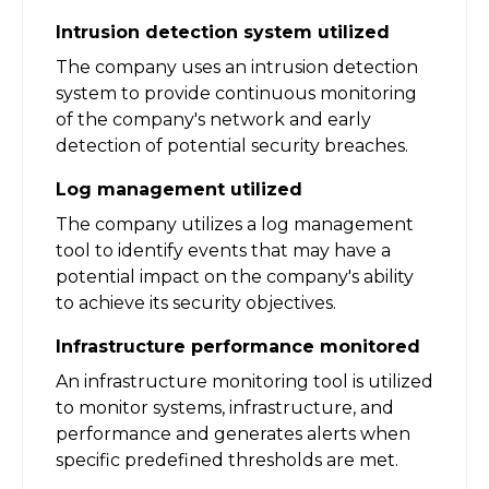
Intrusion detection system utilized
The company uses an intrusion detection
system to provide continuous monitoring
of the company's network and early
detection of potential security breaches.
Log management utilized
The company utilizes a log management
tool to identify events that may have a
potential impact on the company's ability
to achieve its security objectives.
Infrastructure performance monitored
An infrastructure monitoring tool is utilized
to monitor systems, infrastructure, and
performance and generates alerts when
specific predefined thresholds are met.