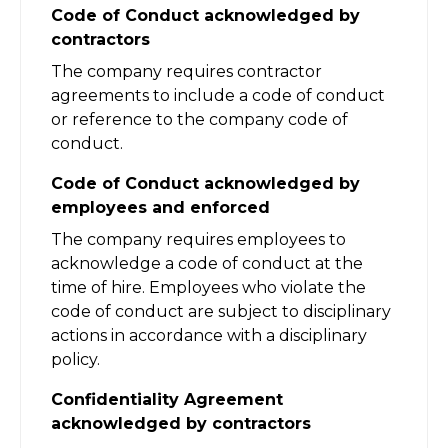
Code of Conduct acknowledged by
contractors
The company requires contractor
agreements to include a code of conduct
or reference to the company code of
conduct.
Code of Conduct acknowledged by
employees and enforced
The company requires employees to
acknowledge a code of conduct at the
time of hire. Employees who violate the
code of conduct are subject to disciplinary
actions in accordance with a disciplinary
policy.
Confidentiality Agreement
acknowledged by contractors