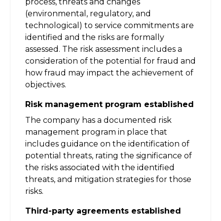
process, threats and changes
(environmental, regulatory, and
technological) to service commitments are
identified and the risks are formally
assessed. The risk assessment includes a
consideration of the potential for fraud and
how fraud may impact the achievement of
objectives.
Risk management program established
The company has a documented risk
management program in place that
includes guidance on the identification of
potential threats, rating the significance of
the risks associated with the identified
threats, and mitigation strategies for those
risks.
Third-party agreements established