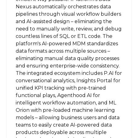
Nexus automatically orchestrates data
pipelines through visual workflow builders
and AI-assisted design – eliminating the
need to manually write, review, and debug
countless lines of SQL or ETL code. The
platform's AI-powered MDM standardizes
data formats across multiple sources –
eliminating manual data quality processes
and ensuring enterprise-wide consistency.
The integrated ecosystem includes P.AI for
conversational analytics, Insights Portal for
unified KPI tracking with pre-trained
functional plays, Agenthood AI for
intelligent workflow automation, and ML
Orion with pre-loaded machine learning
models – allowing business users and data
teams to easily create AI-powered data
products deployable across multiple