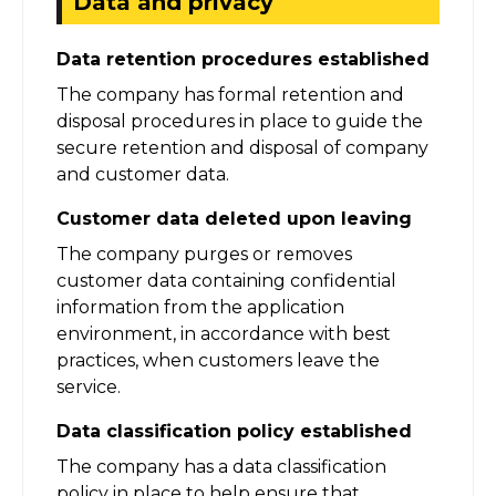
Data and privacy
Data retention procedures established
The company has formal retention and
disposal procedures in place to guide the
secure retention and disposal of company
and customer data.
Customer data deleted upon leaving
The company purges or removes
customer data containing confidential
information from the application
environment, in accordance with best
practices, when customers leave the
service.
Data classification policy established
The company has a data classification
policy in place to help ensure that