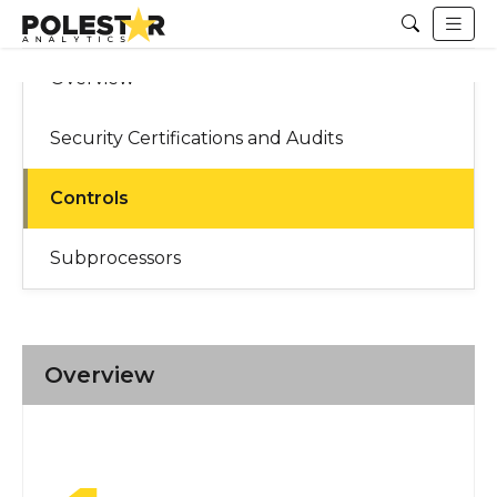
Overview
Security Certifications and Audits
Controls
Subprocessors
Overview