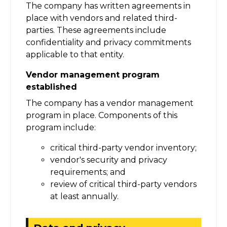
The company has written agreements in
place with vendors and related third-
parties. These agreements include
confidentiality and privacy commitments
applicable to that entity.
Vendor management program
established
The company has a vendor management
program in place. Components of this
program include:
critical third-party vendor inventory;
vendor's security and privacy
requirements; and
review of critical third-party vendors
at least annually.