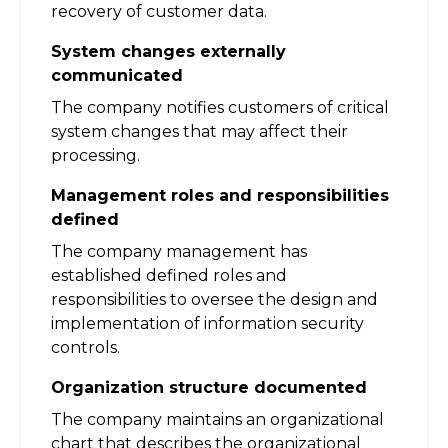
recovery of customer data.
System changes externally
communicated
The company notifies customers of critical
system changes that may affect their
processing.
Management roles and responsibilities
defined
The company management has
established defined roles and
responsibilities to oversee the design and
implementation of information security
controls.
Organization structure documented
The company maintains an organizational
chart that describes the organizational