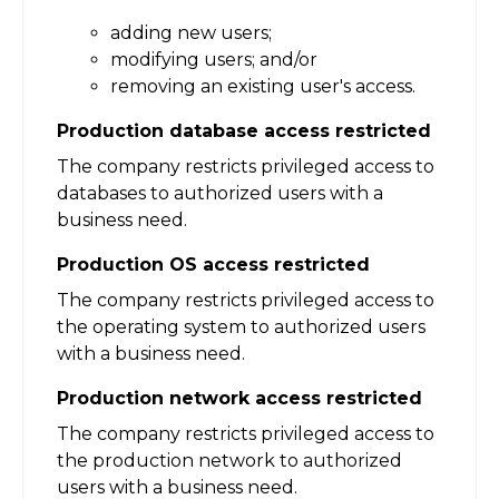
adding new users;
modifying users; and/or
removing an existing user's access.
Production database access restricted
The company restricts privileged access to
databases to authorized users with a
business need.
Production OS access restricted
The company restricts privileged access to
the operating system to authorized users
with a business need.
Production network access restricted
The company restricts privileged access to
the production network to authorized
users with a business need.