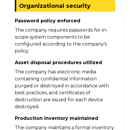
Organizational security
Password policy enforced
The company requires passwords for in-
scope system components to be
configured according to the company's
policy.
Asset disposal procedures utilized
The company has electronic media
containing confidential information
purged or destroyed in accordance with
best practices, and certificates of
destruction are issued for each device
destroyed.
Production inventory maintained
The company maintains a formal inventory