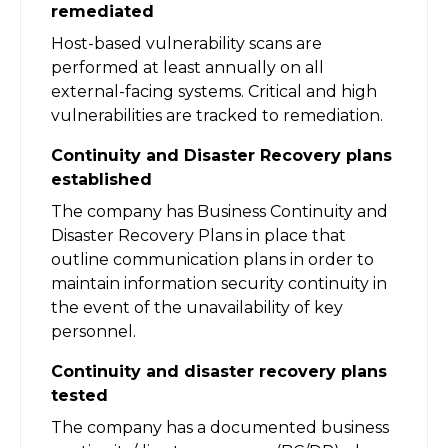
remediated
Host-based vulnerability scans are
performed at least annually on all
external-facing systems. Critical and high
vulnerabilities are tracked to remediation.
Continuity and Disaster Recovery plans
established
The company has Business Continuity and
Disaster Recovery Plans in place that
outline communication plans in order to
maintain information security continuity in
the event of the unavailability of key
personnel.
Continuity and disaster recovery plans
tested
The company has a documented business