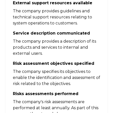
External support resources available
The company provides guidelines and
technical support resources relating to
system operations to customers.
Service description communicated
The company provides a description of its
products and services to internal and
external users.
Risk assessment objectives specified
The company specifies its objectives to
enable the identification and assessment of
risk related to the objectives.
Risks assessments performed
The company's risk assessments are
performed at least annually. As part of this