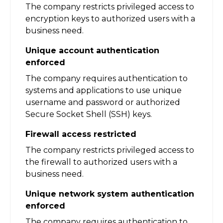
The company restricts privileged access to
encryption keys to authorized users with a
business need.
Unique account authentication
enforced
The company requires authentication to
systems and applications to use unique
username and password or authorized
Secure Socket Shell (SSH) keys.
Firewall access restricted
The company restricts privileged access to
the firewall to authorized users with a
business need.
Unique network system authentication
enforced
The company requires authentication to