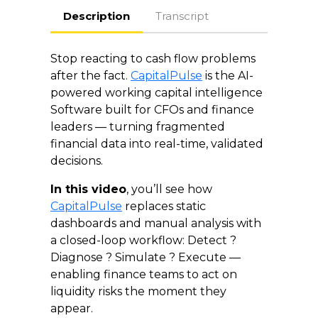
Description
Transcript
Stop reacting to cash flow problems
after the fact.
CapitalPulse
is the AI-
powered working capital intelligence
Software built for CFOs and finance
leaders — turning fragmented
financial data into real-time, validated
decisions.
In this video
, you’ll see how
CapitalPulse
replaces static
dashboards and manual analysis with
a closed-loop workflow: Detect ?
Diagnose ? Simulate ? Execute —
enabling finance teams to act on
liquidity risks the moment they
appear.