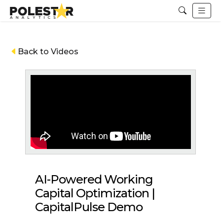
Back to Videos
AI-Powered Working
Capital Optimization |
CapitalPulse Demo