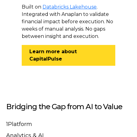
Built on
Databricks Lakehouse
.
Integrated with Anaplan to validate
financial impact before execution. No
weeks of manual analysis. No gaps
between insight and execution.
Learn more about
CapitalPulse
Bridging the Gap from AI to Value
1Platform
Analytics & AI