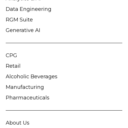
Data Engineering
RGM Suite
Generative AI
CPG
Retail
Alcoholic Beverages
Manufacturing
Pharmaceuticals
About Us