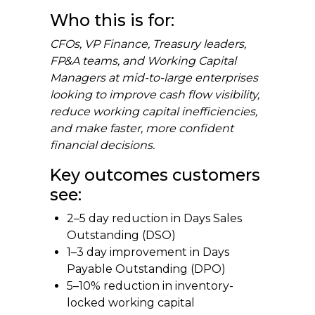
Who this is for:
CFOs, VP Finance, Treasury leaders,
FP&A teams, and Working Capital
Managers at mid-to-large enterprises
looking to improve cash flow visibility,
reduce working capital inefficiencies,
and make faster, more confident
financial decisions.
Key outcomes customers
see:
2–5 day reduction in Days Sales
Outstanding (DSO)
1–3 day improvement in Days
Payable Outstanding (DPO)
5–10% reduction in inventory-
locked working capital