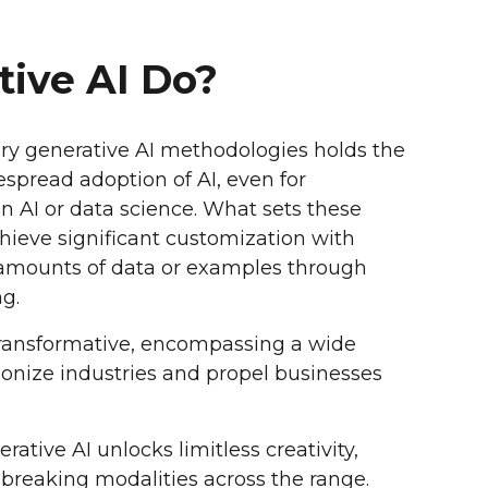
ive AI Do?
ary generative AI methodologies holds the
espread adoption of AI, even for
in AI or data science. What sets these
achieve significant customization with
t amounts of data or examples through
g.
 transformative, encompassing a wide
tionize industries and propel businesses
rative AI unlocks limitless creativity,
breaking modalities across the range.