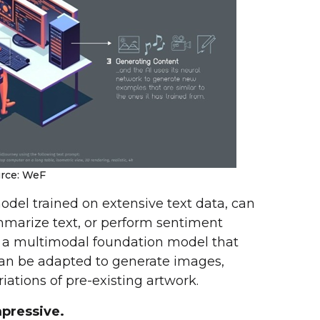
rce: WeF
odel trained on extensive text data, can
marize text, or perform sentiment
, a multimodal foundation model that
an be adapted to generate images,
iations of pre-existing artwork.
pressive.