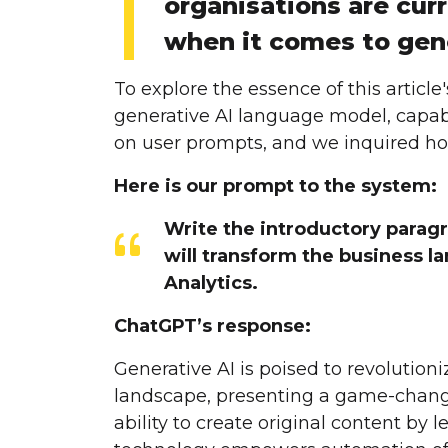
organisations are curr
when it comes to gene
To explore the essence of this artic
generative AI language model, capab
on user prompts, and we inquired how
Here is our prompt to the system:
Write the introductory paragr
will transform the business la
Analytics.
ChatGPT’s response:
Generative AI is poised to revolution
landscape, presenting a game-changi
ability to create original content by l