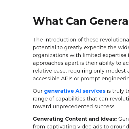
What Can Generat
The introduction of these revolution
potential to greatly expedite the wid
organizations with limited expertise 
approaches apart is their ability to 
relative ease, requiring only modes
accessible APIs or prompt engineerin
Our
generative AI services
is truly
range of capabilities that can revolu
toward unprecedented success.
Generating Content and Ideas:
Gene
from captivating video ads to ground