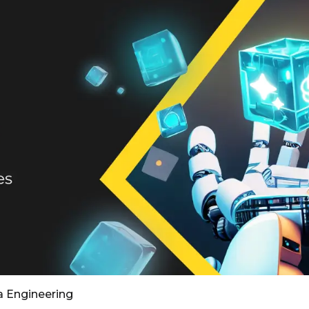
a Engineering