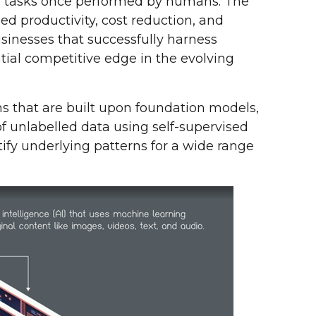
 tasks once performed by humans. The
ned productivity, cost reduction, and
inesses that successfully harness
tial competitive edge in the evolving
thms that are built upon foundation models,
f unlabelled data using self-supervised
ify underlying patterns for a wide range