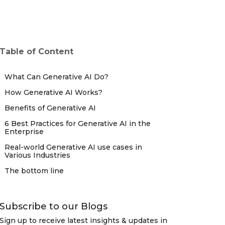
Table of Content
What Can Generative AI Do?
How Generative AI Works?
Benefits of Generative AI
6 Best Practices for Generative AI in the
Enterprise
Real-world Generative AI use cases in
Various Industries
The bottom line
Subscribe to our Blogs
Sign up to receive latest insights & updates in