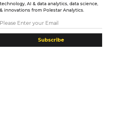
technology, AI & data analytics, data science,
& innovations from Polestar Analytics.
Subscribe