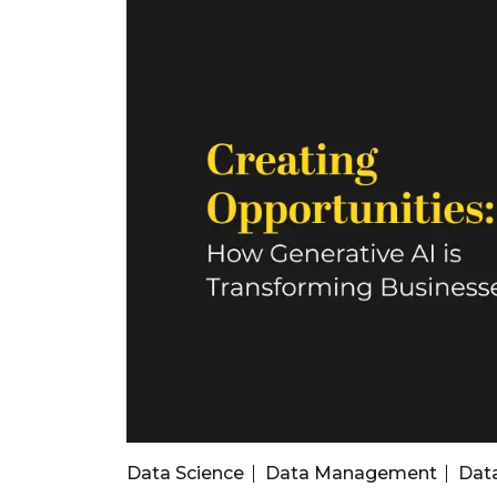
Data Science
Data Management
Dat