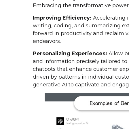
Embracing the transformative power 
Improving Efficiency:
Accelerating 
writing, coding, and summarizing ex
forward in productivity and reclaim 
endeavors.
Personalizing Experiences:
Allow bu
and information precisely tailored to
chatbots that enhance customer exp
driven by patterns in individual cus
generative AI to captivate and engag