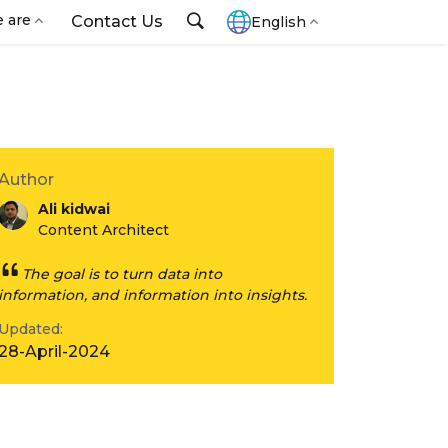
 are
Contact Us
English
Author
Ali kidwai
Content Architect
The goal is to turn data into
information, and information into insights.
Updated:
28-April-2024