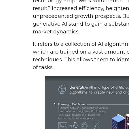
technology empowers automation of
result? Increased efficiency, heighte
unprecedented growth prospects. Bus
generative AI stand to gain a substan
market dynamics.
It refers to a collection of AI algori
which are trained on a vast amount o
techniques. This allows them to ident
of tasks.