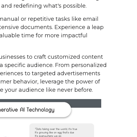
and redefining what's possible.
manual or repetitive tasks like email
tensive documents. Experience a leap
valuable time for more impactful
sinesses to craft customized content
 a specific audience. From personalized
eriences to targeted advertisements
tomer behavior, leverage the power of
e your audience like never before.