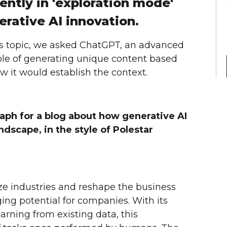
ently in 'exploration mode'
rative AI innovation.
le's topic, we asked ChatGPT, an advanced
le of generating unique content based
 it would establish the context.
aph for a blog about how generative AI
ndscape, in the style of Polestar
ize industries and reshape the business
ng potential for companies. With its
earning from existing data, this