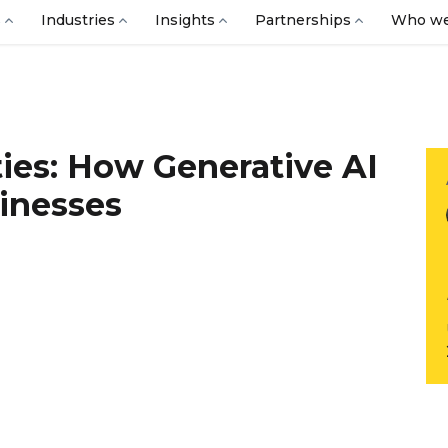
s
Industries
Insights
Partnerships
Who we
ies: How Generative AI
inesses