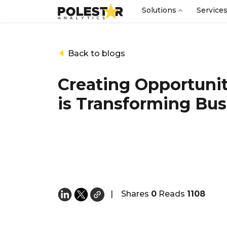
Solutions
Service
Back to blogs
Creating Opportunit
is Transforming Bus
|
Shares
0
Reads
1108