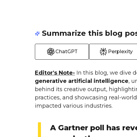
Summarize this blog pos
ChatGPT
Perplexity
Editor's Note-
In this blog, we dive 
generative artificial intelligence
, 
behind its creative output, highlight
practices, and showcasing real-world 
impacted various industries.
A Gartner poll has rev