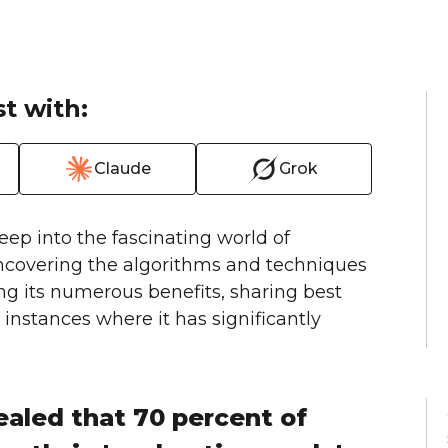
t with:
Claude
Grok
deep into the fascinating world of
uncovering the algorithms and techniques
ing its numerous benefits, sharing best
instances where it has significantly
ealed that 70 percent of