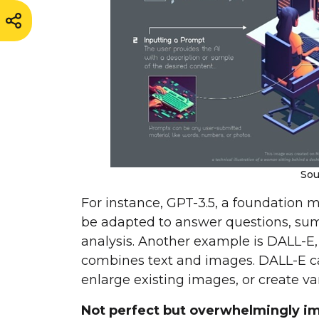
Sou
For instance, GPT-3.5, a foundation m
be adapted to answer questions, sum
analysis. Another example is DALL-E
combines text and images. DALL-E c
enlarge existing images, or create var
Not perfect but overwhelmingly im