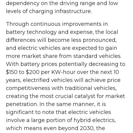
dependency on the driving range and low
levels of charging infrastructure.
Through continuous improvements in
battery technology and expense, the local
differences will become less pronounced,
and electric vehicles are expected to gain
more market share from standard vehicles.
With battery prices potentially decreasing to
$150 to $200 per KW-hour over the next 10
years, electrified vehicles will achieve price
competitiveness with traditional vehicles,
creating the most crucial catalyst for market
penetration. In the same manner, it is
significant to note that electric vehicles
involve a large portion of hybrid electrics,
which means even beyond 2030, the