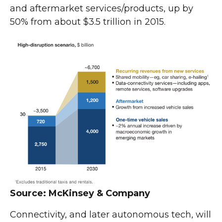
and aftermarket services/products, up by
50% from about $3.5 trillion in 2015.
Source: McKinsey & Company
Connectivity, and later autonomous tech, will