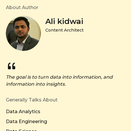
About Author
Ali kidwai
Content Architect
The goal is to turn data into information, and
information into insights.
Generally Talks About
Data Analytics
Data Engineering