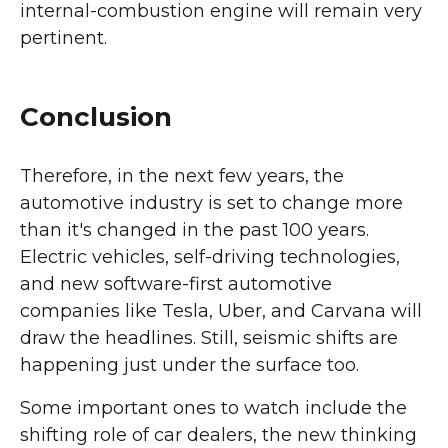
internal-combustion engine will remain very
pertinent.
Conclusion
Therefore, in the next few years, the
automotive industry is set to change more
than it's changed in the past 100 years.
Electric vehicles, self-driving technologies,
and new software-first automotive
companies like Tesla, Uber, and Carvana will
draw the headlines. Still, seismic shifts are
happening just under the surface too.
Some important ones to watch include the
shifting role of car dealers, the new thinking