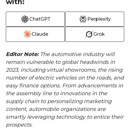
with:
ChatGPT
Perplexity
Claude
Grok
Editor Note:
The automotive industry will
remain vulnerable to global headwinds in
2023, including virtual showrooms, the rising
number of electric vehicles on the roads, and
easy finance options. From advancements in
the assembly line to innovations in the
supply chain to personalizing marketing
content, automobile organizations are
smartly leveraging technology to entice their
prospects.