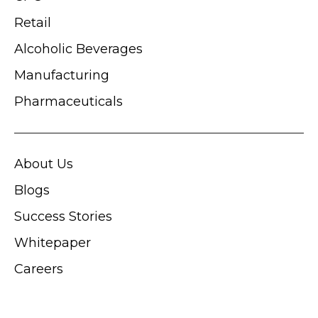
Retail
Alcoholic Beverages
Manufacturing
Pharmaceuticals
About Us
Blogs
Success Stories
Whitepaper
Careers