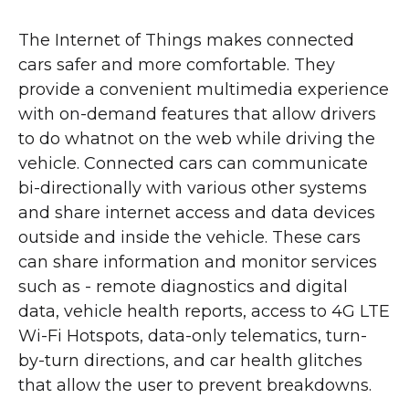
The Internet of Things makes connected
cars safer and more comfortable. They
provide a convenient multimedia experience
with on-demand features that allow drivers
to do whatnot on the web while driving the
vehicle. Connected cars can communicate
bi-directionally with various other systems
and share internet access and data devices
outside and inside the vehicle. These cars
can share information and monitor services
such as - remote diagnostics and digital
data, vehicle health reports, access to 4G LTE
Wi-Fi Hotspots, data-only telematics, turn-
by-turn directions, and car health glitches
that allow the user to prevent breakdowns.