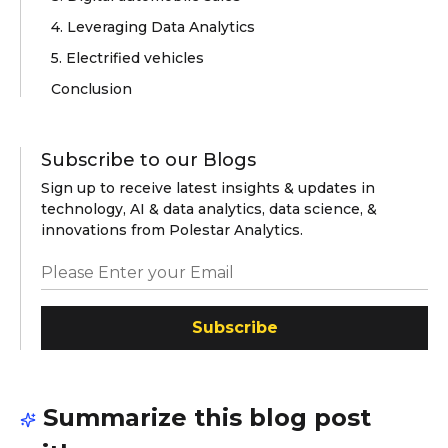
4. Leveraging Data Analytics
5. Electrified vehicles
Conclusion
Subscribe to our Blogs
Sign up to receive latest insights & updates in
technology, AI & data analytics, data science, &
innovations from Polestar Analytics.
Subscribe
Summarize this blog post