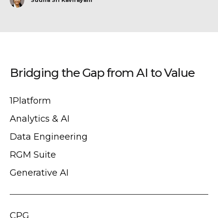
Bridging the Gap from AI to Value
1Platform
Analytics & AI
Data Engineering
RGM Suite
Generative AI
CPG