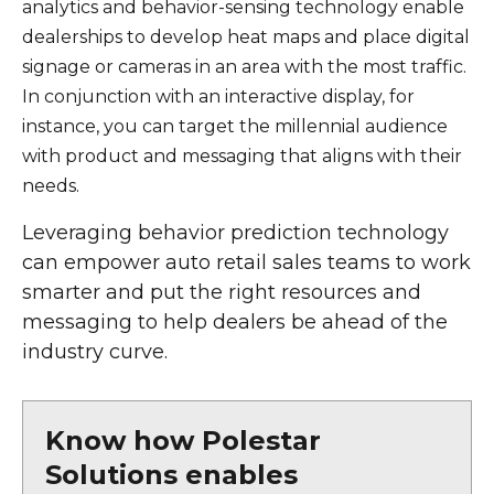
analytics and behavior-sensing technology enable
dealerships to develop heat maps and place digital
signage or cameras in an area with the most traffic.
In conjunction with an interactive display, for
instance, you can target the millennial audience
with product and messaging that aligns with their
needs.
Leveraging behavior prediction technology
can empower auto retail sales teams to work
smarter and put the right resources and
messaging to help dealers be ahead of the
industry curve.
Know how Polestar
Solutions enables