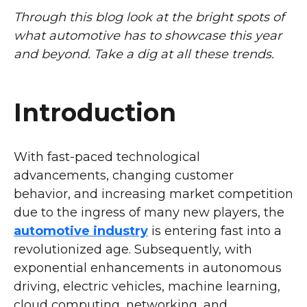
Through this blog look at the bright spots of
what automotive has to showcase this year
and beyond. Take a dig at all these trends.
Introduction
With fast-paced technological
advancements, changing customer
behavior, and increasing market competition
due to the ingress of many new players, the
automotive industry
is entering fast into a
revolutionized age. Subsequently, with
exponential enhancements in autonomous
driving, electric vehicles, machine learning,
cloud computing, networking, and