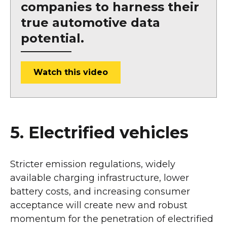
companies to harness their
true automotive data
potential.
Watch this video
5. Electrified vehicles
Stricter emission regulations, widely
available charging infrastructure, lower
battery costs, and increasing consumer
acceptance will create new and robust
momentum for the penetration of electrified