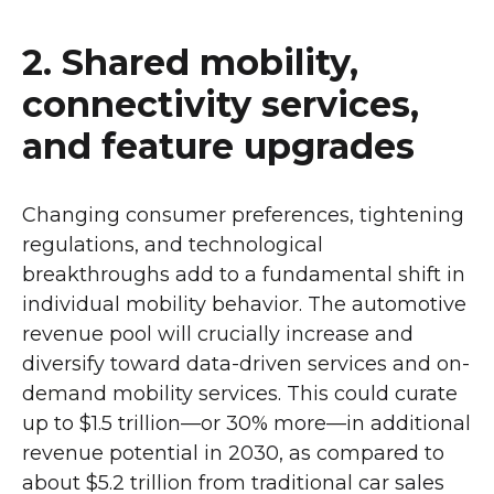
2. Shared mobility,
connectivity services,
and feature upgrades
Changing consumer preferences, tightening
regulations, and technological
breakthroughs add to a fundamental shift in
individual mobility behavior. The automotive
revenue pool will crucially increase and
diversify toward data-driven services and on-
demand mobility services. This could curate
up to $1.5 trillion—or 30% more—in additional
revenue potential in 2030, as compared to
about $5.2 trillion from traditional car sales