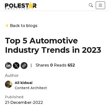
Back to blogs
Top 5 Automotive
Industry Trends in 2023
|
Shares
0
Reads
652
Author
Ali kidwai
Content Architect
Published:
21-December-2022