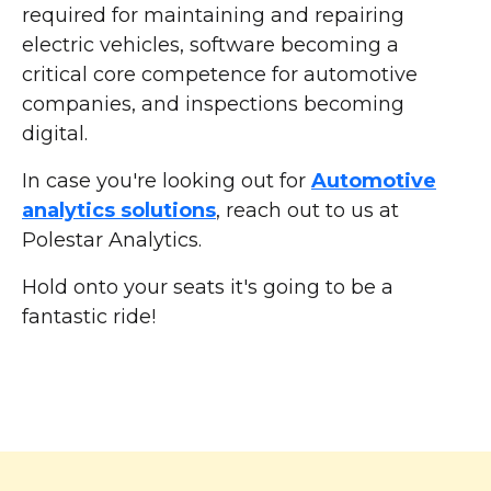
required for maintaining and repairing
electric vehicles, software becoming a
critical core competence for automotive
companies, and inspections becoming
digital.
In case you're looking out for
Automotive
analytics solutions
, reach out to us at
Polestar Analytics.
Hold onto your seats it's going to be a
fantastic ride!