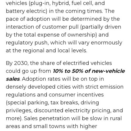
vehicles (plug-in, hybrid, fuel cell, and
battery electric) in the coming times. The
pace of adoption will be determined by the
interaction of customer pull (partially driven
by the total expense of ownership) and
regulatory push, which will vary enormously
at the regional and local levels.
By 2030, the share of electrified vehicles
could go up from
10% to 50% of new-vehicle
sales
. Adoption rates will be on top in
densely developed cities with strict emission
regulations and consumer incentives
(special parking, tax breaks, driving
privileges, discounted electricity pricing, and
more). Sales penetration will be slow in rural
areas and small towns with higher