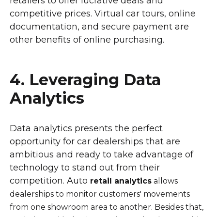
retailers to offer lucrative deals and
competitive prices. Virtual car tours, online
documentation, and secure payment are
other benefits of online purchasing.
4. Leveraging Data
Analytics
Data analytics presents the perfect
opportunity for car dealerships that are
ambitious and ready to take advantage of
technology to stand out from their
competition. Auto
retail analytics
allows
dealerships to monitor customers' movements
from one showroom area to another. Besides that,