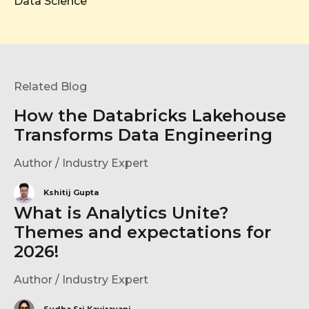
Data Science
Related Blog
How the Databricks Lakehouse
Transforms Data Engineering
Author / Industry Expert
Kshitij Gupta
What is Analytics Unite?
Themes and expectations for
2026!
Author / Industry Expert
Sudha Sri Kavirayani