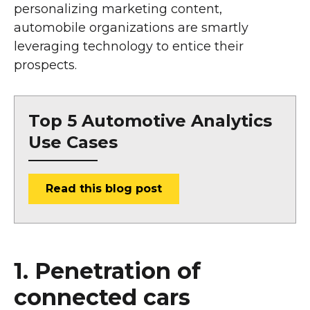
personalizing marketing content,
automobile organizations are smartly
leveraging technology to entice their
prospects.
Top 5 Automotive Analytics
Use Cases
Read this blog post
1. Penetration of
connected cars