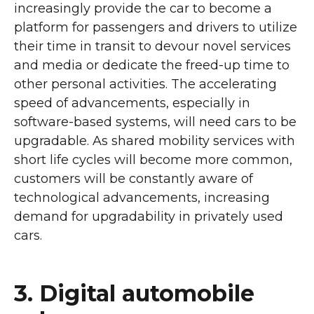
increasingly provide the car to become a
platform for passengers and drivers to utilize
their time in transit to devour novel services
and media or dedicate the freed-up time to
other personal activities. The accelerating
speed of advancements, especially in
software-based systems, will need cars to be
upgradable. As shared mobility services with
short life cycles will become more common,
customers will be constantly aware of
technological advancements, increasing
demand for upgradability in privately used
cars.
3. Digital automobile