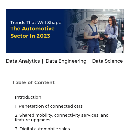
Data Analytics
Data Engineering
Data Science
Table of Content
Introduction
1. Penetration of connected cars
2. Shared mobility, connectivity services, and
feature upgrades
3. Digital automobile sales