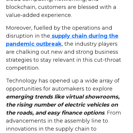
blockchain, customers are blessed with a
value-added experience.
Moreover, fuelled by the operations and
disruption in the
supply chain during the
pandemic outbreak
, the industry players
are chalking out new and strong business
strategies to stay relevant in this cut-throat
competition.
Technology has opened up a wide array of
opportunities for automakers to explore
emerging trends like virtual showrooms,
the rising number of electric vehicles on
the roads, and easy finance options
. From
advancements in the assembly line to
innovations in the supply chain to