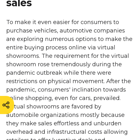
sales
To make it even easier for consumers to
purchase vehicles, automotive companies
are exploring numerous options to make the
entire buying process online via virtual
showrooms. The requirement for the virtual
showroom rose tremendously during the
pandemic outbreak while there were
restrictions on physical movement. After the
pandemic, consumers' inclination towards
online shopping, even for cars, prevailed.
Virtual showrooms are favored by
automobile organizations mostly because
they make sales effortless and unburden
overhead and infrastructural costs allowing