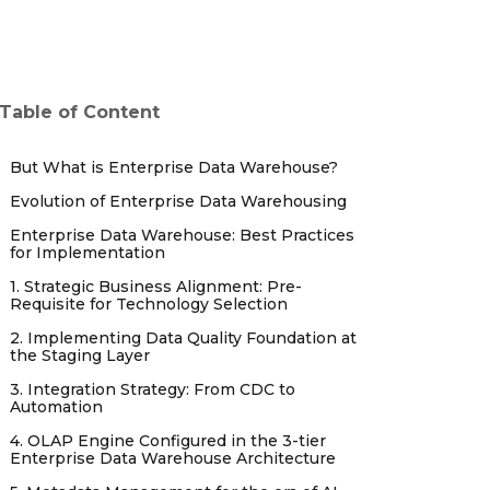
Table of Content
But What is Enterprise Data Warehouse?
Evolution of Enterprise Data Warehousing
Enterprise Data Warehouse: Best Practices
for Implementation
1. Strategic Business Alignment: Pre-
Requisite for Technology Selection
2. Implementing Data Quality Foundation at
the Staging Layer
3. Integration Strategy: From CDC to
Automation
4. OLAP Engine Configured in the 3-tier
Enterprise Data Warehouse Architecture