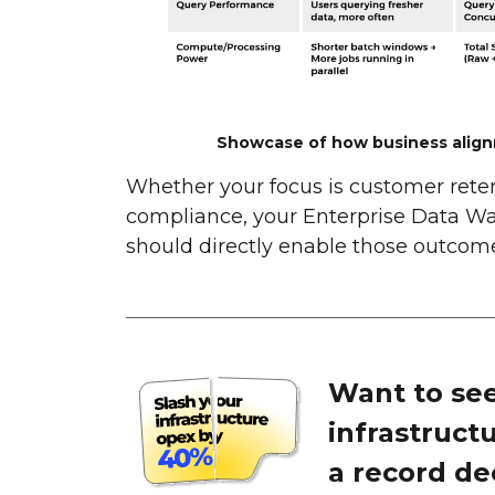
Showcase of how business align
Whether your focus is customer retent
compliance, your Enterprise Data Wa
should directly enable those outcome
Want to see
infrastruct
a record de