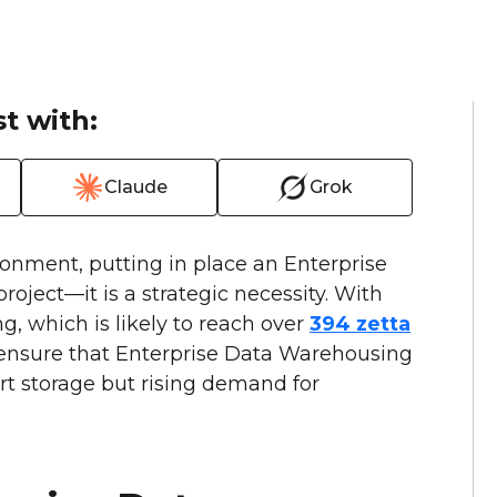
t with:
Claude
Grok
ronment, putting in place an Enterprise
oject—it is a strategic necessity. With
, which is likely to reach over
394 zetta
ensure that Enterprise Data Warehousing
rt storage but rising demand for