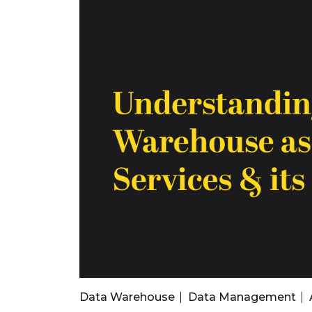
Data Warehouse
Data Management