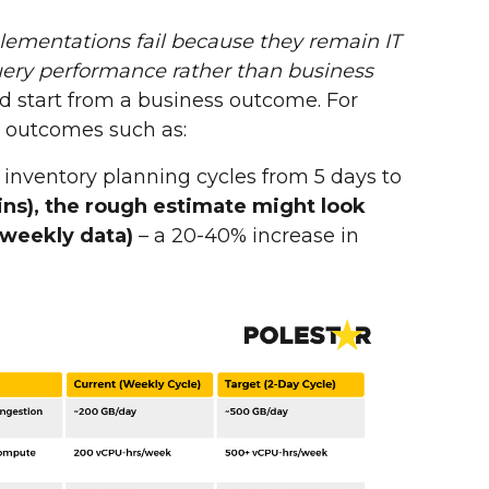
ementations fail because they remain IT
ery performance rather than business
d start from a business outcome. For
e outcomes such as:
inventory planning cycles from 5 days to
ains), the rough estimate might look
 weekly data)
– a 20-40% increase in