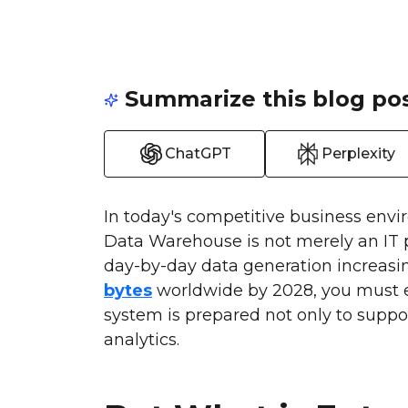
Summarize this blog pos
ChatGPT
Perplexity
In today's competitive business envi
Data Warehouse is not merely an IT pr
day-by-day data generation increasing
bytes
worldwide by 2028, you must 
system is prepared not only to suppo
analytics.