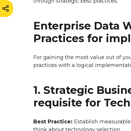
through strategic best practices.
Enterprise Data 
Practices for im
For gaining the most value out of you
practices with a logical implementati
1. Strategic Busi
requisite for Tec
Best Practice:
Establish measurable
think about technology selection.