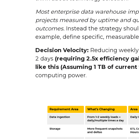
Most enterprise data warehouse impl
projects measured by uptime and qu
outcomes.
Instead the strategy shoul
example, define specific, measurabl
Decision Velocity:
Reducing weekly 
2 days
(requiring 2.5x efficiency g
like this (Assuming 1 TB of current
computing power.