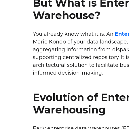
But What is Enter
Warehouse?
You already know what it is. An
Ente
Marie Kondo of your data landscape,
aggregating information from dispara
supporting centralized repository. It 
architectural solution to facilitate b
informed decision-making.
Evolution of Ente
Warehousing
Early enterprise data warehouses (E