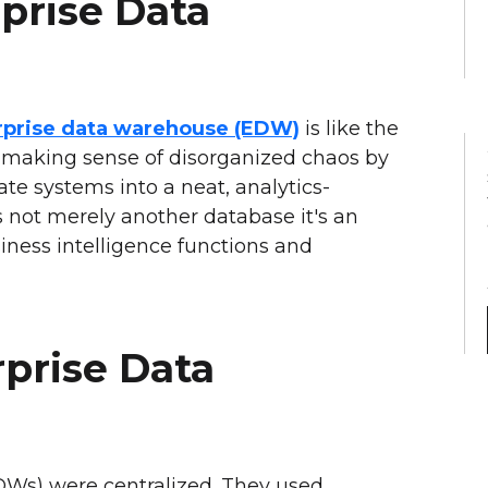
prise Data
rprise data warehouse (EDW)
is like the
 making sense of disorganized chaos by
te systems into a neat, analytics-
is not merely another database it's an
usiness intelligence functions and
rprise Data
DWs) were centralized. They used