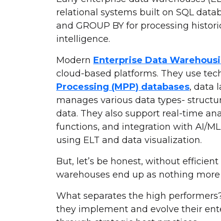
relational systems built on SQL data
and GROUP BY for processing historic
intelligence.
Modern
Enterprise Data Warehousi
cloud-based platforms. They use tec
Processing (MPP) databases
, data 
manages various data types- structu
data. They also support real-time an
functions, and integration with AI/ML
using ELT and data visualization.
But, let’s be honest, without efficie
warehouses end up as nothing more t
What separates the high performers? It
they implement and evolve their ent