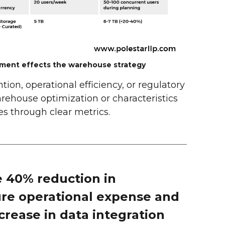
ment effects the warehouse strategy
ion, operational efficiency, or regulatory
rehouse optimization or characteristics
s through clear metrics.
 40% reduction in
ure operational expense and
crease in data integration