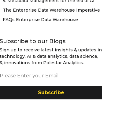
5. Metadata Management for the era of AI
The Enterprise Data Warehouse Imperative
FAQs Enterprise Data Warehouse
Subscribe to our Blogs
Sign up to receive latest insights & updates in
technology, AI & data analytics, data science,
& innovations from Polestar Analytics.
Subscribe