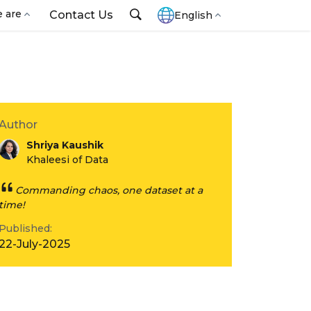
 are
Contact Us
English
Author
Shriya Kaushik
Khaleesi of Data
Commanding chaos, one dataset at a
time!
Published:
22-July-2025