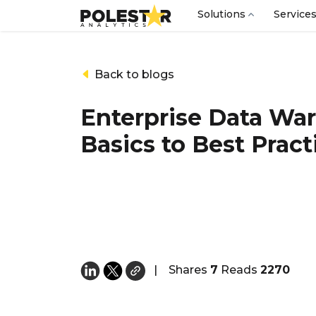
Solutions
Service
Back to blogs
Enterprise Data Wa
Basics to Best Pract
|
Shares
7
Reads
2270