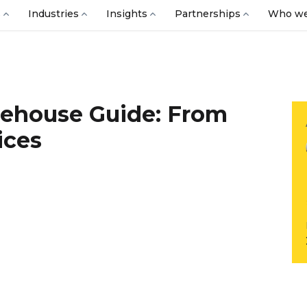
s
Industries
Insights
Partnerships
Who we
rehouse Guide: From
ices