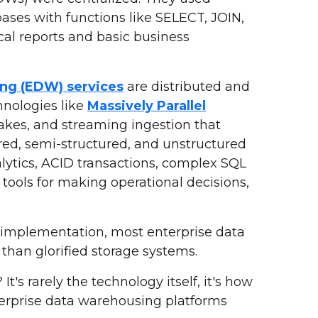
bases with functions like SELECT, JOIN,
al reports and basic business
ng (EDW) services
are distributed and
hnologies like
Massively Parallel
lakes, and streaming ingestion that
red, semi-structured, and unstructured
alytics, ACID transactions, complex SQL
 tools for making operational decisions,
nt implementation, most enterprise data
han glorified storage systems.
's rarely the technology itself, it's how
erprise data warehousing platforms