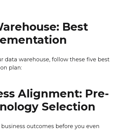
Warehouse: Best
plementation
r data warehouse, follow these five best
on plan:
ness Alignment: Pre-
hnology Selection
 business outcomes before you even