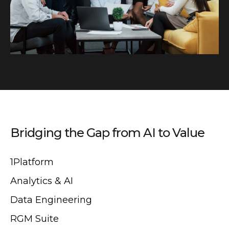
Bridging the Gap from AI to Value
1Platform
Analytics & AI
Data Engineering
RGM Suite