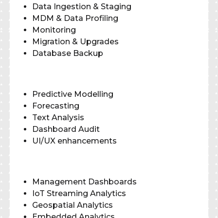
Data Ingestion & Staging
MDM & Data Profiling
Monitoring
Migration & Upgrades
Database Backup
Predictive Modelling
Forecasting
Text Analysis
Dashboard Audit
UI/UX enhancements
Management Dashboards
IoT Streaming Analytics
Geospatial Analytics
Embedded Analytics