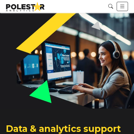
Data & analytics support