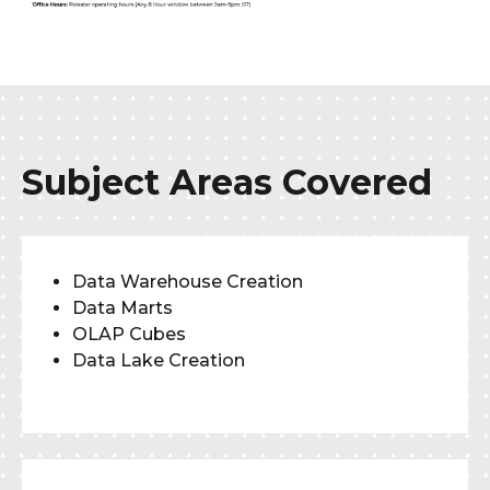
Subject Areas Covered
Data Warehouse Creation
Data Marts
OLAP Cubes
Data Lake Creation