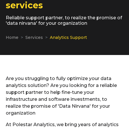
services
Reliable support partner, to realize the promise of
'data nirvana' for your organization
Home
Services
Analytics Support
Are you struggling to fully optimize your data
analytics solution? Are you looking for a reliable
support partner to help fine-tune your
infrastructure and software investments, to
realize the promise of 'Data Nirvana' for your
organization
At Polestar Analytics, we bring years of analytics