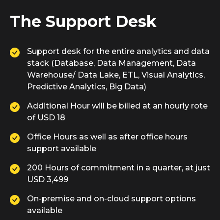
The Support Desk
Support desk for the entire analytics and data
stack (Database, Data Management, Data
Warehouse/ Data Lake, ETL, Visual Analytics,
Predictive Analytics, Big Data)
Additional Hour will be billed at an hourly rote
of USD 18
Office Hours as well as after office hours
support available
200 Hours of commitment in a quarter, at just
USD 3,499
On-premise and on-cloud support options
available