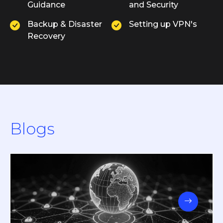
Guidance
and Security
Backup & Disaster
Setting up VPN's
Recovery
Blogs