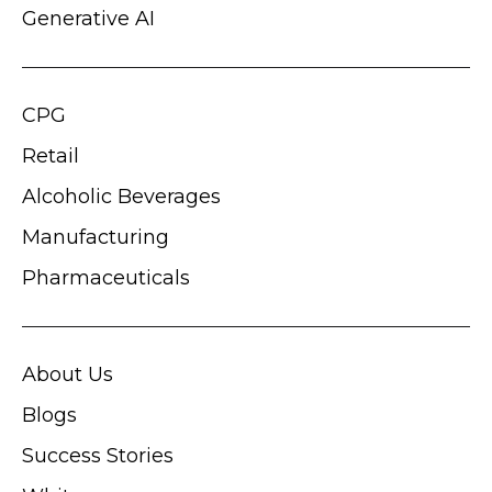
Generative AI
CPG
Retail
Alcoholic Beverages
Manufacturing
Pharmaceuticals
About Us
Blogs
Success Stories