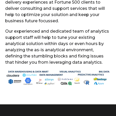
delivery experiences at Fortune 500 clients to
deliver consulting and support services that will
help to optimize your solution and keep your
business future focussed.
Our experienced and dedicated team of analytics
support staff will help to tune your existing
analytical solution within days or even hours by
analyzing the as-is analytical environment,
defining the stumbling blocks and fixing issues
that hinder you from leveraging data analytics.