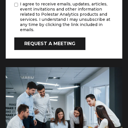
I agree to receive emails, updates, articles,
event invitations and other information
related to Polestar Analytics products and
services. I understand I may unsubscribe at
any time by clicking the link included in
emails.