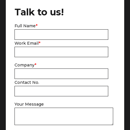
Talk to us!
Full Name
*
Work Email
*
Company
*
Contact No.
Your Message