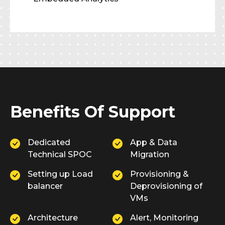
Benefits Of Support
Dedicated
App & Data
Technical SPOC
Migration
Setting up Load
Provisioning &
balancer
Deprovisioning of
VMs
Architecture
Alert, Monitoring