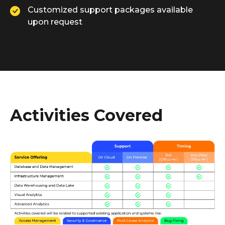
Customized support packages available
upon request
Activities Covered