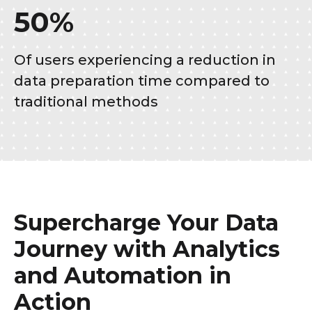
50%
Of users experiencing a reduction in
data preparation time compared to
traditional methods
Supercharge Your Data
Journey with Analytics
and Automation in
Action