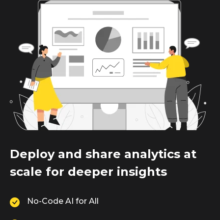
Deploy and share analytics at
scale for deeper insights
No-Code AI for All