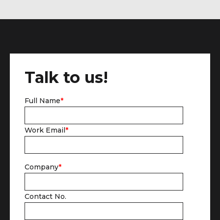
Talk to us!
Full Name
*
Work Email
*
Company
*
Contact No.