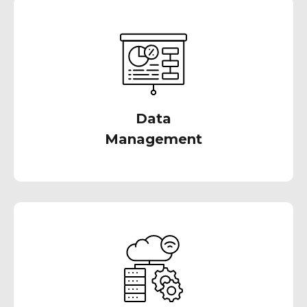
Collaborate with us to design automated
solutions that facilitate streamlined loading
and transformation of all your critical data
Data
Management
We work alongside your capable team in
designing modern data warehousing
environments, paving the way to a more
organized data future