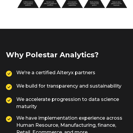
Why Polestar Analytics?
We're a certified Alteryx partners
We build for transparency and sustainability
We accelerate progression to data science
maturity
We have implementation experience across
Human Resource, Manufacturing, finance,
Retail, Ecommerce, and more.