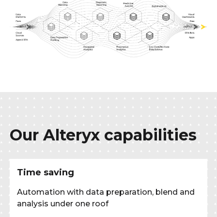
Our Alteryx capabilities
Time saving
Automation with data preparation, blend and
analysis under one roof