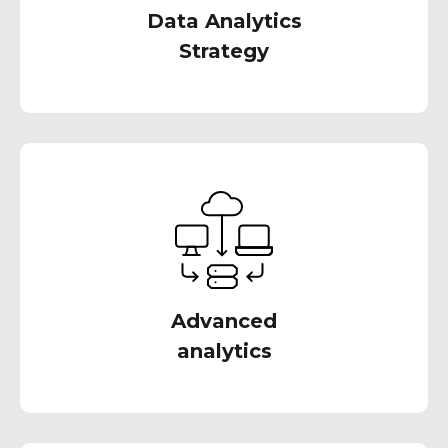
Data Analytics
Strategy
We can help you take your data analytics to
the next level with advanced techniques like
predictive modeling, machine learning, and
artificial intelligence
Advanced
analytics