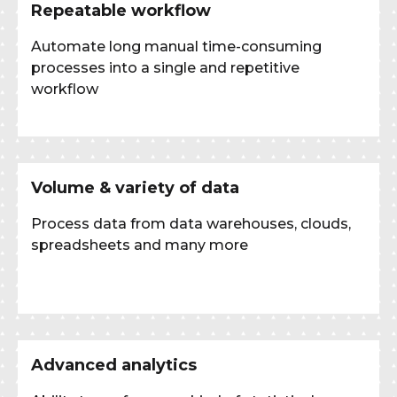
Repeatable workflow
Automate long manual time-consuming
processes into a single and repetitive
workflow
Volume & variety of data
Process data from data warehouses, clouds,
spreadsheets and many more
Advanced analytics