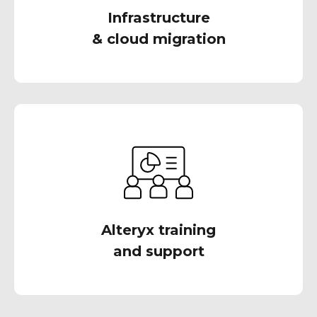
Infrastructure
& cloud migration
Our team of expert Alteryx consultants is here
to provide you with the training and support
you need to master Alteryx
Alteryx training
and support