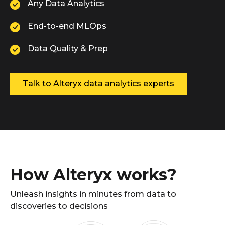
Any Data Analytics
End-to-end MLOps
Data Quality & Prep
Talk to Alteryx data analytics experts
How Alteryx works?
Unleash insights in minutes from data to
discoveries to decisions