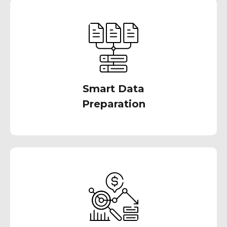
Master your data landscape effortlessly with
our assistance. Connect, blend, and wrangle
your data without writing code, enabling
sound analytics decisions through
comprehensive profiling
Smart Data
Preparation
We offer a wide range of other data analytics
tools & technologies. We also help you build a
comprehensive data analytics strategy that
leverages the best tools for your specific
needs