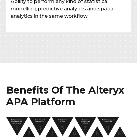
Ability to perform any kind of statistical
modelling, predictive analytics and spatial
analytics in the same workflow
Benefits Of The Alteryx
APA Platform