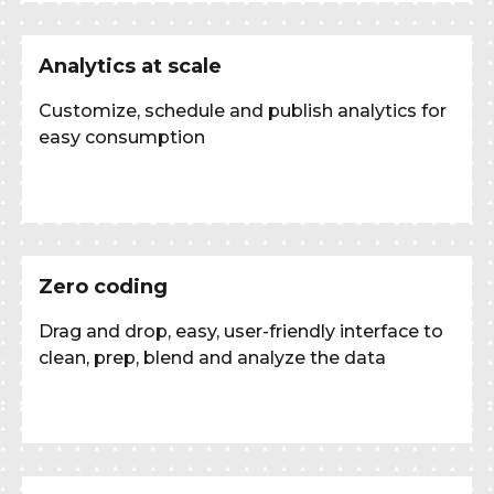
Analytics at scale
Customize, schedule and publish analytics for
easy consumption
Zero coding
Drag and drop, easy, user-friendly interface to
clean, prep, blend and analyze the data