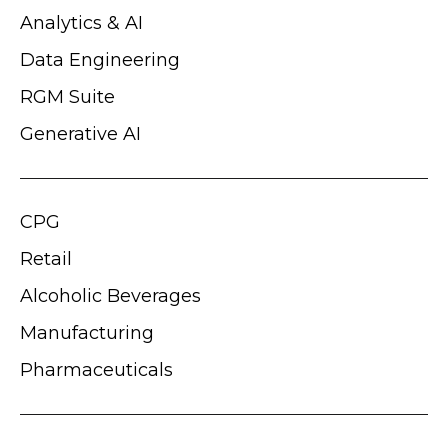
Analytics & AI
Data Engineering
RGM Suite
Generative AI
CPG
Retail
Alcoholic Beverages
Manufacturing
Pharmaceuticals