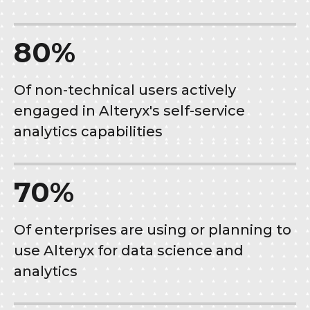
80%
Of non-technical users actively
engaged in Alteryx's self-service
analytics capabilities
70%
Of enterprises are using or planning to
use Alteryx for data science and
analytics