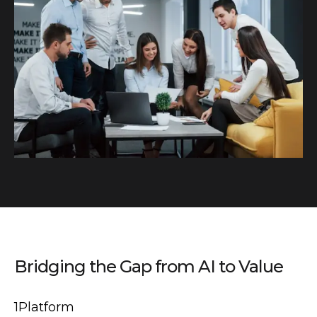
Bridging the Gap from AI to Value
1Platform