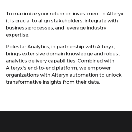
To maximize your return on investment in Alteryx,
it is crucial to align stakeholders, integrate with
business processes, and leverage industry
expertise.
Polestar Analytics, in partnership with Alteryx,
brings extensive domain knowledge and robust
analytics delivery capabilities. Combined with
Alteryx's end-to-end platform, we empower
organizations with Alteryx automation to unlock
transformative insights from their data.