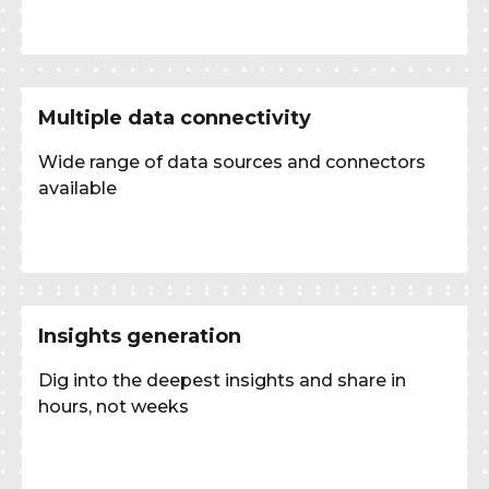
Multiple data connectivity
Wide range of data sources and connectors
available
Insights generation
Dig into the deepest insights and share in
hours, not weeks