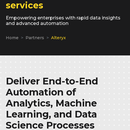
services
Empowering enterprises with rapid data insights
and advanced automation
Home
Partners
Alteryx
Deliver End-to-End
Automation of
Analytics, Machine
Learning, and Data
Science Processes