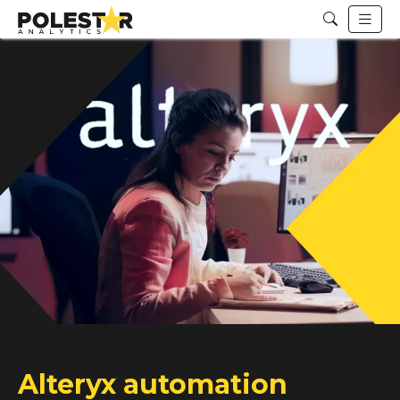
Alteryx automation