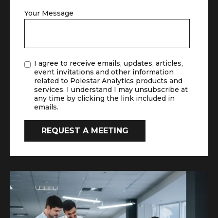
Your Message
I agree to receive emails, updates, articles,
event invitations and other information
related to Polestar Analytics products and
services. I understand I may unsubscribe at
any time by clicking the link included in
emails.