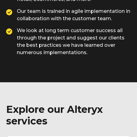
Our team is trained in agile implementation in
collaboration with the customer team.
We look at long term customer success all
through the project and suggest our clients
the best practices we have learned over
numerous implementations.
Explore our Alteryx
services