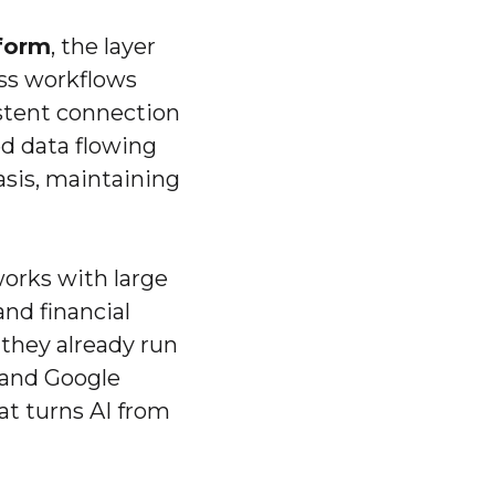
tform
, the layer
ess workflows
stent connection
ed data flowing
sis, maintaining
works with large
and financial
they already run
 and Google
at turns AI from