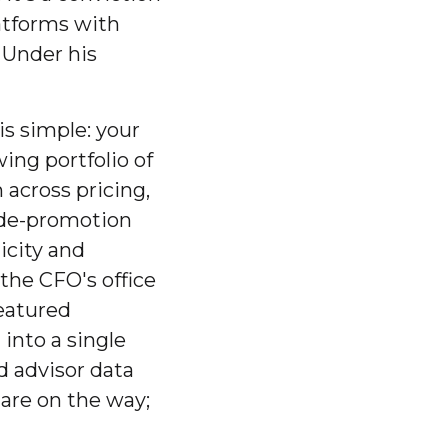
atforms with
. Under his
is simple: your
wing portfolio of
 across pricing,
rade-promotion
icity and
the CFO's office
featured
into a single
d advisor data
 are on the way;