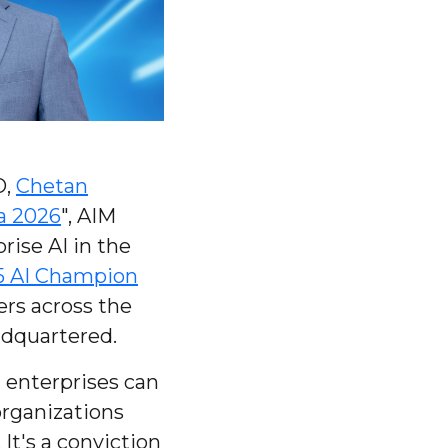
O,
Chetan
a 2026
", AIM
rise AI in the
5 AI Champion
ers across the
adquartered.
t enterprises can
organizations
It's a conviction