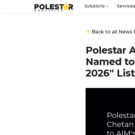
Solutions
Service
Back to all News 
Polestar 
Named to 
2026" List