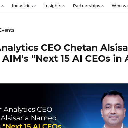
s
Industries
Insights
Partnerships
Who we
Events
Analytics CEO Chetan Alsisa
AIM's "Next 15 AI CEOs in