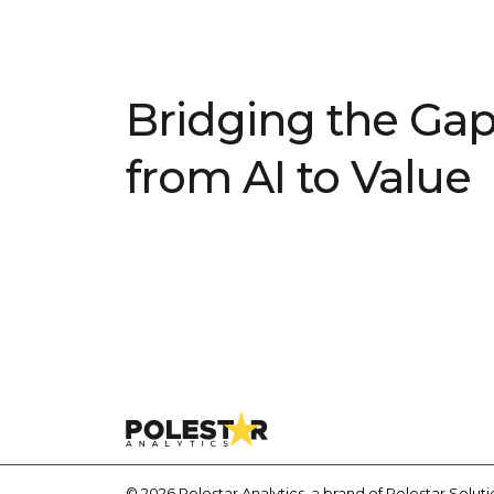
Bridging the Ga
from AI to Value
© 2026 Polestar Analytics, a brand of Polestar Solution