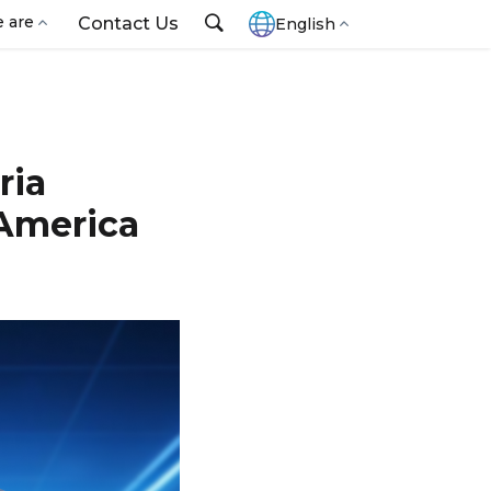
 are
Contact Us
English
ria
 America