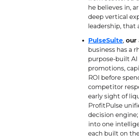
he believes in, 
deep vertical exp
leadership, that
PulseSuite
,
our 
business has a rh
purpose-built AI 
promotions, capi
ROI before spend
competitor respo
early sight of li
ProfitPulse unif
decision engine;
into one intellig
each built on th