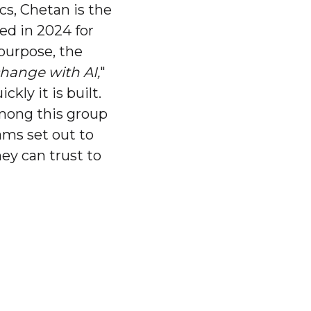
cs, Chetan is the
ded in 2024 for
 purpose, the
change with AI,
"
ly it is built.
among this group
ams set out to
ey can trust to