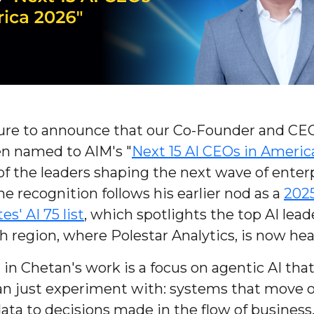
asure to announce that our Co-Founder and CE
en named to AIM's "
Next 15 AI CEOs in Americ
of the leaders shaping the next wave of enterp
e recognition follows his earlier nod as a
202
es' AI 75 list
, which spotlights the top AI lead
h region, where Polestar Analytics, is now he
in Chetan's work is a focus on agentic AI tha
han just experiment with: systems that move 
ata to decisions made in the flow of business. 