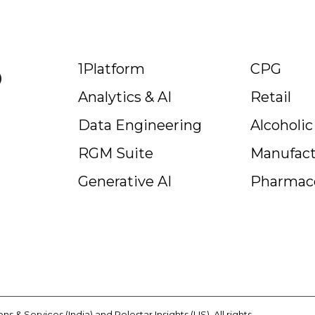
p
1Platform
CPG
Analytics & AI
Retail
Data Engineering
Alcoholi
RGM Suite
Manufact
Generative AI
Pharmace
s & Services (India) and Polestar Insights (US). All rights