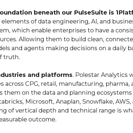
foundation beneath our PulseSuite is 1Pla
l elements of data engineering, AI, and busin
em, which enable enterprises to have a consi
urces. Allowing them to build clean, connect
ls and agents making decisions on a daily ba
f truth.
ndustries and platforms
. Polestar Analytics 
es across CPG, retail, manufacturing, pharma, 
ts them on the data and planning ecosystems 
tabricks, Microsoft, Anaplan, Snowflake, AWS,
ing of vertical depth and technical range is wh
easurable outcome.