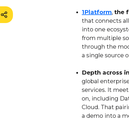
1Platform
,
the 
that connects al
into one ecosyst
from multiple so
through the mode
a single source o
Depth across i
global enterpris
services. It mee
on, including Da
Cloud. That pair
a demo into a m