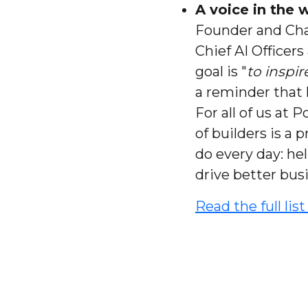
A voice in the
Founder and Cha
Chief AI Officers
goal is "
to inspi
a reminder that 
For all of us at
of builders is a
do every day: he
drive better bus
Read the full lis