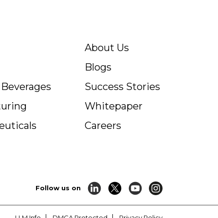
About Us
Blogs
c Beverages
Success Stories
uring
Whitepaper
uticals
Careers
Follow us on
LLM Info
DMCA Protected
Privacy Policy