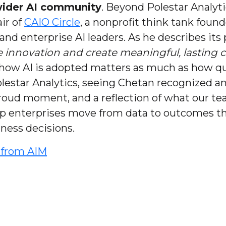
 wider AI community
. Beyond Polestar Analyti
ir of
CAIO Circle
, a nonprofit think tank foun
 and enterprise AI leaders. As he describes its
re innovation and create meaningful, lasting 
how AI is adopted matters as much as how quick
 Polestar Analytics, seeing Chetan recognized 
 proud moment, and a reflection of what our te
lp enterprises move from data to outcomes th
iness decisions.
t from AIM