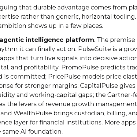
arguing that durable advantage comes from pl
ertise rather than generic, horizontal tooling
 ambition shows up in a few places.
agentic intelligence platform
. The premise 
ythm it can finally act on. PulseSuite is a gro
apps that turn live signals into decisive action
tal, and profitability. PromoPulse predicts t
 is committed; PricePulse models price elast
nse for stronger margins; CapitalPulse gives 
quidity and working-capital gaps; the Gartner-
ies the levers of revenue growth management 
 and WealthPulse brings custodian, billing, an
ence layer for financial institutions. More apps
e same AI foundation.