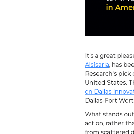
It’s a great ple
Alsisaria
, has be
Research's pick 
United States. Th
on Dallas Innovat
Dallas-Fort Wort
What stands out 
act on, rather t
from scattered d