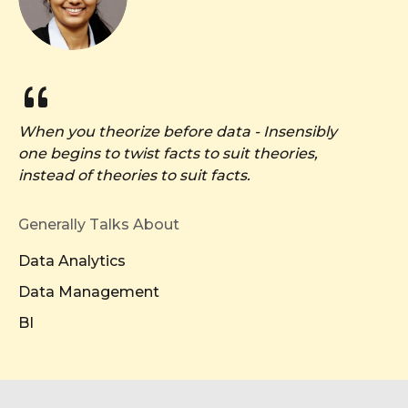
When you theorize before data - Insensibly
one begins to twist facts to suit theories,
instead of theories to suit facts.
Generally Talks About
Data Analytics
Data Management
BI