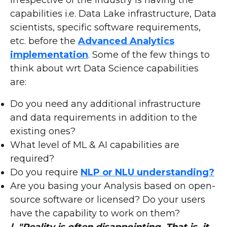
irrespective of the industry is having the
capabilities i.e. Data Lake infrastructure, Data
scientists, specific software requirements,
etc. before the
Advanced Analytics
implementation
. Some of the few things to
think about wrt Data Science capabilities
are:
Do you need any additional infrastructure
and data requirements in addition to the
existing ones?
What level of ML & AI capabilities are
required?
Do you require
NLP or NLU understanding?
Are you basing your Analysis based on open-
source software or licensed? Do your users
have the capability to work on them?