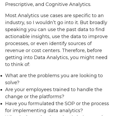
Prescriptive, and Cognitive Analytics.
Most Analytics use cases are specific to an
industry, so I wouldn’t go into it. But broadly
speaking you can use the past data to find
actionable insights, use the data to improve
processes, or even identify sources of
revenue or cost centers. Therefore, before
getting into Data Analytics, you might need
to think of:
What are the problems you are looking to
solve?
Are your employees trained to handle the
change or the platforms?
Have you formulated the SOP or the process
for implementing data analytics?