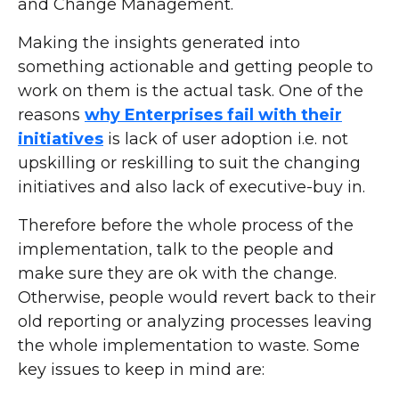
and Change Management.
Making the insights generated into
something actionable and getting people to
work on them is the actual task. One of the
reasons
why Enterprises fail with their
initiatives
is lack of user adoption i.e. not
upskilling or reskilling to suit the changing
initiatives and also lack of executive-buy in.
Therefore before the whole process of the
implementation, talk to the people and
make sure they are ok with the change.
Otherwise, people would revert back to their
old reporting or analyzing processes leaving
the whole implementation to waste. Some
key issues to keep in mind are: