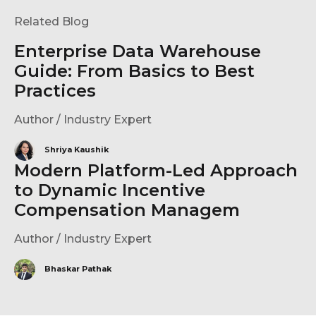
Related Blog
Enterprise Data Warehouse
Guide: From Basics to Best
Practices
Author / Industry Expert
Shriya Kaushik
Modern Platform-Led Approach
to Dynamic Incentive
Compensation Managem
Author / Industry Expert
Bhaskar Pathak