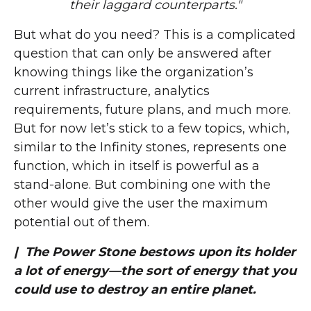
their laggard counterparts."
But what do you need? This is a complicated
question that can only be answered after
knowing things like the organization’s
current infrastructure, analytics
requirements, future plans, and much more.
But for now let’s stick to a few topics, which,
similar to the Infinity stones, represents one
function, which in itself is powerful as a
stand-alone. But combining one with the
other would give the user the maximum
potential out of them.
| The Power Stone bestows upon its holder
a lot of energy—the sort of energy that you
could use to destroy an entire planet.