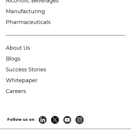
Alcoholic Beverages
Manufacturing
Pharmaceuticals
About Us
Blogs
Success Stories
Whitepaper
Careers
Follow us on