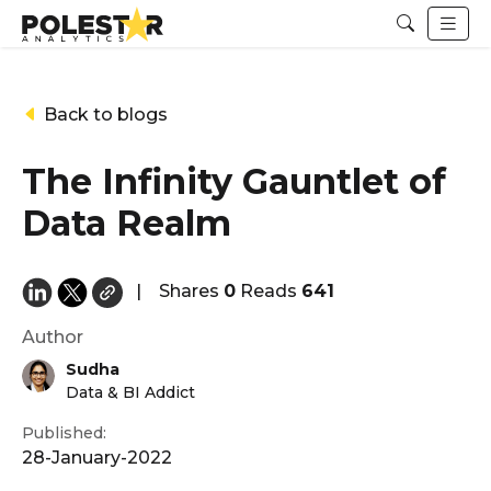
Back to blogs
The Infinity Gauntlet of
Data Realm
|
Shares
0
Reads
641
Author
Sudha
Data & BI Addict
Published:
28-January-2022