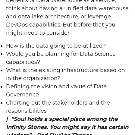
benefits of Data Warehouse as a service,
think about having a unified data warehouse
and data lake architecture, or leverage
DevOps capabilities. But before that you
might need to consider:
How is the data going to be utilized?
Would you be planning for Data Science
capabilities?
What is the existing infrastructure based on
in the organization?
Defining the vision and value of Data
Governance
Charting out the stakeholders and the
responsibilities
| “Soul holds a special place among the
Infinity Stones. You might say it has certain