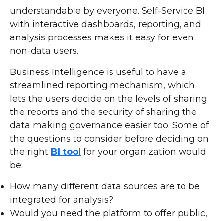
understandable by everyone. Self-Service BI
with interactive dashboards, reporting, and
analysis processes makes it easy for even
non-data users.
Business Intelligence is useful to have a
streamlined reporting mechanism, which
lets the users decide on the levels of sharing
the reports and the security of sharing the
data making governance easier too. Some of
the questions to consider before deciding on
the right
BI tool
for your organization would
be:
How many different data sources are to be
integrated for analysis?
Would you need the platform to offer public,