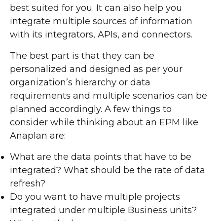
best suited for you. It can also help you
integrate multiple sources of information
with its integrators, APIs, and connectors.
The best part is that they can be
personalized and designed as per your
organization’s hierarchy or data
requirements and multiple scenarios can be
planned accordingly. A few things to
consider while thinking about an EPM like
Anaplan are:
What are the data points that have to be
integrated? What should be the rate of data
refresh?
Do you want to have multiple projects
integrated under multiple Business units?