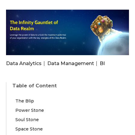
Data Analytics
Data Management
BI
Table of Content
The Blip
Power Stone
Soul Stone
Space Stone