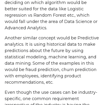
deciding on which algorithm would be
better suited for the data like Logistic
regression vs Random Forest etc., which
would fall under the area of Data Science or
Advanced Analytics.
Another similar concept would be Predictive
analytics. It is using historical data to make
predictions about the future by using
statistical modeling, machine learning, and
data mining. Some of the examples in this
would be fraud prediction, churn prediction
with employees, identifying product
recommendations, etc.
Even though the use cases can be industry-
specific, one common requirement