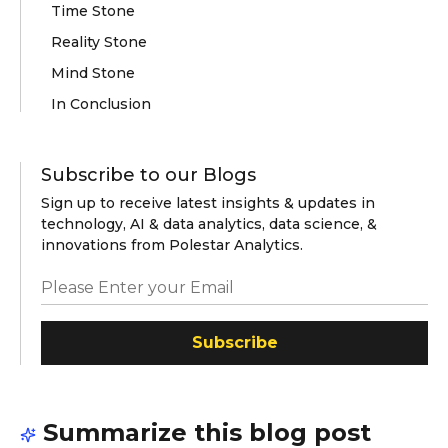
Time Stone
Reality Stone
Mind Stone
In Conclusion
Subscribe to our Blogs
Sign up to receive latest insights & updates in
technology, AI & data analytics, data science, &
innovations from Polestar Analytics.
Subscribe
Summarize this blog post