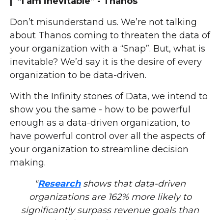
| “I am inevitable” - Thanos
Don’t misunderstand us. We’re not talking
about Thanos coming to threaten the data of
your organization with a “Snap”. But, what is
inevitable? We’d say it is the desire of every
organization to be data-driven.
With the Infinity stones of Data, we intend to
show you the same - how to be powerful
enough as a data-driven organization, to
have powerful control over all the aspects of
your organization to streamline decision
making.
"
Research
shows that data-driven
organizations are 162% more likely to
significantly surpass revenue goals than