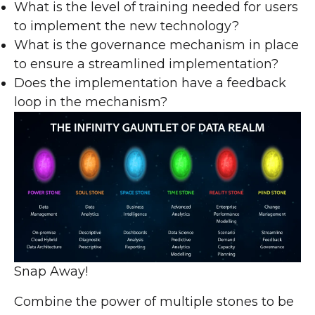
What is the level of training needed for users
to implement the new technology?
What is the governance mechanism in place
to ensure a streamlined implementation?
Does the implementation have a feedback
loop in the mechanism?
Snap Away!
Combine the power of multiple stones to be