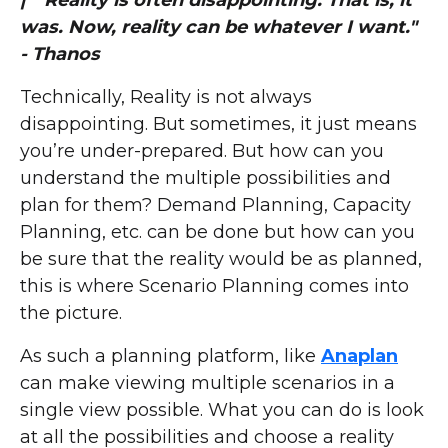
| "Reality is often disappointing. That is, it
was. Now, reality can be whatever I want."
- Thanos
Technically, Reality is not always
disappointing. But sometimes, it just means
you’re under-prepared. But how can you
understand the multiple possibilities and
plan for them? Demand Planning, Capacity
Planning, etc. can be done but how can you
be sure that the reality would be as planned,
this is where Scenario Planning comes into
the picture.
As such a planning platform, like
Anaplan
can make viewing multiple scenarios in a
single view possible. What you can do is look
at all the possibilities and choose a reality