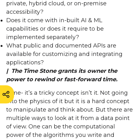
private, hybrid cloud, or on-premise
accessibility?
Does it come with in-built AI & ML
capabilities or does it require to be
implemented separately?
What public and documented APIs are
available for customizing and integrating
applications?
| The Time Stone grants its owner the
power to rewind or fast-forward time.
Time- it’s a tricky concept isn’t it. Not going
into the physics of it but it is a hard concept
to manipulate and think about. But there are
multiple ways to look at it from a data point
of view. One can be the computational
power of the algorithms you write and