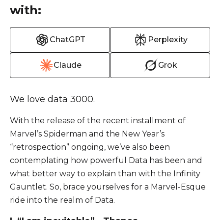
with:
ChatGPT
Perplexity
Claude
Grok
We love data 3000.
With the release of the recent installment of
Marvel’s Spiderman and the New Year’s
“retrospection” ongoing, we’ve also been
contemplating how powerful Data has been and
what better way to explain than with the Infinity
Gauntlet. So, brace yourselves for a Marvel-Esque
ride into the realm of Data.