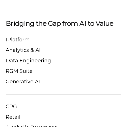
Bridging the Gap from AI to Value
1Platform
Analytics & AI
Data Engineering
RGM Suite
Generative AI
CPG
Retail