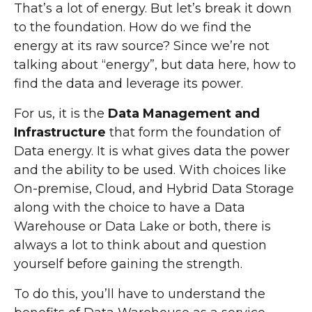
That’s a lot of energy. But let’s break it down
to the foundation. How do we find the
energy at its raw source? Since we’re not
talking about “energy”, but data here, how to
find the data and leverage its power.
For us, it is the
Data Management and
Infrastructure
that form the foundation of
Data energy. It is what gives data the power
and the ability to be used. With choices like
On-premise, Cloud, and Hybrid Data Storage
along with the choice to have a Data
Warehouse or Data Lake or both, there is
always a lot to think about and question
yourself before gaining the strength.
To do this, you’ll have to understand the