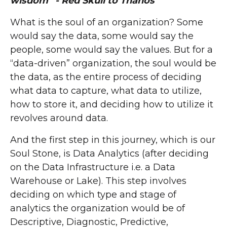
wisdom” - Red Skull to Thanos
What is the soul of an organization? Some
would say the data, some would say the
people, some would say the values. But for a
“data-driven” organization, the soul would be
the data, as the entire process of deciding
what data to capture, what data to utilize,
how to store it, and deciding how to utilize it
revolves around data.
And the first step in this journey, which is our
Soul Stone, is Data Analytics (after deciding
on the Data Infrastructure i.e. a Data
Warehouse or Lake). This step involves
deciding on which type and stage of
analytics the organization would be of
Descriptive, Diagnostic, Predictive,