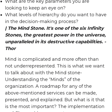
What are the key parameters you are
looking to keep an eye on?
What levels of hierarchy do you want to have
in the decision-making process?
| The Mind Stone. It's one of the six Infinity
Stones, the greatest power in the universe,
unparalleled in its destructive capabilities. -
Thor
Mind is complicated and more often than
not underrepresented. This is what we want
to talk about with the Mind stone-
Understanding the “Minds” of the
organization. A roadmap for any of the
above-mentioned services can be made,
presented, and explained. But what is it that
is the most important? The implementation