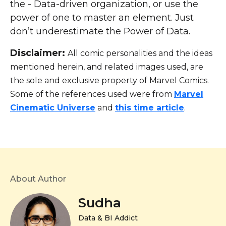
the - Data-driven organization, or use the
power of one to master an element. Just
don’t underestimate the Power of Data.
Disclaimer:
All comic personalities and the ideas
mentioned herein, and related images used, are
the sole and exclusive property of Marvel Comics.
Some of the references used were from
Marvel
Cinematic Universe
and
this time article
.
About Author
Sudha
Data & BI Addict