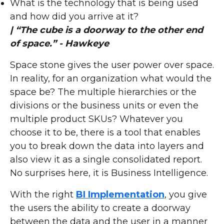
What is the technology that is being used
and how did you arrive at it?
| “The cube is a doorway to the other end
of space.” - Hawkeye
Space stone gives the user power over space.
In reality, for an organization what would the
space be? The multiple hierarchies or the
divisions or the business units or even the
multiple product SKUs? Whatever you
choose it to be, there is a tool that enables
you to break down the data into layers and
also view it as a single consolidated report.
No surprises here, it is Business Intelligence.
With the right
BI Implementation
, you give
the users the ability to create a doorway
between the data and the user in a manner