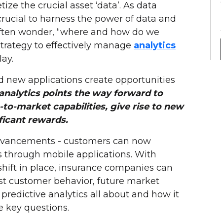
ze the crucial asset ‘data’. As data
rucial to harness the power of data and
 often wonder, “where and how do we
 strategy to effectively manage
analytics
ay.
d new applications create opportunities
 analytics points the way forward to
-to-market capabilities, give rise to new
ficant rewards.
dvancements - customers can now
ps through mobile applications. With
shift in place, insurance companies can
cast customer behavior, future market
predictive analytics all about and how it
e key questions.