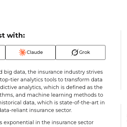
t with:
Claude
Grok
nd big data, the insurance industry strives
top-tier analytics tools to transform data
dictive analytics, which is defined as the
gorithms, and machine learning methods to
torical data, which is state-of-the-art in
ata-reliant insurance sector.
s exponential in the insurance sector