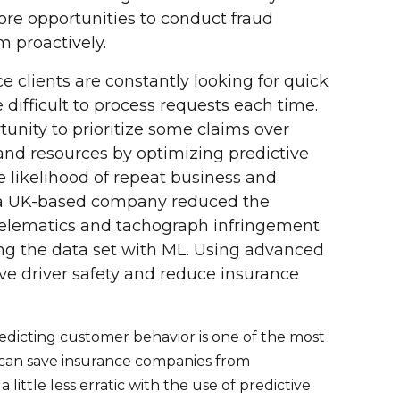
ore opportunities to conduct fraud
m proactively.
e clients are constantly looking for quick
 difficult to process requests each time.
nity to prioritize some claims over
 and resources by optimizing predictive
the likelihood of repeat business and
, a UK-based company reduced the
telematics and tachograph infringement
ng the data set with ML. Using advanced
e driver safety and reduce insurance
edicting customer behavior is one of the most
 can save insurance companies from
ittle less erratic with the use of predictive