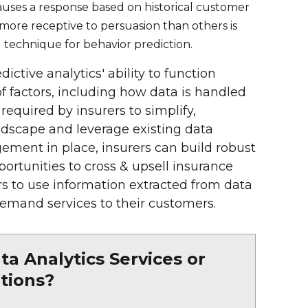
auses a response based on historical customer
e more receptive to persuasion than others is
 technique for behavior prediction.
dictive analytics' ability to function
 factors, including how data is handled
equired by insurers to simplify,
dscape and leverage existing data
gement in place, insurers can build robust
ortunities to cross & upsell insurance
s to use information extracted from data
mand services to their customers.
a Analytics Services or
tions?