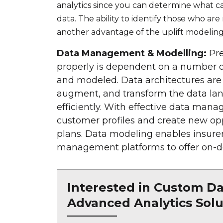
analytics since you can determine what c
data. The ability to identify those who ar
another advantage of the uplift modeling
Data Management & Modelling:
Pre
properly is dependent on a number of
and modeled. Data architectures are r
augment, and transform the data lan
efficiently. With effective data mana
customer profiles and create new opp
plans. Data modeling enables insurer
management platforms to offer on-de
Interested in Custom Dat
Advanced Analytics Solu