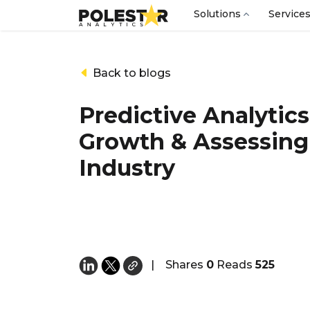
Solutions
Service
Back to blogs
Predictive Analytics
Growth & Assessing 
Industry
|
Shares
0
Reads
525