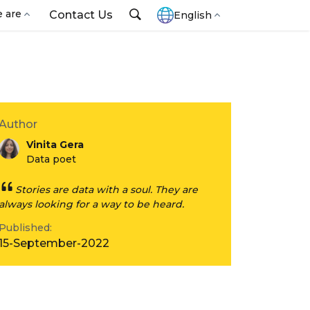
 are
Contact Us
English
Author
Vinita Gera
Data poet
Stories are data with a soul. They are
always looking for a way to be heard.
Published:
15-September-2022