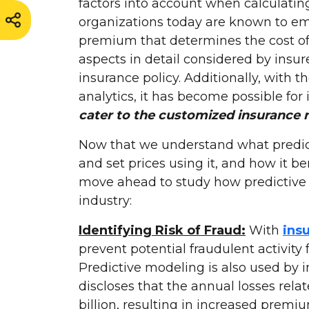
factors into account when calculatin
organizations today are known to emp
premium that determines the cost of
aspects in detail considered by insu
insurance policy. Additionally, with t
analytics, it has become possible for 
cater to the customized insurance 
Now that we understand what predicti
and set prices using it, and how it be
move ahead to study how predictive a
industry:
Identifying Risk of Fraud:
With
ins
prevent potential fraudulent activity 
Predictive modeling is also used by i
discloses that the annual losses rela
billion, resulting in increased prem