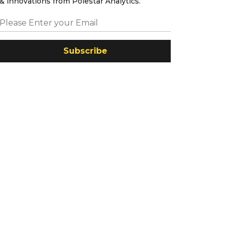
& innovations from Polestar Analytics.
Subscribe