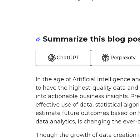
Summarize this blog pos
ChatGPT
Perplexity
In the age of Artificial Intelligence a
to have the highest-quality data and 
into actionable business insights. Pre
effective use of data, statistical al
estimate future outcomes based on his
data analytics, is changing the ever-d
Though the growth of data creation i