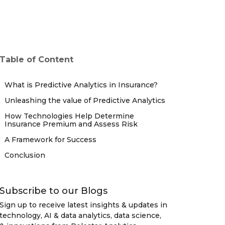
Table of Content
What is Predictive Analytics in Insurance?
Unleashing the value of Predictive Analytics
How Technologies Help Determine
Insurance Premium and Assess Risk
A Framework for Success
Conclusion
Subscribe to our Blogs
Sign up to receive latest insights & updates in
technology, AI & data analytics, data science,