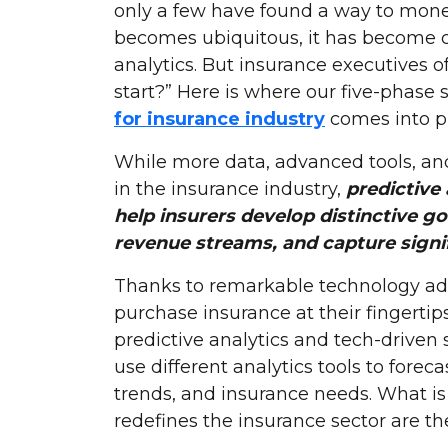
only a few have found a way to moneti
becomes ubiquitous, it has become c
analytics. But insurance executives
start?” Here is where our five-phase
for insurance industry
comes into pl
While more data, advanced tools, an
in the insurance industry,
predictive
help insurers develop distinctive go
revenue streams, and capture signi
Thanks to remarkable technology a
purchase insurance at their fingerti
predictive analytics and tech-driven 
use different analytics tools to fore
trends, and insurance needs. What is 
redefines the insurance sector are th