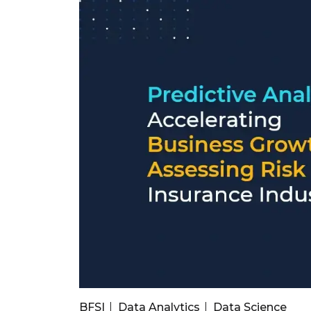
BFSI
Data Analytics
Data Science