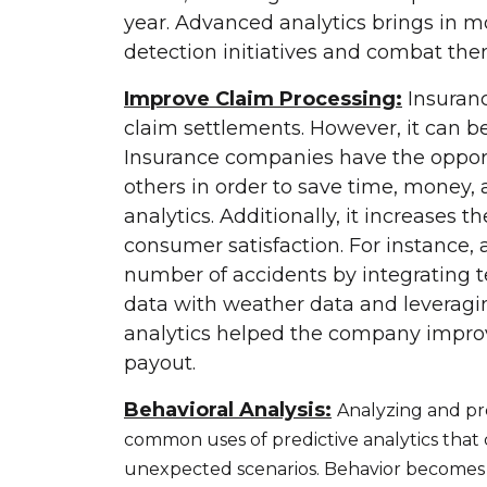
year. Advanced analytics brings in m
detection initiatives and combat the
Improve Claim Processing:
Insuranc
claim settlements. However, it can be
Insurance companies have the opportu
others in order to save time, money,
analytics. Additionally, it increases 
consumer satisfaction. For instance
number of accidents by integrating 
data with weather data and leveragi
analytics helped the company improv
payout.
Behavioral Analysis:
Analyzing and pr
common uses of predictive analytics that
unexpected scenarios. Behavior becomes a l