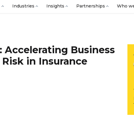
s
Industries
Insights
Partnerships
Who we
: Accelerating Business
Risk in Insurance