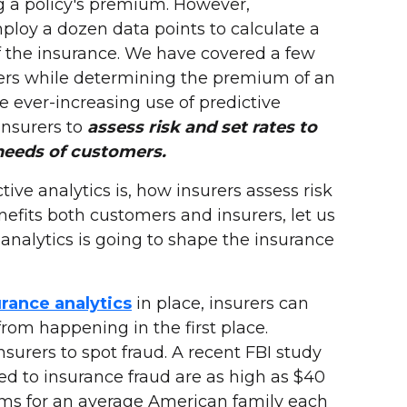
g a policy's premium. However,
loy a dozen data points to calculate a
 the insurance. We have covered a few
rers while determining the premium of an
he ever-increasing use of predictive
insurers to
assess risk and set rates to
needs of customers.
ve analytics is, how insurers assess risk
nefits both customers and insurers, let us
nalytics is going to shape the insurance
urance analytics
in place, insurers can
from happening in the first place.
nsurers to spot fraud. A recent FBI study
ted to insurance fraud are as high as $40
iums for an average American family each