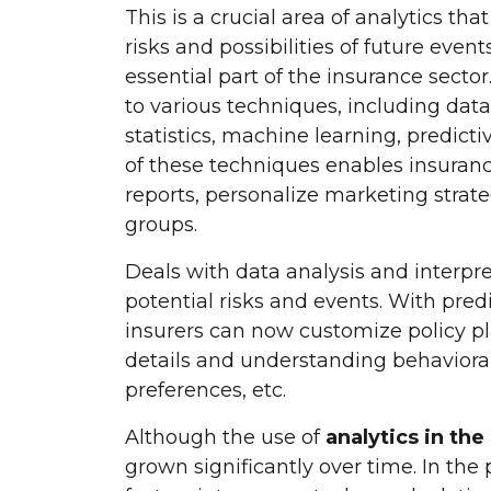
This is a crucial area of analytics t
risks and possibilities of future event
essential part of the insurance sector
to various techniques, including data m
statistics, machine learning, predic
of these techniques enables insuran
reports, personalize marketing strate
groups.
Deals with data analysis and interpr
potential risks and events. With pred
insurers can now customize policy p
details and understanding behavioral 
preferences, etc.
Although the use of
analytics in the
grown significantly over time. In the