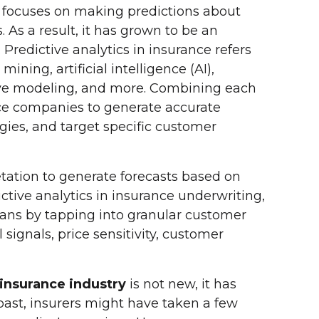
hat focuses on making predictions about
s. As a result, it has grown to be an
. Predictive analytics in insurance refers
ining, artificial intelligence (AI),
tive modeling, and more. Combining each
ce companies to generate accurate
gies, and target specific customer
etation to generate forecasts based on
ictive analytics in insurance underwriting,
lans by tapping into granular customer
signals, price sensitivity, customer
 insurance industry
is not new, it has
 past, insurers might have taken a few