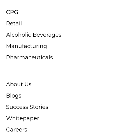
CPG
Retail
Alcoholic Beverages
Manufacturing
Pharmaceuticals
About Us
Blogs
Success Stories
Whitepaper
Careers