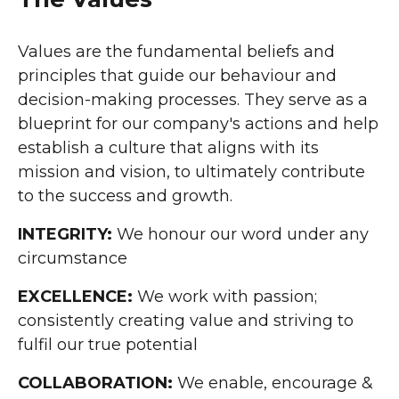
Values are the fundamental beliefs and
principles that guide our behaviour and
decision-making processes. They serve as a
blueprint for our company's actions and help
establish a culture that aligns with its
mission and vision, to ultimately contribute
to the success and growth.
INTEGRITY:
We honour our word under any
circumstance
EXCELLENCE:
We work with passion;
consistently creating value and striving to
fulfil our true potential
COLLABORATION:
We enable, encourage &