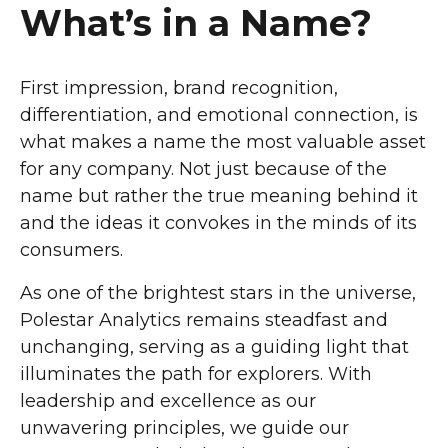
What’s in a Name?
First impression, brand recognition,
differentiation, and emotional connection, is
what makes a name the most valuable asset
for any company. Not just because of the
name but rather the true meaning behind it
and the ideas it convokes in the minds of its
consumers.
As one of the brightest stars in the universe,
Polestar Analytics remains steadfast and
unchanging, serving as a guiding light that
illuminates the path for explorers. With
leadership and excellence as our
unwavering principles, we guide our