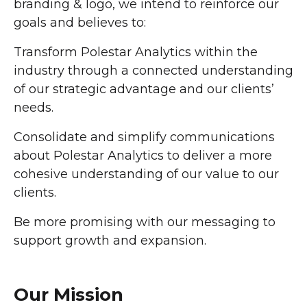
branding & logo, we intend to reinforce our
goals and believes to:
Transform Polestar Analytics within the
industry through a connected understanding
of our strategic advantage and our clients’
needs.
Consolidate and simplify communications
about Polestar Analytics to deliver a more
cohesive understanding of our value to our
clients.
Be more promising with our messaging to
support growth and expansion.
Our Mission