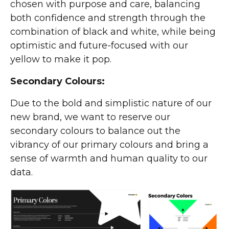
chosen with purpose and care, balancing
both confidence and strength through the
combination of black and white, while being
optimistic and future-focused with our
yellow to make it pop.
Secondary Colours:
Due to the bold and simplistic nature of our
new brand, we want to reserve our
secondary colours to balance out the
vibrancy of our primary colours and bring a
sense of warmth and human quality to our
data.