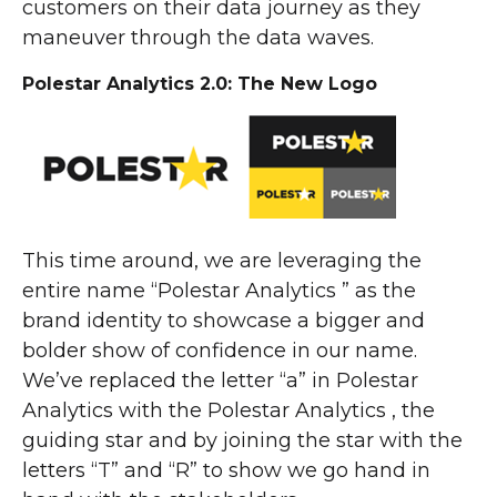
customers on their data journey as they
maneuver through the data waves.
Polestar Analytics 2.0: The New Logo
This time around, we are leveraging the
entire name “Polestar Analytics ” as the
brand identity to showcase a bigger and
bolder show of confidence in our name.
We’ve replaced the letter “a” in Polestar
Analytics with the Polestar Analytics , the
guiding star and by joining the star with the
letters “T” and “R” to show we go hand in