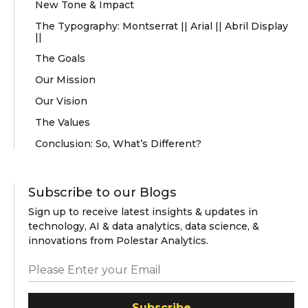
New Tone & Impact
The Typography: Montserrat || Arial || Abril Display
||
The Goals
Our Mission
Our Vision
The Values
Conclusion: So, What’s Different?
Subscribe to our Blogs
Sign up to receive latest insights & updates in
technology, AI & data analytics, data science, &
innovations from Polestar Analytics.
Subscribe