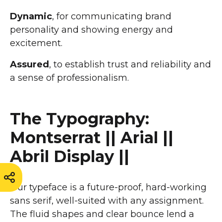
Dynamic
, for communicating brand
personality and showing energy and
excitement.
Assured
, to establish trust and reliability and
a sense of professionalism.
The Typography:
Montserrat || Arial ||
Abril Display ||
Our typeface is a future-proof, hard-working
sans serif, well-suited with any assignment.
The fluid shapes and clear bounce lend a