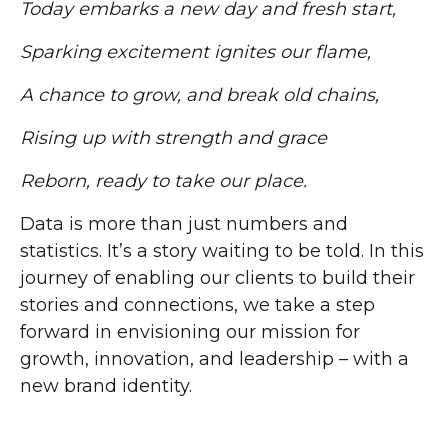
Today embarks a new day and fresh start,
Sparking excitement ignites our flame,
A chance to grow, and break old chains,
Rising up with strength and grace
Reborn, ready to take our place.
Data is more than just numbers and
statistics. It’s a story waiting to be told. In this
journey of enabling our clients to build their
stories and connections, we take a step
forward in envisioning our mission for
growth, innovation, and leadership – with a
new brand identity.