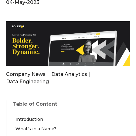
04-May-2023
Company News
Data Analytics
Data Engineering
Table of Content
Introduction
What’s in a Name?