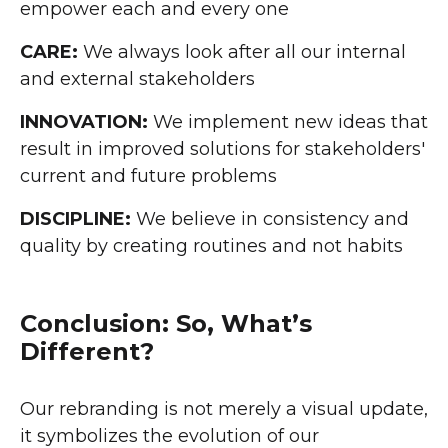
empower each and every one
CARE:
We always look after all our internal
and external stakeholders
INNOVATION:
We implement new ideas that
result in improved solutions for stakeholders'
current and future problems
DISCIPLINE:
We believe in consistency and
quality by creating routines and not habits
Conclusion: So, What’s
Different?
Our rebranding is not merely a visual update,
it symbolizes the evolution of our