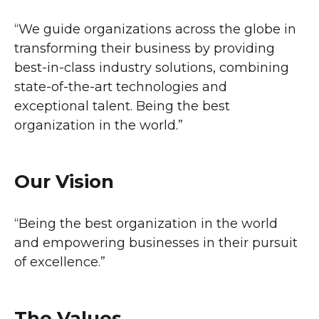
“We guide organizations across the globe in
transforming their business by providing
best-in-class industry solutions, combining
state-of-the-art technologies and
exceptional talent. Being the best
organization in the world.”
Our Vision
“Being the best organization in the world
and empowering businesses in their pursuit
of excellence.”
The Values