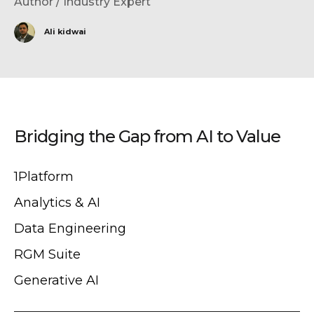
Author / Industry Expert
Ali kidwai
Bridging the Gap from AI to Value
1Platform
Analytics & AI
Data Engineering
RGM Suite
Generative AI