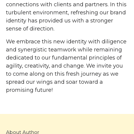
connections with clients and partners. In this
turbulent environment, refreshing our brand
identity has provided us with a stronger
sense of direction.
We embrace this new identity with diligence
and synergistic teamwork while remaining
dedicated to our fundamental principles of
agility, creativity, and change. We invite you
to come along on this fresh journey as we
spread our wings and soar toward a
promising future!
About Author