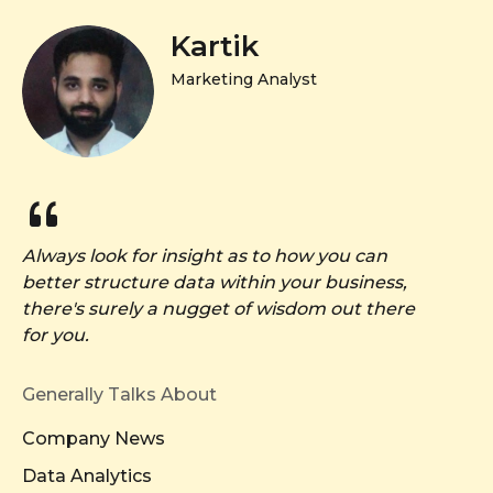
Kartik
Marketing Analyst
Always look for insight as to how you can
better structure data within your business,
there's surely a nugget of wisdom out there
for you.
Generally Talks About
Company News
Data Analytics