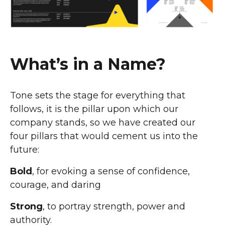
What’s in a Name?
Tone sets the stage for everything that
follows, it is the pillar upon which our
company stands, so we have created our
four pillars that would cement us into the
future:
Bold
, for evoking a sense of confidence,
courage, and daring
Strong
, to portray strength, power and
authority.