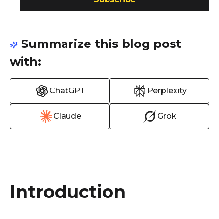
Summarize this blog post
with:
ChatGPT
Perplexity
Claude
Grok
Introduction