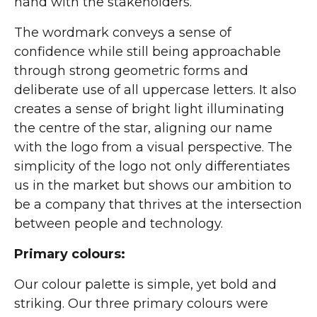
hand with the stakeholders.
The wordmark conveys a sense of
confidence while still being approachable
through strong geometric forms and
deliberate use of all uppercase letters. It also
creates a sense of bright light illuminating
the centre of the star, aligning our name
with the logo from a visual perspective. The
simplicity of the logo not only differentiates
us in the market but shows our ambition to
be a company that thrives at the intersection
between people and technology.
Primary colours:
Our colour palette is simple, yet bold and
striking. Our three primary colours were