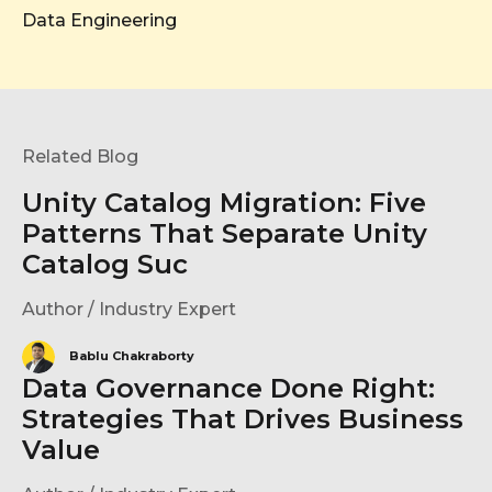
Data Engineering
Related Blog
Unity Catalog Migration: Five
Patterns That Separate Unity
Catalog Suc
Author / Industry Expert
Bablu Chakraborty
Data Governance Done Right:
Strategies That Drives Business
Value