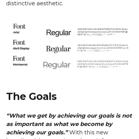
distinctive aesthetic.
The Goals
“What we get by achieving our goals is not
as important as what we become by
achieving our goals.”
With this new