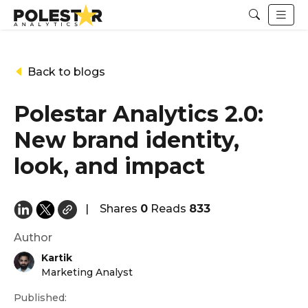
Back to blogs
Polestar Analytics 2.0:
New brand identity,
look, and impact
|
Shares
0
Reads
833
Author
Kartik
Marketing Analyst
Published: