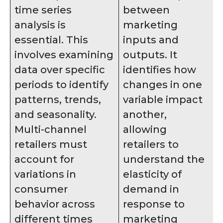
time series
between
analysis is
marketing
essential. This
inputs and
involves examining
outputs. It
data over specific
identifies how
periods to identify
changes in one
patterns, trends,
variable impact
and seasonality.
another,
Multi-channel
allowing
retailers must
retailers to
account for
understand the
variations in
elasticity of
consumer
demand in
behavior across
response to
different times
marketing