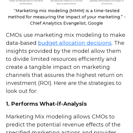
“Marketing mix modeling (MMM) is a time-tested
method for measuring the impact of your marketing.” -
Chief Analytics Evangelist, Google
CMOs use marketing mix modeling to make
data-based
budget allocation decisions
. The
insights provided by the model allow them
to divide limited resources efficiently and
create a tangible impact on marketing
channels that assures the highest return on
investment (ROI). Here are the strategies to
look out for:
1. Performs What-if-Analysis
Marketing Mix modeling allows CMOs to
predict the potential revenue effects of the
specified marketing actions and provides