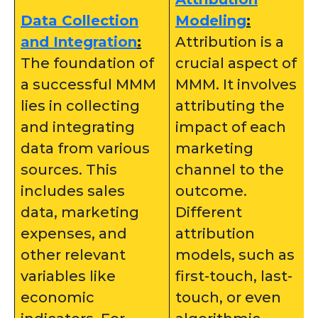
Data Collection
Modeling
:
and Integration
:
Attribution is a
The foundation of
crucial aspect of
a successful MMM
MMM. It involves
lies in collecting
attributing the
and integrating
impact of each
data from various
marketing
sources. This
channel to the
includes sales
outcome.
data, marketing
Different
expenses, and
attribution
other relevant
models, such as
variables like
first-touch, last-
economic
touch, or even