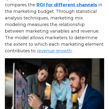
compares the
ROI for different channels
in
the marketing budget. Through statistical
analysis techniques, marketing mix
modeling measures the relationship
between marketing variables and revenue.
The model allows marketers to determine
the extent to which each marketing element
contributes to
revenue growth
.