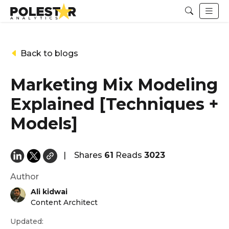
Back to blogs
Marketing Mix Modeling
Explained [Techniques +
Models]
|
Shares
61
Reads
3023
Author
Ali kidwai
Content Architect
Updated: