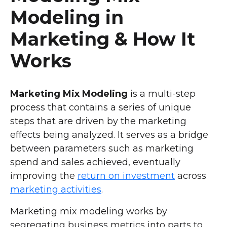
Modeling in
Marketing & How It
Works
Marketing Mix Modeling
is a multi-step
process that contains a series of unique
steps that are driven by the marketing
effects being analyzed. It serves as a bridge
between parameters such as marketing
spend and sales achieved, eventually
improving the
return on investment
across
marketing activities
.
Marketing mix modeling works by
segregating business metrics into parts to