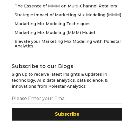
The Essence of MMM on Multi-Channel Retailers
Strategic Impact of Marketing Mix Modeling (MMM)
Marketing Mix Modeling Techniques
Marketing Mix Modeling (MMM) Model
Elevate your Marketing Mix Modeling with Polestar
Analytics
Subscribe to our Blogs
Sign up to receive latest insights & updates in
technology, AI & data analytics, data science, &
innovations from Polestar Analytics.
Subscribe