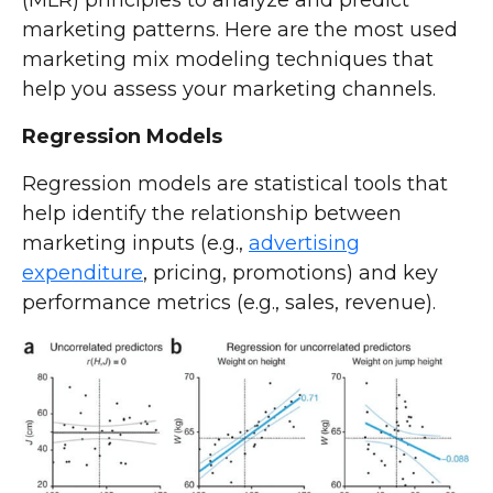
marketing patterns. Here are the most used
marketing mix modeling techniques that
help you assess your marketing channels.
Regression Models
Regression models are statistical tools that
help identify the relationship between
marketing inputs (e.g.,
advertising
expenditure
, pricing, promotions) and key
performance metrics (e.g., sales, revenue).