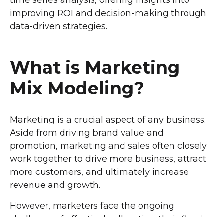
time series analysis, offering insights into
improving ROI and decision-making through
data-driven strategies.
What is Marketing
Mix Modeling?
Marketing is a crucial aspect of any business.
Aside from driving brand value and
promotion, marketing and sales often closely
work together to drive more business, attract
more customers, and ultimately increase
revenue and growth.
However, marketers face the ongoing