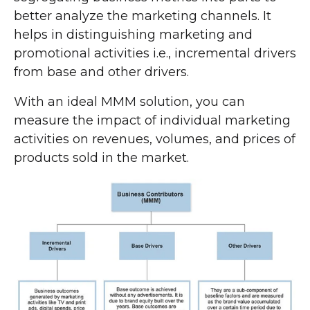
better analyze the marketing channels. It
helps in distinguishing marketing and
promotional activities i.e., incremental drivers
from base and other drivers.
With an ideal MMM solution, you can
measure the impact of individual marketing
activities on revenues, volumes, and prices of
products sold in the market.