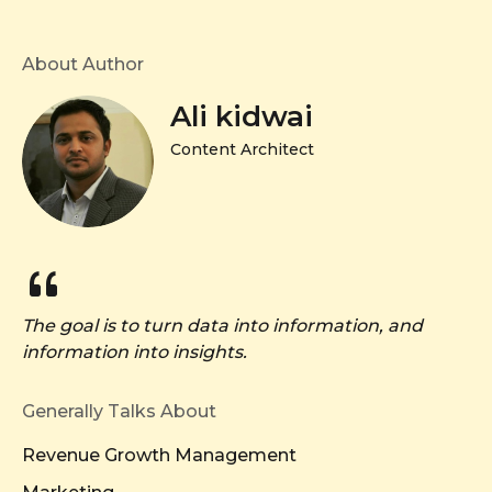
About Author
Ali kidwai
Content Architect
The goal is to turn data into information, and
information into insights.
Generally Talks About
Revenue Growth Management