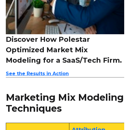
Discover How Polestar
Optimized Market Mix
Modeling for a SaaS/Tech Firm.
See the Results in Action
Marketing Mix Modeling
Techniques
Attribution