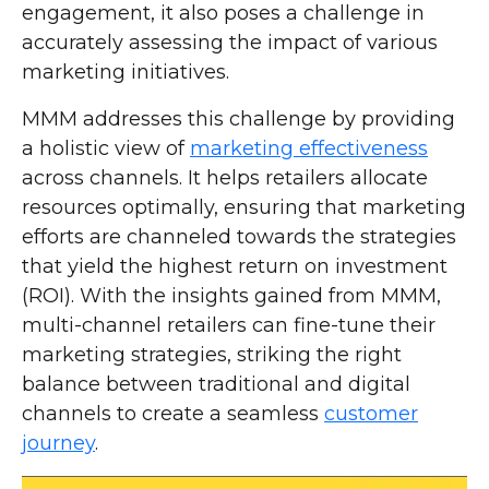
engagement, it also poses a challenge in
accurately assessing the impact of various
marketing initiatives.
MMM addresses this challenge by providing
a holistic view of
marketing effectiveness
across channels. It helps retailers allocate
resources optimally, ensuring that marketing
efforts are channeled towards the strategies
that yield the highest return on investment
(ROI). With the insights gained from MMM,
multi-channel retailers can fine-tune their
marketing strategies, striking the right
balance between traditional and digital
channels to create a seamless
customer
journey
.