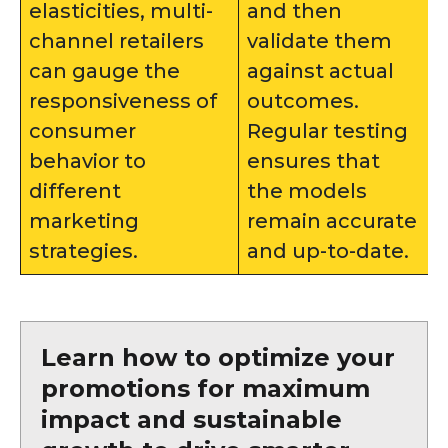
elasticities, multi-
and then
channel retailers
validate them
can gauge the
against actual
responsiveness of
outcomes.
consumer
Regular testing
behavior to
ensures that
different
the models
marketing
remain accurate
strategies.
and up-to-date.
Learn how to optimize your
promotions for maximum
impact and sustainable