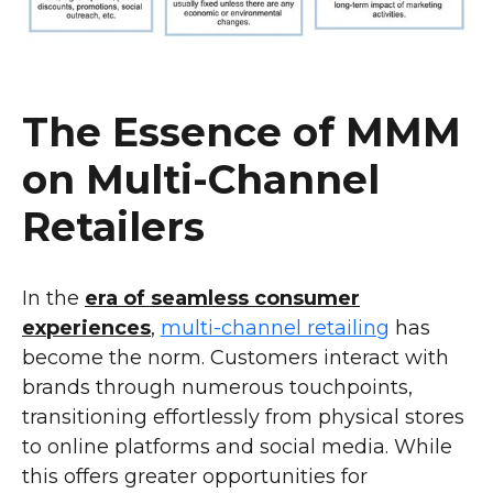
The Essence of MMM
on Multi-Channel
Retailers
In the
era of seamless consumer
experiences
,
multi-channel retailing
has
become the norm. Customers interact with
brands through numerous touchpoints,
transitioning effortlessly from physical stores
to online platforms and social media. While
this offers greater opportunities for