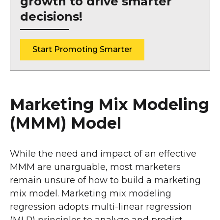
growth to drive smarter
decisions!
Start Promoting Smarter
Marketing Mix Modeling
(MMM) Model
While the need and impact of an effective
MMM are unarguable, most marketers
remain unsure of how to build a marketing
mix model. Marketing mix modeling
regression adopts multi-linear regression
(MLR) principles to analyze and predict