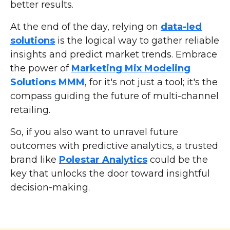
better results.
At the end of the day, relying on
data-led
solutions
is the logical way to gather reliable
insights and predict market trends. Embrace
the power of
Marketing Mix Modeling
Solutions MMM
, for it's not just a tool; it's the
compass guiding the future of multi-channel
retailing.
So, if you also want to unravel future
outcomes with predictive analytics, a trusted
brand like
Polestar Analytics
could be the
key that unlocks the door toward insightful
decision-making.