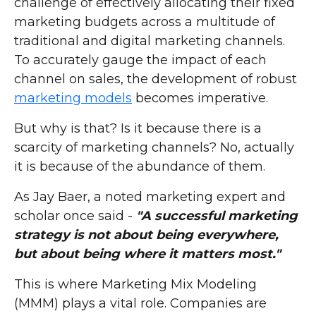
challenge of effectively allocating their fixed
marketing budgets across a multitude of
traditional and digital marketing channels.
To accurately gauge the impact of each
channel on sales, the development of robust
marketing models
becomes imperative.
But why is that? Is it because there is a
scarcity of marketing channels? No, actually
it is because of the abundance of them.
As Jay Baer, a noted marketing expert and
scholar once said -
"A successful marketing
strategy is not about being everywhere,
but about being where it matters most."
This is where Marketing Mix Modeling
(MMM) plays a vital role. Companies are