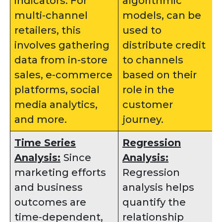
indicators. For
algorithmic
multi-channel
models, can be
retailers, this
used to
involves gathering
distribute credit
data from in-store
to channels
sales, e-commerce
based on their
platforms, social
role in the
media analytics,
customer
and more.
journey.
Time Series
Regression
Analysis:
Since
Analysis:
marketing efforts
Regression
and business
analysis helps
outcomes are
quantify the
time-dependent,
relationship