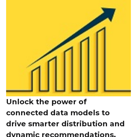
Unlock the power of
connected data models to
drive smarter distribution and
dynamic recommendations,