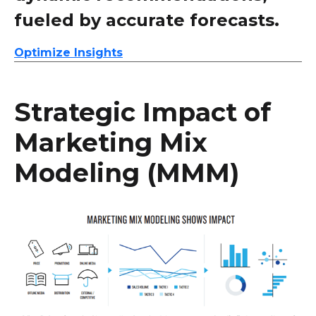
fueled by accurate forecasts.
Optimize Insights
Strategic Impact of
Marketing Mix
Modeling (MMM)