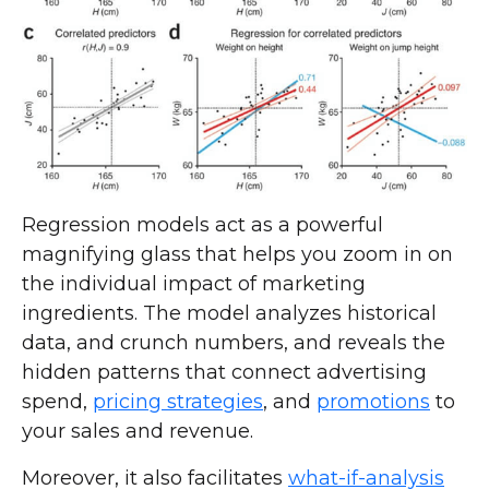
Regression models act as a powerful
magnifying glass that helps you zoom in on
the individual impact of marketing
ingredients. The model analyzes historical
data, and crunch numbers, and reveals the
hidden patterns that connect advertising
spend,
pricing strategies
, and
promotions
to
your sales and revenue.
Moreover, it also facilitates
what-if-analysis