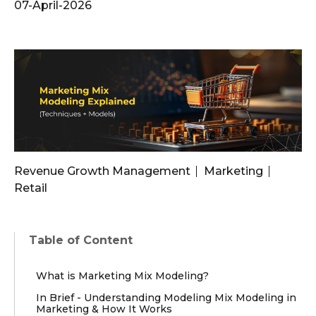
07-April-2026
Revenue Growth Management
Marketing
Retail
Table of Content
What is Marketing Mix Modeling?
In Brief - Understanding Modeling Mix Modeling in
Marketing & How It Works