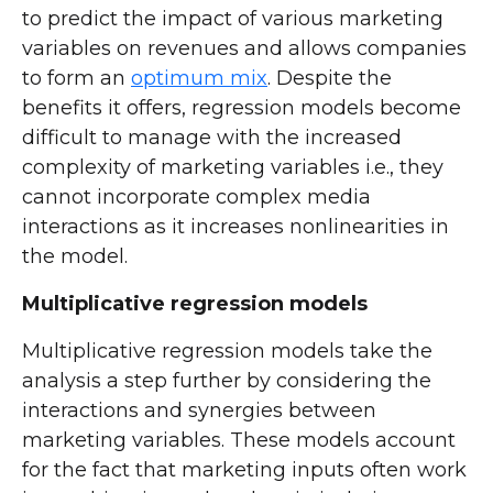
to predict the impact of various marketing
variables on revenues and allows companies
to form an
optimum mix
. Despite the
benefits it offers, regression models become
difficult to manage with the increased
complexity of marketing variables i.e., they
cannot incorporate complex media
interactions as it increases nonlinearities in
the model.
Multiplicative regression models
Multiplicative regression models take the
analysis a step further by considering the
interactions and synergies between
marketing variables. These models account
for the fact that marketing inputs often work