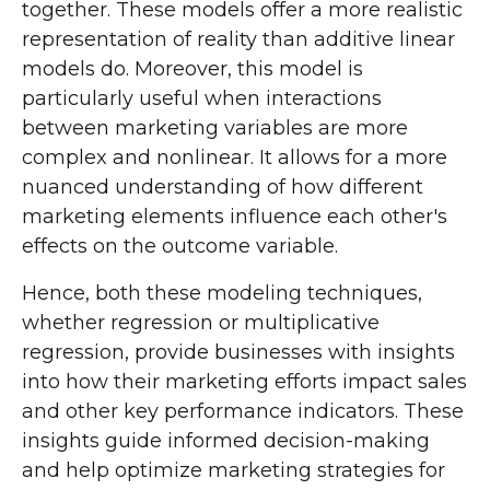
together. These models offer a more realistic
representation of reality than additive linear
models do. Moreover, this model is
particularly useful when interactions
between marketing variables are more
complex and nonlinear. It allows for a more
nuanced understanding of how different
marketing elements influence each other's
effects on the outcome variable.
Hence, both these modeling techniques,
whether regression or multiplicative
regression, provide businesses with insights
into how their marketing efforts impact sales
and other key performance indicators. These
insights guide informed decision-making
and help optimize marketing strategies for