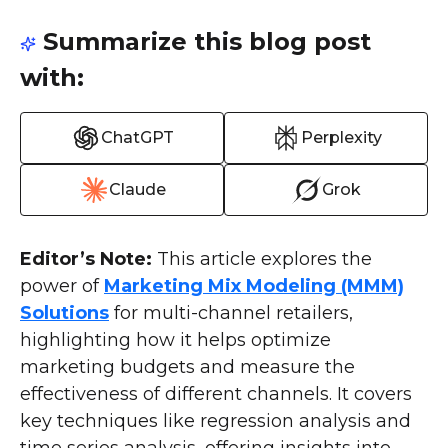
Summarize this blog post
with:
ChatGPT
Perplexity
Claude
Grok
Editor’s Note:
This article explores the
power of
Marketing Mix Modeling (MMM)
Solutions
for multi-channel retailers,
highlighting how it helps optimize
marketing budgets and measure the
effectiveness of different channels. It covers
key techniques like regression analysis and