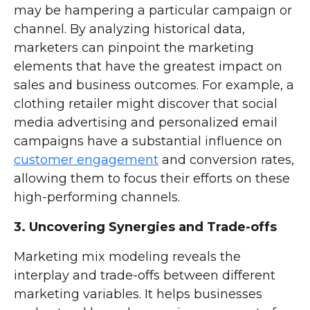
may be hampering a particular campaign or
channel. By analyzing historical data,
marketers can pinpoint the marketing
elements that have the greatest impact on
sales and business outcomes. For example, a
clothing retailer might discover that social
media advertising and personalized email
campaigns have a substantial influence on
customer engagement
and conversion rates,
allowing them to focus their efforts on these
high-performing channels.
3. Uncovering Synergies and Trade-offs
Marketing mix modeling reveals the
interplay and trade-offs between different
marketing variables. It helps businesses