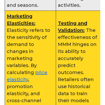
and seasons.
activities.
Marketing
Elasticities:
Testing and
Elasticity refers to
Validation:
The
the sensitivity of
effectiveness of
demand to
MMM hinges on
changes in
its ability to
marketing
accurately
variables. By
predict
calculating
price
outcomes.
elasticity
,
Retailers often
promotion
use historical
elasticity, and
data to train
cross-channel
their models