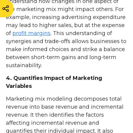
understand how changes in one aspect of
the marketing mix might impact others. For
example, increasing advertising expenditure
may lead to higher sales, but at the expense
of
profit margins
. This understanding of
synergies and trade-offs allows businesses to
make informed choices and strike a balance
between short-term gains and long-term
sustainability.
4. Quantifies Impact of Marketing
Variables
Marketing mix modeling decomposes total
revenue into base revenue and incremental
revenue. It then identifies the factors
affecting incremental revenue and
quantifies their individual impact. It also