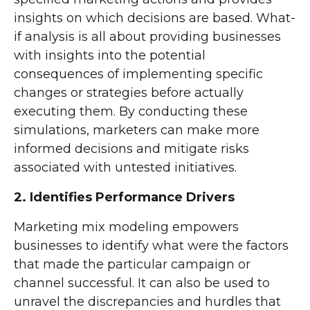
insights on which decisions are based. What-
if analysis is all about providing businesses
with insights into the potential
consequences of implementing specific
changes or strategies before actually
executing them. By conducting these
simulations, marketers can make more
informed decisions and mitigate risks
associated with untested initiatives.
2. Identifies Performance Drivers
Marketing mix modeling empowers
businesses to identify what were the factors
that made the particular campaign or
channel successful. It can also be used to
unravel the discrepancies and hurdles that