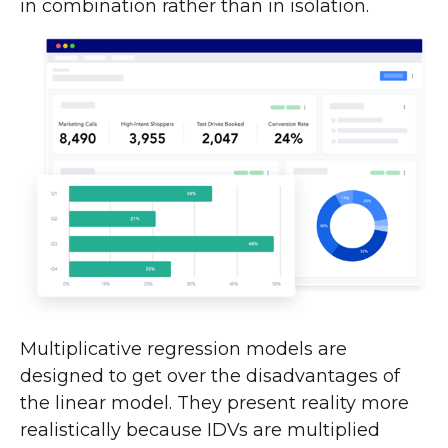
in combination rather than in isolation.
Multiplicative regression models are
designed to get over the disadvantages of
the linear model. They present reality more
realistically because IDVs are multiplied