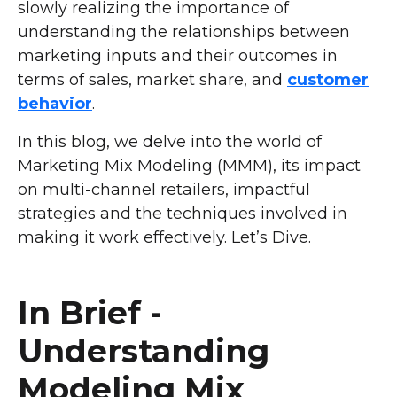
slowly realizing the importance of
understanding the relationships between
marketing inputs and their outcomes in
terms of sales, market share, and
customer
behavior
.
In this blog, we delve into the world of
Marketing Mix Modeling (MMM), its impact
on multi-channel retailers, impactful
strategies and the techniques involved in
making it work effectively. Let’s Dive.
In Brief -
Understanding
Modeling Mix