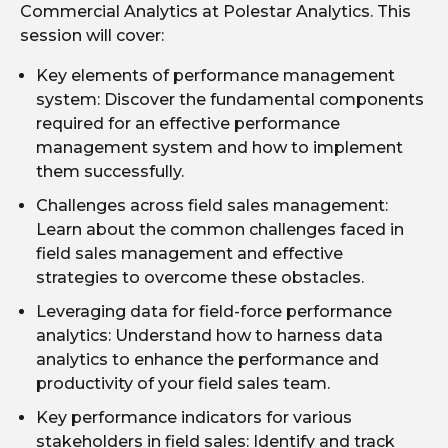
Commercial Analytics at Polestar Analytics. This
session will cover:
Key elements of performance management
system: Discover the fundamental components
required for an effective performance
management system and how to implement
them successfully.
Challenges across field sales management:
Learn about the common challenges faced in
field sales management and effective
strategies to overcome these obstacles.
Leveraging data for field-force performance
analytics: Understand how to harness data
analytics to enhance the performance and
productivity of your field sales team.
Key performance indicators for various
stakeholders in field sales: Identify and track