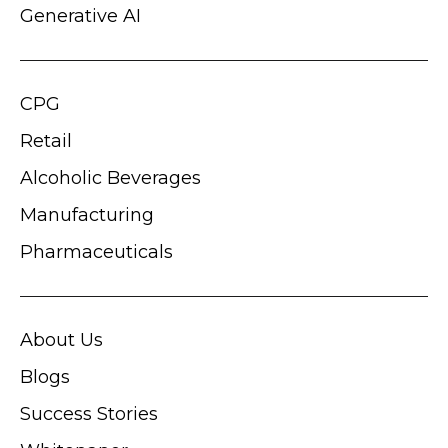
Generative AI
CPG
Retail
Alcoholic Beverages
Manufacturing
Pharmaceuticals
About Us
Blogs
Success Stories