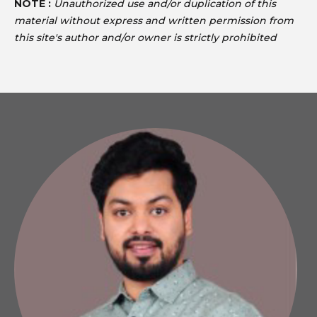
NOTE :
Unauthorized use and/or duplication of this
material without express and written permission from
this site's author and/or owner is strictly prohibited