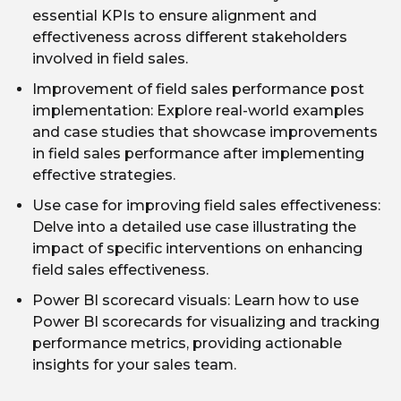
essential KPIs to ensure alignment and
effectiveness across different stakeholders
involved in field sales.
Improvement of field sales performance post
implementation: Explore real-world examples
and case studies that showcase improvements
in field sales performance after implementing
effective strategies.
Use case for improving field sales effectiveness:
Delve into a detailed use case illustrating the
impact of specific interventions on enhancing
field sales effectiveness.
Power BI scorecard visuals: Learn how to use
Power BI scorecards for visualizing and tracking
performance metrics, providing actionable
insights for your sales team.