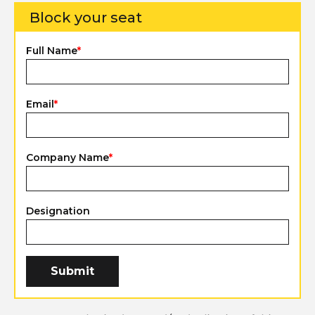
Block your seat
Full Name
*
Email
*
Company Name
*
Designation