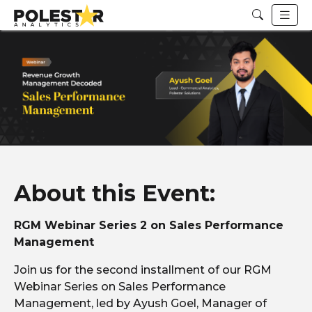
About this Event:
RGM Webinar Series 2 on Sales Performance
Management
Join us for the second installment of our RGM
Webinar Series on Sales Performance
Management, led by Ayush Goel, Manager of