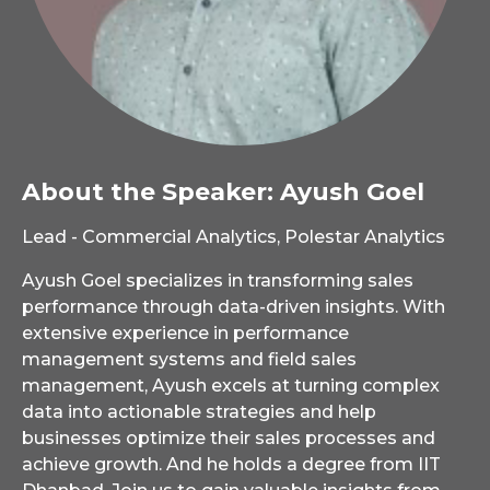
About the Speaker: Ayush Goel
Lead - Commercial Analytics, Polestar Analytics
Ayush Goel specializes in transforming sales
performance through data-driven insights. With
extensive experience in performance
management systems and field sales
management, Ayush excels at turning complex
data into actionable strategies and help
businesses optimize their sales processes and
achieve growth. And he holds a degree from IIT