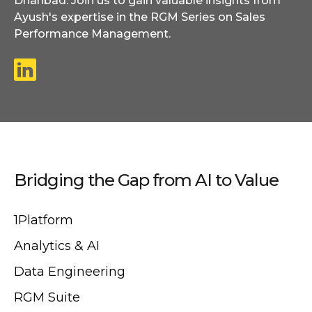
Dhanbad. Join us to gain valuable insights from
Ayush's expertise in the RGM Series on Sales
Performance Management.
Bridging the Gap from AI to Value
1Platform
Analytics & AI
Data Engineering
RGM Suite