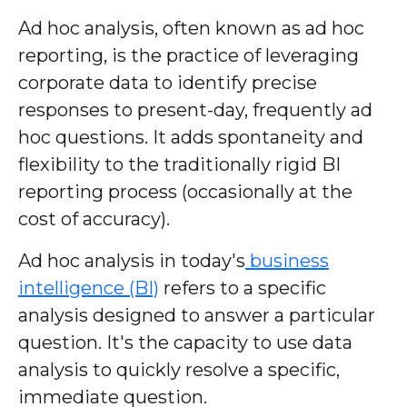
Ad hoc analysis, often known as ad hoc
reporting, is the practice of leveraging
corporate data to identify precise
responses to present-day, frequently ad
hoc questions. It adds spontaneity and
flexibility to the traditionally rigid BI
reporting process (occasionally at the
cost of accuracy).
Ad hoc analysis in today's
business
intelligence (BI)
refers to a specific
analysis designed to answer a particular
question. It's the capacity to use data
analysis to quickly resolve a specific,
immediate question.