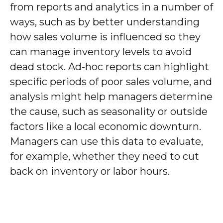
from reports and analytics in a number of
ways, such as by better understanding
how sales volume is influenced so they
can manage inventory levels to avoid
dead stock. Ad-hoc reports can highlight
specific periods of poor sales volume, and
analysis might help managers determine
the cause, such as seasonality or outside
factors like a local economic downturn.
Managers can use this data to evaluate,
for example, whether they need to cut
back on inventory or labor hours.