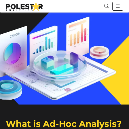
What is Ad-Hoc Analysis?