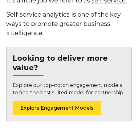
It's a little job we refer to as
self-service
.
Self-service analytics is one of the key
ways to promote greater business
intelligence.
Looking to deliver more
value?
Explore our top-notch engagement models
to find the best suited model for partnership.
Explore Engagement Models