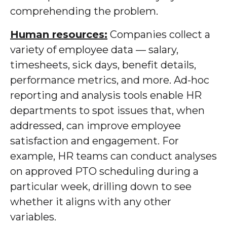
comprehending the problem.
Human resources:
Companies collect a
variety of employee data — salary,
timesheets, sick days, benefit details,
performance metrics, and more. Ad-hoc
reporting and analysis tools enable HR
departments to spot issues that, when
addressed, can improve employee
satisfaction and engagement. For
example, HR teams can conduct analyses
on approved PTO scheduling during a
particular week, drilling down to see
whether it aligns with any other
variables.