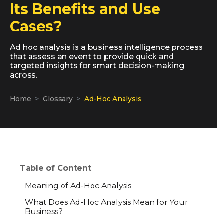
Its Benefits and Use
Cases?
Ad hoc analysis is a business intelligence process
that assess an event to provide quick and
targeted insights for smart decision-making
across.
Home
Glossary
Ad-Hoc Analysis
Table of Content
Meaning of Ad-Hoc Analysis
What Does Ad-Hoc Analysis Mean for Your
Business?