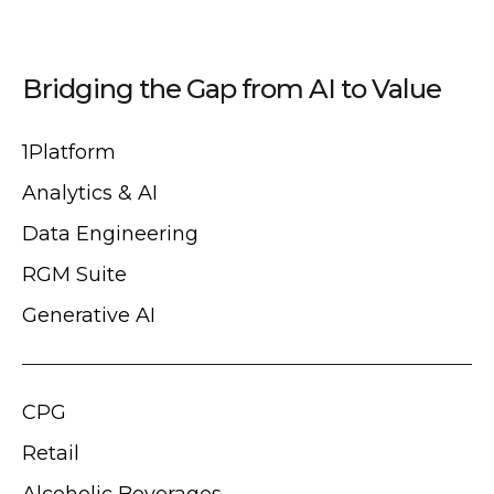
Bridging the Gap from AI to Value
1Platform
Analytics & AI
Data Engineering
RGM Suite
Generative AI
CPG
Retail
Alcoholic Beverages