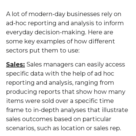
A lot of modern-day businesses rely on
ad-hoc reporting and analysis to inform
everyday decision-making. Here are
some key examples of how different
sectors put them to use:
Sales:
Sales managers can easily access
specific data with the help of ad hoc
reporting and analysis, ranging from
producing reports that show how many
items were sold over a specific time
frame to in-depth analyses that illustrate
sales outcomes based on particular
scenarios, such as location or sales rep.