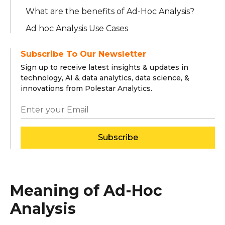
What are the benefits of Ad-Hoc Analysis?
Ad hoc Analysis Use Cases
Subscribe To Our Newsletter
Sign up to receive latest insights & updates in
technology, AI & data analytics, data science, &
innovations from Polestar Analytics.
Subscribe
Meaning of Ad-Hoc
Analysis