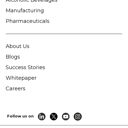
Manufacturing
Pharmaceuticals
About Us
Blogs
Success Stories
Whitepaper
Careers
Follow us on