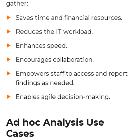
gather:
Saves time and financial resources.
Reduces the IT workload.
Enhances speed.
Encourages collaboration.
Empowers staff to access and report
findings as needed.
Enables agile decision-making.
Ad hoc Analysis Use
Cases