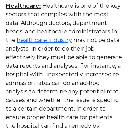
Healthcare:
Healthcare is one of the key
sectors that complies with the most
data. Although doctors, department
heads, and healthcare administrators in
the
healthcare industry
may not be data
analysts, in order to do their job
effectively they must be able to generate
data reports and analyses. For instance, a
hospital with unexpectedly increased re-
admission rates can do an ad-hoc
analysis to determine any potential root
causes and whether the issue is specific
to a certain department. In order to
ensure proper health care for patients,
the hospital can find a remedy by