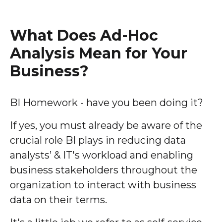
What Does Ad-Hoc
Analysis Mean for Your
Business?
BI Homework - have you been doing it?
If yes, you must already be aware of the
crucial role BI plays in reducing data
analysts’ & IT's workload and enabling
business stakeholders throughout the
organization to interact with business
data on their terms.