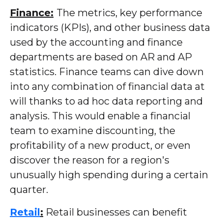
Finance:
The metrics, key performance
indicators (KPIs), and other business data
used by the accounting and finance
departments are based on AR and AP
statistics. Finance teams can dive down
into any combination of financial data at
will thanks to ad hoc data reporting and
analysis. This would enable a financial
team to examine discounting, the
profitability of a new product, or even
discover the reason for a region's
unusually high spending during a certain
quarter.
Retail
:
Retail businesses can benefit