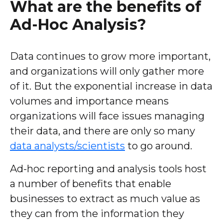
What are the benefits of
Ad-Hoc Analysis?
Data continues to grow more important,
and organizations will only gather more
of it. But the exponential increase in data
volumes and importance means
organizations will face issues managing
their data, and there are only so many
data analysts/scientists
to go around.
Ad-hoc reporting and analysis tools host
a number of benefits that enable
businesses to extract as much value as
they can from the information they