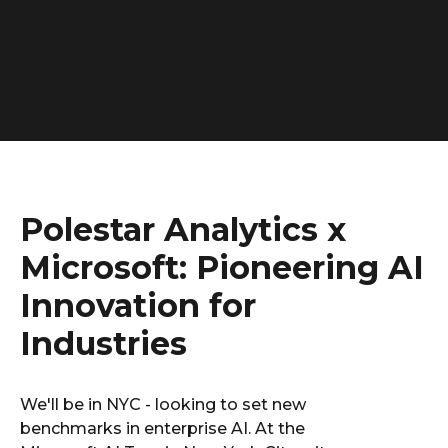
Polestar Analytics x
Microsoft: Pioneering AI
Innovation for
Industries
We'll be in NYC - looking to set new
benchmarks in enterprise AI. At the