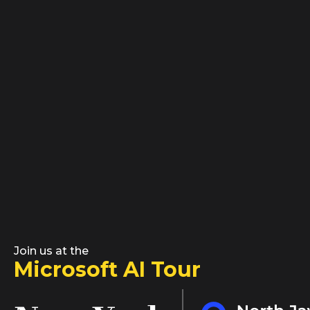
Join us at the
Microsoft AI Tour