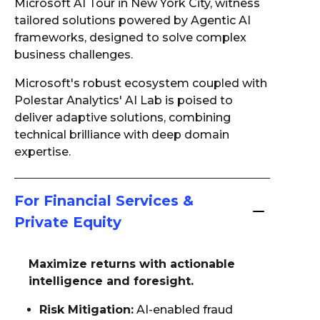
Microsoft AI Tour in New York City, witness
tailored solutions powered by Agentic AI
frameworks, designed to solve complex
business challenges.
Microsoft's robust ecosystem coupled with
Polestar Analytics' AI Lab is poised to
deliver adaptive solutions, combining
technical brilliance with deep domain
expertise.
For Financial Services &
Private Equity
Maximize returns with actionable
intelligence and foresight.
Risk Mitigation:
AI-enabled fraud