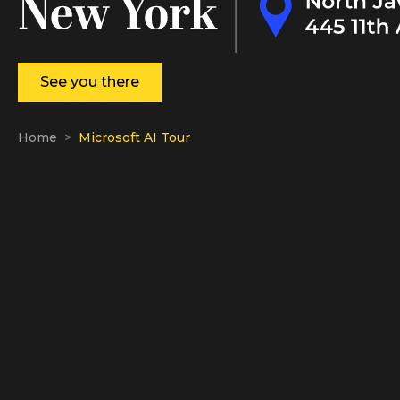
See you there
Home
Microsoft AI Tour