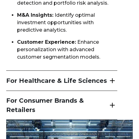
detection and portfolio risk analysis.
M&A Insights:
Identify optimal
investment opportunities with
predictive analytics.
Customer Experience:
Enhance
personalization with advanced
customer segmentation models.
For Healthcare & Life Sciences
For Consumer Brands &
Retailers