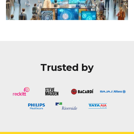
Trusted by