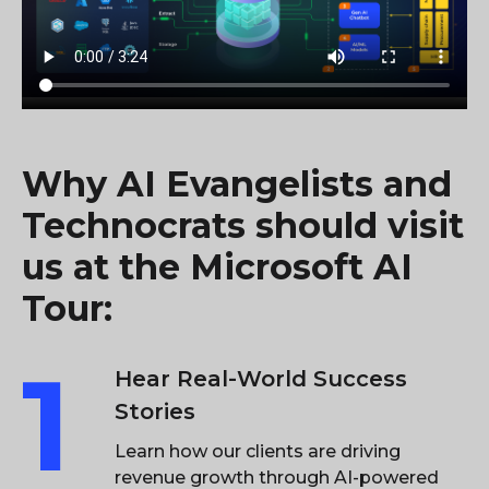
Why AI Evangelists and
Technocrats should visit
us at the Microsoft AI
Tour:
1
Hear Real-World Success
Stories
Learn how our clients are driving
revenue growth through AI-powered