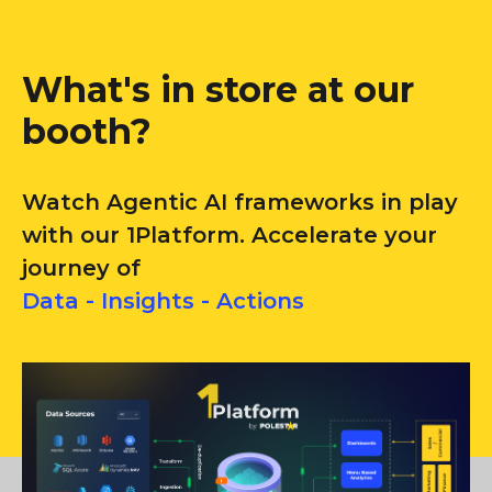
What's in store at our
booth?
Watch Agentic AI frameworks in play
with our 1Platform. Accelerate your
journey of
Data - Insights - Actions