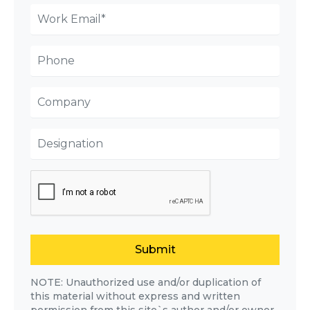
Submit
NOTE: Unauthorized use and/or duplication of
this material without express and written
permission from this site`s author and/or owner