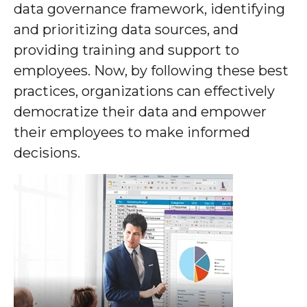
data governance framework, identifying
and prioritizing data sources, and
providing training and support to
employees. Now, by following these best
practices, organizations can effectively
democratize their data and empower
their employees to make informed
decisions.