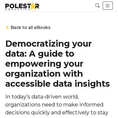
Back to all eBooks
Democratizing your
data: A guide to
empowering your
organization with
accessible data insights
In today's data-driven world,
organizations need to make informed
decisions quickly and effectively to stay