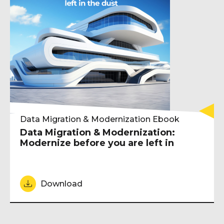
Data Migration & Modernization Ebook
Data Migration & Modernization:
Modernize before you are left in
Download