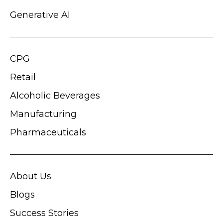
Generative AI
CPG
Retail
Alcoholic Beverages
Manufacturing
Pharmaceuticals
About Us
Blogs
Success Stories