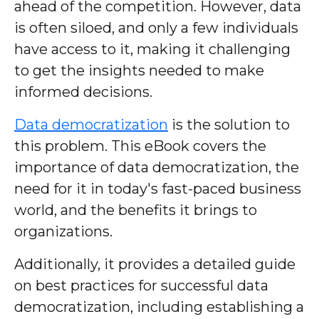
ahead of the competition. However, data
is often siloed, and only a few individuals
have access to it, making it challenging
to get the insights needed to make
informed decisions.
Data democratization
is the solution to
this problem. This eBook covers the
importance of data democratization, the
need for it in today's fast-paced business
world, and the benefits it brings to
organizations.
Additionally, it provides a detailed guide
on best practices for successful data
democratization, including establishing a