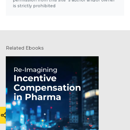
is strictly prohibited
Related Ebooks