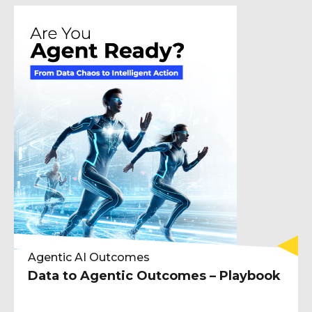
Agentic AI Outcomes
Data to Agentic Outcomes – Playbook