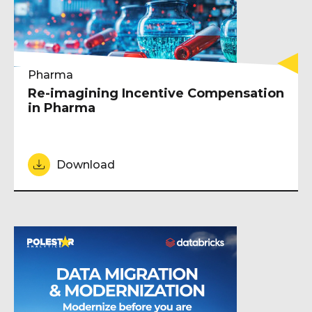
Pharma
Re-imagining Incentive Compensation
in Pharma
Download