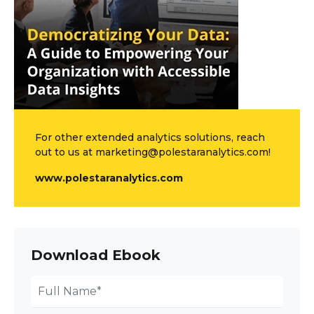
For other extended analytics solutions, reach
out to us at marketing@polestaranalytics.com!
www.polestaranalytics.com
Download Ebook