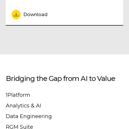
Download
Bridging the Gap from AI to Value
1Platform
Analytics & AI
Data Engineering
RGM Suite