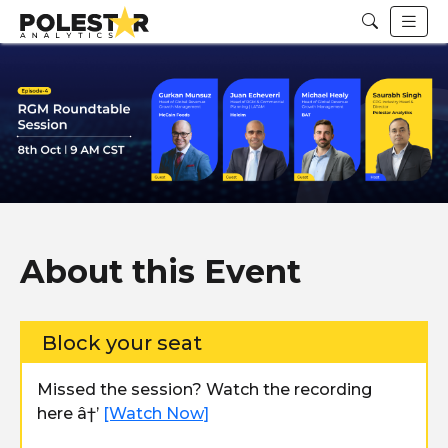
About this Event
Block your seat
Missed the session? Watch the recording
here â†’
[Watch Now]