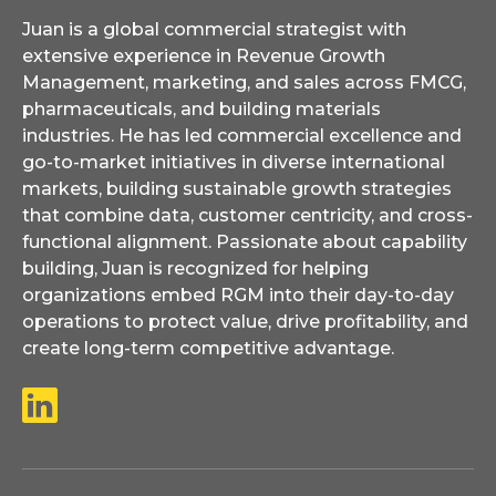
Juan is a global commercial strategist with
extensive experience in Revenue Growth
Management, marketing, and sales across FMCG,
pharmaceuticals, and building materials
industries. He has led commercial excellence and
go-to-market initiatives in diverse international
markets, building sustainable growth strategies
that combine data, customer centricity, and cross-
functional alignment. Passionate about capability
building, Juan is recognized for helping
organizations embed RGM into their day-to-day
operations to protect value, drive profitability, and
create long-term competitive advantage.