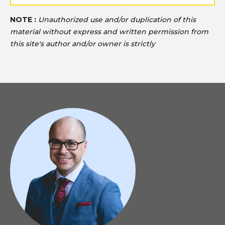
NOTE :
Unauthorized use and/or duplication of this
material without express and written permission from
this site's author and/or owner is strictly