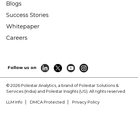
Blogs
Success Stories
Whitepaper
Careers
Follow us on
© 2026 Polestar Analytics, a brand of Polestar Solutions &
Services (India) and Polestar Insights (US). All rights reserved.
LLM Info
DMCA Protected
Privacy Policy