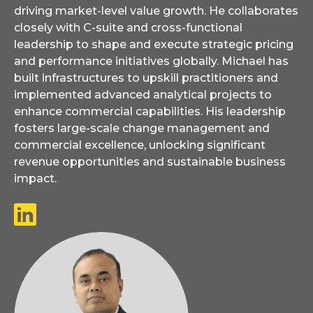
driving market-level value growth. He collaborates
closely with C-suite and cross-functional
leadership to shape and execute strategic pricing
and performance initiatives globally. Michael has
built infrastructures to upskill practitioners and
implemented advanced analytical projects to
enhance commercial capabilities. His leadership
fosters large-scale change management and
commercial excellence, unlocking significant
revenue opportunities and sustainable business
impact.