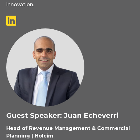
innovation.
Guest Speaker: Juan Echeverri
Head of Revenue Management & Commercial
Planning | Holcim