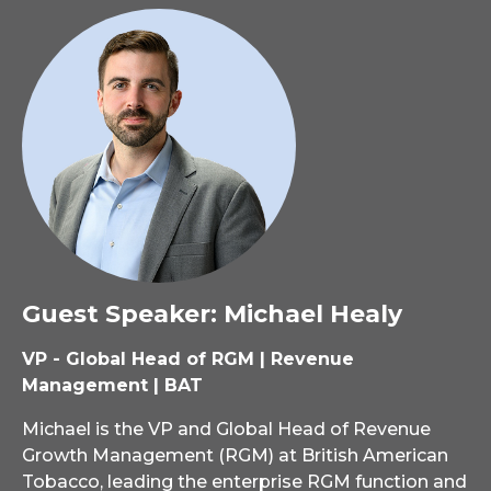
Guest Speaker: Michael Healy
VP - Global Head of RGM | Revenue
Management | BAT
Michael is the VP and Global Head of Revenue
Growth Management (RGM) at British American
Tobacco, leading the enterprise RGM function and