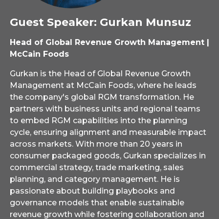
Guest Speaker: Gurkan Munsuz
Head of Global Revenue Growth Management |
McCain Foods
Gurkan is the Head of Global Revenue Growth
Management at McCain Foods, where he leads
the company's global RGM transformation. He
partners with business units and regional teams
to embed RGM capabilities into the planning
cycle, ensuring alignment and measurable impact
across markets. With more than 20 years in
consumer packaged goods, Gurkan specializes in
commercial strategy, trade marketing, sales
planning, and category management. He is
passionate about building playbooks and
governance models that enable sustainable
revenue growth while fostering collaboration and