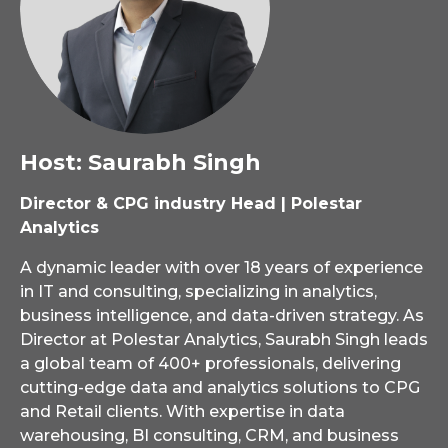
Host: Saurabh Singh
Director & CPG industry Head | Polestar
Analytics
A dynamic leader with over 18 years of experience
in IT and consulting, specializing in analytics,
business intelligence, and data-driven strategy. As
Director at Polestar Analytics, Saurabh Singh leads
a global team of 400+ professionals, delivering
cutting-edge data and analytics solutions to CPG
and Retail clients. With expertise in data
warehousing, BI consulting, CRM, and business