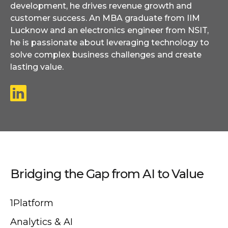
development, he drives revenue growth and
customer success. An MBA graduate from IIM
Lucknow and an electronics engineer from NSIT,
he is passionate about leveraging technology to
solve complex business challenges and create
lasting value.
Bridging the Gap from AI to Value
1Platform
Analytics & AI