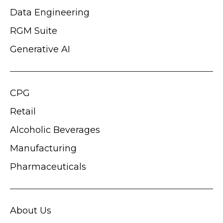
Data Engineering
RGM Suite
Generative AI
CPG
Retail
Alcoholic Beverages
Manufacturing
Pharmaceuticals
About Us