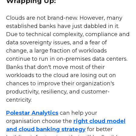
Wrapping Up:
Clouds are not brand-new. However, many
established banks have just dabbled in it.
Due to technical complexity, compliance and
data sovereignty issues, and a fear of
change, a large fraction of workloads
continue to run in on-premises data centers.
Banks that don't move most of their
workloads to the cloud are losing out on
chances to improve their organization's
productivity, resiliency, and customer-
centricity.
Polestar Analytics
can help your
organisation choose the
right cloud model
and cloud banking strategy
for better