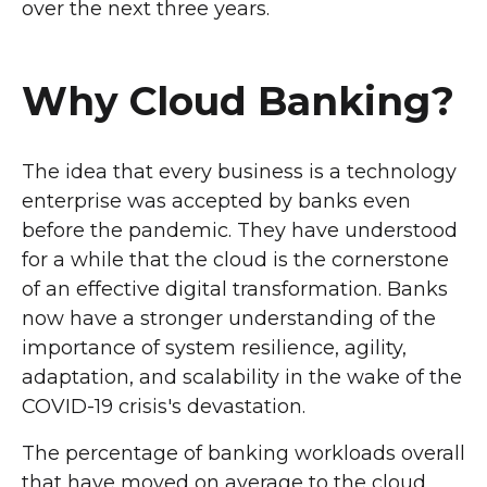
over the next three years.
Why Cloud Banking?
The idea that every business is a technology
enterprise was accepted by banks even
before the pandemic. They have understood
for a while that the cloud is the cornerstone
of an effective digital transformation. Banks
now have a stronger understanding of the
importance of system resilience, agility,
adaptation, and scalability in the wake of the
COVID-19 crisis's devastation.
The percentage of banking workloads overall
that have moved on average to the cloud