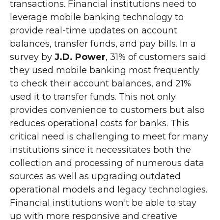
transactions. Financial institutions need to
leverage mobile banking technology to
provide real-time updates on account
balances, transfer funds, and pay bills. In a
survey by
J.D. Power
, 31% of customers said
they used mobile banking most frequently
to check their account balances, and 21%
used it to transfer funds. This not only
provides convenience to customers but also
reduces operational costs for banks. This
critical need is challenging to meet for many
institutions since it necessitates both the
collection and processing of numerous data
sources as well as upgrading outdated
operational models and legacy technologies.
Financial institutions won't be able to stay
up with more responsive and creative