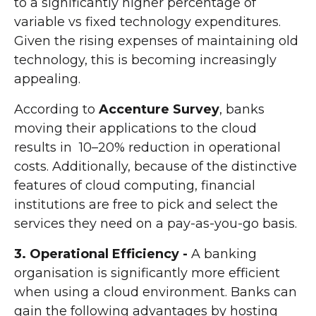
to a significantly higher percentage of
variable vs fixed technology expenditures.
Given the rising expenses of maintaining old
technology, this is becoming increasingly
appealing.
According to
Accenture Survey
, banks
moving their applications to the cloud
results in 10–20% reduction in operational
costs. Additionally, because of the distinctive
features of cloud computing, financial
institutions are free to pick and select the
services they need on a pay-as-you-go basis.
3. Operational Efficiency -
A banking
organisation is significantly more efficient
when using a cloud environment. Banks can
gain the following advantages by hosting