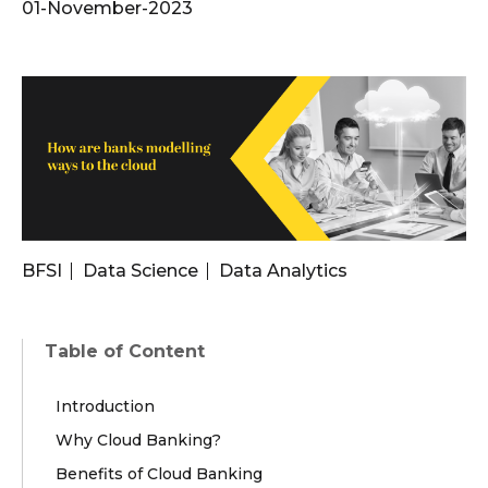
01-November-2023
BFSI
Data Science
Data Analytics
Table of Content
Introduction
Why Cloud Banking?
Benefits of Cloud Banking