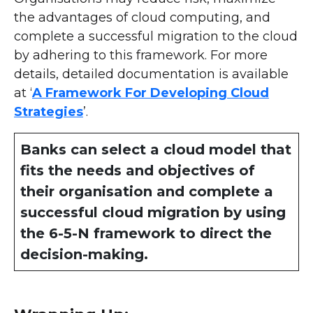
the advantages of cloud computing, and
complete a successful migration to the cloud
by adhering to this framework. For more
details, detailed documentation is available
at ‘
A Framework For Developing Cloud
Strategies
’.
Banks can select a cloud model that
fits the needs and objectives of
their organisation and complete a
successful cloud migration by using
the 6-5-N framework to direct the
decision-making.