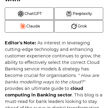
ChatGPT
Perplexity
Claude
Grok
Editor's Note:
As interest in leveraging
cutting-edge technology and enhancing
customer experience continues to grow, the
ability to effectively select the correct Cloud
Banking service models & strategy has
become crucial for organisations.
" How are
banks modelling ways to the cloud?"
provides an ultimate guide to
cloud
computing in Banking sector
. This blog is a
must-read for bank leaders looking to stay