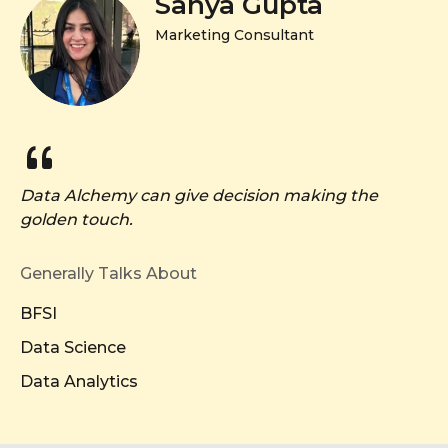
Sanya Gupta
Marketing Consultant
Data Alchemy can give decision making the
golden touch.
Generally Talks About
BFSI
Data Science
Data Analytics