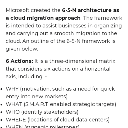
Microsoft created the
6-5-N architecture as
a cloud migration approach
. The framework
is intended to assist businesses in organizing
and carrying out a smooth migration to the
cloud. An outline of the 6-5-N framework is
given below:
6 Actions:
It is a three-dimensional matrix
that considers six actions on a horizontal
axis, including: -
WHY (motivation, such as a need for quick
entry into new markets)
WHAT (S.M.A.R.T. enabled strategic targets)
WHO (identify stakeholders)
WHERE (locations of cloud data centers)
WHEN (strategic milestones)