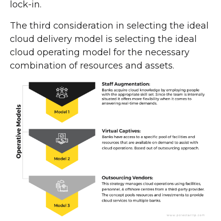
lock-in.
The third consideration in selecting the ideal
cloud delivery model is selecting the ideal
cloud operating model for the necessary
combination of resources and assets.