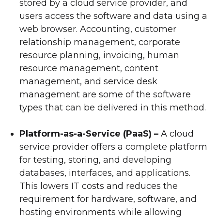
stored by a cloud service provider, and
users access the software and data using a
web browser. Accounting, customer
relationship management, corporate
resource planning, invoicing, human
resource management, content
management, and service desk
management are some of the software
types that can be delivered in this method.
Platform-as-a-Service (PaaS) –
A cloud
service provider offers a complete platform
for testing, storing, and developing
databases, interfaces, and applications.
This lowers IT costs and reduces the
requirement for hardware, software, and
hosting environments while allowing