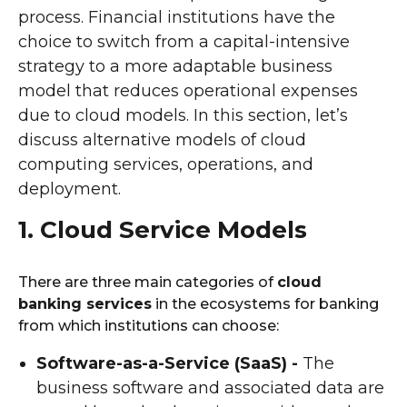
process. Financial institutions have the
choice to switch from a capital-intensive
strategy to a more adaptable business
model that reduces operational expenses
due to cloud models. In this section, let’s
discuss alternative models of cloud
computing services, operations, and
deployment.
1. Cloud Service Models
There are three main categories of
cloud
banking services
in the ecosystems for banking
from which institutions can choose:
Software-as-a-Service (SaaS) -
The
business software and associated data are