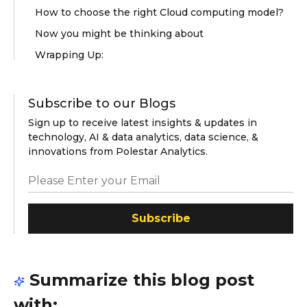
How to choose the right Cloud computing model?
Now you might be thinking about
Wrapping Up:
Subscribe to our Blogs
Sign up to receive latest insights & updates in
technology, AI & data analytics, data science, &
innovations from Polestar Analytics.
Subscribe
Summarize this blog post
with: