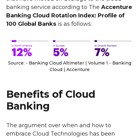
banking service according to The
Accenture
Banking Cloud Rotation Index: Profile of
100 Global Banks
is as follows:
Source: - Banking Cloud Altimeter | Volume 1 - Banking
Cloud | Accenture
Benefits of Cloud
Banking
The argument over when and how to
embrace Cloud Technologies has been