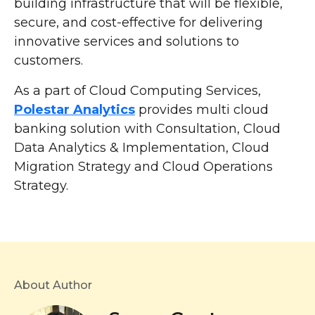
building infrastructure that will be flexible,
secure, and cost-effective for delivering
innovative services and solutions to
customers.
As a part of Cloud Computing Services,
Polestar Analytics
provides multi cloud
banking solution with Consultation, Cloud
Data Analytics & Implementation, Cloud
Migration Strategy and Cloud Operations
Strategy.
About Author