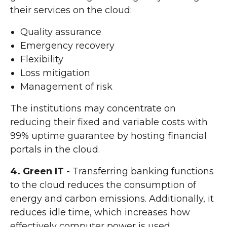
their services on the cloud:
Quality assurance
Emergency recovery
Flexibility
Loss mitigation
Management of risk
The institutions may concentrate on
reducing their fixed and variable costs with
99% uptime guarantee by hosting financial
portals in the cloud.
4. Green IT -
Transferring banking functions
to the cloud reduces the consumption of
energy and carbon emissions. Additionally, it
reduces idle time, which increases how
effectively computer power is used.