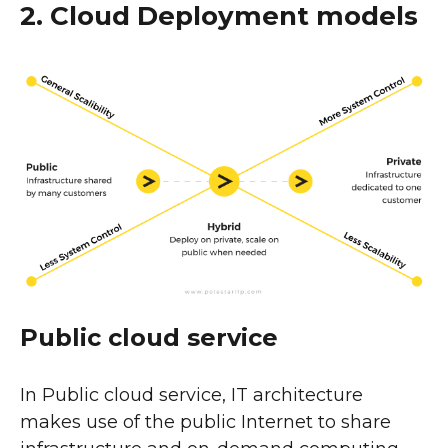
2. Cloud Deployment models
Public cloud service
In Public cloud service, IT architecture
makes use of the public Internet to share