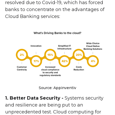
resolved due to Covid-19, which has forced
banks to concentrate on the advantages of
Cloud Banking services:
Source: Appinventiv
1. Better Data Security -
Systems security
and resilience are being put to an
unprecedented test. Cloud computing for