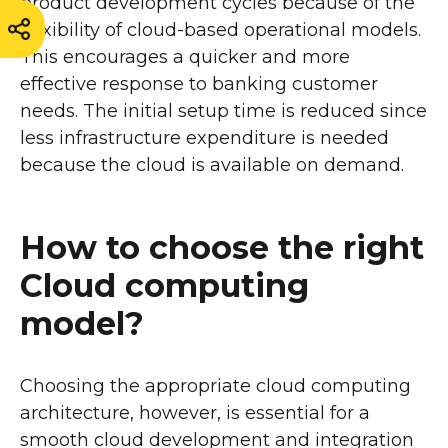
product development cycles because of the
flexibility of cloud-based operational models.
This encourages a quicker and more
effective response to banking customer
needs. The initial setup time is reduced since
less infrastructure expenditure is needed
because the cloud is available on demand.
How to choose the right
Cloud computing
model?
Choosing the appropriate cloud computing
architecture, however, is essential for a
smooth cloud development and integration