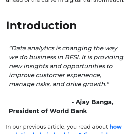
ahead of the curve in digital transformation.
Introduction
"Data analytics is changing the way
we do business in BFSI. It is providing
new insights and opportunities to
improve customer experience,
manage risks, and drive growth."
- Ajay Banga,
President of World Bank
In our previous article, you read about
how