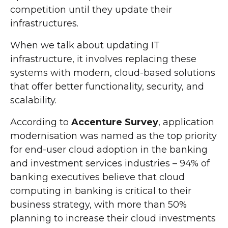
competition until they update their
infrastructures.
When we talk about updating IT
infrastructure, it involves replacing these
systems with modern, cloud-based solutions
that offer better functionality, security, and
scalability.
According to
Accenture Survey
, application
modernisation was named as the top priority
for end-user cloud adoption in the banking
and investment services industries – 94% of
banking executives believe that cloud
computing in banking is critical to their
business strategy, with more than 50%
planning to increase their cloud investments