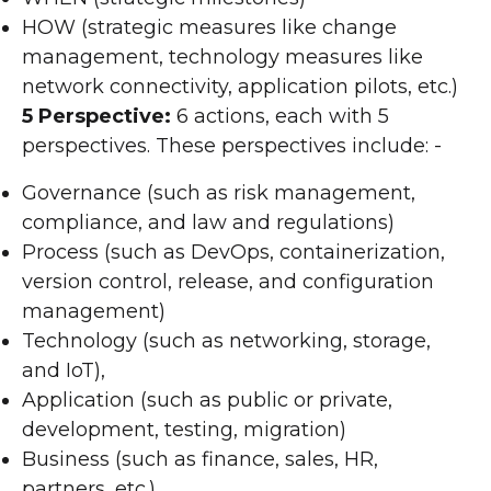
HOW (strategic measures like change
management, technology measures like
network connectivity, application pilots, etc.)
5 Perspective:
6 actions, each with 5
perspectives. These perspectives include: -
Governance (such as risk management,
compliance, and law and regulations)
Process (such as DevOps, containerization,
version control, release, and configuration
management)
Technology (such as networking, storage,
and IoT),
Application (such as public or private,
development, testing, migration)
Business (such as finance, sales, HR,
partners, etc.)