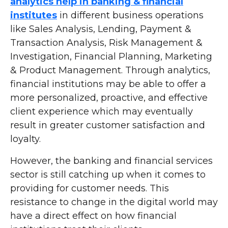
analytics help in banking & financial
institutes
in different business operations
like Sales Analysis, Lending, Payment &
Transaction Analysis, Risk Management &
Investigation, Financial Planning, Marketing
& Product Management. Through analytics,
financial institutions may be able to offer a
more personalized, proactive, and effective
client experience which may eventually
result in greater customer satisfaction and
loyalty.
However, the banking and financial services
sector is still catching up when it comes to
providing for customer needs. This
resistance to change in the digital world may
have a direct effect on how financial