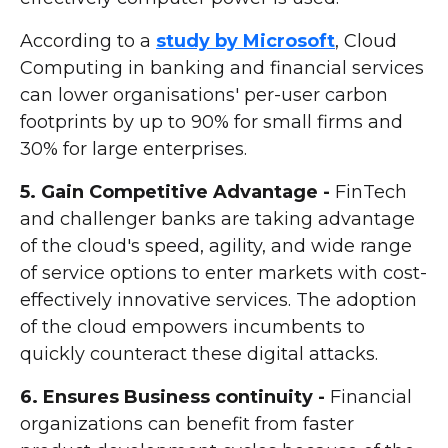
According to a
study by Microsoft
, Cloud
Computing in banking and financial services
can lower organisations' per-user carbon
footprints by up to 90% for small firms and
30% for large enterprises.
5. Gain Competitive Advantage -
FinTech
and challenger banks are taking advantage
of the cloud's speed, agility, and wide range
of service options to enter markets with cost-
effectively innovative services. The adoption
of the cloud empowers incumbents to
quickly counteract these digital attacks.
6. Ensures Business continuity -
Financial
organizations can benefit from faster