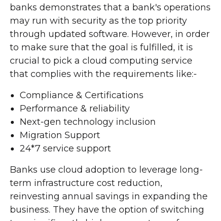
banks demonstrates that a bank's operations
may run with security as the top priority
through updated software. However, in order
to make sure that the goal is fulfilled, it is
crucial to pick a cloud computing service
that complies with the requirements like:-
Compliance & Certifications
Performance & reliability
Next-gen technology inclusion
Migration Support
24*7 service support
Banks use cloud adoption to leverage long-
term infrastructure cost reduction,
reinvesting annual savings in expanding the
business. They have the option of switching