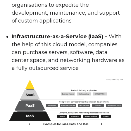
organisations to expedite the
development, maintenance, and support
of custom applications.
Infrastructure-as-a-Service (IaaS) –
With
the help of this cloud model, companies
can purchase servers, software, data
center space, and networking hardware as
a fully outsourced service.