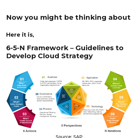
Now you might be thinking about
Here it is,
6-5-N Framework – Guidelines to
Develop Cloud Strategy
Source: SAP