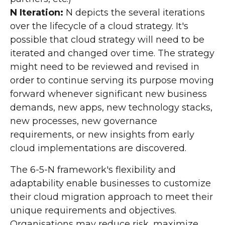
N Iteration:
N depicts the several iterations
over the lifecycle of a cloud strategy. It's
possible that cloud strategy will need to be
iterated and changed over time. The strategy
might need to be reviewed and revised in
order to continue serving its purpose moving
forward whenever significant new business
demands, new apps, new technology stacks,
new processes, new governance
requirements, or new insights from early
cloud implementations are discovered.
The 6-5-N framework's flexibility and
adaptability enable businesses to customize
their cloud migration approach to meet their
unique requirements and objectives.
Organisations may reduce risk, maximize