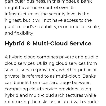
particular business. In this model, a bank
might have more control over its
infrastructure as the security level is the
highest, but it will not have access to the
public cloud's scalability, economies of scale,
and flexibility.
Hybrid & Multi-Cloud Service
A hybrid cloud combines private and public
cloud services. Utilizing cloud services from
several service providers, whether public or
private, is referred to as multi-cloud. Banks
can benefit from cost arbitrage between
competing cloud service providers using
hybrid and multi-cloud architectures while
minimizing the risks associated with vendor