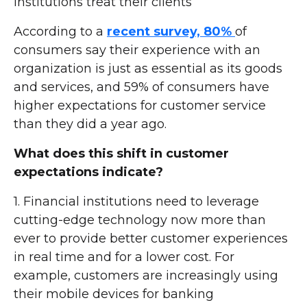
institutions treat their clients
According to a
recent survey, 80%
of
consumers say their experience with an
organization is just as essential as its goods
and services, and 59% of consumers have
higher expectations for customer service
than they did a year ago.
What does this shift in customer
expectations indicate?
1. Financial institutions need to leverage
cutting-edge technology now more than
ever to provide better customer experiences
in real time and for a lower cost. For
example, customers are increasingly using
their mobile devices for banking