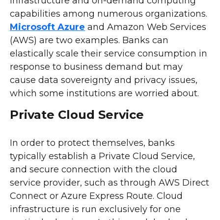
infrastructure and on-demand computing
capabilities among numerous organizations.
Microsoft Azure
and Amazon Web Services
(AWS) are two examples. Banks can
elastically scale their service consumption in
response to business demand but may
cause data sovereignty and privacy issues,
which some institutions are worried about.
Private Cloud Service
In order to protect themselves, banks
typically establish a Private Cloud Service,
and secure connection with the cloud
service provider, such as through AWS Direct
Connect or Azure Express Route. Cloud
infrastructure is run exclusively for one