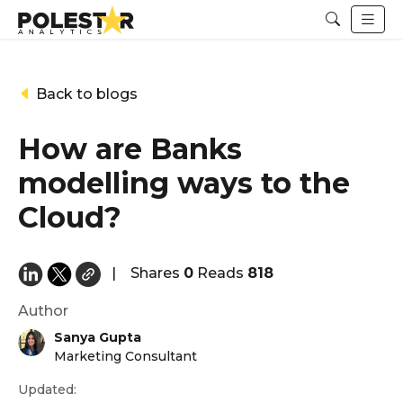
Back to blogs
How are Banks
modelling ways to the
Cloud?
|
Shares
0
Reads
818
Author
Sanya Gupta
Marketing Consultant
Updated: