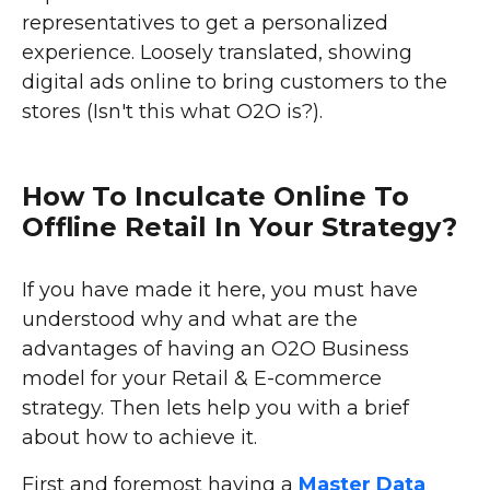
representatives to get a personalized
experience. Loosely translated, showing
digital ads online to bring customers to the
stores (Isn't this what O2O is?).
How To Inculcate Online To
Offline Retail In Your Strategy?
If you have made it here, you must have
understood why and what are the
advantages of having an O2O Business
model for your Retail & E-commerce
strategy. Then lets help you with a brief
about how to achieve it.
First and foremost having a
Master Data