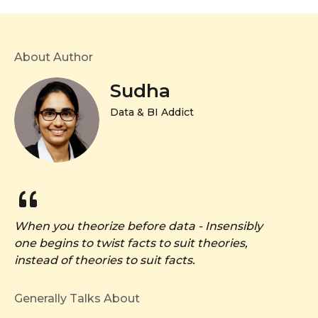
About Author
Sudha
Data & BI Addict
When you theorize before data - Insensibly
one begins to twist facts to suit theories,
instead of theories to suit facts.
Generally Talks About