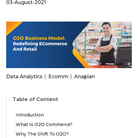
03-August-2021
Data Analytics
Ecomm
Anaplan
Table of Content
Introduction
What Is O2O Commerce?
Why The Shift To O2O?