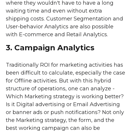
where they wouldn't have to have a long
waiting time and even without extra
shipping costs. Customer Segmentation and
User-behavior Analytics are also possible
with E-commerce and Retail Analytics.
3. Campaign Analytics
Traditionally ROI for marketing activities has
been difficult to calculate, especially the case
for Offline activities. But with this hybrid
structure of operations, one can analyze -
Which Marketing strategy is working better?
Is it Digital advertising or Email Advertising
or banner ads or push notifications? Not only
the Marketing strategy, the form, and the
best working campaign can also be