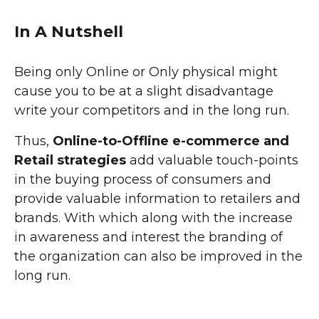
In A Nutshell
Being only Online or Only physical might
cause you to be at a slight disadvantage
write your competitors and in the long run.
Thus,
Online-to-Offline e-commerce and
Retail strategies
add valuable touch-points
in the buying process of consumers and
provide valuable information to retailers and
brands. With which along with the increase
in awareness and interest the branding of
the organization can also be improved in the
long run.