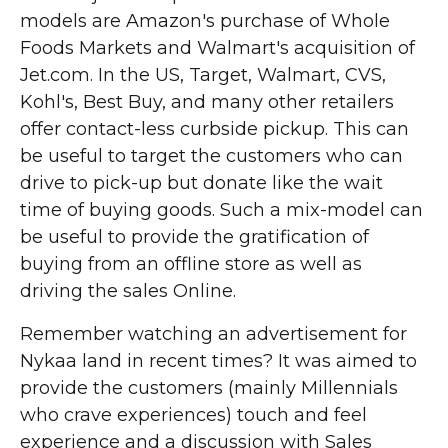
models are Amazon's purchase of Whole
Foods Markets and Walmart's acquisition of
Jet.com. In the US, Target, Walmart, CVS,
Kohl's, Best Buy, and many other retailers
offer contact-less curbside pickup. This can
be useful to target the customers who can
drive to pick-up but donate like the wait
time of buying goods. Such a mix-model can
be useful to provide the gratification of
buying from an offline store as well as
driving the sales Online.
Remember watching an advertisement for
Nykaa land in recent times? It was aimed to
provide the customers (mainly Millennials
who crave experiences) touch and feel
experience and a discussion with Sales