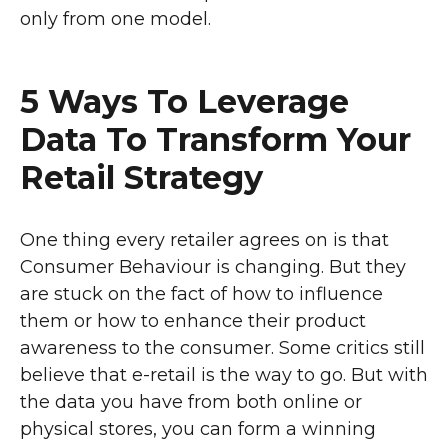
only from one model.
5 Ways To Leverage
Data To Transform Your
Retail Strategy
One thing every retailer agrees on is that
Consumer Behaviour is changing. But they
are stuck on the fact of how to influence
them or how to enhance their product
awareness to the consumer. Some critics still
believe that e-retail is the way to go. But with
the data you have from both online or
physical stores, you can form a winning