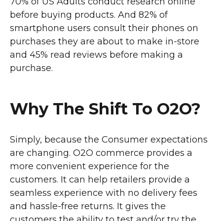
70% of US Adults conduct research online
before buying products. And 82% of
smartphone users consult their phones on
purchases they are about to make in-store
and 45% read reviews before making a
purchase.
Why The Shift To O2O?
Simply, because the Consumer expectations
are changing. O2O commerce provides a
more convenient experience for the
customers. It can help retailers provide a
seamless experience with no delivery fees
and hassle-free returns. It gives the
customers the ability to test and/or try the