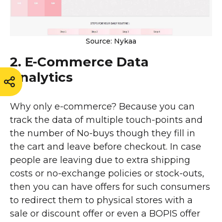
Source: Nykaa
2. E-Commerce Data
Analytics
Why only e-commerce? Because you can
track the data of multiple touch-points and
the number of No-buys though they fill in
the cart and leave before checkout. In case
people are leaving due to extra shipping
costs or no-exchange policies or stock-outs,
then you can have offers for such consumers
to redirect them to physical stores with a
sale or discount offer or even a BOPIS offer