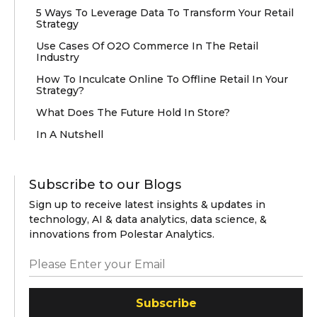
5 Ways To Leverage Data To Transform Your Retail
Strategy
Use Cases Of O2O Commerce In The Retail
Industry
How To Inculcate Online To Offline Retail In Your
Strategy?
What Does The Future Hold In Store?
In A Nutshell
Subscribe to our Blogs
Sign up to receive latest insights & updates in
technology, AI & data analytics, data science, &
innovations from Polestar Analytics.
Subscribe