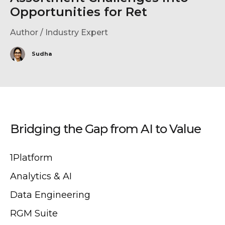
Opportunities for Ret
Author / Industry Expert
Sudha
Bridging the Gap from AI to Value
1Platform
Analytics & AI
Data Engineering
RGM Suite