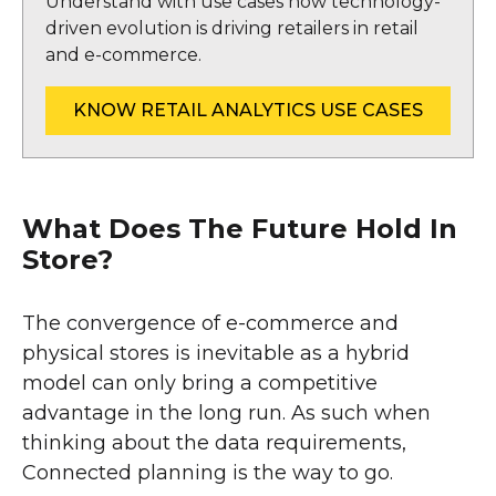
Understand with use cases how technology-
driven evolution is driving retailers in retail
and e-commerce.
KNOW RETAIL ANALYTICS USE CASES
What Does The Future Hold In
Store?
The convergence of e-commerce and
physical stores is inevitable as a hybrid
model can only bring a competitive
advantage in the long run. As such when
thinking about the data requirements,
Connected planning is the way to go.