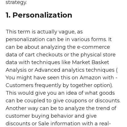
strategy.
1. Personalization
This term is actually vague, as
personalization can be in various forms. It
can be about analyzing the e-commerce
data of cart checkouts or the physical store
data with techniques like Market Basket
Analysis or Advanced analytics techniques (
You might have seen this on Amazon with -
Customers frequently by together option).
This would give you an idea of what goods
can be coupled to give coupons or discounts.
Another way can be to analyze the trend of
customer buying behavior and give
discounts or Sale information with a real-