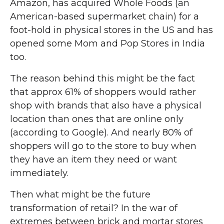
Amazon, has acquired Whole Foods (an
American-based supermarket chain) for a
foot-hold in physical stores in the US and has
opened some Mom and Pop Stores in India
too.
The reason behind this might be the fact
that approx 61% of shoppers would rather
shop with brands that also have a physical
location than ones that are online only
(according to Google). And nearly 80% of
shoppers will go to the store to buy when
they have an item they need or want
immediately.
Then what might be the future
transformation of retail? In the war of
extremes between brick and mortar stores