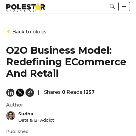
Back to blogs
O2O Business Model:
Redefining ECommerce
And Retail
|
Shares
0
Reads
1257
Author
Sudha
Data & BI Addict
Published: