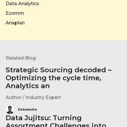
Data Analytics
Ecomm
Anaplan
Related Blog
Strategic Sourcing decoded –
Optimizing the cycle time,
Analytics an
Author / Industry Expert
Debadutta
Data Jujitsu: Turning
Assortment Challenges into