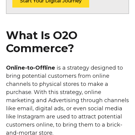
Start Your Digital Journey
What Is O2O
Commerce?
Online-to-Offline
is a strategy designed to
bring potential customers from online
channels to physical stores to make a
purchase. With this strategy, online
marketing and Advertising through channels
like email, digital ads, or even social media
like Instagram are used to attract potential
customers online, to bring them to a brick-
and-mortar store.