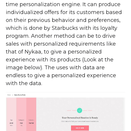
time personalization engine. It can produce
individualized offers for its customers based
on their previous behavior and preferences,
which is done by Starbucks with its loyalty
program. Another method can be to drive
sales with personalized requirements like
that of Nykaa, to give a personalized
experience with its products (Look at the
image below). The uses with data are
endless to give a personalized experience
with the data.