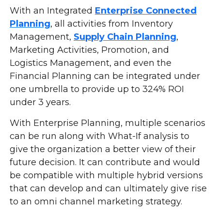
With an Integrated
Enterprise Connected
Planning
, all activities from Inventory
Management,
Supply Chain Planning
,
Marketing Activities, Promotion, and
Logistics Management, and even the
Financial Planning can be integrated under
one umbrella to provide up to 324% ROI
under 3 years.
With Enterprise Planning, multiple scenarios
can be run along with What-If analysis to
give the organization a better view of their
future decision. It can contribute and would
be compatible with multiple hybrid versions
that can develop and can ultimately give rise
to an omni channel marketing strategy.