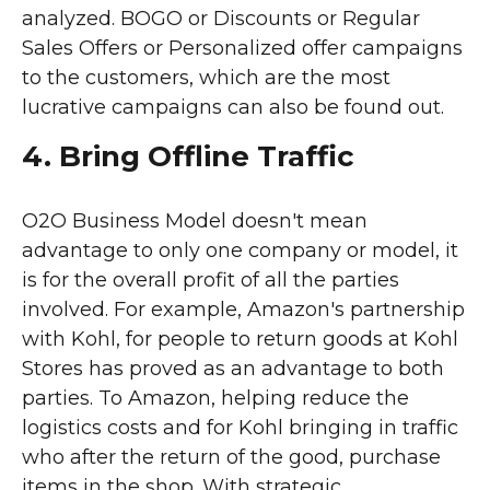
analyzed. BOGO or Discounts or Regular
Sales Offers or Personalized offer campaigns
to the customers, which are the most
lucrative campaigns can also be found out.
4. Bring Offline Traffic
O2O Business Model doesn't mean
advantage to only one company or model, it
is for the overall profit of all the parties
involved. For example, Amazon's partnership
with Kohl, for people to return goods at Kohl
Stores has proved as an advantage to both
parties. To Amazon, helping reduce the
logistics costs and for Kohl bringing in traffic
who after the return of the good, purchase
items in the shop. With strategic