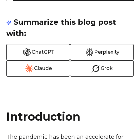
Summarize this blog post
with:
ChatGPT
Perplexity
Claude
Grok
Introduction
The pandemic has been an accelerate for