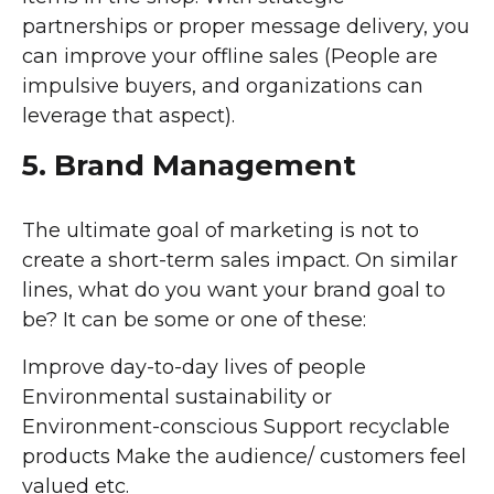
partnerships or proper message delivery, you
can improve your offline sales (People are
impulsive buyers, and organizations can
leverage that aspect).
5. Brand Management
The ultimate goal of marketing is not to
create a short-term sales impact. On similar
lines, what do you want your brand goal to
be? It can be some or one of these:
Improve day-to-day lives of people
Environmental sustainability or
Environment-conscious Support recyclable
products Make the audience/ customers feel
valued etc.