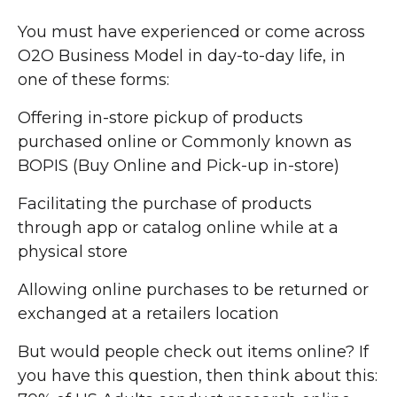
You must have experienced or come across
O2O Business Model in day-to-day life, in
one of these forms:
Offering in-store pickup of products
purchased online or Commonly known as
BOPIS (Buy Online and Pick-up in-store)
Facilitating the purchase of products
through app or catalog online while at a
physical store
Allowing online purchases to be returned or
exchanged at a retailers location
But would people check out items online? If
you have this question, then think about this: