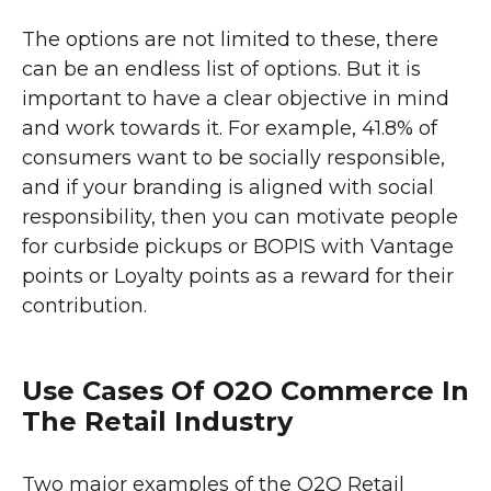
The options are not limited to these, there
can be an endless list of options. But it is
important to have a clear objective in mind
and work towards it. For example, 41.8% of
consumers want to be socially responsible,
and if your branding is aligned with social
responsibility, then you can motivate people
for curbside pickups or BOPIS with Vantage
points or Loyalty points as a reward for their
contribution.
Use Cases Of O2O Commerce In
The Retail Industry
Two major examples of the O2O Retail