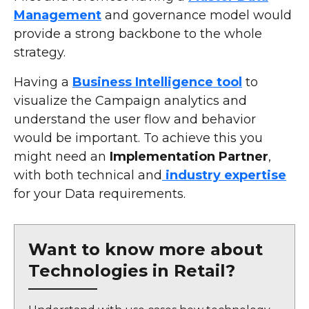
Management
and governance model would
provide a strong backbone to the whole
strategy.
Having a
Business Intelligence tool
to
visualize the Campaign analytics and
understand the user flow and behavior
would be important. To achieve this you
might need an
Implementation Partner
,
with both technical and
industry expertise
for your Data requirements.
Want to know more about
Technologies in Retail?