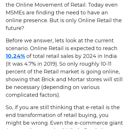
the Online Movement of Retail. Today even
MSMEs are finding the need to have an
online presence. But is only Online Retail the
future?
Before we answer, lets look at the current
scenario. Online Retail is expected to reach
10.24%
of total retail sales by 2024 in India
(It was 4.7% in 2019). So only roughly 10-11
percent of the Retail market is going online,
showing that Brick and Mortar stores will still
be necessary (depending on various
complicated factors).
So, if you are still thinking that e-retail is the
end transformation of retail buying, you
might be wrong. Even the e-commerce giant