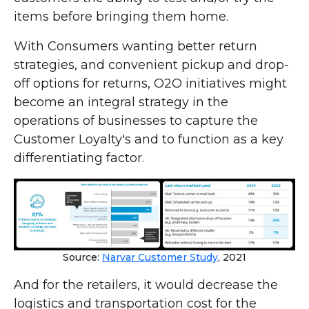
items before bringing them home.
With Consumers wanting better return
strategies, and convenient pickup and drop-
off options for returns, O2O initiatives might
become an integral strategy in the
operations of businesses to capture the
Customer Loyalty's and to function as a key
differentiating factor.
Source:
Narvar Customer Study
, 2021
And for the retailers, it would decrease the
logistics and transportation cost for the