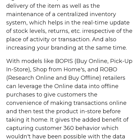
delivery of the item as well as the
maintenance of a centralized inventory
system, which helps in the real-time update
of stock levels, returns, etc. irrespective of the
place of activity or transaction. And also
increasing your branding at the same time.
With models like BOPIS (Buy Online, Pick-Up
In-Store), Shop from Home's, and ROBO
(Research Online and Buy Offline) retailers
can leverage the Online data into offline
purchases to give customers the
convenience of making transactions online
and then test the product in-store before
taking it home. It gives the added benefit of
capturing customer 360 behavior which
wouldn't have been possible with the data