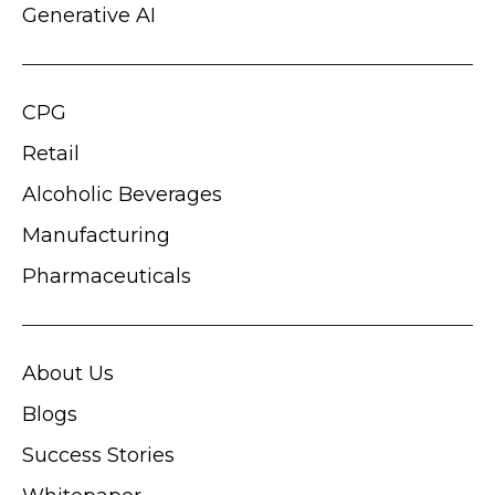
Generative AI
CPG
Retail
Alcoholic Beverages
Manufacturing
Pharmaceuticals
About Us
Blogs
Success Stories