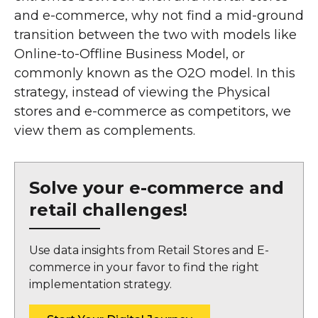
and e-commerce, why not find a mid-ground
transition between the two with models like
Online-to-Offline Business Model, or
commonly known as the O2O model. In this
strategy, instead of viewing the Physical
stores and e-commerce as competitors, we
view them as complements.
Solve your e-commerce and
retail challenges!
Use data insights from Retail Stores and E-
commerce in your favor to find the right
implementation strategy.