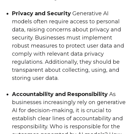
Privacy and Security
Generative AI
models often require access to personal
data, raising concerns about privacy and
security. Businesses must implement
robust measures to protect user data and
comply with relevant data privacy
regulations. Additionally, they should be
transparent about collecting, using, and
storing user data.
Accountability and Responsibility
As
businesses increasingly rely on generative
AI for decision-making, it is crucial to
establish clear lines of accountability and
responsibility. Who is responsible for the