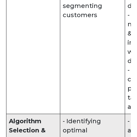
segmenting
da
customers
- 
mi
& 
in
wit
da
- C
cu
pro
ta
ana
Algorithm
- Identifying
- 
Selection &
optimal
al