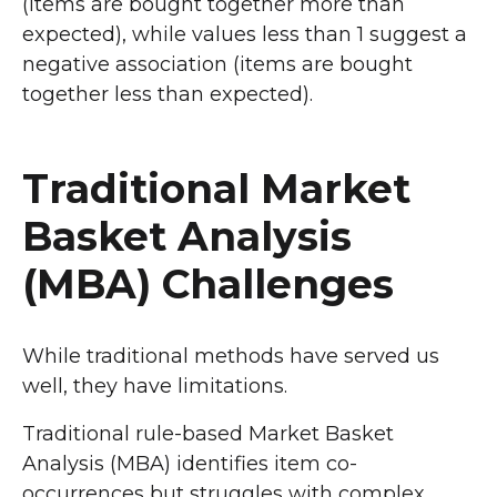
(items are bought together more than
expected), while values less than 1 suggest a
negative association (items are bought
together less than expected).
Traditional Market
Basket Analysis
(MBA) Challenges
While traditional methods have served us
well, they have limitations.
Traditional rule-based Market Basket
Analysis (MBA) identifies item co-
occurrences but struggles with complex