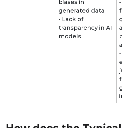
biases in
- 
generated data
fai
- Lack of
gu
transparency in AI
an
models
bia
al
- P
ex
jus
for
ge
in
How does the Typical