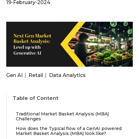
19-February-2024
Gen AI
Retail
Data Analytics
Table of Content
Traditional Market Basket Analysis (MBA)
Challenges
How does the Typical flow of a GenAI powered
Market Basket Analysis (MBA) look like?