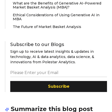
What are the Benefits of Generative AI-Powered
Market Basket Analysis (MBA)?
Ethical Considerations of Using Generative AI in
MBA
The Future of Market Basket Analysis
Subscribe to our Blogs
Sign up to receive latest insights & updates in
technology, AI & data analytics, data science, &
innovations from Polestar Analytics.
Subscribe
Summarize this blog post