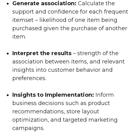
Generate association:
Calculate the
support and confidence for each frequent
itemset – likelihood of one item being
purchased given the purchase of another
item.
Interpret the results
– strength of the
association between items, and relevant
insights into customer behavior and
preferences.
Insights to Implementation:
Inform
business decisions such as product
recommendations, store layout
optimization, and targeted marketing
campaigns.