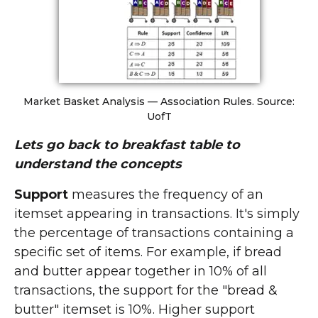
Market Basket Analysis — Association Rules. Source:
UofT
Lets go back to breakfast table to
understand the concepts
Support
measures the frequency of an
itemset appearing in transactions. It's simply
the percentage of transactions containing a
specific set of items. For example, if bread
and butter appear together in 10% of all
transactions, the support for the "bread &
butter" itemset is 10%. Higher support