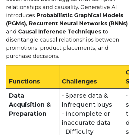
relationships and causality. Generative AI
introduces
Probabilistic Graphical Models
(PGMs), Recurrent Neural Networks (RNNs)
and
Causal Inference Techniques
to
disentangle causal relationships between
promotions, product placements, and
purchase decisions.
Ge
Functions
Challenges
So
Data
- Sparse data &
- 
Acquisition &
infrequent buys
sy
Preparation
- Incomplete or
tr
inaccurate data
da
- Difficulty
sp