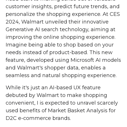
customer insights, predict future trends, and
personalize the shopping experience. At CES
2024, Walmart unveiled their innovative
Generative AI search technology, aiming at
improving the online shopping experience.
Imagine being able to shop based on your
needs instead of product-based. This new
feature, developed using Microsoft AI models
and Walmart's shopper data, enables a
seamless and natural shopping experience.
While it's just an AI-based UX feature
debuted by Walmart to make shopping
convenient, I is expected to unravel scarcely
used benefits of Market Basket Analysis for
D2C e-commerce brands.