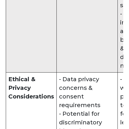
si
- 
in
ap
bia
& j
de
ma
Ethical &
- Data privacy
- 
Privacy
concerns &
wit
Considerations
consent
pr
requirements
te
- Potential for
fe
discriminatory
le