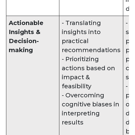
da
Actionable
- Translating
- 
Insights &
insights into
spe
Decision-
practical
pr
making
recommendations
pl
- Prioritizing
pr
actions based on
cro
impact &
st
feasibility
- 
- Overcoming
po
cognitive biases in
ou
interpreting
dif
results
de
ba