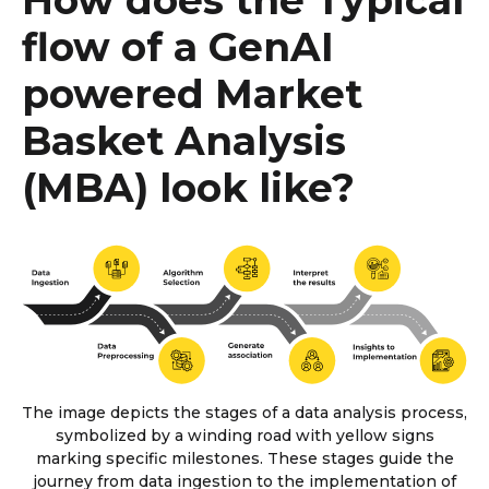
flow of a GenAI
powered Market
Basket Analysis
(MBA) look like?
The image depicts the stages of a data analysis process,
symbolized by a winding road with yellow signs
marking specific milestones. These stages guide the
journey from data ingestion to the implementation of