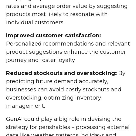
rates and average order value by suggesting
products most likely to resonate with
individual customers.
Improved customer satisfaction:
Personalized recommendations and relevant
product suggestions enhance the customer
journey and foster loyalty.
Reduced stockouts and overstocking:
By
predicting future demand accurately,
businesses can avoid costly stockouts and
overstocking, optimizing inventory
management.
GenAI could play a big role in devising the
strategy for perishables – processing external
data like weather patterns, holidays and