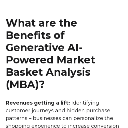
What are the
Benefits of
Generative AI-
Powered Market
Basket Analysis
(MBA)?
Revenues getting a lift:
Identifying
customer journeys and hidden purchase
patterns – businesses can personalize the
shopping experience to increase conversion