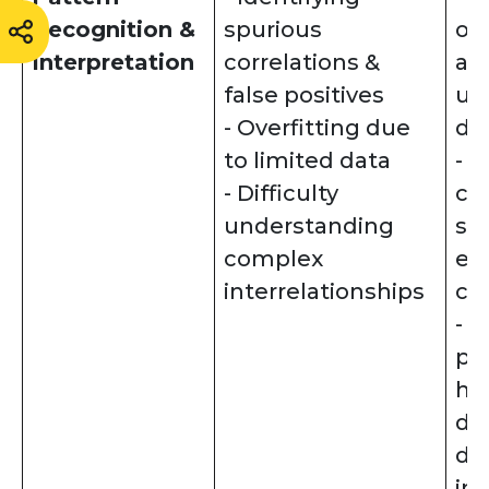
Recognition &
spurious
ou
Interpretation
correlations &
as
false positives
us
- Overfitting due
de
to limited data
- 
- Difficulty
co
understanding
sc
complex
ex
interrelationships
cau
- V
pa
hi
di
da
int