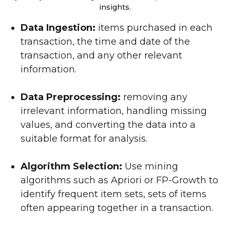
insights.
Data Ingestion:
items purchased in each
transaction, the time and date of the
transaction, and any other relevant
information.
Data Preprocessing:
removing any
irrelevant information, handling missing
values, and converting the data into a
suitable format for analysis.
Algorithm Selection:
Use mining
algorithms such as Apriori or FP-Growth to
identify frequent item sets, sets of items
often appearing together in a transaction.