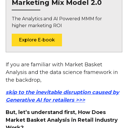
Marketing Mix Model 2.0
The Analytics and AI Powered MMM for
higher marketing ROI
Explore E-book
If you are familiar with Market Basket
Analysis and the data science framework in
the backdrop,
skip to the inevitable disruption caused by
Generative AI for retailers >>>
But, let’s understand first, How Does
Market Basket Analysis in Retail industry
Work?