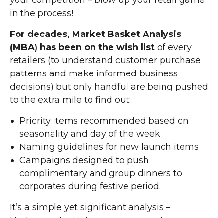
your competition – blow up your retail game
in the process!
For decades, Market Basket Analysis
(MBA) has been on the wish list
of every
retailers (to understand customer purchase
patterns and make informed business
decisions) but only handful are being pushed
to the extra mile to find out:
Priority items recommended based on
seasonality and day of the week
Naming guidelines for new launch items
Campaigns designed to push
complimentary and group dinners to
corporates during festive period.
It’s a simple yet significant analysis –