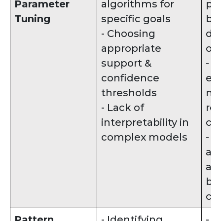
Parameter
algorithms for
pa
Tuning
specific goals
ba
- Choosing
de
appropriate
ob
support &
- 
confidence
ex
thresholds
mo
- Lack of
re
interpretability in
cap
complex models
- 
alt
al
ba
cha
Pattern
- Identifying
- D