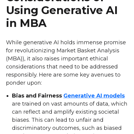
Using Generative AI
in MBA
While generative AI holds immense promise
for revolutionizing Market Basket Analysis
(MBA)), it also raises important ethical
considerations that need to be addressed
responsibly. Here are some key avenues to
ponder upon:
Bias and Fairness
Generative AI models
are trained on vast amounts of data, which
can reflect and amplify existing societal
biases. This can lead to unfair and
discriminatory outcomes, such as biased