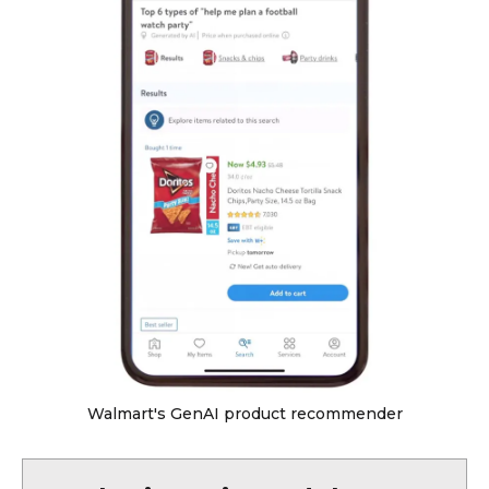
Walmart's GenAI product recommender