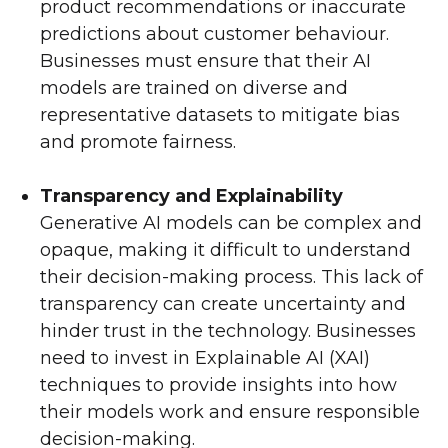
product recommendations or inaccurate
predictions about customer behaviour.
Businesses must ensure that their AI
models are trained on diverse and
representative datasets to mitigate bias
and promote fairness.
Transparency and Explainability
Generative AI models can be complex and
opaque, making it difficult to understand
their decision-making process. This lack of
transparency can create uncertainty and
hinder trust in the technology. Businesses
need to invest in Explainable AI (XAI)
techniques to provide insights into how
their models work and ensure responsible
decision-making.