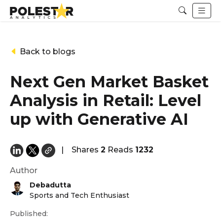
Back to blogs
Next Gen Market Basket
Analysis in Retail: Level
up with Generative AI
|
Shares
2
Reads
1232
Author
Debadutta
Sports and Tech Enthusiast
Published: