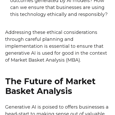
outcomes generated by AI models? How
can we ensure that businesses are using
this technology ethically and responsibly?
Addressing these ethical considerations
through careful planning and
implementation is essential to ensure that
generative AI is used for good in the context
of Market Basket Analysis (MBA).
The Future of Market
Basket Analysis
Generative AI is poised to offers businesses a
head-start to making sense out of valuable