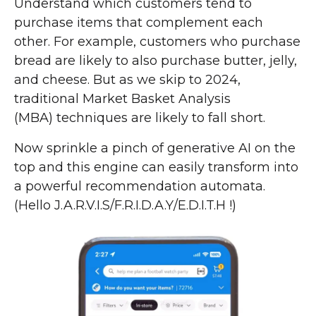
Understand which customers tend to
purchase items that complement each
other. For example, customers who purchase
bread are likely to also purchase butter, jelly,
and cheese. But as we skip to 2024,
traditional Market Basket Analysis
(MBA) techniques are likely to fall short.
Now sprinkle a pinch of generative AI on the
top and this engine can easily transform into
a powerful recommendation automata.
(Hello J.A.R.V.I.S/F.R.I.D.A.Y/E.D.I.T.H !)