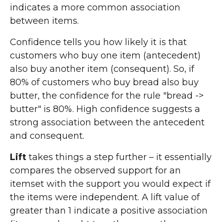
indicates a more common association
between items.
Confidence tells you how likely it is that
customers who buy one item (antecedent)
also buy another item (consequent). So, if
80% of customers who buy bread also buy
butter, the confidence for the rule "bread ->
butter" is 80%. High confidence suggests a
strong association between the antecedent
and consequent.
Lift
takes things a step further – it essentially
compares the observed support for an
itemset with the support you would expect if
the items were independent. A lift value of
greater than 1 indicate a positive association