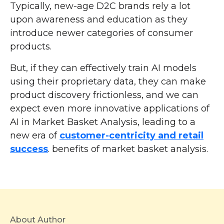
Typically, new-age D2C brands rely a lot
upon awareness and education as they
introduce newer categories of consumer
products.
But, if they can effectively train AI models
using their proprietary data, they can make
product discovery frictionless, and we can
expect even more innovative applications of
AI in Market Basket Analysis, leading to a
new era of
customer-centricity and retail
success
. benefits of market basket analysis.
About Author