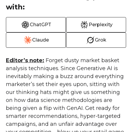
with:
ChatGPT
Perplexity
Claude
Grok
Editor’s note:
Forget dusty market basket
analysis techniques. Since Generative AI is
inevitably making a buzz around everything
marketer’s set their eyes upon, sitting with
our thinking hats might give us something
on how data science methodologies are
being given a flip with GenAI. Get ready for
smarter recommendations, hyper-targeted
campaigns, and an unfair advantage over