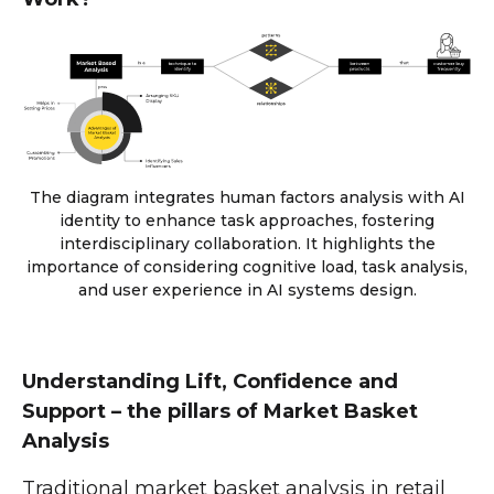
The diagram integrates human factors analysis with AI
identity to enhance task approaches, fostering
interdisciplinary collaboration. It highlights the
importance of considering cognitive load, task analysis,
and user experience in AI systems design.
Understanding Lift, Confidence and
Support – the pillars of Market Basket
Analysis
Traditional market basket analysis in retail