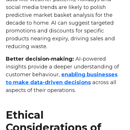
social media trends are likely to polish
predictive market basket analysis for the
decade to home. AI can suggest targeted
promotions and discounts for specific
products nearing expiry, driving sales and
reducing waste.
Better decision-making:
AI-powered
insights provide a deeper understanding of
customer behaviour,
enabling businesses
to make data-driven decisions
across all
aspects of their operations.
Ethical
Considerations of