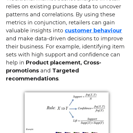
relies on existing purchase data to uncover
patterns and correlations. By using these
metrics in conjunction, retailers can gain
valuable insights into
customer behaviour
and make data-driven decisions to improve
their business. For example, identifying item
sets with high support and confidence can
help in
Product placement, Cross-
promotions
and
Targeted
recommendations
.