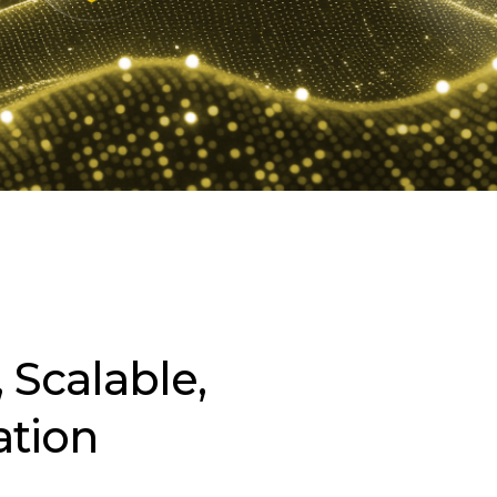
 Scalable,
ation