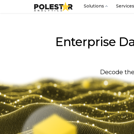
Solutions
Service
Enterprise Da
Decode the