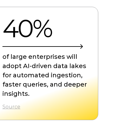
40%
of large enterprises will
adopt AI-driven data lakes
for automated ingestion,
faster queries, and deeper
insights.
Source