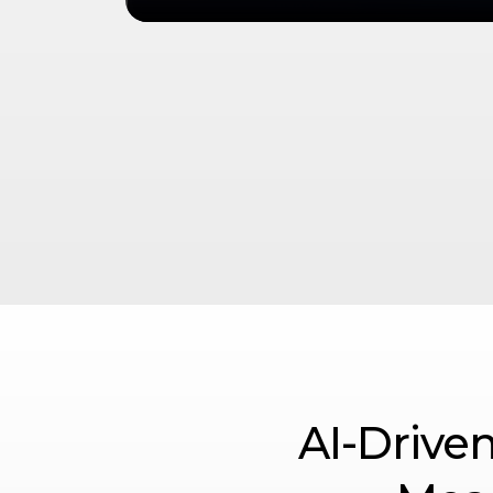
AI-Driven