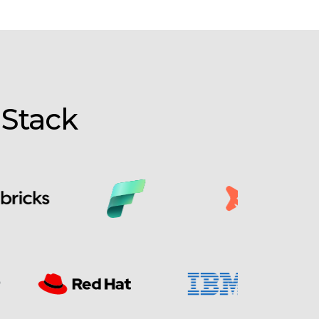
 Stack