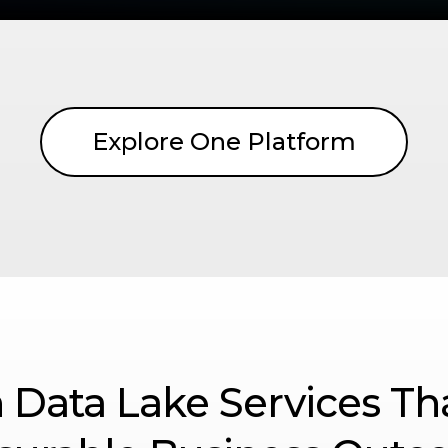
Explore One Platform
 Data Lake Services Th