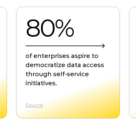
80%
of enterprises aspire to
democratize data access
through self-service
initiatives.
Source