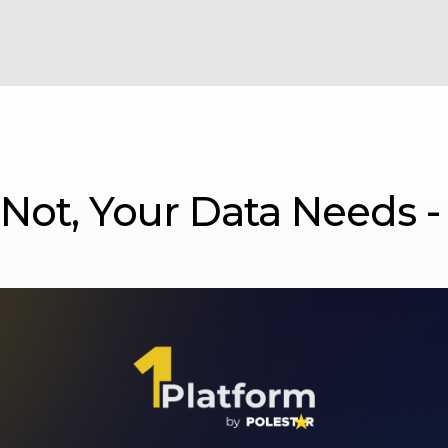
r Not, Your Data Needs -