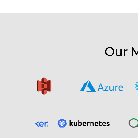
Our M