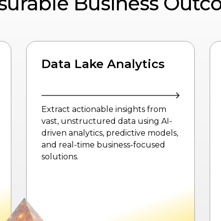
surable Business Outc
Data Lake
Foundations
Build a robust foundation with
platform-driven architecture,
automated data ingestion, and
governance-powered by Azure
Data Lake to ensure scalable,
secure, and AI-ready data
management.