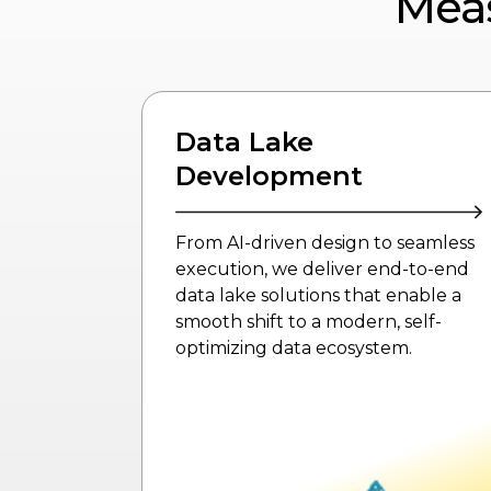
Mea
Data Lake Analytics
seamless
Extract actionable insights from
-to-end
vast, unstructured data using AI-
nable a
driven analytics, predictive models,
elf-
and real-time business-focused
.
solutions.