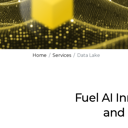
Home
Services
Data Lake
Fuel AI I
and 