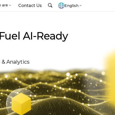
 are
Contact Us
English
 Fuel AI-Ready
& Analytics