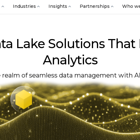
s
Industries
Insights
Partnerships
Who we
ta Lake Solutions That
Analytics
 realm of seamless data management with AI 