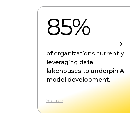
85%
of organizations currently
leveraging data
lakehouses to underpin AI
model development.
Source