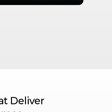
at Deliver