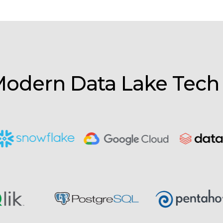
odern Data Lake Tech