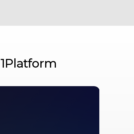
 1Platform