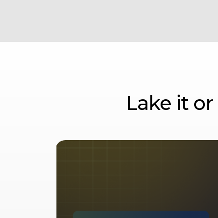
Lake it o