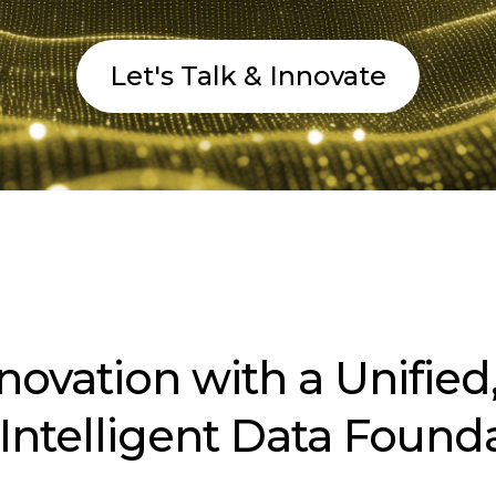
Let's Talk & Innovate
nnovation with a Unified,
Intelligent Data Found