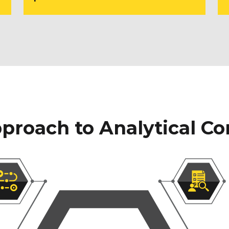
proach to Analytical Co