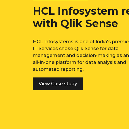
rocess
Infused a Cult
Decision Makin
Platform Qlik
Emerging player in the Lifestyle ele
and consumer durables space enab
tools for data-driven decision sup
system.
View Case study