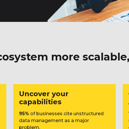
osystem more scalable, 
Uncover your
capabilities
95%
of businesses cite unstructured
data management as a major
problem.