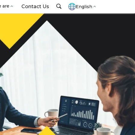
 are
Contact Us
English