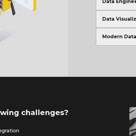
Data Enginee
Data Visuali
Modern Data 
lowing challenges?
egration