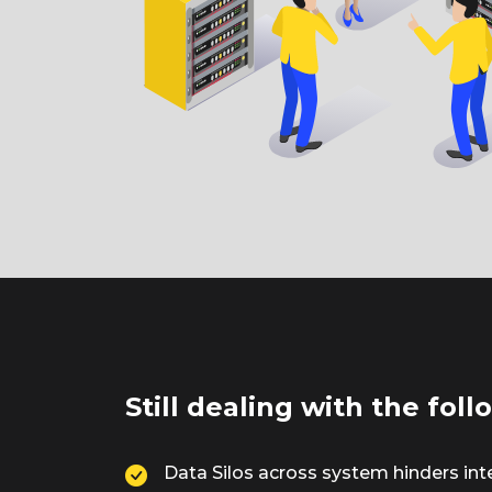
Still dealing with the fol
Data Silos across system hinders int