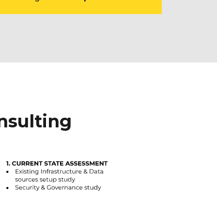
nsulting