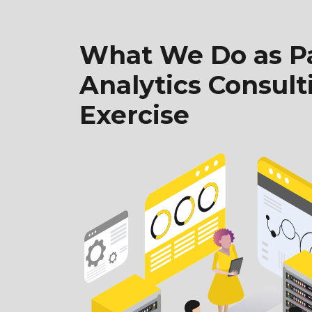
What We Do as Pa
Analytics Consult
Exercise