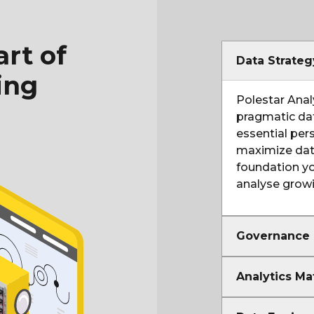
rt of
Data Strate
ing
Polestar Anal
pragmatic dat
essential per
maximize data
foundation yo
analyse grow
Governance
Analytics Ma