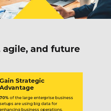
agile, and future
Gain Strategic
Advantage
70%
of the large enterprise business
setups are using big data for
enhancing business operations.