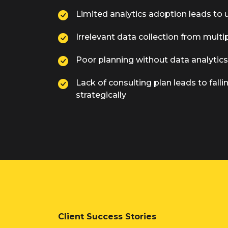
Limited analytics adoption leads to 
Irrelevant data collection from multi
Poor planning without data analytic
Lack of consulting plan leads to fall
strategically
Client Success Stories