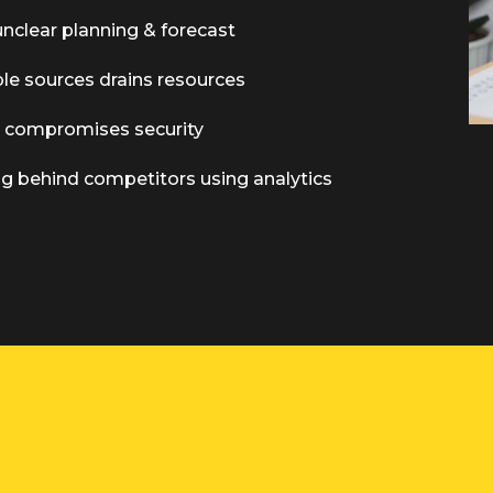
unclear planning & forecast
ple sources drains resources
s compromises security
ing behind competitors using analytics