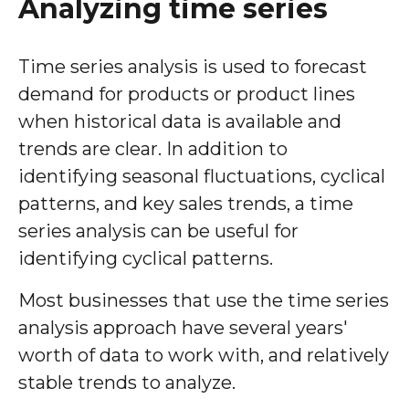
Analyzing time series
Time series analysis is used to forecast
demand for products or product lines
when historical data is available and
trends are clear. In addition to
identifying seasonal fluctuations, cyclical
patterns, and key sales trends, a time
series analysis can be useful for
identifying cyclical patterns.
Most businesses that use the time series
analysis approach have several years'
worth of data to work with, and relatively
stable trends to analyze.