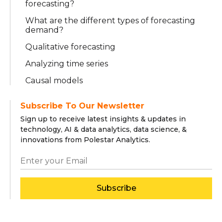
forecasting?
What are the different types of forecasting
demand?
Qualitative forecasting
Analyzing time series
Causal models
Subscribe To Our Newsletter
Sign up to receive latest insights & updates in
technology, AI & data analytics, data science, &
innovations from Polestar Analytics.
Subscribe