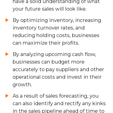
have a solid understanding of what
your future sales will look like.
By optimizing inventory, increasing
inventory turnover rates, and
reducing holding costs, businesses
can maximize their profits.
By analyzing upcoming cash flow,
businesses can budget more
accurately to pay suppliers and other
operational costs and invest in their
growth.
As a result of sales forecasting, you
can also identify and rectify any kinks
in the sales pipeline ahead of time to