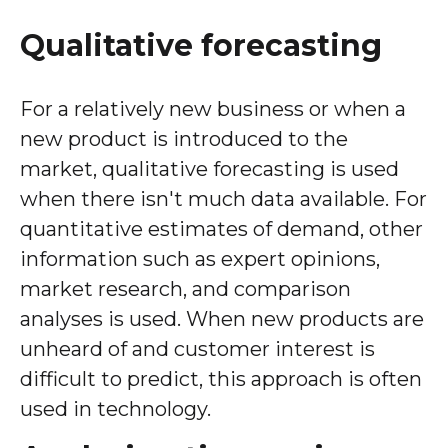
Qualitative forecasting
For a relatively new business or when a
new product is introduced to the
market, qualitative forecasting is used
when there isn't much data available. For
quantitative estimates of demand, other
information such as expert opinions,
market research, and comparison
analyses is used. When new products are
unheard of and customer interest is
difficult to predict, this approach is often
used in technology.