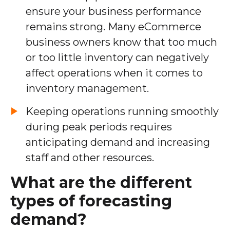
ensure your business performance
remains strong. Many eCommerce
business owners know that too much
or too little inventory can negatively
affect operations when it comes to
inventory management.
Keeping operations running smoothly
during peak periods requires
anticipating demand and increasing
staff and other resources.
What are the different
types of forecasting
demand?