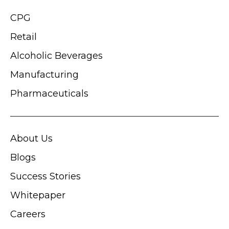
CPG
Retail
Alcoholic Beverages
Manufacturing
Pharmaceuticals
About Us
Blogs
Success Stories
Whitepaper
Careers