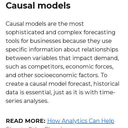
Causal models
Causal models are the most
sophisticated and complex forecasting
tools for businesses because they use
specific information about relationships
between variables that impact demand,
such as competitors, economic forces,
and other socioeconomic factors. To
create a causal model forecast, historical
data is essential, just as it is with time-
series analyses.
READ MORE:
How Analytics Can Help