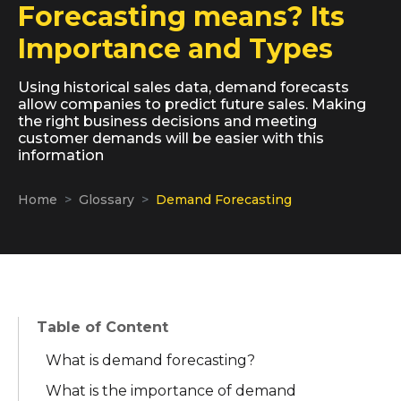
Forecasting means? Its
Importance and Types
Using historical sales data, demand forecasts
allow companies to predict future sales. Making
the right business decisions and meeting
customer demands will be easier with this
information
Home
Glossary
Demand Forecasting
Table of Content
What is demand forecasting?
What is the importance of demand