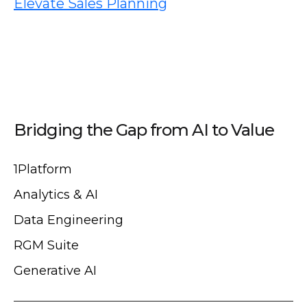
Elevate Sales Planning
Bridging the Gap from AI to Value
1Platform
Analytics & AI
Data Engineering
RGM Suite
Generative AI