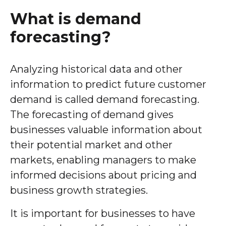
What is demand
forecasting?
Analyzing historical data and other
information to predict future customer
demand is called demand forecasting.
The forecasting of demand gives
businesses valuable information about
their potential market and other
markets, enabling managers to make
informed decisions about pricing and
business growth strategies.
It is important for businesses to have