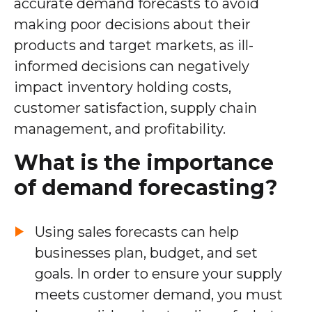
accurate demand forecasts to avoid
making poor decisions about their
products and target markets, as ill-
informed decisions can negatively
impact inventory holding costs,
customer satisfaction, supply chain
management, and profitability.
What is the importance
of demand forecasting?
Using sales forecasts can help
businesses plan, budget, and set
goals. In order to ensure your supply
meets customer demand, you must