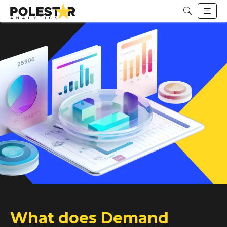
What does Demand