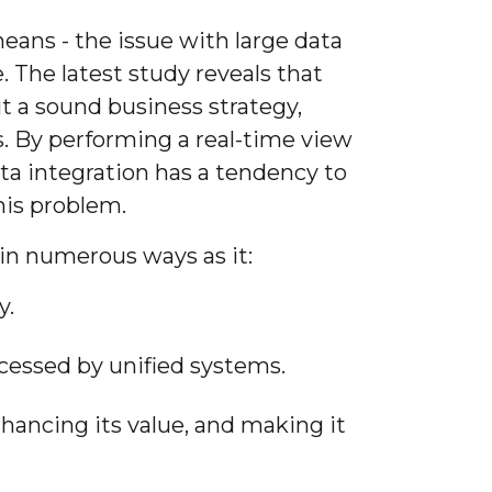
eans - the issue with large data
. The latest study reveals that
t a sound business strategy,
s. By performing a real-time view
ata integration has a tendency to
his problem.
 in numerous ways as it:
y.
cessed by unified systems.
nhancing its value, and making it