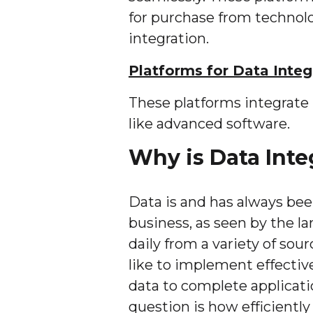
for purchase from technol
integration.
Platforms for Data Integ
These platforms integrate 
like advanced software.
Why is Data Inte
Data is and has always bee
business, as seen by the l
daily from a variety of sour
like to implement effective
data to complete applicati
question is how efficiently