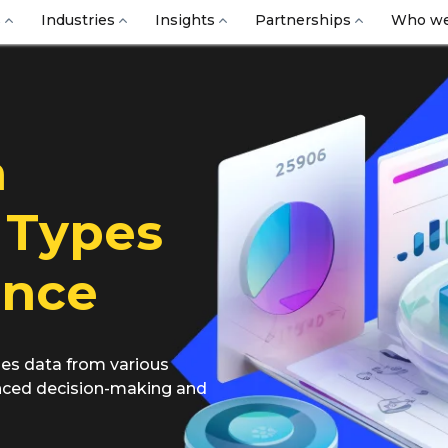
s
Industries
Insights
Partnerships
Who we
a
 Types
ance
es data from various
anced decision-making and