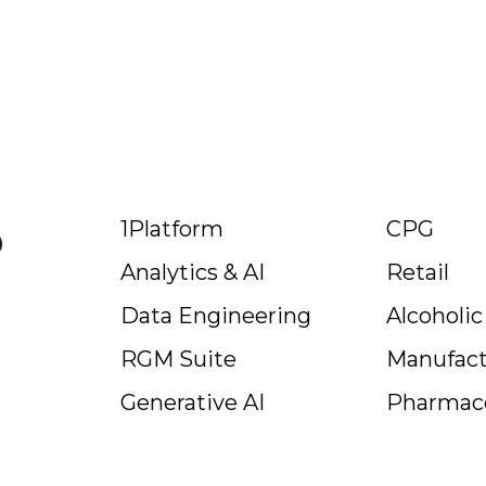
p
1Platform
CPG
Analytics & AI
Retail
Data Engineering
Alcoholi
RGM Suite
Manufact
Generative AI
Pharmace