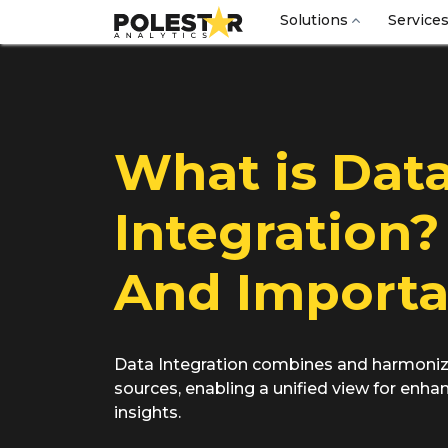
Solutions
Service
What is Dat
Integration?
And Import
Data Integration combines and harmoniz
sources, enabling a unified view for enh
insights.