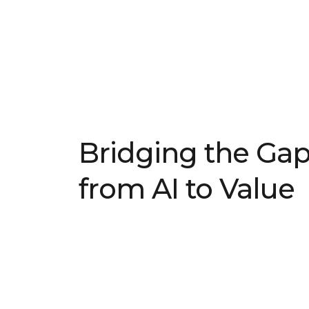
Bridging the Ga
from AI to Value