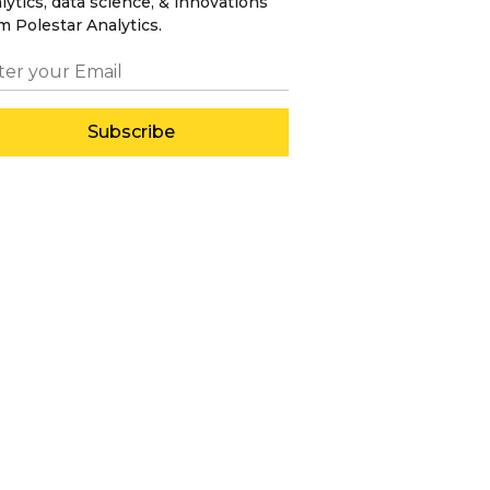
lytics, data science, & innovations
m Polestar Analytics.
Subscribe