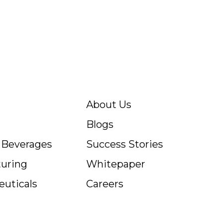
About Us
Blogs
c Beverages
Success Stories
uring
Whitepaper
uticals
Careers