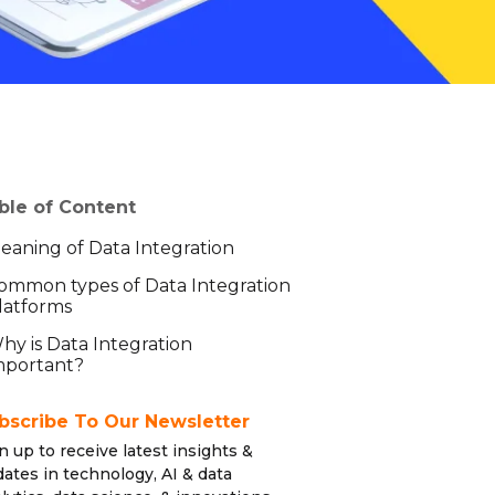
ble of Content
eaning of Data Integration
ommon types of Data Integration
latforms
hy is Data Integration
mportant?
bscribe To Our Newsletter
n up to receive latest insights &
ates in technology, AI & data