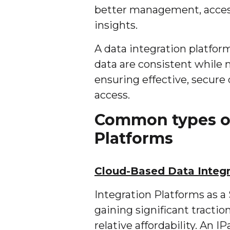
better management, access
insights.
A data integration platfo
data are consistent while 
ensuring effective, secure
access.
Common types of
Platforms
Cloud-Based Data Integr
Integration Platforms as a 
gaining significant tractio
relative affordability. An I