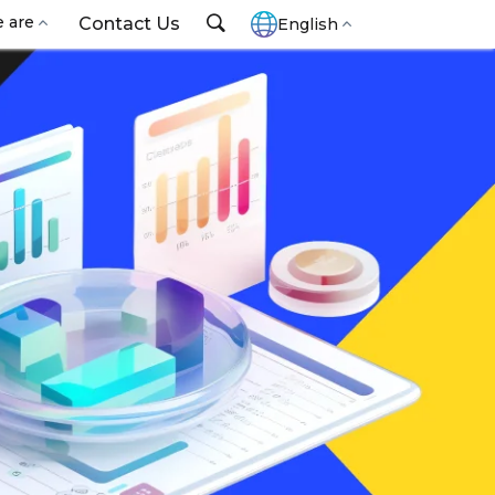
 are
Contact Us
English