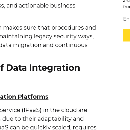
ana
, and actionable business
fro
rm makes sure that procedures and
maintaining legacy security ways,
 data migration and continuous
 Data Integration
ation Platforms
Service (IPaaS) in the cloud are
n due to their adaptability and
PaaS can be quickly scaled, requires