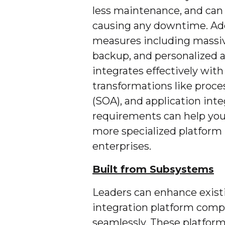
less maintenance, and can
causing any downtime. Addit
measures including massive
backup, and personalized a
integrates effectively with
transformations like proce
(SOA), and application int
requirements can help you
more specialized platform
enterprises.
Built from Subsystems
Leaders can enhance exist
integration platform comp
seamlessly. These platform