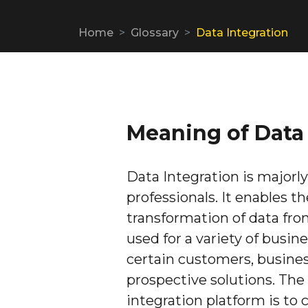
Home
Glossary
Data Integration
Meaning of Data 
Data Integration is majorl
professionals. It enables t
transformation of data fro
used for a variety of busi
certain customers, business
prospective solutions. The 
integration platform is to 