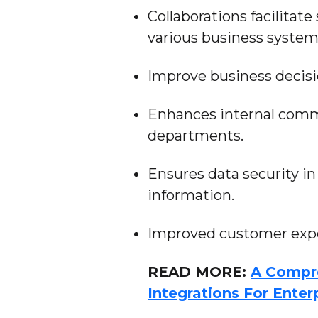
Collaborations facilit
various business system
Improve business decis
Enhances internal comm
departments.
Ensures data security in
information.
Improved customer expe
READ MORE:
A Compr
Integrations For Enter