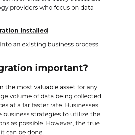
ogy providers who focus on data
ration Installed
into an existing business process
gration important?
n the most valuable asset for any
arge volume of data being collected
ces at a far faster rate. Businesses
 business strategies to utilize the
ons as possible. However, the true
 it can be done.