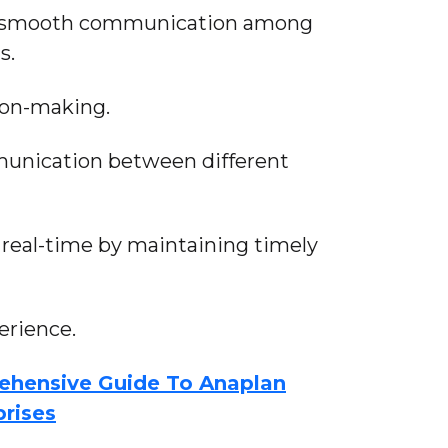
ate smooth communication among
s.
ion-making.
unication between different
 real-time by maintaining timely
rience.
ehensive Guide To Anaplan
prises