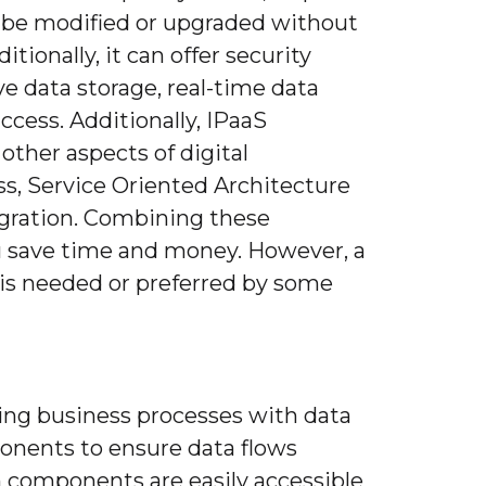
 be modified or upgraded without
ionally, it can offer security
 data storage, real-time data
ccess. Additionally, IPaaS
 other aspects of digital
ss, Service Oriented Architecture
egration. Combining these
 save time and money. However, a
 is needed or preferred by some
ing business processes with data
onents to ensure data flows
 components are easily accessible