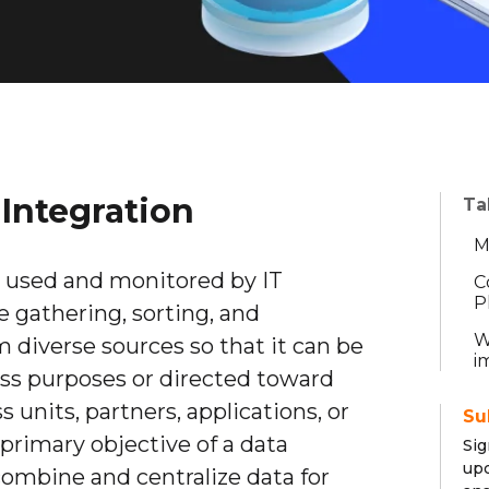
Integration
Ta
M
y used and monitored by IT
C
P
he gathering, sorting, and
W
m diverse sources so that it can be
i
ness purposes or directed toward
 units, partners, applications, or
Su
primary objective of a data
Sig
upd
combine and centralize data for