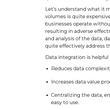
Let’s understand what it m
volumes is quite expensive
businesses operate withou
resulting in adverse effect
and analysis of the data, d
quite effectively address t
Data integration is helpful
Reduces data complexit
Increases data value pro
Centralizing the data, e
easy to use.