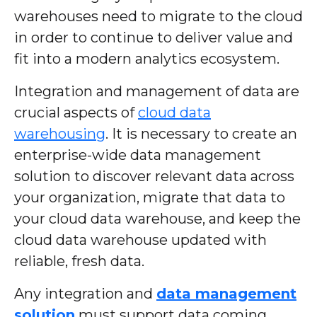
warehouses need to migrate to the cloud
in order to continue to deliver value and
fit into a modern analytics ecosystem.
Integration and management of data are
crucial aspects of
cloud data
warehousing
. It is necessary to create an
enterprise-wide data management
solution to discover relevant data across
your organization, migrate that data to
your cloud data warehouse, and keep the
cloud data warehouse updated with
reliable, fresh data.
Any integration and
data management
solution
must support data coming