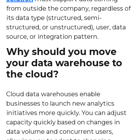
from outside the company, regardless of
its data type (structured, semi-
structured, or unstructured), user, data
source, or integration pattern.
Why should you move
your data warehouse to
the cloud?
Cloud data warehouses enable
businesses to launch new analytics
initiatives more quickly. You can adjust
capacity quickly based on changes in
data volume and concurrent users,