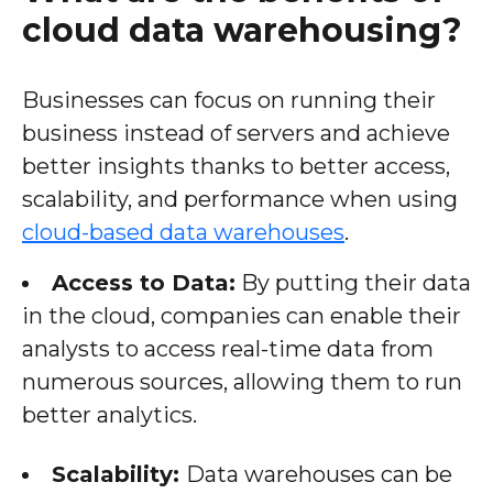
cloud data warehousing?
Businesses can focus on running their
business instead of servers and achieve
better insights thanks to better access,
scalability, and performance when using
cloud-based data warehouses
.
Access to Data:
By putting their data
in the cloud, companies can enable their
analysts to access real-time data from
numerous sources, allowing them to run
better analytics.
Scalability:
Data warehouses can be