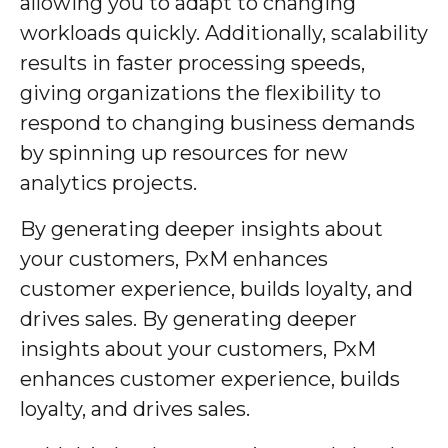
allowing you to adapt to changing
workloads quickly. Additionally, scalability
results in faster processing speeds,
giving organizations the flexibility to
respond to changing business demands
by spinning up resources for new
analytics projects.
By generating deeper insights about
your customers, PxM enhances
customer experience, builds loyalty, and
drives sales. By generating deeper
insights about your customers, PxM
enhances customer experience, builds
loyalty, and drives sales.