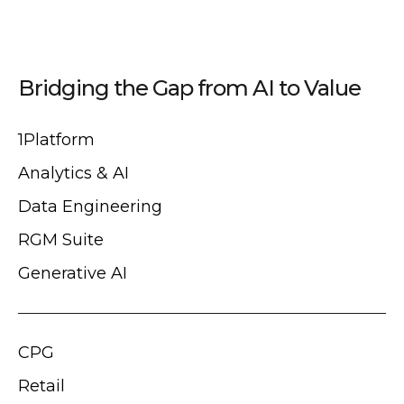
Bridging the Gap from AI to Value
1Platform
Analytics & AI
Data Engineering
RGM Suite
Generative AI
CPG
Retail