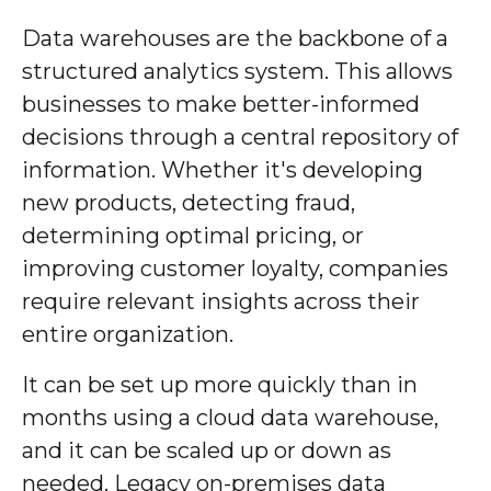
Data warehouses are the backbone of a
structured analytics system. This allows
businesses to make better-informed
decisions through a central repository of
information. Whether it's developing
new products, detecting fraud,
determining optimal pricing, or
improving customer loyalty, companies
require relevant insights across their
entire organization.
It can be set up more quickly than in
months using a cloud data warehouse,
and it can be scaled up or down as
needed. Legacy on-premises data