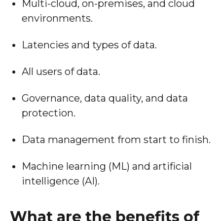
Multi-cloud, on-premises, and cloud
environments.
Latencies and types of data.
All users of data.
Governance, data quality, and data
protection.
Data management from start to finish.
Machine learning (ML) and artificial
intelligence (AI).
What are the benefits of