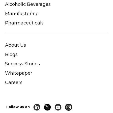
Alcoholic Beverages
Manufacturing
Pharmaceuticals
About Us
Blogs
Success Stories
Whitepaper
Careers
Follow us on