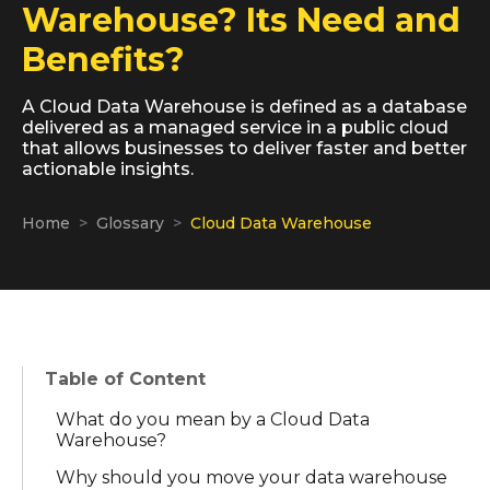
Warehouse? Its Need and
Benefits?
A Cloud Data Warehouse is defined as a database
delivered as a managed service in a public cloud
that allows businesses to deliver faster and better
actionable insights.
Home
Glossary
Cloud Data Warehouse
Table of Content
What do you mean by a Cloud Data
Warehouse?
Why should you move your data warehouse