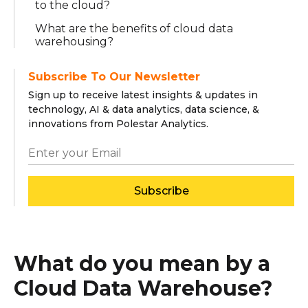
to the cloud?
What are the benefits of cloud data
warehousing?
Subscribe To Our Newsletter
Sign up to receive latest insights & updates in
technology, AI & data analytics, data science, &
innovations from Polestar Analytics.
Subscribe
What do you mean by a
Cloud Data Warehouse?