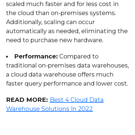
scaled much faster and for less cost in
the cloud than on-premises systems.
Additionally, scaling can occur
automatically as needed, eliminating the
need to purchase new hardware.
Performance:
Compared to
traditional on-premises data warehouses,
a cloud data warehouse offers much
faster query performance and lower cost.
READ MORE:
Best 4 Cloud Data
Warehouse Solutions In 2022