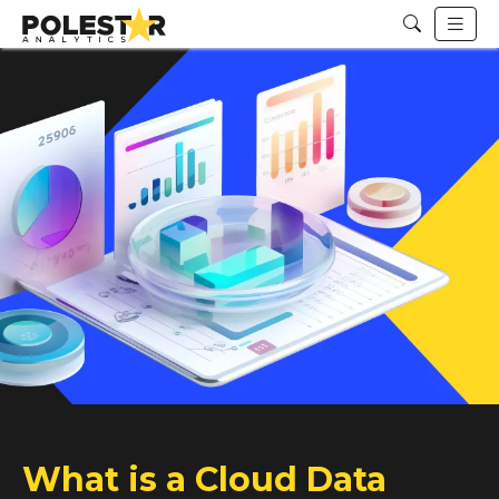
What is a Cloud Data