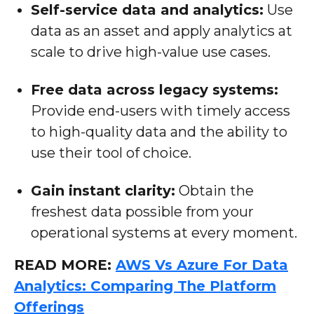
Self-service data and analytics:
Use
data as an asset and apply analytics at
scale to drive high-value use cases.
Free data across legacy systems:
Provide end-users with timely access
to high-quality data and the ability to
use their tool of choice.
Gain instant clarity:
Obtain the
freshest data possible from your
operational systems at every moment.
READ MORE:
AWS Vs Azure For Data
Analytics: Comparing The Platform
Offerings