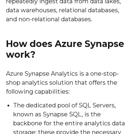
repeatedly ingest data from data lakes,
data warehouses, relational databases,
and non-relational databases.
How does Azure Synapse
work?
Azure Synapse Analytics is a one-stop-
shop analytics solution that offers the
following capabilities:
The dedicated pool of SQL Servers,
known as Synapse SQL, is the
backbone for the entire analytics data
storage; these provide the necessary