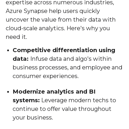
expertise across numerous industries,
Azure Synapse help users quickly
uncover the value from their data with
cloud-scale analytics. Here's why you
need it.
Competitive differentiation using
data:
Infuse data and algo's within
business processes, and employee and
consumer experiences.
Modernize analytics and BI
systems:
Leverage modern techs to
continue to offer value throughout
your business.