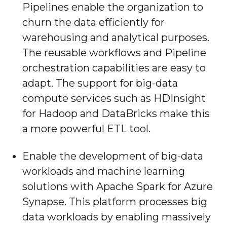
Pipelines enable the organization to
churn the data efficiently for
warehousing and analytical purposes.
The reusable workflows and Pipeline
orchestration capabilities are easy to
adapt. The support for big-data
compute services such as HDInsight
for Hadoop and DataBricks make this
a more powerful ETL tool.
Enable the development of big-data
workloads and machine learning
solutions with Apache Spark for Azure
Synapse. This platform processes big
data workloads by enabling massively