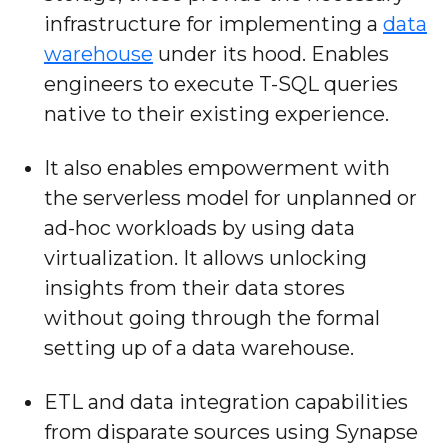
infrastructure for implementing a
data
warehouse
under its hood. Enables
engineers to execute T-SQL queries
native to their existing experience.
It also enables empowerment with
the serverless model for unplanned or
ad-hoc workloads by using data
virtualization. It allows unlocking
insights from their data stores
without going through the formal
setting up of a data warehouse.
ETL and data integration capabilities
from disparate sources using Synapse