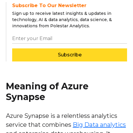
Subscribe To Our Newsletter
Sign up to receive latest insights & updates in
technology, AI & data analytics, data science, &
innovations from Polestar Analytics.
Subscribe
Meaning of Azure
Synapse
Azure Synapse is a relentless analytics
service that combines
Big Data analytics