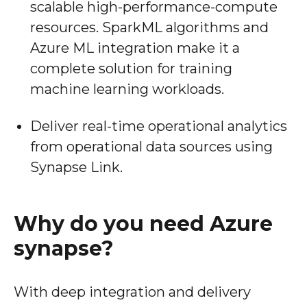
scalable high-performance-compute
resources. SparkML algorithms and
Azure ML integration make it a
complete solution for training
machine learning workloads.
Deliver real-time operational analytics
from operational data sources using
Synapse Link.
Why do you need Azure
synapse?
With deep integration and delivery