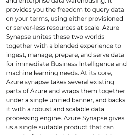
and enterprise data warehousing. It
provides you the freedom to query data
on your terms, using either provisioned
or server-less resources at scale. Azure
Synapse unites these two worlds
together with a blended experience to
ingest, manage, prepare, and serve data
for immediate Business Intelligence and
machine learning needs. At its core,
Azure synapse takes several existing
parts of Azure and wraps them together
under a single unified banner, and backs
it with a robust and scalable data
processing engine. Azure Synapse gives
us a single suitable product that can