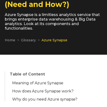
(Need and How?)
Azure Synapse is a limitless analytics service that
brings enterprise data warehousing & Big Data
analytics. Look at its components and
functionalities.
Home
Glossary
Azure Synapse
Table of Content
Meaning of Azure Synapse
How does Azure Synapse work?
Why do you need Azure synapse?