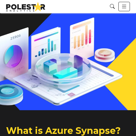
What is Azure Synapse?