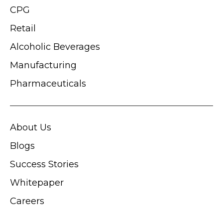
CPG
Retail
Alcoholic Beverages
Manufacturing
Pharmaceuticals
About Us
Blogs
Success Stories
Whitepaper
Careers