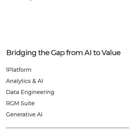
Bridging the Gap from AI to Value
1Platform
Analytics & AI
Data Engineering
RGM Suite
Generative AI