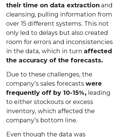
their time on data extraction
and
cleansing, pulling information from
over 15 different systems. This not
only led to delays but also created
room for errors and inconsistencies
in the data, which in turn
affected
the accuracy of the forecasts.
Due to these challenges, the
company's sales forecasts
were
frequently off by 10-15%,
leading
to either stockouts or excess
inventory, which affected the
company's bottom line.
Even though the data was