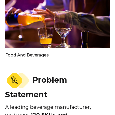
Food And Beverages
Problem
Statement
A leading beverage manufacturer,
with over
120 SKUs and