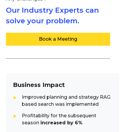
Our Industry Experts can
solve your problem.
Book a Meeting
Business Impact
Improved planning and strategy RAG
based search was implemented
Profitability for the subsequent
season
increased by 6%