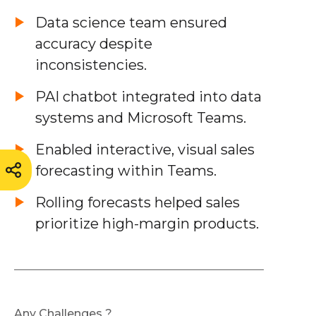
Data science team ensured
accuracy despite
inconsistencies.
PAI chatbot integrated into data
systems and Microsoft Teams.
Enabled interactive, visual sales
forecasting within Teams.
Rolling forecasts helped sales
prioritize high-margin products.
Any Challenges ?