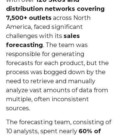
distribution networks covering
7,500+ outlets
across North
America, faced significant
challenges with its
sales
forecasting
. The team was
responsible for generating
forecasts for each product, but the
process was bogged down by the
need to retrieve and manually
analyze vast amounts of data from
multiple, often inconsistent
sources.
The forecasting team, consisting of
10 analysts, spent nearly
60% of