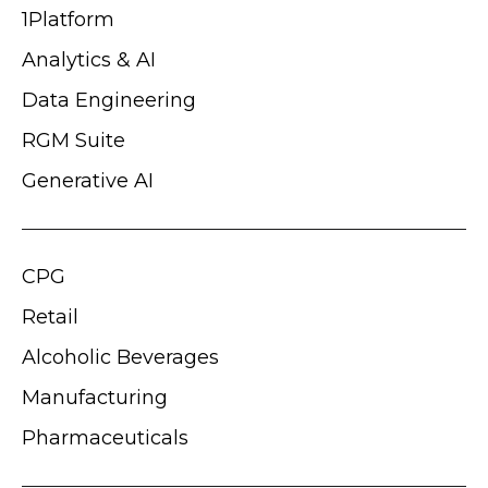
1Platform
Analytics & AI
Data Engineering
RGM Suite
Generative AI
CPG
Retail
Alcoholic Beverages
Manufacturing
Pharmaceuticals