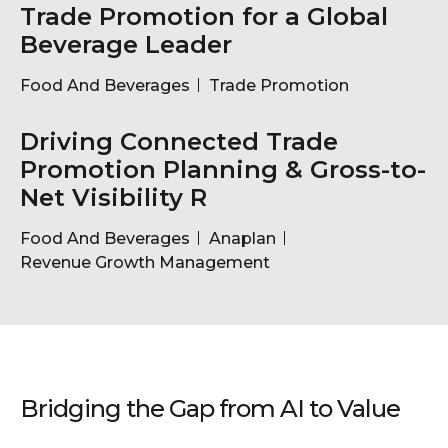
Trade Promotion for a Global
Beverage Leader
Food And Beverages
Trade Promotion
Driving Connected Trade
Promotion Planning & Gross-to-
Net Visibility R
Food And Beverages
Anaplan
Revenue Growth Management
Bridging the Gap from AI to Value