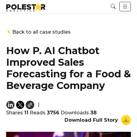
Back to all case studies
How P. AI Chatbot
Improved Sales
Forecasting for a Food &
Beverage Company
|
Shares
11
Reads
3756
Downloads
38
Download Full Story