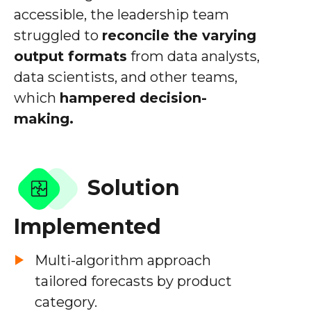
accessible, the leadership team
struggled to
reconcile the varying
output formats
from data analysts,
data scientists, and other teams,
which
hampered decision-
making.
Solution
Implemented
Multi-algorithm approach
tailored forecasts by product
category.