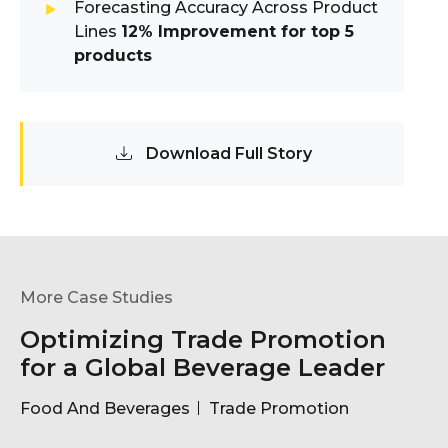
Forecasting Accuracy Across Product
Lines
12% Improvement for top 5
products
Download Full Story
More Case Studies
Optimizing Trade Promotion
for a Global Beverage Leader
Food And Beverages
Trade Promotion