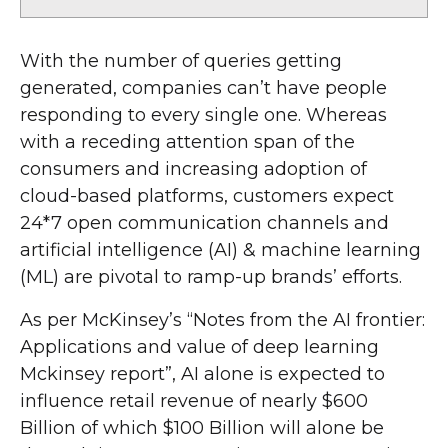
With the number of queries getting
generated, companies can’t have people
responding to every single one. Whereas
with a receding attention span of the
consumers and increasing adoption of
cloud-based platforms, customers expect
24*7 open communication channels and
artificial intelligence (AI) & machine learning
(ML) are pivotal to ramp-up brands’ efforts.
As per McKinsey’s “Notes from the AI frontier:
Applications and value of deep learning
Mckinsey report”, AI alone is expected to
influence retail revenue of nearly $600
Billion of which $100 Billion will alone be