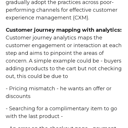
gradually adopt the practices across poor-
performing channels for effective customer
experience management (CXM).
Customer journey mapping with analytics:
Customer journey analytics maps the
customer engagement or interaction at each
step and aims to pinpoint the areas of
concern. A simple example could be - buyers
adding products to the cart but not checking
out, this could be due to
- Pricing mismatch - he wants an offer or
discounts
- Searching for a complimentary item to go
with the last product -