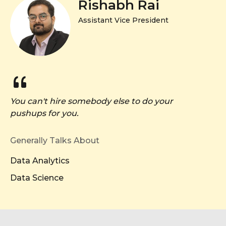
Rishabh Rai
Assistant Vice President
You can't hire somebody else to do your
pushups for you.
Generally Talks About
Data Analytics
Data Science