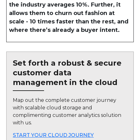
the industry averages 10%. Further, it
allows them to churn out fashion at
scale - 10 times faster than the rest, and
where there’s already a buyer intent.
Set forth a robust & secure
customer data
management in the cloud
Map out the complete customer journey
with scalable cloud storage and
complimenting customer analytics solution
with us.
START YOUR CLOUD JOURNEY