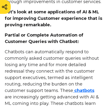
through improvements in customer services.
Let’s look at some applications of AI & ML
for improving Customer experience that is
proving remarkable.
Partial or Complete Automation of
Customer Queries with Chatbot:
Chatbots can automatically respond to
commonly asked customer queries without
losing any time and for more detailed
redressal they connect with the customer
support executives, termed as intelligent
routing, reducing the burden on the
customer support teams. These
chatbots
are increasingly getting advanced with AI &
ML coming into play. These chatbots learn