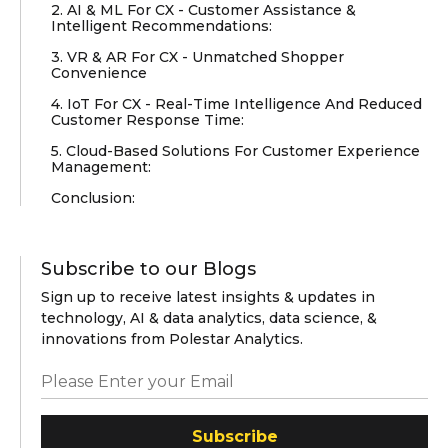
2. AI & ML For CX - Customer Assistance &
Intelligent Recommendations:
3. VR & AR For CX - Unmatched Shopper
Convenience
4. IoT For CX - Real-Time Intelligence And Reduced
Customer Response Time:
5. Cloud-Based Solutions For Customer Experience
Management:
Conclusion:
Subscribe to our Blogs
Sign up to receive latest insights & updates in
technology, AI & data analytics, data science, &
innovations from Polestar Analytics.
Subscribe