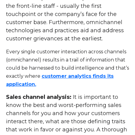
the front-line staff - usually the first
touchpoint or the company’s face for the
customer base. Furthermore, omnichannel
technologies and practices aid and address
customer grievances at the earliest.
Every single customer interaction across channels
(omnichannel) results in a trail of information that
could be harnessed to build intelligence and that’s
exactly where
customer analytics finds its
application.
Sales channel analysis:
It is important to
know the best and worst-performing sales
channels for you and how your customers
interact there, what are those defining traits
that work in favor or against you. A thorough