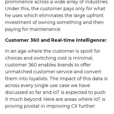
prominence across a wide array of industries.
Under this, the customer pays only for what
he uses which eliminates the large upfront
investment of owning something and then
paying for maintenance.
Customer 360 and Real-time intelligence:
In an age where the customer is spoilt for
choices and switching cost is minimal,
customer 360 enables brands to offer
unmatched customer service and convert
them into loyalists. The impact of this data is
across every single use case we have
discussed so far and IoT is expected to push
it much beyond. Here are areas where IoT is
proving pivotal in improving CX further: