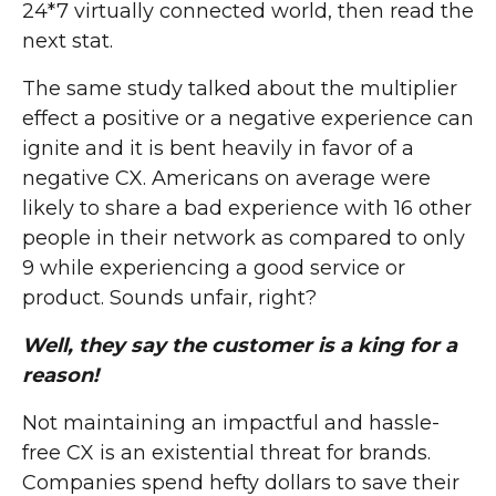
24*7 virtually connected world, then read the
next stat.
The same study talked about the multiplier
effect a positive or a negative experience can
ignite and it is bent heavily in favor of a
negative CX. Americans on average were
likely to share a bad experience with 16 other
people in their network as compared to only
9 while experiencing a good service or
product. Sounds unfair, right?
Well, they say the customer is a king for a
reason!
Not maintaining an impactful and hassle-
free CX is an existential threat for brands.
Companies spend hefty dollars to save their