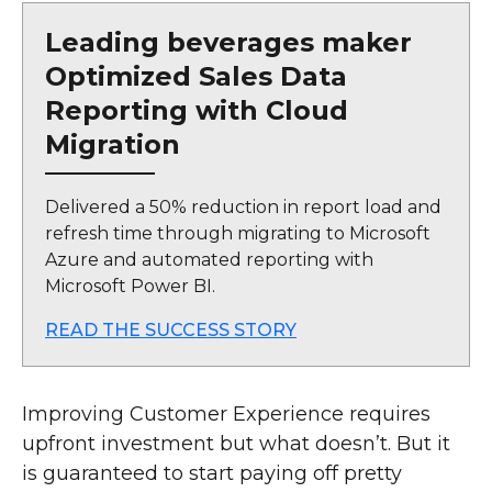
Leading beverages maker
Optimized Sales Data
Reporting with Cloud
Migration
Delivered a 50% reduction in report load and
refresh time through migrating to Microsoft
Azure and automated reporting with
Microsoft Power BI.
READ THE SUCCESS STORY
Improving Customer Experience requires
upfront investment but what doesn’t. But it
is guaranteed to start paying off pretty