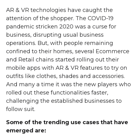
AR & VR technologies have caught the
attention of the shopper. The COVID-19
pandemic stricken 2020 was a curse for
business, disrupting usual business
operations. But, with people remaining
confined to their homes, several Ecommerce
and Retail chains started rolling out their
mobile apps with AR & VR features to try on
outfits like clothes, shades and accessories.
And many a time it was the new players who
rolled out these functionalities faster,
challenging the established businesses to
follow suit.
Some of the trending use cases that have
emerged are: