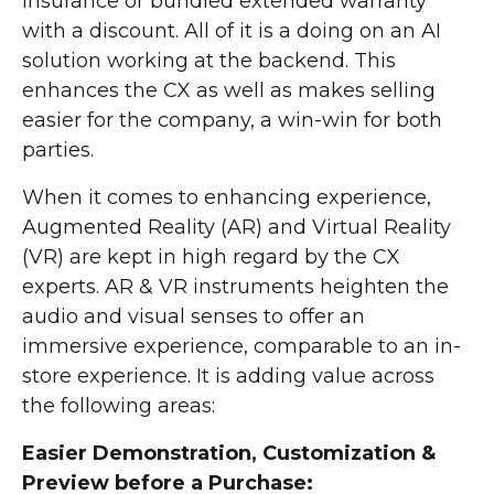
insurance or bundled extended warranty
with a discount. All of it is a doing on an AI
solution working at the backend. This
enhances the CX as well as makes selling
easier for the company, a win-win for both
parties.
When it comes to enhancing experience,
Augmented Reality (AR) and Virtual Reality
(VR) are kept in high regard by the CX
experts. AR & VR instruments heighten the
audio and visual senses to offer an
immersive experience, comparable to an in-
store experience. It is adding value across
the following areas:
Easier Demonstration, Customization &
Preview before a Purchase: