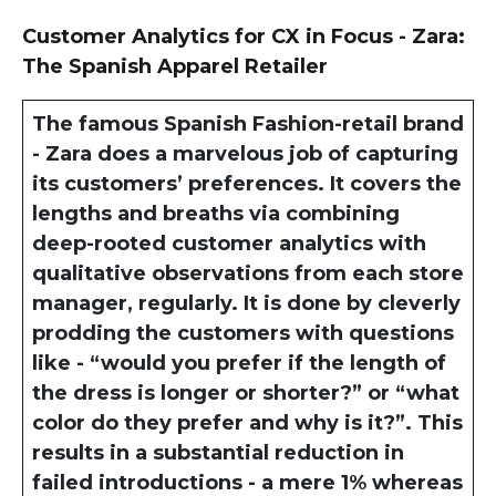
Customer Analytics for CX in Focus - Zara:
The Spanish Apparel Retailer
The famous Spanish Fashion-retail brand
- Zara does a marvelous job of capturing
its customers’ preferences. It covers the
lengths and breaths via combining
deep-rooted customer analytics with
qualitative observations from each store
manager, regularly. It is done by cleverly
prodding the customers with questions
like - “would you prefer if the length of
the dress is longer or shorter?” or “what
color do they prefer and why is it?”. This
results in a substantial reduction in
failed introductions - a mere 1% whereas