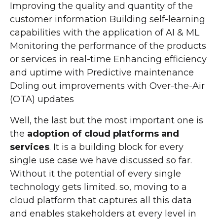
Improving the quality and quantity of the
customer information Building self-learning
capabilities with the application of AI & ML
Monitoring the performance of the products
or services in real-time Enhancing efficiency
and uptime with Predictive maintenance
Doling out improvements with Over-the-Air
(OTA) updates
Well, the last but the most important one is
the
adoption of cloud platforms and
services
. It is a building block for every
single use case we have discussed so far.
Without it the potential of every single
technology gets limited. so, moving to a
cloud platform that captures all this data
and enables stakeholders at every level in