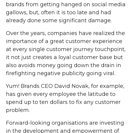
brands from getting hanged on social media
gallows, but, often it is too late and had
already done some significant damage.
Over the years, companies have realized the
importance of a great customer experience
at every single customer journey touchpoint,
it not just creates a loyal customer base but
also avoids money going down the drain in
firefighting negative publicity going viral.
Yum! Brands CEO David Novak, for example,
has given every employee the latitude to
spend up to ten dollars to fix any customer
problem.
Forward-looking organisations are investing
in the development and empowerment of