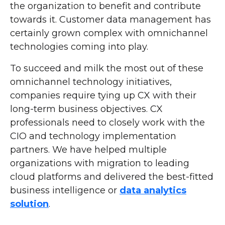
the organization to benefit and contribute
towards it. Customer data management has
certainly grown complex with omnichannel
technologies coming into play.
To succeed and milk the most out of these
omnichannel technology initiatives,
companies require tying up CX with their
long-term business objectives. CX
professionals need to closely work with the
CIO and technology implementation
partners. We have helped multiple
organizations with migration to leading
cloud platforms and delivered the best-fitted
business intelligence or
data analytics
solution
.