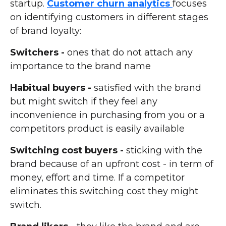
startup.
Customer churn analytics
focuses
on identifying customers in different stages
of brand loyalty:
Switchers -
ones that do not attach any
importance to the brand name
Habitual buyers -
satisfied with the brand
but might switch if they feel any
inconvenience in purchasing from you or a
competitors product is easily available
Switching cost buyers -
sticking with the
brand because of an upfront cost - in term of
money, effort and time. If a competitor
eliminates this switching cost they might
switch.