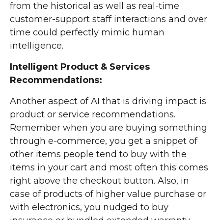
from the historical as well as real-time
customer-support staff interactions and over
time could perfectly mimic human
intelligence.
Intelligent Product & Services
Recommendations:
Another aspect of AI that is driving impact is
product or service recommendations.
Remember when you are buying something
through e-commerce, you get a snippet of
other items people tend to buy with the
items in your cart and most often this comes
right above the checkout button. Also, in
case of products of higher value purchase or
with electronics, you nudged to buy