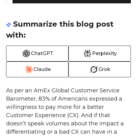
Summarize this blog post
with:
ChatGPT
Perplexity
Claude
Grok
As per an AmEx Global Customer Service
Barometer, 83% of Americans expressed a
willingness to pay more for a better
Customer Experience (CX). And if that
doesn’t speak volumes about the impact a
differentiating or a bad CX can have in a