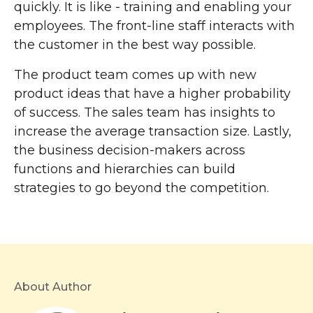
quickly. It is like - training and enabling your
employees. The front-line staff interacts with
the customer in the best way possible.
The product team comes up with new
product ideas that have a higher probability
of success. The sales team has insights to
increase the average transaction size. Lastly,
the business decision-makers across
functions and hierarchies can build
strategies to go beyond the competition.
About Author