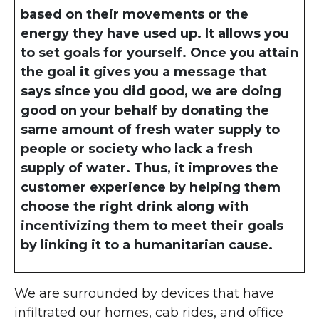
based on their movements or the
energy they have used up. It allows you
to set goals for yourself. Once you attain
the goal it gives you a message that
says since you did good, we are doing
good on your behalf by donating the
same amount of fresh water supply to
people or society who lack a fresh
supply of water. Thus, it improves the
customer experience by helping them
choose the right drink along with
incentivizing them to meet their goals
by linking it to a humanitarian cause.
We are surrounded by devices that have
infiltrated our homes, cab rides, and office