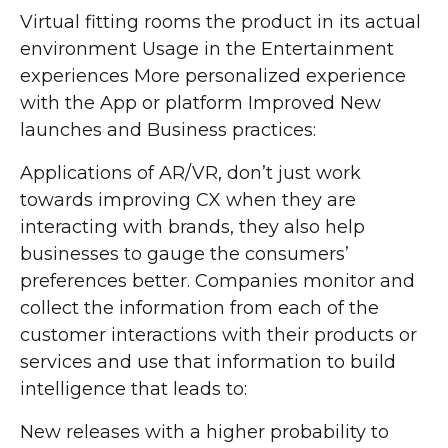
Virtual fitting rooms the product in its actual
environment Usage in the Entertainment
experiences More personalized experience
with the App or platform Improved New
launches and Business practices:
Applications of AR/VR, don’t just work
towards improving CX when they are
interacting with brands, they also help
businesses to gauge the consumers’
preferences better. Companies monitor and
collect the information from each of the
customer interactions with their products or
services and use that information to build
intelligence that leads to:
New releases with a higher probability to