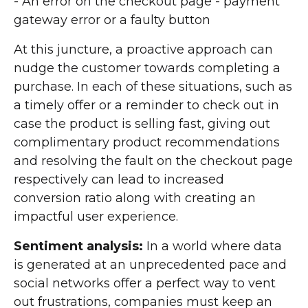
- An error on the checkout page - payment
gateway error or a faulty button
At this juncture, a proactive approach can
nudge the customer towards completing a
purchase. In each of these situations, such as
a timely offer or a reminder to check out in
case the product is selling fast, giving out
complimentary product recommendations
and resolving the fault on the checkout page
respectively can lead to increased
conversion ratio along with creating an
impactful user experience.
Sentiment analysis:
In a world where data
is generated at an unprecedented pace and
social networks offer a perfect way to vent
out frustrations, companies must keep an