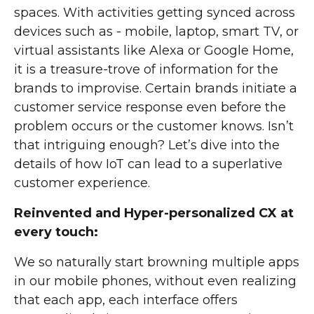
spaces. With activities getting synced across
devices such as - mobile, laptop, smart TV, or
virtual assistants like Alexa or Google Home,
it is a treasure-trove of information for the
brands to improvise. Certain brands initiate a
customer service response even before the
problem occurs or the customer knows. Isn’t
that intriguing enough? Let’s dive into the
details of how IoT can lead to a superlative
customer experience.
Reinvented and Hyper-personalized CX at
every touch:
We so naturally start browning multiple apps
in our mobile phones, without even realizing
that each app, each interface offers