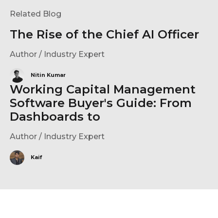
Related Blog
The Rise of the Chief AI Officer
Author / Industry Expert
Nitin Kumar
Working Capital Management
Software Buyer's Guide: From
Dashboards to
Author / Industry Expert
Kaif