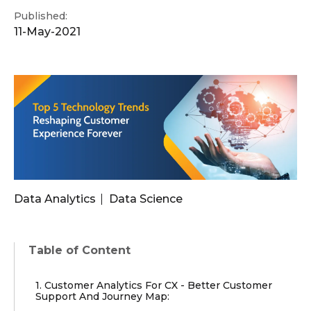
Published:
11-May-2021
Data Analytics
Data Science
Table of Content
1. Customer Analytics For CX - Better Customer
Support And Journey Map: