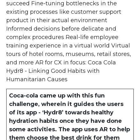
succeed Fine-tuning bottlenecks in the
existing processes like customer support
product in their actual environment
Informed decisions before delicate and
complex procedures Real-life employee
training experience in a virtual world Virtual
tours of hotel rooms, museums, retail stores,
and more AR for CX in focus: Coca Cola
Hydr8 - Linking Good Habits with
Humanitarian Causes
Coca-cola came up with this fun
challenge, wherein it guides the users
of its app - ‘Hydr8’ towards healthy
hydration habits once they have done
some activities. The app uses AR to help
them choose the best drink for them