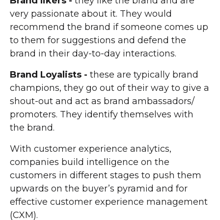
Brand likers -
they like the brand and are
very passionate about it. They would
recommend the brand if someone comes up
to them for suggestions and defend the
brand in their day-to-day interactions.
Brand Loyalists -
these are typically brand
champions, they go out of their way to give a
shout-out and act as brand ambassadors/
promoters. They identify themselves with
the brand.
With customer experience analytics,
companies build intelligence on the
customers in different stages to push them
upwards on the buyer’s pyramid and for
effective customer experience management
(CXM).