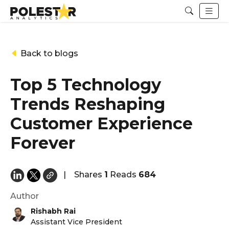
Back to blogs
Top 5 Technology
Trends Reshaping
Customer Experience
Forever
|
Shares
1
Reads
684
Author
Rishabh Rai
Assistant Vice President