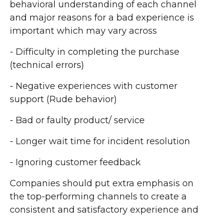
behavioral understanding of each channel
and major reasons for a bad experience is
important which may vary across
- Difficulty in completing the purchase
(technical errors)
- Negative experiences with customer
support (Rude behavior)
- Bad or faulty product/ service
- Longer wait time for incident resolution
- Ignoring customer feedback
Companies should put extra emphasis on
the top-performing channels to create a
consistent and satisfactory experience and