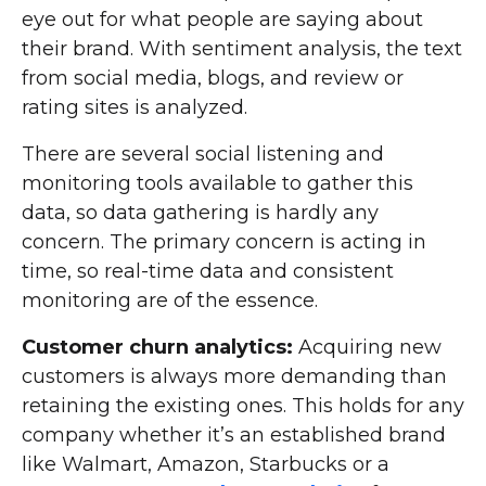
eye out for what people are saying about
their brand. With sentiment analysis, the text
from social media, blogs, and review or
rating sites is analyzed.
There are several social listening and
monitoring tools available to gather this
data, so data gathering is hardly any
concern. The primary concern is acting in
time, so real-time data and consistent
monitoring are of the essence.
Customer churn analytics:
Acquiring new
customers is always more demanding than
retaining the existing ones. This holds for any
company whether it’s an established brand
like Walmart, Amazon, Starbucks or a