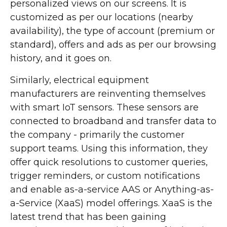
personalized views on our screens. It is
customized as per our locations (nearby
availability), the type of account (premium or
standard), offers and ads as per our browsing
history, and it goes on.
Similarly, electrical equipment
manufacturers are reinventing themselves
with smart IoT sensors. These sensors are
connected to broadband and transfer data to
the company - primarily the customer
support teams. Using this information, they
offer quick resolutions to customer queries,
trigger reminders, or custom notifications
and enable as-a-service AAS or Anything-as-
a-Service (XaaS) model offerings. XaaS is the
latest trend that has been gaining