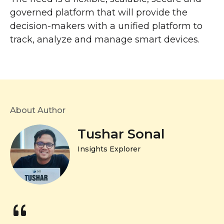
governed platform that will provide the
decision-makers with a unified platform to
track, analyze and manage smart devices.
About Author
Tushar Sonal
Insights Explorer