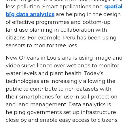
less pollution. Smart applications and
spatial
big data analytics
are helping in the design
of effective programmes and bottom-up
land use planning in collaboration with
citizens. For example, Peru has been using
sensors to monitor tree loss.
New Orleans in Louisiana is using image and
video surveillance over wetlands to monitor
water levels and plant health. Today’s
technologies are increasingly allowing the
public to contribute to rich datasets with
their smartphones for use in soil protection
and land management. Data analytics is
helping governments set up infrastructure
close by and enable easy access to citizens.