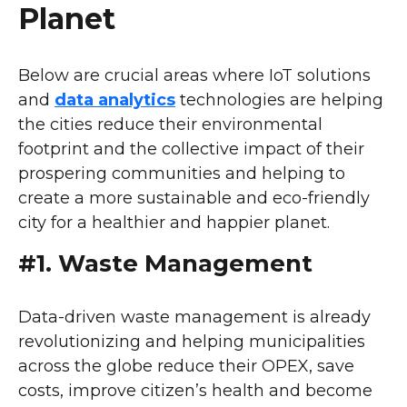
Planet
Below are crucial areas where IoT solutions
and
data analytics
technologies are helping
the cities reduce their environmental
footprint and the collective impact of their
prospering communities and helping to
create a more sustainable and eco-friendly
city for a healthier and happier planet.
#1. Waste Management
Data-driven waste management is already
revolutionizing and helping municipalities
across the globe reduce their OPEX, save
costs, improve citizen’s health and become