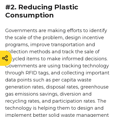
#2. Reducing Plastic
Consumption
Governments are making efforts to identify
the scale of the problem, design incentive
programs, improve transportation and
collection methods and track the sale of
recycled items to make informed decisions.
Governments are using tracking technology
through RFID tags, and collecting important
data points such as per capita waste
generation rates, disposal rates, greenhouse
gas emissions savings, diversion and
recycling rates, and participation rates. The
technology is helping them to design and
implement better solid waste management