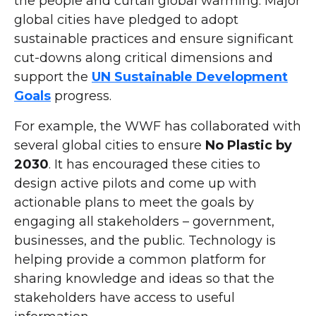
the people and curtail global warming. Major
global cities have pledged to adopt
sustainable practices and ensure significant
cut-downs along critical dimensions and
support the
UN Sustainable Development
Goals
progress.
For example, the WWF has collaborated with
several global cities to ensure
No Plastic by
2030
. It has encouraged these cities to
design active pilots and come up with
actionable plans to meet the goals by
engaging all stakeholders – government,
businesses, and the public. Technology is
helping provide a common platform for
sharing knowledge and ideas so that the
stakeholders have access to useful