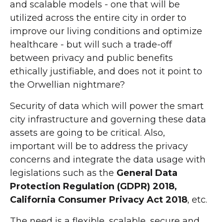
and scalable models - one that will be
utilized across the entire city in order to
improve our living conditions and optimize
healthcare - but will such a trade-off
between privacy and public benefits
ethically justifiable, and does not it point to
the Orwellian nightmare?
Security of data which will power the smart
city infrastructure and governing these data
assets are going to be critical. Also,
important will be to address the privacy
concerns and integrate the data usage with
legislations such as the
General Data
Protection Regulation (GDPR) 2018,
California Consumer Privacy Act 2018
, etc.
The need is a flexible, scalable, secure and