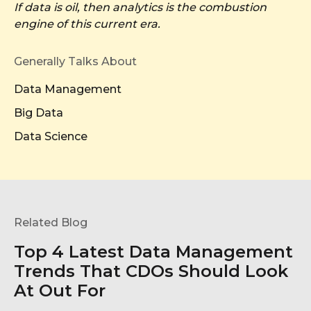
If data is oil, then analytics is the combustion
engine of this current era.
Generally Talks About
Data Management
Big Data
Data Science
Related Blog
Top 4 Latest Data Management
Trends That CDOs Should Look
At Out For