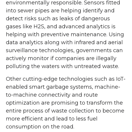
environmentally responsible. Sensors fitted
into sewer pipes are helping identify and
detect risks such as leaks of dangerous
gases like H2S, and advanced analytics is
helping with preventive maintenance. Using
data analytics along with infrared and aerial
surveillance technologies, governments can
actively monitor if companies are illegally
polluting the waters with untreated waste.
Other cutting-edge technologies such as IoT-
enabled smart garbage systems, machine-
to-machine connectivity and route
optimization are promising to transform the
entire process of waste collection to become
more efficient and lead to less fuel
consumption on the road.