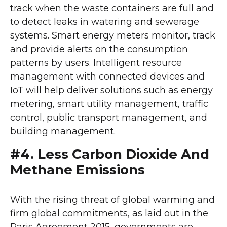
track when the waste containers are full and
to detect leaks in watering and sewerage
systems. Smart energy meters monitor, track
and provide alerts on the consumption
patterns by users. Intelligent resource
management with connected devices and
IoT will help deliver solutions such as energy
metering, smart utility management, traffic
control, public transport management, and
building management.
#4. Less Carbon Dioxide And
Methane Emissions
With the rising threat of global warming and
firm global commitments, as laid out in the