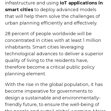
infrastructure and using
IoT applications in
smart cities
to deploy advanced models
that will help them solve the challenges of
urban planning efficiently and effectively.
28 percent of people worldwide will be
concentrated in cities with at least 1 million
inhabitants. Smart cities leveraging
technological advances to deliver a superior
quality of living to the residents have,
therefore become a critical public policy
planning element.
With the rise in the global population, it has
become imperative for governments to
design a sustainable and environmentally-
friendly future, to ensure the well-being of