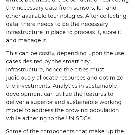
the necessary data from sensors, IoT and
other available technologies. After collecting
data, there needs to be the necessary
infrastructure in place to process it, store it
and manage it.
This can be costly, depending upon the use
cases desired by the smart city
infrastructure, hence the cities must
judiciously allocate resources and optimize
the investments. Analytics in sustainable
development can utilize the features to
deliver a superior and sustainable working
model to address the growing population
while adhering to the UN SDGs
Some of the components that make up the