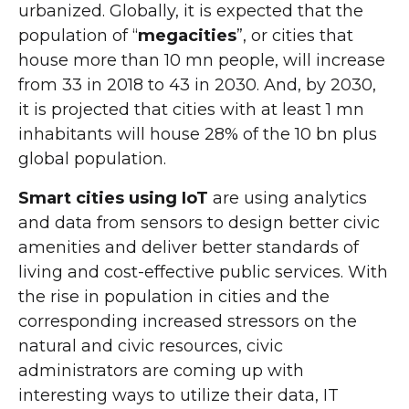
urbanized. Globally, it is expected that the
population of “
megacities
”, or cities that
house more than 10 mn people, will increase
from 33 in 2018 to 43 in 2030. And, by 2030,
it is projected that cities with at least 1 mn
inhabitants will house 28% of the 10 bn plus
global population.
Smart cities using IoT
are using analytics
and data from sensors to design better civic
amenities and deliver better standards of
living and cost-effective public services. With
the rise in population in cities and the
corresponding increased stressors on the
natural and civic resources, civic
administrators are coming up with
interesting ways to utilize their data, IT