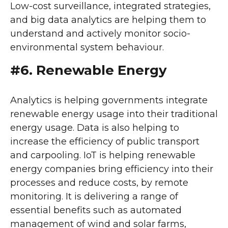
Low-cost surveillance, integrated strategies,
and big data analytics are helping them to
understand and actively monitor socio-
environmental system behaviour.
#6. Renewable Energy
Analytics is helping governments integrate
renewable energy usage into their traditional
energy usage. Data is also helping to
increase the efficiency of public transport
and carpooling. IoT is helping renewable
energy companies bring efficiency into their
processes and reduce costs, by remote
monitoring. It is delivering a range of
essential benefits such as automated
management of wind and solar farms,