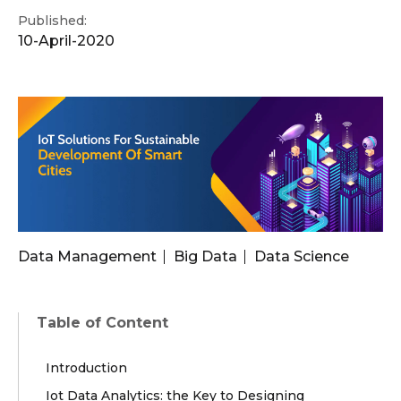
Published:
10-April-2020
Data Management
Big Data
Data Science
Table of Content
Introduction
Iot Data Analytics: the Key to Designing