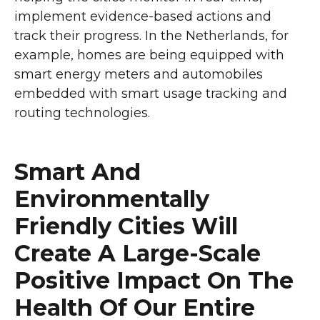
implement evidence-based actions and
track their progress. In the Netherlands, for
example, homes are being equipped with
smart energy meters and automobiles
embedded with smart usage tracking and
routing technologies.
Smart And
Environmentally
Friendly Cities Will
Create A Large-Scale
Positive Impact On The
Health Of Our Entire