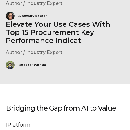
Author / Industry Expert
Aishwarya Saran
Elevate Your Use Cases With
Top 15 Procurement Key
Performance Indicat
Author / Industry Expert
Bhaskar Pathak
Bridging the Gap from AI to Value
1Platform