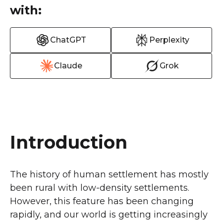
with:
ChatGPT
Perplexity
Claude
Grok
Introduction
The history of human settlement has mostly
been rural with low-density settlements.
However, this feature has been changing
rapidly, and our world is getting increasingly