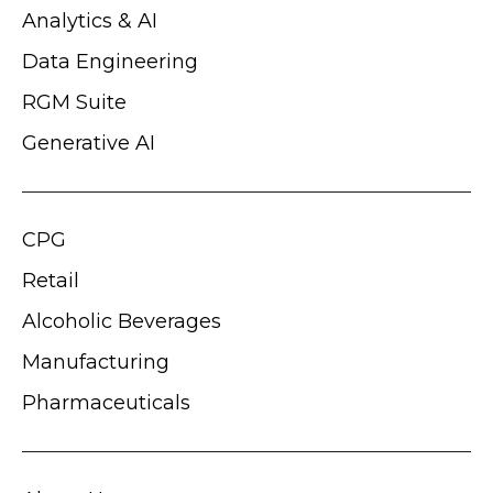
Analytics & AI
Data Engineering
RGM Suite
Generative AI
CPG
Retail
Alcoholic Beverages
Manufacturing
Pharmaceuticals