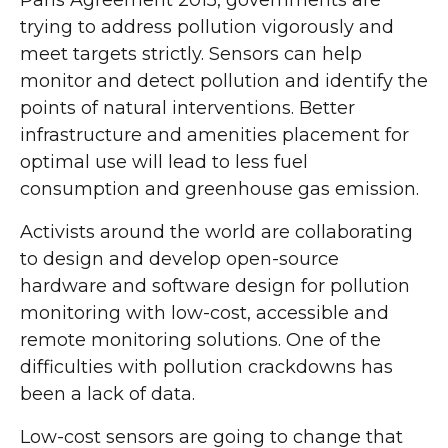
Paris Agreement 2015, governments are
trying to address pollution vigorously and
meet targets strictly. Sensors can help
monitor and detect pollution and identify the
points of natural interventions. Better
infrastructure and amenities placement for
optimal use will lead to less fuel
consumption and greenhouse gas emission.
Activists around the world are collaborating
to design and develop open-source
hardware and software design for pollution
monitoring with low-cost, accessible and
remote monitoring solutions. One of the
difficulties with pollution crackdowns has
been a lack of data.
Low-cost sensors are going to change that