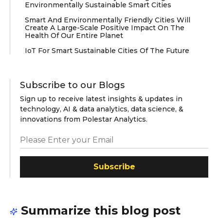
Environmentally Sustainable Smart Cities
Smart And Environmentally Friendly Cities Will
Create A Large-Scale Positive Impact On The
Health Of Our Entire Planet
IoT For Smart Sustainable Cities Of The Future
Subscribe to our Blogs
Sign up to receive latest insights & updates in
technology, AI & data analytics, data science, &
innovations from Polestar Analytics.
Subscribe
Summarize this blog post