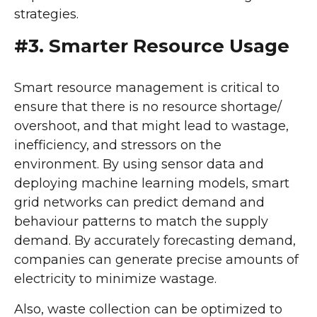
strategies.
#3. Smarter Resource Usage
Smart resource management is critical to
ensure that there is no resource shortage/
overshoot, and that might lead to wastage,
inefficiency, and stressors on the
environment. By using sensor data and
deploying machine learning models, smart
grid networks can predict demand and
behaviour patterns to match the supply
demand. By accurately forecasting demand,
companies can generate precise amounts of
electricity to minimize wastage.
Also, waste collection can be optimized to