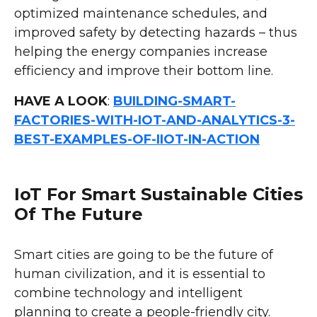
optimized maintenance schedules, and
improved safety by detecting hazards – thus
helping the energy companies increase
efficiency and improve their bottom line.
HAVE A LOOK
:
BUILDING-SMART-
FACTORIES-WITH-IOT-AND-ANALYTICS-3-
BEST-EXAMPLES-OF-IIOT-IN-ACTION
IoT For Smart Sustainable Cities
Of The Future
Smart cities are going to be the future of
human civilization, and it is essential to
combine technology and intelligent
planning to create a people-friendly city.