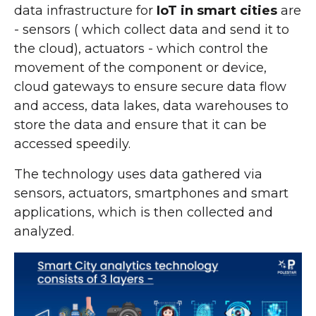
data infrastructure for
IoT in smart cities
are
- sensors ( which collect data and send it to
the cloud), actuators - which control the
movement of the component or device,
cloud gateways to ensure secure data flow
and access, data lakes, data warehouses to
store the data and ensure that it can be
accessed speedily.
The technology uses data gathered via
sensors, actuators, smartphones and smart
applications, which is then collected and
analyzed.