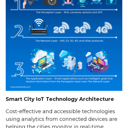
Smart City IoT Technology Architecture
Cost-effective and accessible technologies
using analytics from connected devices are
helping the cities monitor in real-time,