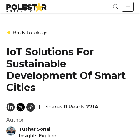
Back to blogs
IoT Solutions For
Sustainable
Development Of Smart
Cities
|
Shares
0
Reads
2714
Author
Tushar Sonal
Insights Explorer