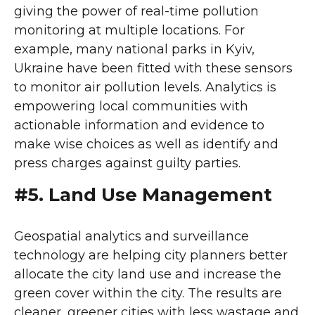
giving the power of real-time pollution
monitoring at multiple locations. For
example, many national parks in Kyiv,
Ukraine have been fitted with these sensors
to monitor air pollution levels. Analytics is
empowering local communities with
actionable information and evidence to
make wise choices as well as identify and
press charges against guilty parties.
#5. Land Use Management
Geospatial analytics and surveillance
technology are helping city planners better
allocate the city land use and increase the
green cover within the city. The results are
cleaner, greener cities with less wastage and