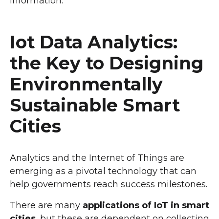
information.
Iot Data Analytics:
the Key to Designing
Environmentally
Sustainable Smart
Cities
Analytics and the Internet of Things are
emerging as a pivotal technology that can
help governments reach success milestones.
There are many
applications of IoT in smart
cities
, but these are dependent on collecting