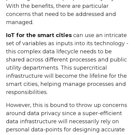
With the benefits, there are particular
concerns that need to be addressed and
managed.
IoT for the smart cities
can use an intricate
set of variables as inputs into its technology -
this complex data lifecycle needs to be
shared across different processes and public
utility departments. This supercritical
infrastructure will become the lifeline for the
smart cities, helping manage processes and
responsibilities.
However, this is bound to throw up concerns
around data privacy since a super-efficient
data infrastructure will necessarily rely on
personal data-points for designing accurate