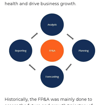
health and drive business growth.
Historically, the FP&A was mainly done to