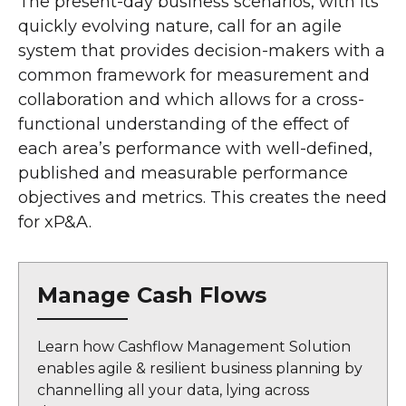
The present-day business scenarios, with its
quickly evolving nature, call for an agile
system that provides decision-makers with a
common framework for measurement and
collaboration and which allows for a cross-
functional understanding of the effect of
each area’s performance with well-defined,
published and measurable performance
objectives and metrics. This creates the need
for xP&A.
Manage Cash Flows
Learn how Cashflow Management Solution
enables agile & resilient business planning by
channelling all your data, lying across