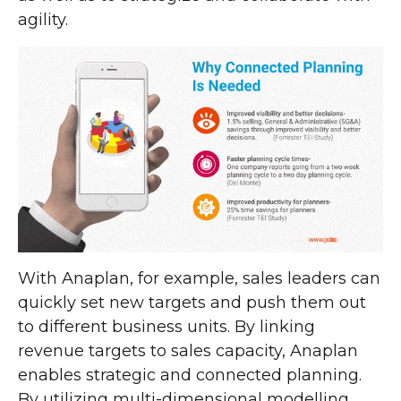
agility.
With Anaplan, for example, sales leaders can
quickly set new targets and push them out
to different business units. By linking
revenue targets to sales capacity, Anaplan
enables strategic and connected planning.
By utilizing multi-dimensional modelling