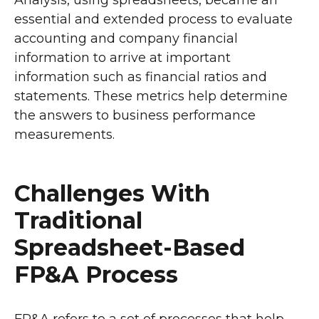
Analysis, using spreadsheets, became an
essential and extended process to evaluate
accounting and company financial
information to arrive at important
information such as financial ratios and
statements. These metrics help determine
the answers to business performance
measurements.
Challenges With
Traditional
Spreadsheet-Based
FP&A Process