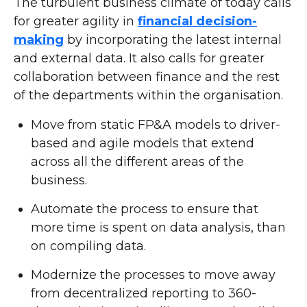
The turbulent business climate of today calls
for greater agility in
financial decision-
making
by incorporating the latest internal
and external data. It also calls for greater
collaboration between finance and the rest
of the departments within the organisation.
Move from static FP&A models to driver-
based and agile models that extend
across all the different areas of the
business.
Automate the process to ensure that
more time is spent on data analysis, than
on compiling data.
Modernize the processes to move away
from decentralized reporting to 360-