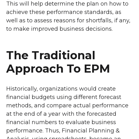
This will help determine the plan on how to
achieve these performance standards, as
well as to assess reasons for shortfalls, if any,
to make improved business decisions.
The Traditional
Approach To EPM
Historically, organizations would create
financial budgets using different forecast
methods, and compare actual performance
at the end of a year with the forecasted
financial numbers to evaluate business
performance. Thus, Financial Planning &