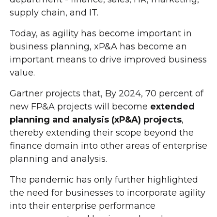
supply chain, and IT.
Today, as agility has become important in
business planning, xP&A has become an
important means to drive improved business
value.
Gartner projects that, By 2024, 70 percent of
new FP&A projects will become
extended
planning and analysis (xP&A) projects
,
thereby extending their scope beyond the
finance domain into other areas of enterprise
planning and analysis.
The pandemic has only further highlighted
the need for businesses to incorporate agility
into their enterprise performance