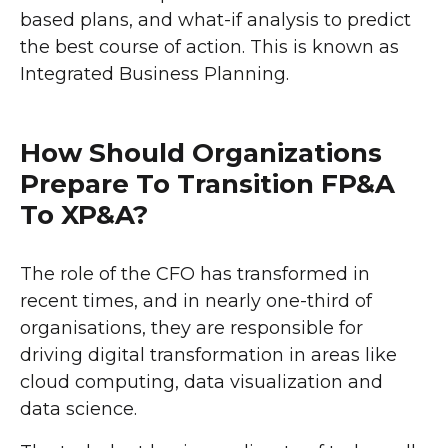
based plans, and what-if analysis to predict
the best course of action. This is known as
Integrated Business Planning.
How Should Organizations
Prepare To Transition FP&A
To XP&A?
The role of the CFO has transformed in
recent times, and in nearly one-third of
organisations, they are responsible for
driving digital transformation in areas like
cloud computing, data visualization and
data science.