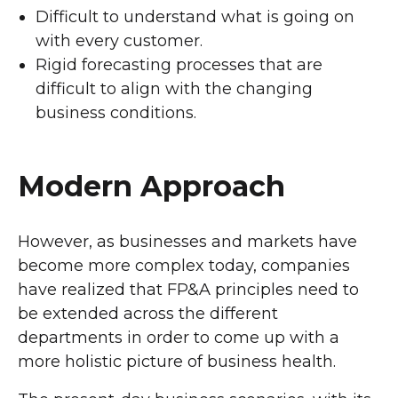
Difficult to understand what is going on
with every customer.
Rigid forecasting processes that are
difficult to align with the changing
business conditions.
Modern Approach
However, as businesses and markets have
become more complex today, companies
have realized that FP&A principles need to
be extended across the different
departments in order to come up with a
more holistic picture of business health.