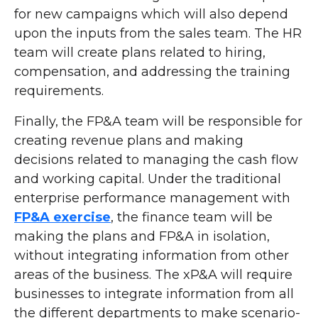
for new campaigns which will also depend
upon the inputs from the sales team. The HR
team will create plans related to hiring,
compensation, and addressing the training
requirements.
Finally, the FP&A team will be responsible for
creating revenue plans and making
decisions related to managing the cash flow
and working capital. Under the traditional
enterprise performance management with
FP&A exercise
, the finance team will be
making the plans and FP&A in isolation,
without integrating information from other
areas of the business. The xP&A will require
businesses to integrate information from all
the different departments to make scenario-