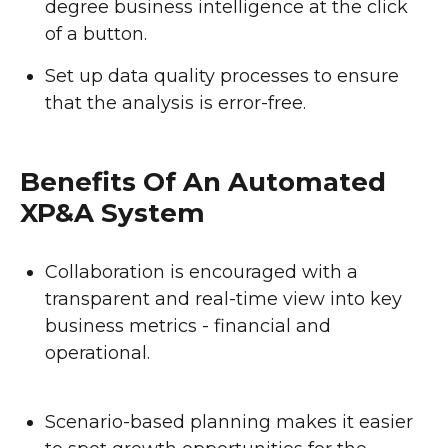
degree business intelligence at the click
of a button.
Set up data quality processes to ensure
that the analysis is error-free.
Benefits Of An Automated
XP&A System
Collaboration is encouraged with a
transparent and real-time view into key
business metrics - financial and
operational.
Scenario-based planning makes it easier