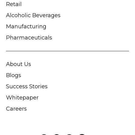
Retail
Alcoholic Beverages
Manufacturing
Pharmaceuticals
About Us
Blogs
Success Stories
Whitepaper
Careers