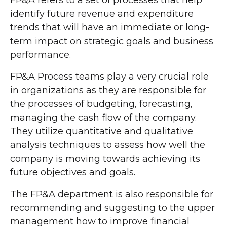
FP&A refers to a set of processes that help
identify future revenue and expenditure
trends that will have an immediate or long-
term impact on strategic goals and business
performance.
FP&A Process teams play a very crucial role
in organizations as they are responsible for
the processes of budgeting, forecasting,
managing the cash flow of the company.
They utilize quantitative and qualitative
analysis techniques to assess how well the
company is moving towards achieving its
future objectives and goals.
The FP&A department is also responsible for
recommending and suggesting to the upper
management how to improve financial