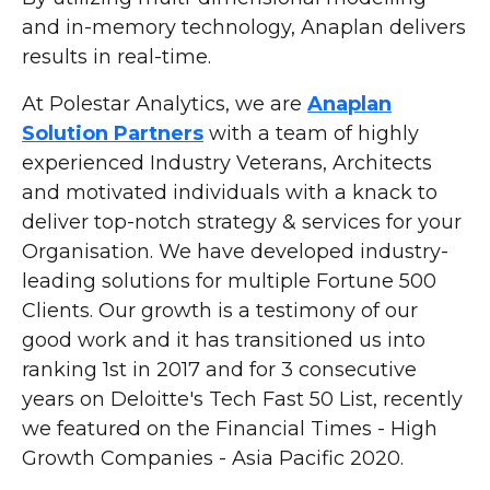
and in-memory technology, Anaplan delivers
results in real-time.
At Polestar Analytics, we are
Anaplan
Solution Partners
with a team of highly
experienced Industry Veterans, Architects
and motivated individuals with a knack to
deliver top-notch strategy & services for your
Organisation. We have developed industry-
leading solutions for multiple Fortune 500
Clients. Our growth is a testimony of our
good work and it has transitioned us into
ranking 1st in 2017 and for 3 consecutive
years on Deloitte's Tech Fast 50 List, recently
we featured on the Financial Times - High
Growth Companies - Asia Pacific 2020.