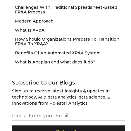
Challenges With Traditional Spreadsheet-Based
FP&A Process
Modern Approach
What Is XP&A?
How Should Organizations Prepare To Transition
FP&A To XP&A?
Benefits Of An Automated XP&A System
What is Anaplan and what does it do?
Subscribe to our Blogs
Sign up to receive latest insights & updates in
technology, AI & data analytics, data science, &
innovations from Polestar Analytics.