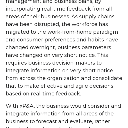
management and business plans, by
incorporating real-time feedback from all
areas of their businesses. As supply chains
have been disrupted, the workforce has
migrated to the work-from-home paradigm
and consumer preferences and habits have
changed overnight, business parameters
have changed on very short notice. This
requires business decision-makers to
integrate information on very short notice
from across the organization and consolidate
that to make effective and agile decisions
based on real-time feedback.
With xP&A, the business would consider and
integrate information from all areas of the
business to forecast and evaluate, rather