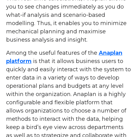
you to see changes immediately as you do
what-if analysis and scenario-based
modelling. Thus, it enables you to minimize
mechanical planning and maximise
business analysis and insight.
Among the useful features of the
Anaplan
platform
is that it allows business users to
quickly and easily interact with the system to
enter data in a variety of ways to develop
operational plans and budgets at any level
within the organization. Anaplan is a highly
configurable and flexible platform that
allows organizations to choose a number of
methods to interact with the data, helping
keep a bird’s eye view across departments
as well as to strategize and collaborate with