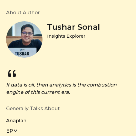
About Author
Tushar Sonal
Insights Explorer
If data is oil, then analytics is the combustion
engine of this current era.
Generally Talks About
Anaplan
EPM