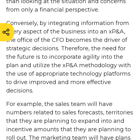
than looking at the situation and concerns
from only a financial perspective.
Conversely, by integrating information from
every aspect of the business into an xP&A,
the office of the CFO becomes the driver of
strategic decisions. Therefore, the need for
the future is to incorporate agility into the
plan and utilize the xP&A methodology with
the use of appropriate technology platforms
to drive improved and more effective
decisions.
For example, the sales team will have
numbers related to sales forecasts, territories
that they are planning to expand into and
incentive amounts that they are planning to
roll out. The marketing team will have plans