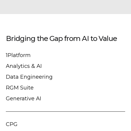
Bridging the Gap from AI to Value
1Platform
Analytics & AI
Data Engineering
RGM Suite
Generative AI
CPG