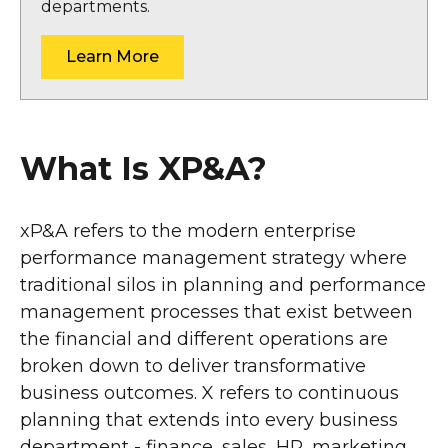
departments.
Learn More
What Is XP&A?
xP&A refers to the modern enterprise
performance management strategy where
traditional silos in planning and performance
management processes that exist between
the financial and different operations are
broken down to deliver transformative
business outcomes. X refers to continuous
planning that extends into every business
department - finance, sales, HR, marketing,