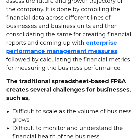
assess the future and growth trajectory of
the company. It is done by compiling the
financial data across different lines of
businesses and business units and then
consolidating the same for creating financial
reports and coming up with
enterprise
performance management measures
,
followed by calculating the financial metrics
for measuring the business performance.
The traditional spreadsheet-based FP&A
creates several challenges for businesses,
such as,
Difficult to scale as the volume of business
grows.
Difficult to monitor and understand the
financial health of the business.