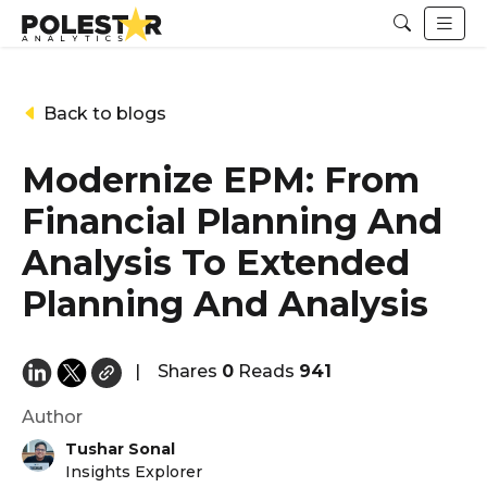
Back to blogs
Modernize EPM: From
Financial Planning And
Analysis To Extended
Planning And Analysis
|
Shares
0
Reads
941
Author
Tushar Sonal
Insights Explorer