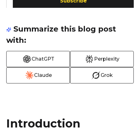
Subscribe
Summarize this blog post
with:
ChatGPT
Perplexity
Claude
Grok
Introduction