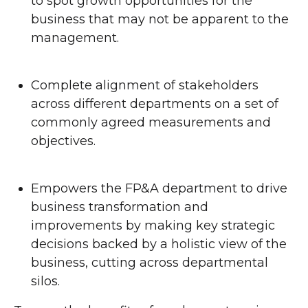
to spot growth opportunities for the
business that may not be apparent to the
management.
Complete alignment of stakeholders
across different departments on a set of
commonly agreed measurements and
objectives.
Empowers the FP&A department to drive
business transformation and
improvements by making key strategic
decisions backed by a holistic view of the
business, cutting across departmental
silos.