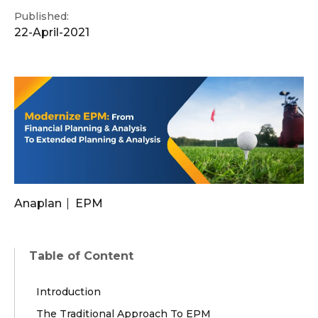
Published:
22-April-2021
Anaplan
EPM
Table of Content
Introduction
The Traditional Approach To EPM