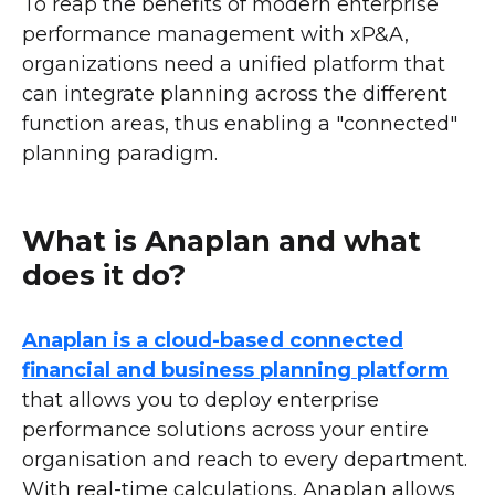
To reap the benefits of modern enterprise
performance management with xP&A,
organizations need a unified platform that
can integrate planning across the different
function areas, thus enabling a "connected"
planning paradigm.
What is Anaplan and what
does it do?
Anaplan is a cloud-based connected
financial and business planning platform
that allows you to deploy enterprise
performance solutions across your entire
organisation and reach to every department.
With real-time calculations, Anaplan allows