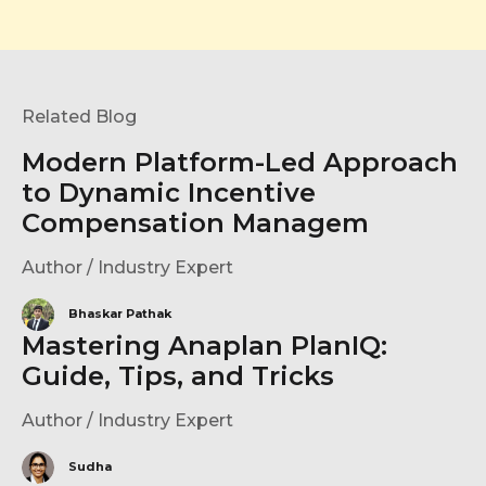
Related Blog
Modern Platform-Led Approach
to Dynamic Incentive
Compensation Managem
Author / Industry Expert
Bhaskar Pathak
Mastering Anaplan PlanIQ:
Guide, Tips, and Tricks
Author / Industry Expert
Sudha