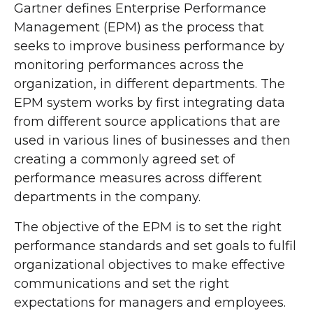
Gartner defines Enterprise Performance
Management (EPM) as the process that
seeks to improve business performance by
monitoring performances across the
organization, in different departments. The
EPM system works by first integrating data
from different source applications that are
used in various lines of businesses and then
creating a commonly agreed set of
performance measures across different
departments in the company.
The objective of the EPM is to set the right
performance standards and set goals to fulfil
organizational objectives to make effective
communications and set the right
expectations for managers and employees.