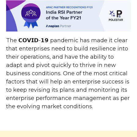
The 𝗖𝗢𝗩𝗜𝗗-𝟭𝟵 pandemic has made it clear
that enterprises need to build resilience into
their operations, and have the ability to
adapt and pivot quickly to thrive in new
business conditions. One of the most critical
factors that will help an enterprise success is
to keep revising its plans and monitoring its
enterprise performance management as per
the evolving market conditions.